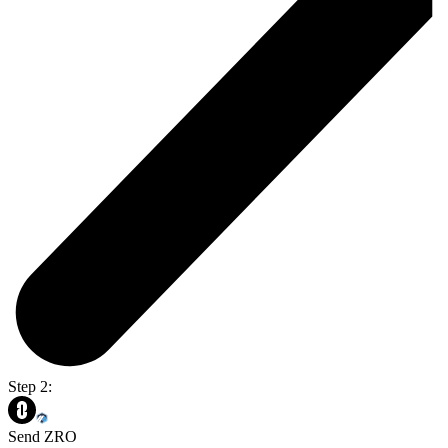
Step 2:
Send ZRO