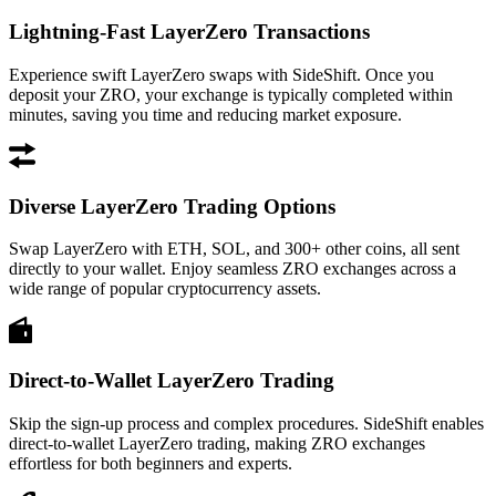
Lightning-Fast LayerZero Transactions
Experience swift LayerZero swaps with SideShift. Once you
deposit your ZRO, your exchange is typically completed within
minutes, saving you time and reducing market exposure.
Diverse LayerZero Trading Options
Swap LayerZero with ETH, SOL, and 300+ other coins, all sent
directly to your wallet. Enjoy seamless ZRO exchanges across a
wide range of popular cryptocurrency assets.
Direct-to-Wallet LayerZero Trading
Skip the sign-up process and complex procedures. SideShift enables
direct-to-wallet LayerZero trading, making ZRO exchanges
effortless for both beginners and experts.