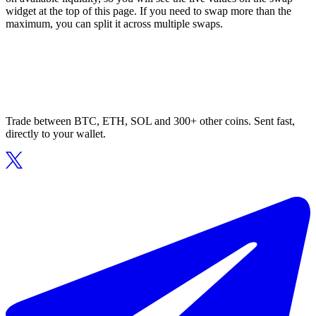
widget at the top of this page. If you need to swap more than the
maximum, you can split it across multiple swaps.
Trade between BTC, ETH, SOL and 300+ other coins. Sent fast,
directly to your wallet.