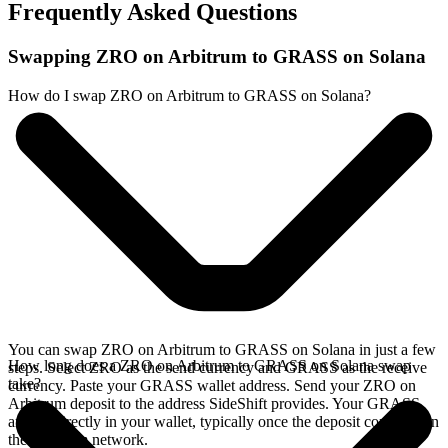
Frequently Asked Questions
Swapping ZRO on Arbitrum to GRASS on Solana
How do I swap ZRO on Arbitrum to GRASS on Solana?
You can swap ZRO on Arbitrum to GRASS on Solana in just a few
How long does a ZRO on Arbitrum to GRASS on Solana swap
steps. Select ZRO as the send currency and GRASS as the receive
take?
currency. Paste your GRASS wallet address. Send your ZRO on
Arbitrum deposit to the address SideShift provides. Your GRASS
arrives directly in your wallet, typically once the deposit confirms on
the Arbitrum network.