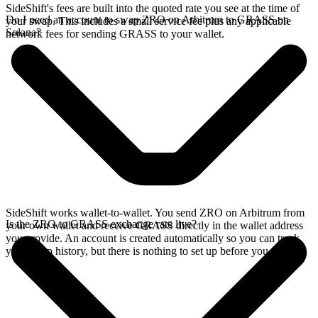
SideShift's fees are built into the quoted rate you see at the time of
Do I need an account to swap ZRO on Arbitrum to GRASS on
your swap. This includes a small service fee plus any applicable
Solana?
network fees for sending GRASS to your wallet.
SideShift works wallet-to-wallet. You send ZRO on Arbitrum from
Is the ZRO to GRASS exchange rate live?
your own wallet and receive GRASS directly in the wallet address
you provide. An account is created automatically so you can track
your swap history, but there is nothing to set up before you swap.