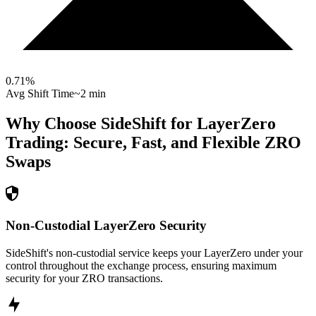
0.71
%
Avg Shift Time
~2 min
Why Choose SideShift for
LayerZero
Trading: Secure, Fast, and Flexible
ZRO
Swaps
Non-Custodial LayerZero Security
SideShift's non-custodial service keeps your LayerZero under your
control throughout the exchange process, ensuring maximum
security for your ZRO transactions.