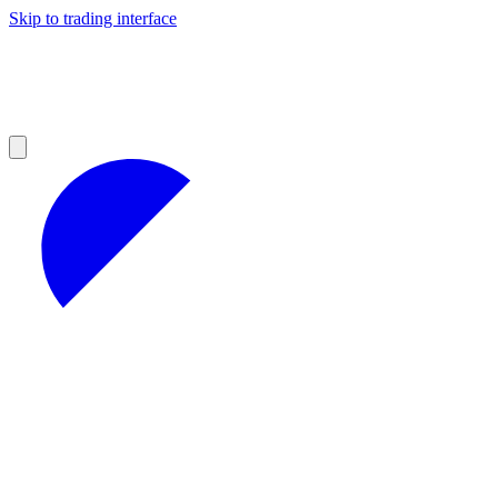
Skip to trading interface