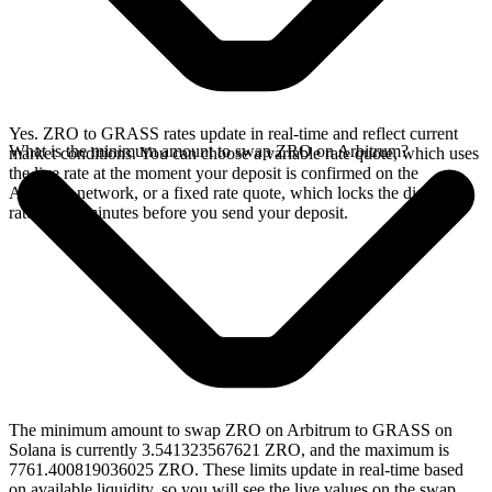
Yes. ZRO to GRASS rates update in real-time and reflect current
What is the minimum amount to swap ZRO on Arbitrum?
market conditions. You can choose a variable rate quote, which uses
the live rate at the moment your deposit is confirmed on the
Arbitrum network, or a fixed rate quote, which locks the displayed
rate for 15 minutes before you send your deposit.
The minimum amount to swap ZRO on Arbitrum to GRASS on
Solana is currently 3.541323567621 ZRO, and the maximum is
7761.400819036025 ZRO. These limits update in real-time based
on available liquidity, so you will see the live values on the swap