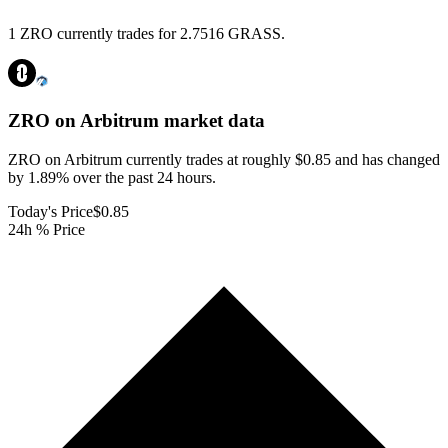
1 ZRO currently trades for 2.7516 GRASS.
ZRO on Arbitrum
market data
ZRO on Arbitrum currently trades at roughly $0.85 and has changed
by 1.89% over the past 24 hours.
Today's Price
$0.85
24h % Price