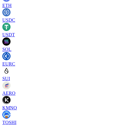
ETH
USDC
USDT
SOL
EURC
SUI
AERO
KMNO
TOSHI