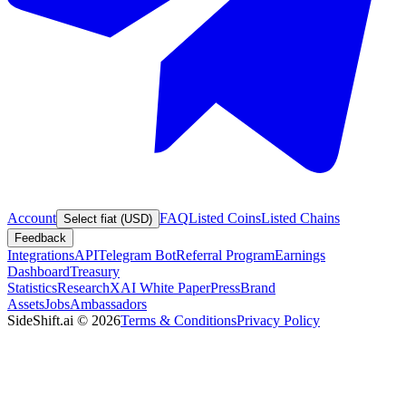
Account
FAQ
Listed Coins
Listed Chains
Select fiat (USD)
Feedback
Integrations
API
Telegram Bot
Referral Program
Earnings
Dashboard
Treasury
Statistics
Research
XAI White Paper
Press
Brand
Assets
Jobs
Ambassadors
SideShift.ai
©
2026
Terms & Conditions
Privacy Policy