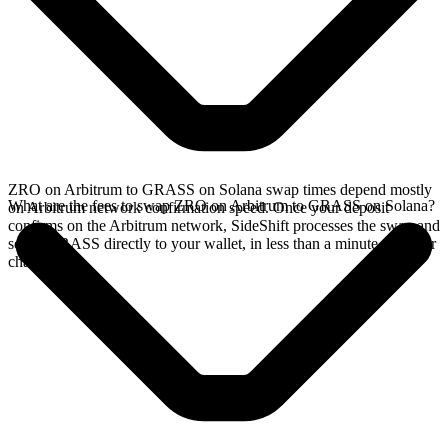
ZRO on Arbitrum to GRASS on Solana swap times depend mostly
What are the fees to swap ZRO on Arbitrum to GRASS on Solana?
on Arbitrum network confirmation speed. Once your deposit
confirms on the Arbitrum network, SideShift processes the swap and
sends GRASS directly to your wallet, in less than a minute on faster
chains.