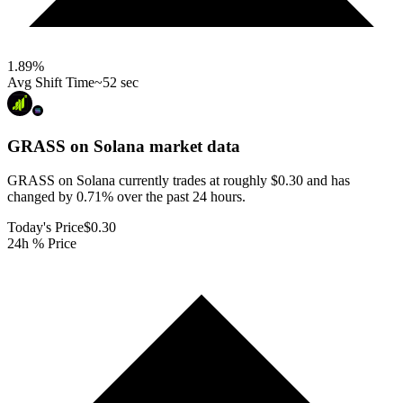
1.89
%
Avg Shift Time
~52 sec
GRASS on Solana
market data
GRASS on Solana currently trades at roughly $0.30 and has
changed by 0.71% over the past 24 hours.
Today's Price
$0.30
24h % Price