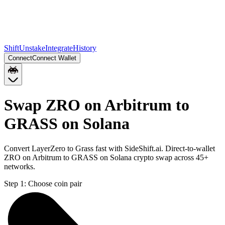
Shift
Unstake
Integrate
History
Connect
Connect Wallet
Swap ZRO on Arbitrum to
GRASS on Solana
Convert LayerZero to Grass fast with SideShift.ai. Direct-to-wallet
ZRO on Arbitrum to GRASS on Solana crypto swap across 45+
networks.
Step 1:
Choose coin pair