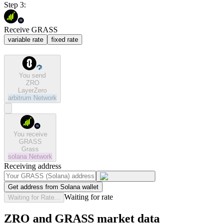
Step 3:
Receive GRASS
variable rate
fixed rate
You send
ZRO
LayerZero
arbitrum
Network
You receive
GRASS
Grass
solana
Network
Receiving address
Get address from Solana wallet
Waiting for rate
Waiting for Rate...
ZRO and GRASS market data