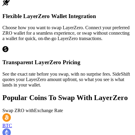
Flexible LayerZero Wallet Integration
Choose how you want to swap LayerZero. Connect your preferred
ZRO wallet for a seamless experience, or swap without connecting
a wallet for quick, on-the-go LayerZero transactions.
Transparent LayerZero Pricing
See the exact rate before you swap, with no surprise fees. SideShift
quotes your LayerZero amount upfront, so what you see is what
lands in your wallet.
Popular Coins To Swap With
LayerZero
Swap
ZRO
with
Exchange Rate
BTC