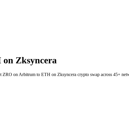
 on Zksyncera
llet ZRO on Arbitrum to ETH on Zksyncera crypto swap across 45+ net