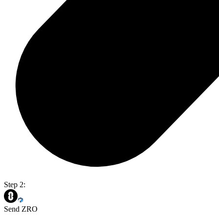
Step 2:
Send ZRO