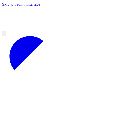
Skip to trading interface