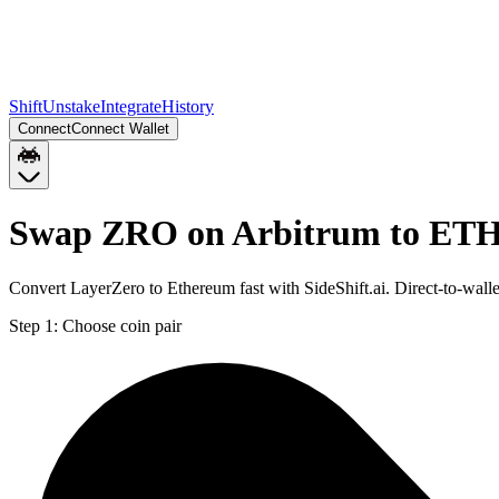
Shift
Unstake
Integrate
History
Connect
Connect Wallet
Swap ZRO on Arbitrum to ETH
Convert LayerZero to Ethereum fast with SideShift.ai. Direct-to-wa
Step 1:
Choose coin pair