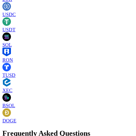
USDC
USDT
SOL
RON
TUSD
XEC
BSOL
DOGE
Frequently Asked Questions