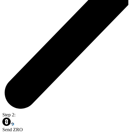
Step 2:
Send ZRO