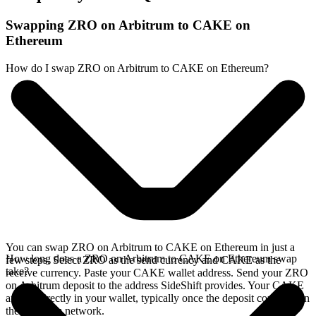
Swapping ZRO on Arbitrum to CAKE on
Ethereum
How do I swap ZRO on Arbitrum to CAKE on Ethereum?
You can swap ZRO on Arbitrum to CAKE on Ethereum in just a
How long does a ZRO on Arbitrum to CAKE on Ethereum swap
few steps. Select ZRO as the send currency and CAKE as the
take?
receive currency. Paste your CAKE wallet address. Send your ZRO
on Arbitrum deposit to the address SideShift provides. Your CAKE
arrives directly in your wallet, typically once the deposit confirms on
the Arbitrum network.