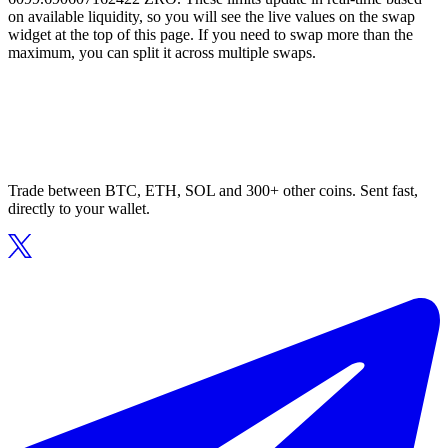
on available liquidity, so you will see the live values on the swap
widget at the top of this page. If you need to swap more than the
maximum, you can split it across multiple swaps.
Trade between BTC, ETH, SOL and 300+ other coins. Sent fast,
directly to your wallet.