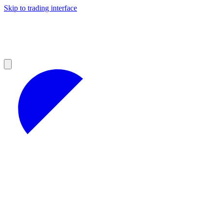
Skip to trading interface