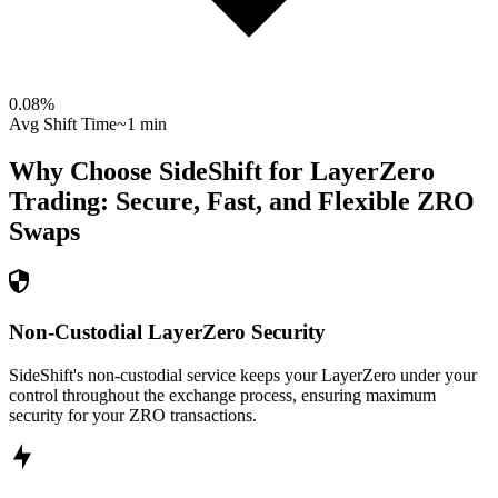
0.08
%
Avg Shift Time
~1 min
Why Choose SideShift for
LayerZero
Trading: Secure, Fast, and Flexible
ZRO
Swaps
Non-Custodial LayerZero Security
SideShift's non-custodial service keeps your LayerZero under your
control throughout the exchange process, ensuring maximum
security for your ZRO transactions.