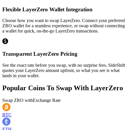
Flexible LayerZero Wallet Integration
Choose how you want to swap LayerZero. Connect your preferred
ZRO wallet for a seamless experience, or swap without connecting
a wallet for quick, on-the-go LayerZero transactions.
Transparent LayerZero Pricing
See the exact rate before you swap, with no surprise fees. SideShift
quotes your LayerZero amount upfront, so what you see is what
lands in your wallet.
Popular Coins To Swap With
LayerZero
Swap
ZRO
with
Exchange Rate
BTC
ETH