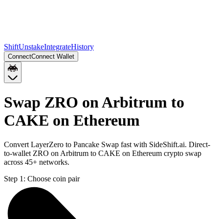
Shift
Unstake
Integrate
History
Connect
Connect Wallet
Swap ZRO on Arbitrum to
CAKE on Ethereum
Convert LayerZero to Pancake Swap fast with SideShift.ai. Direct-
to-wallet ZRO on Arbitrum to CAKE on Ethereum crypto swap
across 45+ networks.
Step 1:
Choose coin pair