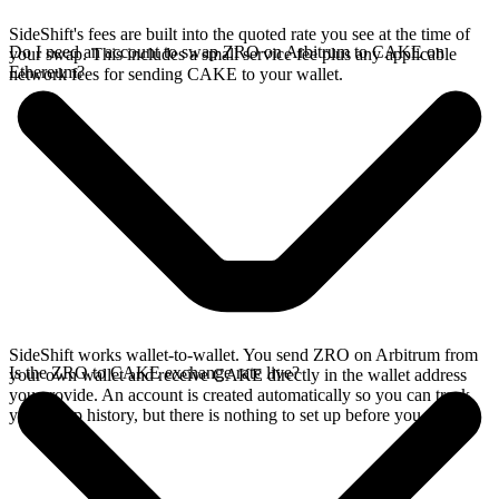
SideShift's fees are built into the quoted rate you see at the time of
Do I need an account to swap ZRO on Arbitrum to CAKE on
your swap. This includes a small service fee plus any applicable
Ethereum?
network fees for sending CAKE to your wallet.
SideShift works wallet-to-wallet. You send ZRO on Arbitrum from
Is the ZRO to CAKE exchange rate live?
your own wallet and receive CAKE directly in the wallet address
you provide. An account is created automatically so you can track
your swap history, but there is nothing to set up before you swap.