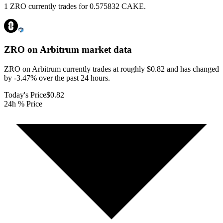
1 ZRO currently trades for 0.575832 CAKE.
ZRO on Arbitrum
market data
ZRO on Arbitrum currently trades at roughly $0.82 and has changed
by -3.47% over the past 24 hours.
Today's Price
$0.82
24h % Price