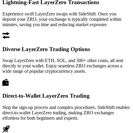
Lightning-Fast LayerZero Transactions
Experience swift LayerZero swaps with SideShift. Once you
deposit your ZRO, your exchange is typically completed within
minutes, saving you time and reducing market exposure.
Diverse LayerZero Trading Options
Swap LayerZero with ETH, SOL, and 300+ other coins, all sent
directly to your wallet. Enjoy seamless ZRO exchanges across a
wide range of popular cryptocurrency assets.
Direct-to-Wallet LayerZero Trading
Skip the sign-up process and complex procedures. SideShift enables
direct-to-wallet LayerZero trading, making ZRO exchanges
effortless for both beginners and experts.