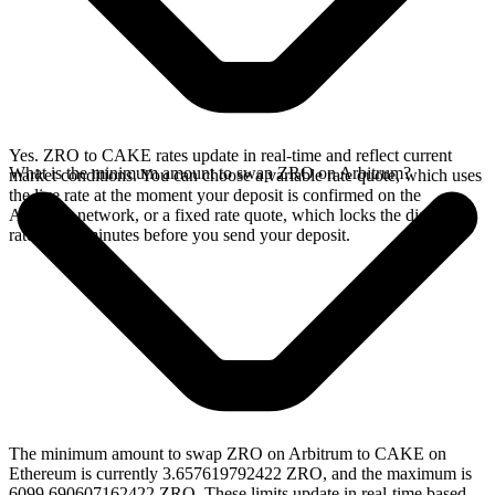
Yes. ZRO to CAKE rates update in real-time and reflect current
What is the minimum amount to swap ZRO on Arbitrum?
market conditions. You can choose a variable rate quote, which uses
the live rate at the moment your deposit is confirmed on the
Arbitrum network, or a fixed rate quote, which locks the displayed
rate for 15 minutes before you send your deposit.
The minimum amount to swap ZRO on Arbitrum to CAKE on
Ethereum is currently 3.657619792422 ZRO, and the maximum is
6099.690607162422 ZRO. These limits update in real-time based