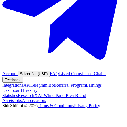
Account
FAQ
Listed Coins
Listed Chains
Select fiat (USD)
Feedback
Integrations
API
Telegram Bot
Referral Program
Earnings
Dashboard
Treasury
Statistics
Research
XAI White Paper
Press
Brand
Assets
Jobs
Ambassadors
SideShift.ai
©
2026
Terms & Conditions
Privacy Policy