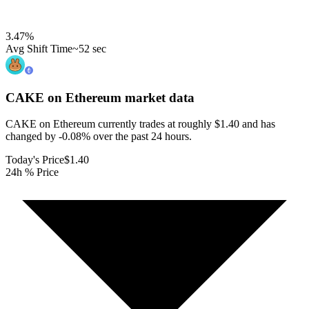
3.47
%
Avg Shift Time
~52 sec
CAKE on Ethereum
market data
CAKE on Ethereum currently trades at roughly $1.40 and has
changed by -0.08% over the past 24 hours.
Today's Price
$1.40
24h % Price