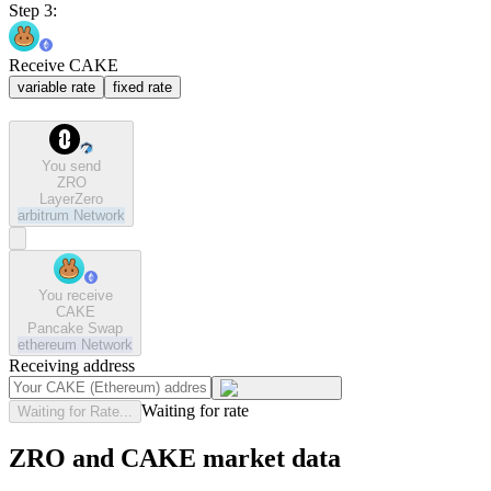
Step 3:
Receive CAKE
variable rate
fixed rate
You send
ZRO
LayerZero
arbitrum
Network
You receive
CAKE
Pancake Swap
ethereum
Network
Receiving address
Waiting for rate
Waiting for Rate...
ZRO and CAKE market data