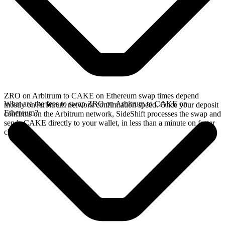
ZRO on Arbitrum to CAKE on Ethereum swap times depend
What are the fees to swap ZRO on Arbitrum to CAKE on
mostly on Arbitrum network confirmation speed. Once your deposit
Ethereum?
confirms on the Arbitrum network, SideShift processes the swap and
sends CAKE directly to your wallet, in less than a minute on faster
chains.