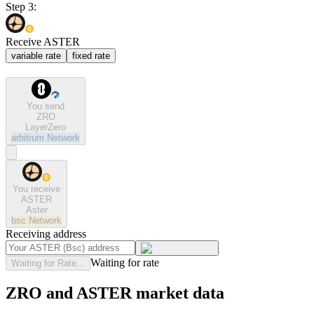
Step 3:
Receive ASTER
variable rate
fixed rate
You send
ZRO
LayerZero
arbitrum
Network
You receive
ASTER
Aster
bsc
Network
Receiving address
Waiting for rate
Waiting for Rate...
ZRO and ASTER market data