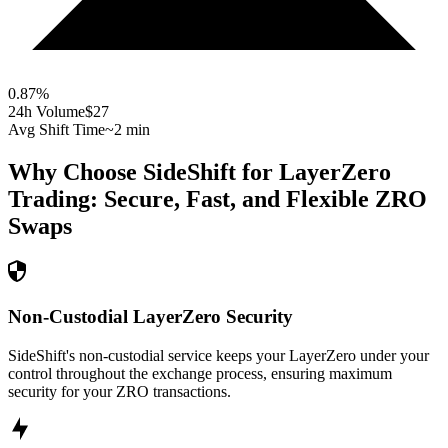
0.87
%
24h Volume
$27
Avg Shift Time
~2 min
Why Choose SideShift for
LayerZero
Trading: Secure, Fast, and Flexible
ZRO
Swaps
Non-Custodial LayerZero Security
SideShift's non-custodial service keeps your LayerZero under your
control throughout the exchange process, ensuring maximum
security for your ZRO transactions.