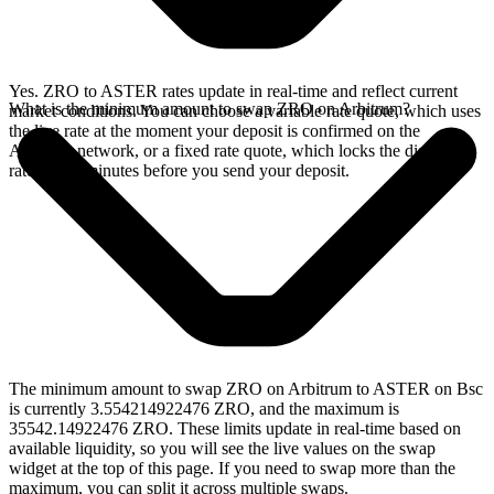
Yes. ZRO to ASTER rates update in real-time and reflect current
What is the minimum amount to swap ZRO on Arbitrum?
market conditions. You can choose a variable rate quote, which uses
the live rate at the moment your deposit is confirmed on the
Arbitrum network, or a fixed rate quote, which locks the displayed
rate for 15 minutes before you send your deposit.
The minimum amount to swap ZRO on Arbitrum to ASTER on Bsc
is currently 3.554214922476 ZRO, and the maximum is
35542.14922476 ZRO. These limits update in real-time based on
available liquidity, so you will see the live values on the swap
widget at the top of this page. If you need to swap more than the
maximum, you can split it across multiple swaps.