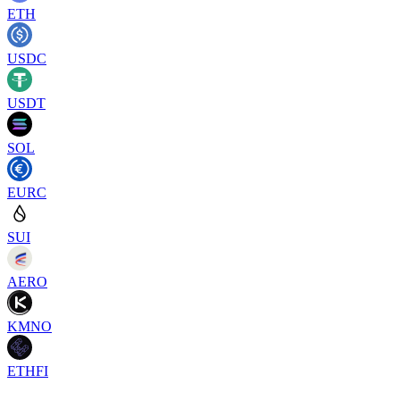
ETH
USDC
USDT
SOL
EURC
SUI
AERO
KMNO
ETHFI