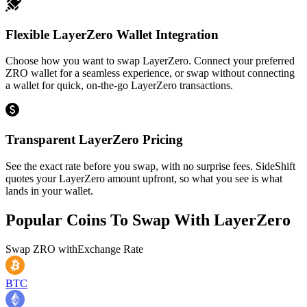
Flexible LayerZero Wallet Integration
Choose how you want to swap LayerZero. Connect your preferred
ZRO wallet for a seamless experience, or swap without connecting
a wallet for quick, on-the-go LayerZero transactions.
Transparent LayerZero Pricing
See the exact rate before you swap, with no surprise fees. SideShift
quotes your LayerZero amount upfront, so what you see is what
lands in your wallet.
Popular Coins To Swap With
LayerZero
Swap
ZRO
with
Exchange Rate
BTC