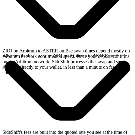
ZRO on Arbitrum to ASTER on Bsc swap times depend mostly on
What are the fees to swap ZRO on Arbitrum to ASTER on Bsc?
Arbitrum network confirmation speed. Once your deposit confirms
on the Arbitrum network, SideShift processes the swap and sends
ASTER directly to your wallet, in less than a minute on faster
chains.
SideShift's fees are built into the quoted rate you see at the time of