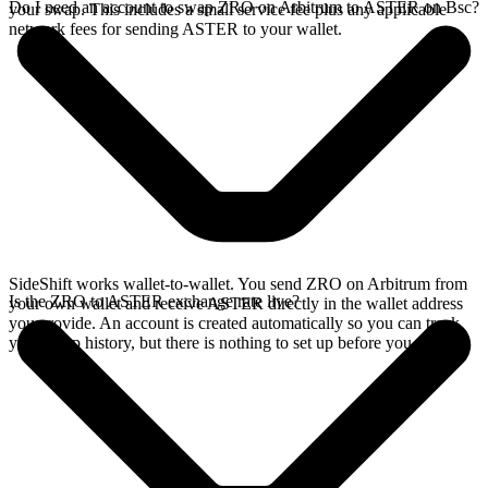
Do I need an account to swap ZRO on Arbitrum to ASTER on Bsc?
your swap. This includes a small service fee plus any applicable
network fees for sending ASTER to your wallet.
SideShift works wallet-to-wallet. You send ZRO on Arbitrum from
Is the ZRO to ASTER exchange rate live?
your own wallet and receive ASTER directly in the wallet address
you provide. An account is created automatically so you can track
your swap history, but there is nothing to set up before you swap.