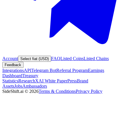
Account
FAQ
Listed Coins
Listed Chains
Select fiat (USD)
Feedback
Integrations
API
Telegram Bot
Referral Program
Earnings
Dashboard
Treasury
Statistics
Research
XAI White Paper
Press
Brand
Assets
Jobs
Ambassadors
SideShift.ai
©
2026
Terms & Conditions
Privacy Policy