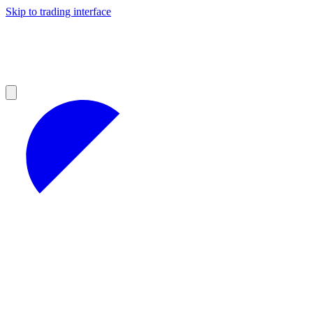
Skip to trading interface