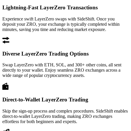
Lightning-Fast LayerZero Transactions
Experience swift LayerZero swaps with SideShift. Once you
deposit your ZRO, your exchange is typically completed within
minutes, saving you time and reducing market exposure.
Diverse LayerZero Trading Options
Swap LayerZero with ETH, SOL, and 300+ other coins, all sent
directly to your wallet. Enjoy seamless ZRO exchanges across a
wide range of popular cryptocurrency assets.
Direct-to-Wallet LayerZero Trading
Skip the sign-up process and complex procedures. SideShift enables
direct-to-wallet LayerZero trading, making ZRO exchanges
effortless for both beginners and experts.