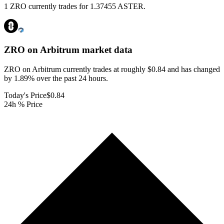
1 ZRO currently trades for 1.37455 ASTER.
ZRO on Arbitrum
market data
ZRO on Arbitrum currently trades at roughly $0.84 and has changed
by 1.89% over the past 24 hours.
Today's Price
$0.84
24h % Price