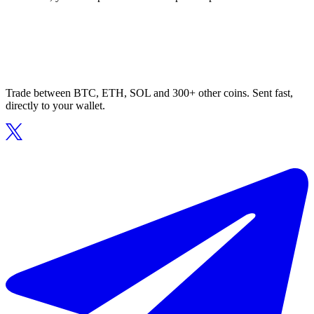
Trade between BTC, ETH, SOL and 300+ other coins. Sent fast,
directly to your wallet.