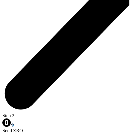
Step 2:
Send ZRO