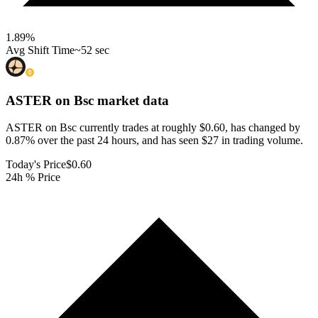
1.89
%
Avg Shift Time
~52 sec
ASTER on Bsc
market data
ASTER on Bsc currently trades at roughly $0.60, has changed by
0.87% over the past 24 hours, and has seen $27 in trading volume.
Today's Price
$0.60
24h % Price