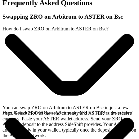
Frequently Asked Questions
Swapping ZRO on Arbitrum to ASTER on Bsc
How do I swap ZRO on Arbitrum to ASTER on Bsc?
You can swap ZRO on Arbitrum to ASTER on Bsc in just a few
How long does a ZRO on Arbitrum to ASTER on Bsc swap take?
steps. Select ZRO as the send currency and ASTER as the receive
currency. Paste your ASTER wallet address. Send your ZRO on
Arbitrum deposit to the address SideShift provides. Your ASTER
arrives directly in your wallet, typically once the deposit confirms on
the Arbitrum network.