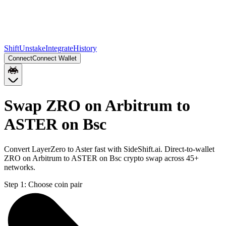
Shift
Unstake
Integrate
History
Connect
Connect Wallet
Swap ZRO on Arbitrum to
ASTER on Bsc
Convert LayerZero to Aster fast with SideShift.ai. Direct-to-wallet
ZRO on Arbitrum to ASTER on Bsc crypto swap across 45+
networks.
Step 1:
Choose coin pair