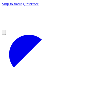
Skip to trading interface