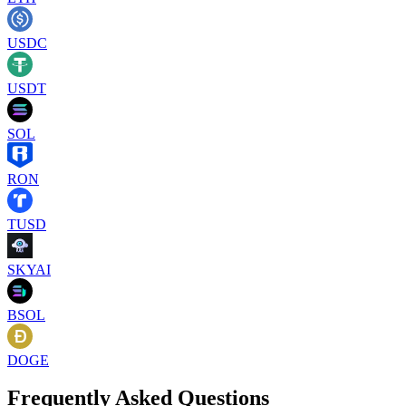
USDC
USDT
SOL
RON
TUSD
SKYAI
BSOL
DOGE
Frequently Asked Questions