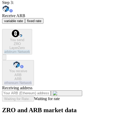
Step 3:
Receive ARB
variable rate
fixed rate
You send
ZRO
LayerZero
arbitrum
Network
You receive
ARB
ARB
ethereum
Network
Receiving address
Waiting for rate
Waiting for Rate...
ZRO and ARB market data