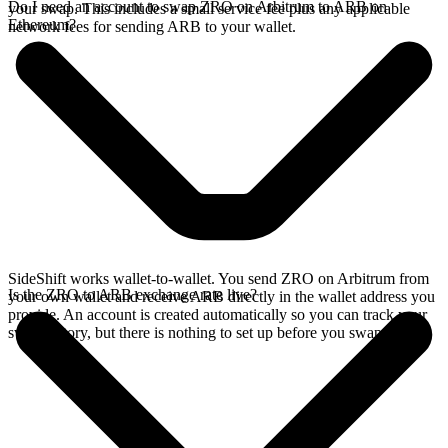
Do I need an account to swap ZRO on Arbitrum to ARB on
your swap. This includes a small service fee plus any applicable
Ethereum?
network fees for sending ARB to your wallet.
SideShift works wallet-to-wallet. You send ZRO on Arbitrum from
Is the ZRO to ARB exchange rate live?
your own wallet and receive ARB directly in the wallet address you
provide. An account is created automatically so you can track your
swap history, but there is nothing to set up before you swap.