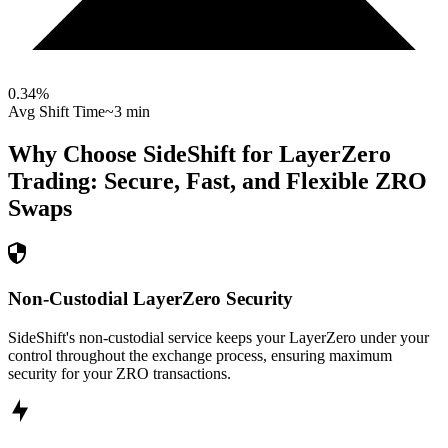
0.34
%
Avg Shift Time
~3 min
Why Choose SideShift for
LayerZero
Trading: Secure, Fast, and Flexible
ZRO
Swaps
Non-Custodial LayerZero Security
SideShift's non-custodial service keeps your LayerZero under your
control throughout the exchange process, ensuring maximum
security for your ZRO transactions.