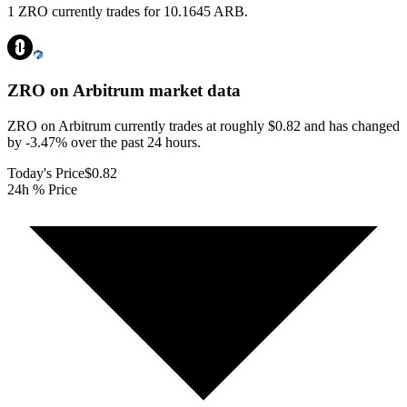
1 ZRO currently trades for 10.1645 ARB.
ZRO on Arbitrum
market data
ZRO on Arbitrum currently trades at roughly $0.82 and has changed
by -3.47% over the past 24 hours.
Today's Price
$0.82
24h % Price