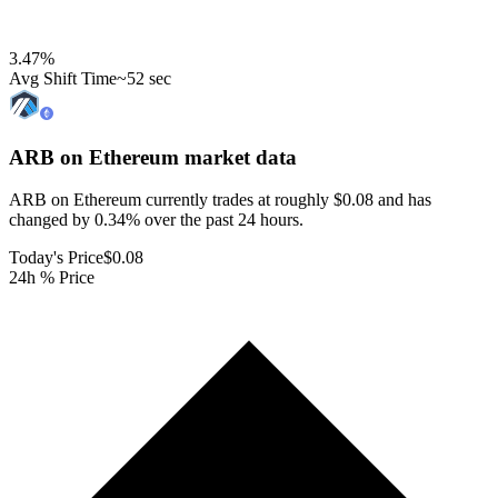
3.47
%
Avg Shift Time
~52 sec
ARB on Ethereum
market data
ARB on Ethereum currently trades at roughly $0.08 and has
changed by 0.34% over the past 24 hours.
Today's Price
$0.08
24h % Price