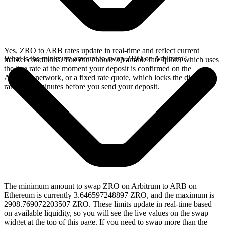
Yes. ZRO to ARB rates update in real-time and reflect current
What is the minimum amount to swap ZRO on Arbitrum?
market conditions. You can choose a variable rate quote, which uses
the live rate at the moment your deposit is confirmed on the
Arbitrum network, or a fixed rate quote, which locks the displayed
rate for 15 minutes before you send your deposit.
The minimum amount to swap ZRO on Arbitrum to ARB on
Ethereum is currently 3.646597248897 ZRO, and the maximum is
2908.769072203507 ZRO. These limits update in real-time based
on available liquidity, so you will see the live values on the swap
widget at the top of this page. If you need to swap more than the