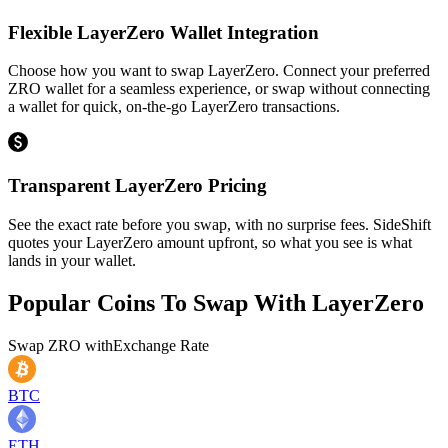
Flexible LayerZero Wallet Integration
Choose how you want to swap LayerZero. Connect your preferred
ZRO wallet for a seamless experience, or swap without connecting
a wallet for quick, on-the-go LayerZero transactions.
Transparent LayerZero Pricing
See the exact rate before you swap, with no surprise fees. SideShift
quotes your LayerZero amount upfront, so what you see is what
lands in your wallet.
Popular Coins To Swap With
LayerZero
Swap
ZRO
with
Exchange Rate
BTC
ETH