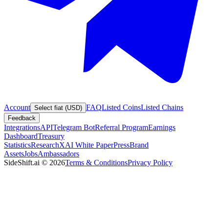
Account
FAQ
Listed Coins
Listed Chains
Select fiat (USD)
Feedback
Integrations
API
Telegram Bot
Referral Program
Earnings
Dashboard
Treasury
Statistics
Research
XAI White Paper
Press
Brand
Assets
Jobs
Ambassadors
SideShift.ai
©
2026
Terms & Conditions
Privacy Policy