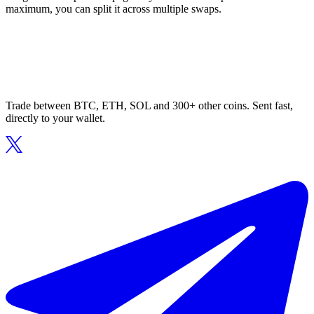
maximum, you can split it across multiple swaps.
Trade between BTC, ETH, SOL and 300+ other coins. Sent fast,
directly to your wallet.