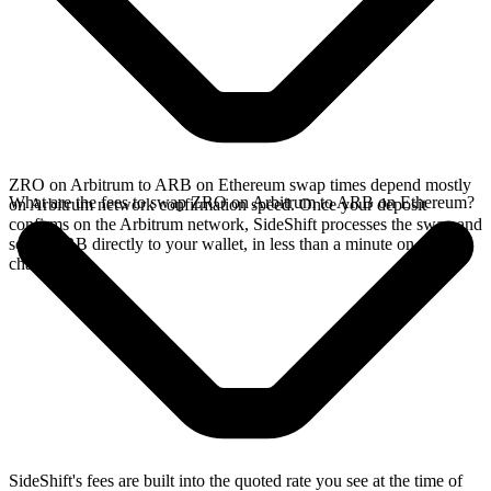
ZRO on Arbitrum to ARB on Ethereum swap times depend mostly
What are the fees to swap ZRO on Arbitrum to ARB on Ethereum?
on Arbitrum network confirmation speed. Once your deposit
confirms on the Arbitrum network, SideShift processes the swap and
sends ARB directly to your wallet, in less than a minute on faster
chains.
SideShift's fees are built into the quoted rate you see at the time of