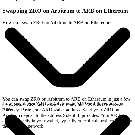
Swapping ZRO on Arbitrum to ARB on Ethereum
How do I swap ZRO on Arbitrum to ARB on Ethereum?
You can swap ZRO on Arbitrum to ARB on Ethereum in just a few
How long does a ZRO on Arbitrum to ARB on Ethereum swap
steps. Select ZRO as the send currency and ARB as the receive
take?
currency. Paste your ARB wallet address. Send your ZRO on
Arbitrum deposit to the address SideShift provides. Your ARB
arrives directly in your wallet, typically once the deposit confirms on
the Arbitrum network.