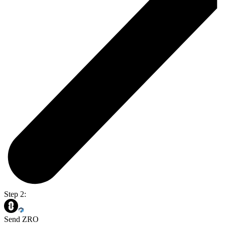
Step 2:
Send ZRO