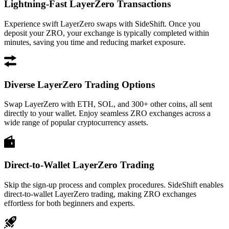
Lightning-Fast LayerZero Transactions
Experience swift LayerZero swaps with SideShift. Once you
deposit your ZRO, your exchange is typically completed within
minutes, saving you time and reducing market exposure.
Diverse LayerZero Trading Options
Swap LayerZero with ETH, SOL, and 300+ other coins, all sent
directly to your wallet. Enjoy seamless ZRO exchanges across a
wide range of popular cryptocurrency assets.
Direct-to-Wallet LayerZero Trading
Skip the sign-up process and complex procedures. SideShift enables
direct-to-wallet LayerZero trading, making ZRO exchanges
effortless for both beginners and experts.