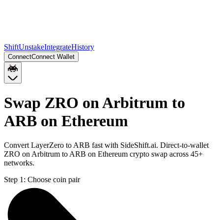
Shift
Unstake
Integrate
History
Connect
Connect Wallet
Swap ZRO on Arbitrum to
ARB on Ethereum
Convert LayerZero to ARB fast with SideShift.ai. Direct-to-wallet
ZRO on Arbitrum to ARB on Ethereum crypto swap across 45+
networks.
Step 1:
Choose coin pair