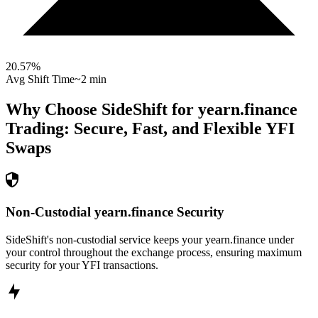
20.57
%
Avg Shift Time
~2 min
Why Choose SideShift for
yearn.finance
Trading: Secure, Fast, and Flexible
YFI
Swaps
Non-Custodial yearn.finance Security
SideShift's non-custodial service keeps your yearn.finance under
your control throughout the exchange process, ensuring maximum
security for your YFI transactions.