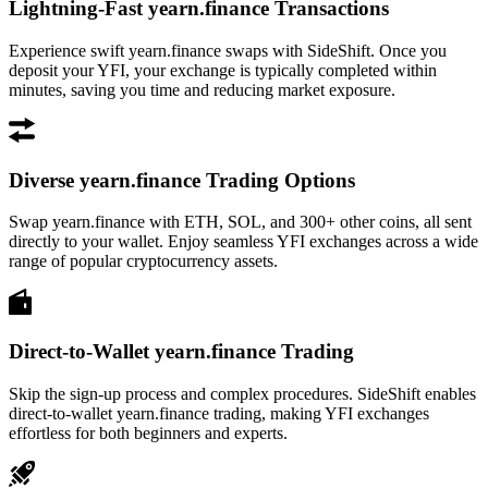
Lightning-Fast yearn.finance Transactions
Experience swift yearn.finance swaps with SideShift. Once you
deposit your YFI, your exchange is typically completed within
minutes, saving you time and reducing market exposure.
Diverse yearn.finance Trading Options
Swap yearn.finance with ETH, SOL, and 300+ other coins, all sent
directly to your wallet. Enjoy seamless YFI exchanges across a wide
range of popular cryptocurrency assets.
Direct-to-Wallet yearn.finance Trading
Skip the sign-up process and complex procedures. SideShift enables
direct-to-wallet yearn.finance trading, making YFI exchanges
effortless for both beginners and experts.