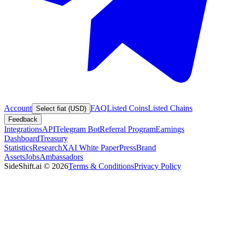
Account
FAQ
Listed Coins
Listed Chains
Select fiat (USD)
Feedback
Integrations
API
Telegram Bot
Referral Program
Earnings
Dashboard
Treasury
Statistics
Research
XAI White Paper
Press
Brand
Assets
Jobs
Ambassadors
SideShift.ai
©
2026
Terms & Conditions
Privacy Policy