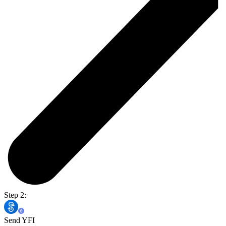
Step 2:
Send YFI