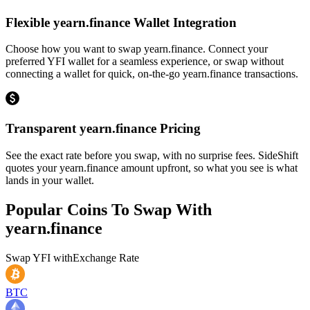
Flexible yearn.finance Wallet Integration
Choose how you want to swap yearn.finance. Connect your
preferred YFI wallet for a seamless experience, or swap without
connecting a wallet for quick, on-the-go yearn.finance transactions.
Transparent yearn.finance Pricing
See the exact rate before you swap, with no surprise fees. SideShift
quotes your yearn.finance amount upfront, so what you see is what
lands in your wallet.
Popular Coins To Swap With
yearn.finance
Swap
YFI
with
Exchange Rate
BTC