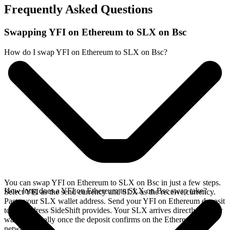
Frequently Asked Questions
Swapping YFI on Ethereum to SLX on Bsc
How do I swap YFI on Ethereum to SLX on Bsc?
You can swap YFI on Ethereum to SLX on Bsc in just a few steps.
How long does a YFI on Ethereum to SLX on Bsc swap take?
Select YFI as the send currency and SLX as the receive currency.
Paste your SLX wallet address. Send your YFI on Ethereum deposit
to the address SideShift provides. Your SLX arrives directly in your
wallet, typically once the deposit confirms on the Ethereum
network.