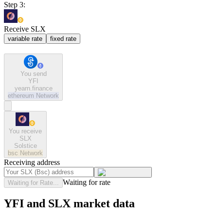
Step 3:
Receive SLX
variable rate
fixed rate
You send
YFI
yearn.finance
ethereum
Network
You receive
SLX
Solstice
bsc
Network
Receiving address
Waiting for rate
Waiting for Rate...
YFI and SLX market data