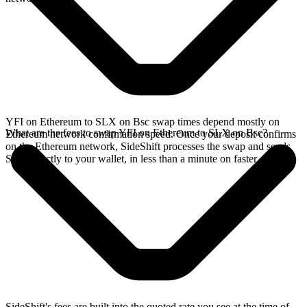
YFI on Ethereum to SLX on Bsc swap times depend mostly on
What are the fees to swap YFI on Ethereum to SLX on Bsc?
Ethereum network confirmation speed. Once your deposit confirms
on the Ethereum network, SideShift processes the swap and sends
SLX directly to your wallet, in less than a minute on faster chains.
SideShift's fees are built into the quoted rate you see at the time of