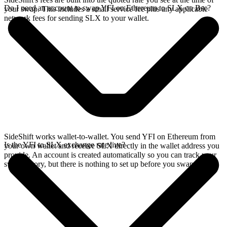
Do I need an account to swap YFI on Ethereum to SLX on Bsc?
your swap. This includes a small service fee plus any applicable
network fees for sending SLX to your wallet.
SideShift works wallet-to-wallet. You send YFI on Ethereum from
Is the YFI to SLX exchange rate live?
your own wallet and receive SLX directly in the wallet address you
provide. An account is created automatically so you can track your
swap history, but there is nothing to set up before you swap.