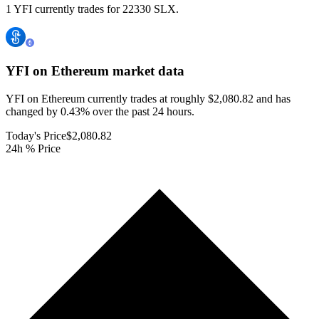
1 YFI currently trades for 22330 SLX.
YFI on Ethereum
market data
YFI on Ethereum currently trades at roughly $2,080.82 and has
changed by 0.43% over the past 24 hours.
Today's Price
$2,080.82
24h % Price