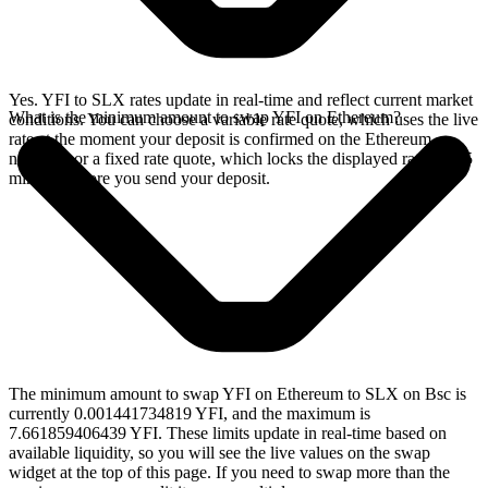
Yes. YFI to SLX rates update in real-time and reflect current market
What is the minimum amount to swap YFI on Ethereum?
conditions. You can choose a variable rate quote, which uses the live
rate at the moment your deposit is confirmed on the Ethereum
network, or a fixed rate quote, which locks the displayed rate for 15
minutes before you send your deposit.
The minimum amount to swap YFI on Ethereum to SLX on Bsc is
currently 0.001441734819 YFI, and the maximum is
7.661859406439 YFI. These limits update in real-time based on
available liquidity, so you will see the live values on the swap
widget at the top of this page. If you need to swap more than the