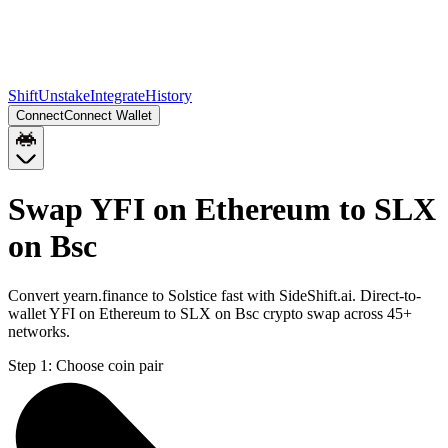
Shift
Unstake
Integrate
History
Connect
Connect Wallet
Swap YFI on Ethereum to SLX
on Bsc
Convert yearn.finance to Solstice fast with SideShift.ai. Direct-to-
wallet YFI on Ethereum to SLX on Bsc crypto swap across 45+
networks.
Step 1:
Choose coin pair