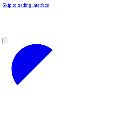
Skip to trading interface