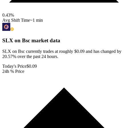
0.43
%
Avg Shift Time
~1 min
SLX on Bsc
market data
SLX on Bsc currently trades at roughly $0.09 and has changed by
20.57% over the past 24 hours.
Today's Price
$0.09
24h % Price