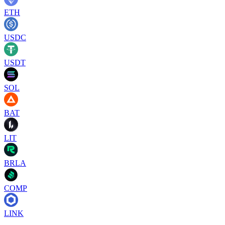
ETH
USDC
USDT
SOL
BAT
LIT
BRLA
COMP
LINK