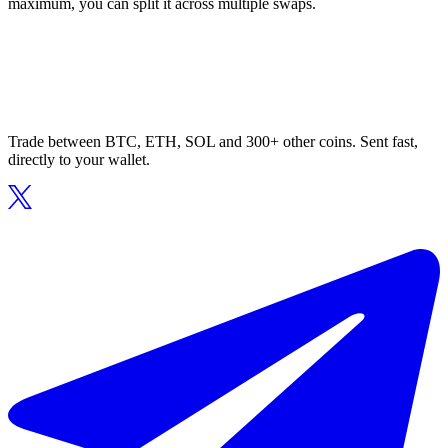
maximum, you can split it across multiple swaps.
Trade between BTC, ETH, SOL and 300+ other coins. Sent fast,
directly to your wallet.