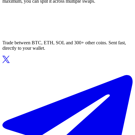
maximum, you can split it across multiple swaps.
Trade between BTC, ETH, SOL and 300+ other coins. Sent fast,
directly to your wallet.