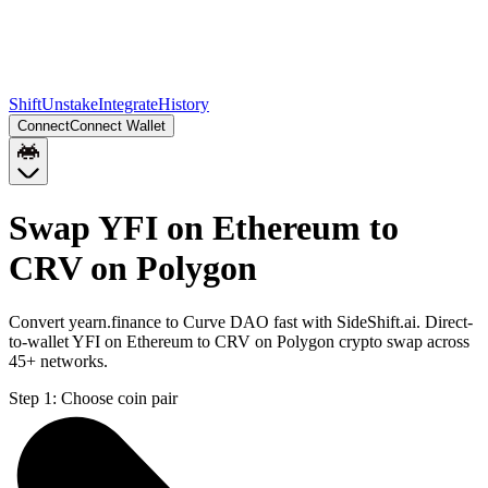
Shift
Unstake
Integrate
History
Connect
Connect Wallet
Swap YFI on Ethereum to
CRV on Polygon
Convert yearn.finance to Curve DAO fast with SideShift.ai. Direct-
to-wallet YFI on Ethereum to CRV on Polygon crypto swap across
45+ networks.
Step 1:
Choose coin pair