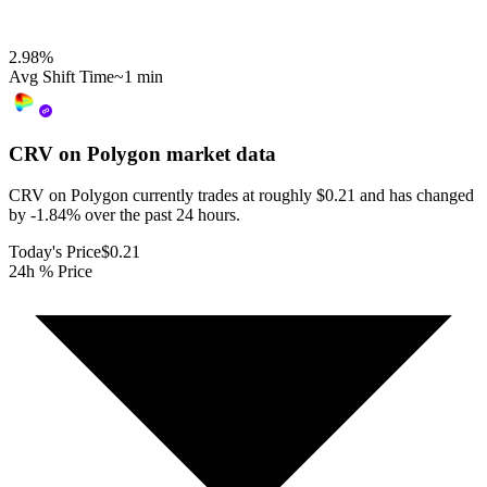
2.98
%
Avg Shift Time
~1 min
CRV on Polygon
market data
CRV on Polygon currently trades at roughly $0.21 and has changed
by -1.84% over the past 24 hours.
Today's Price
$0.21
24h % Price