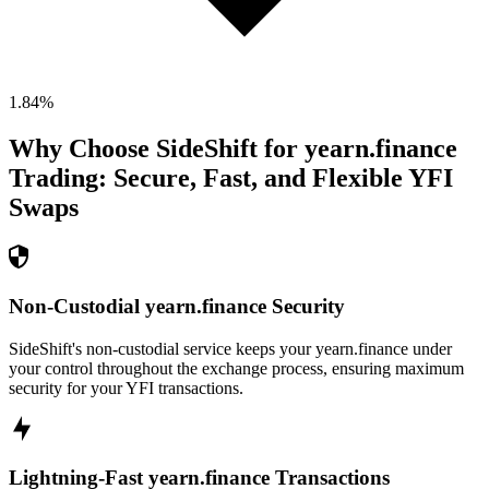
1.84
%
Why Choose SideShift for
yearn.finance
Trading: Secure, Fast, and Flexible
YFI
Swaps
Non-Custodial yearn.finance Security
SideShift's non-custodial service keeps your yearn.finance under
your control throughout the exchange process, ensuring maximum
security for your YFI transactions.
Lightning-Fast yearn.finance Transactions