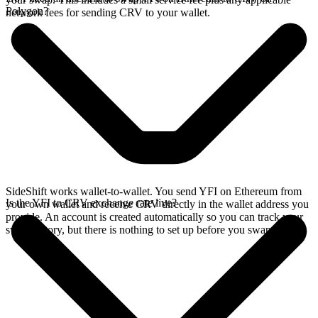
Polygon?
network fees for sending CRV to your wallet.
SideShift works wallet-to-wallet. You send YFI on Ethereum from
Is the YFI to CRV exchange rate live?
your own wallet and receive CRV directly in the wallet address you
provide. An account is created automatically so you can track your
swap history, but there is nothing to set up before you swap.