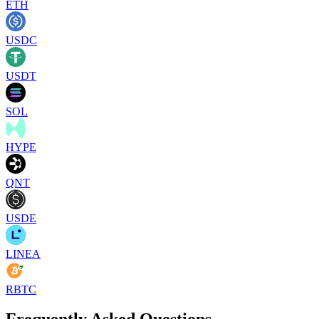
ETH
USDC
USDT
SOL
HYPE
QNT
USDE
LINEA
RBTC