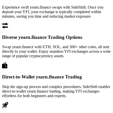
Experience swift yearn.finance swaps with SideShift. Once you
deposit your YFI, your exchange is typically completed within
minutes, saving you time and reducing market exposure.
Diverse yearn.finance Trading Options
Swap yearn.finance with ETH, SOL, and 300+ other coins, all sent
directly to your wallet. Enjoy seamless YFI exchanges across a wide
range of popular cryptocurrency assets.
Direct-to-Wallet yearn.finance Trading
Skip the sign-up process and complex procedures. SideShift enables
direct-to-wallet yearn.finance trading, making YFI exchanges
effortless for both beginners and experts.