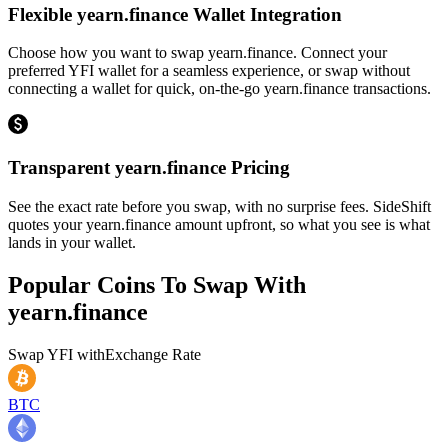
Flexible yearn.finance Wallet Integration
Choose how you want to swap yearn.finance. Connect your
preferred YFI wallet for a seamless experience, or swap without
connecting a wallet for quick, on-the-go yearn.finance transactions.
Transparent yearn.finance Pricing
See the exact rate before you swap, with no surprise fees. SideShift
quotes your yearn.finance amount upfront, so what you see is what
lands in your wallet.
Popular Coins To Swap With
yearn.finance
Swap
YFI
with
Exchange Rate
BTC