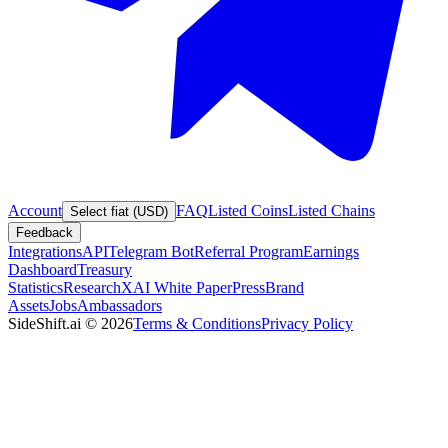
Account
FAQ
Listed Coins
Listed Chains
Select fiat (USD)
Feedback
Integrations
API
Telegram Bot
Referral Program
Earnings
Dashboard
Treasury
Statistics
Research
XAI White Paper
Press
Brand
Assets
Jobs
Ambassadors
SideShift.ai
©
2026
Terms & Conditions
Privacy Policy