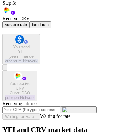
Step 3:
Receive CRV
variable rate
fixed rate
You send
YFI
yearn.finance
ethereum
Network
You receive
CRV
Curve DAO
polygon
Network
Receiving address
Waiting for rate
Waiting for Rate...
YFI and CRV market data