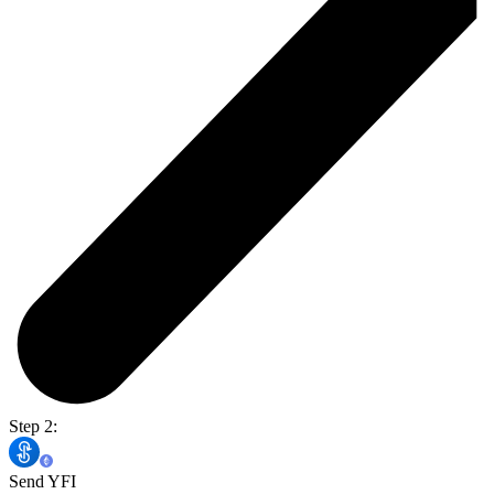
Step 2:
Send YFI