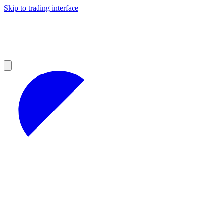
Skip to trading interface