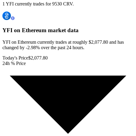
1 YFI currently trades for 9530 CRV.
YFI on Ethereum
market data
YFI on Ethereum currently trades at roughly $2,077.80 and has
changed by -2.98% over the past 24 hours.
Today's Price
$2,077.80
24h % Price