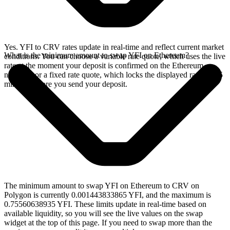
Yes. YFI to CRV rates update in real-time and reflect current market
What is the minimum amount to swap YFI on Ethereum?
conditions. You can choose a variable rate quote, which uses the live
rate at the moment your deposit is confirmed on the Ethereum
network, or a fixed rate quote, which locks the displayed rate for 15
minutes before you send your deposit.
The minimum amount to swap YFI on Ethereum to CRV on
Polygon is currently 0.001443833865 YFI, and the maximum is
0.75560638935 YFI. These limits update in real-time based on
available liquidity, so you will see the live values on the swap
widget at the top of this page. If you need to swap more than the