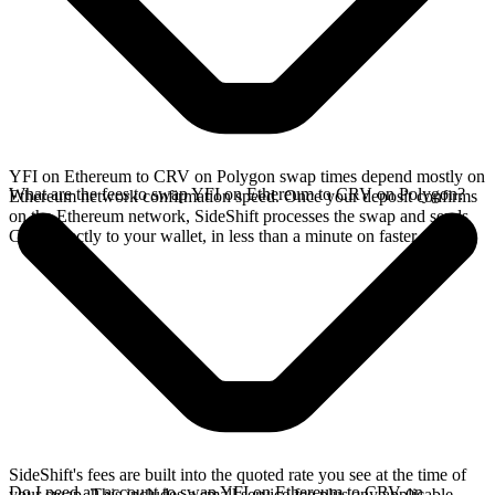
YFI on Ethereum to CRV on Polygon swap times depend mostly on
What are the fees to swap YFI on Ethereum to CRV on Polygon?
Ethereum network confirmation speed. Once your deposit confirms
on the Ethereum network, SideShift processes the swap and sends
CRV directly to your wallet, in less than a minute on faster chains.
SideShift's fees are built into the quoted rate you see at the time of
Do I need an account to swap YFI on Ethereum to CRV on
your swap. This includes a small service fee plus any applicable