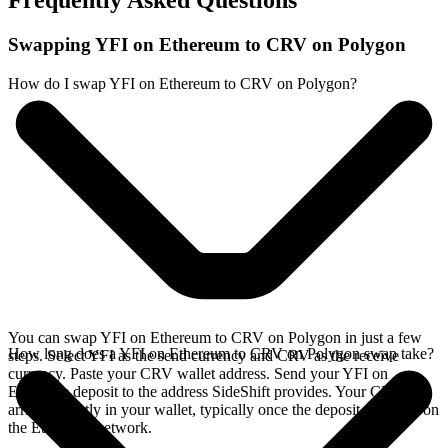
Frequently Asked Questions
Swapping YFI on Ethereum to CRV on Polygon
How do I swap YFI on Ethereum to CRV on Polygon?
You can swap YFI on Ethereum to CRV on Polygon in just a few
How long does a YFI on Ethereum to CRV on Polygon swap take?
steps. Select YFI as the send currency and CRV as the receive
currency. Paste your CRV wallet address. Send your YFI on
Ethereum deposit to the address SideShift provides. Your CRV
arrives directly in your wallet, typically once the deposit confirms on
the Ethereum network.