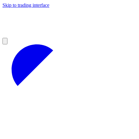
Skip to trading interface