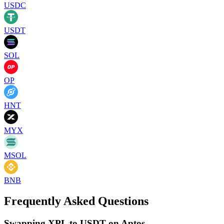
USDC
USDT
SOL
OP
HNT
MYX
MSOL
BNB
Frequently Asked Questions
Swapping XPL to USDT on Aptos