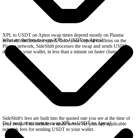
XPL to USDT on Aptos swap times depend mostly on Plasma
What are the fees to swap XPL to USDT on Aptos?
network confirmation speed. Once your deposit confirms on the
Plasma network, SideShift processes the swap and sends USDT
directly to your wallet, in less than a minute on faster chains.
SideShift's fees are built into the quoted rate you see at the time of
Do I need an account to swap XPL to USDT on Aptos?
your swap. This includes a small service fee plus any applicable
network fees for sending USDT to your wallet.