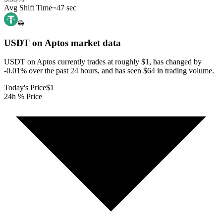
Avg Shift Time
~47 sec
USDT on Aptos
market data
USDT on Aptos currently trades at roughly $1, has changed by
-0.01% over the past 24 hours, and has seen $64 in trading volume.
Today's Price
$1
24h % Price