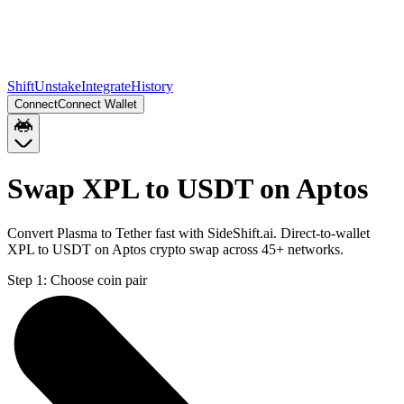
Shift
Unstake
Integrate
History
Connect
Connect Wallet
Swap XPL to USDT on Aptos
Convert Plasma to Tether fast with SideShift.ai. Direct-to-wallet
XPL to USDT on Aptos crypto swap across 45+ networks.
Step 1:
Choose coin pair