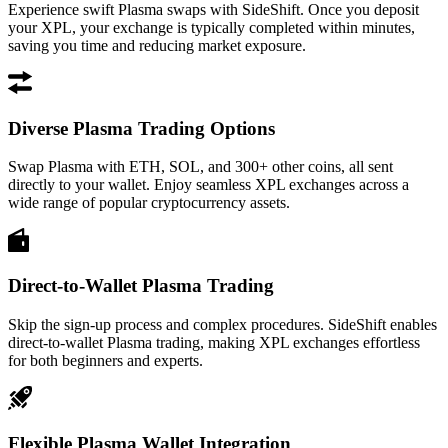
Experience swift Plasma swaps with SideShift. Once you deposit
your XPL, your exchange is typically completed within minutes,
saving you time and reducing market exposure.
Diverse Plasma Trading Options
Swap Plasma with ETH, SOL, and 300+ other coins, all sent
directly to your wallet. Enjoy seamless XPL exchanges across a
wide range of popular cryptocurrency assets.
Direct-to-Wallet Plasma Trading
Skip the sign-up process and complex procedures. SideShift enables
direct-to-wallet Plasma trading, making XPL exchanges effortless
for both beginners and experts.
Flexible Plasma Wallet Integration