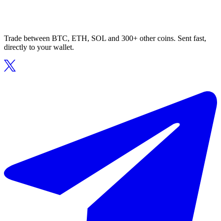
Trade between BTC, ETH, SOL and 300+ other coins. Sent fast,
directly to your wallet.