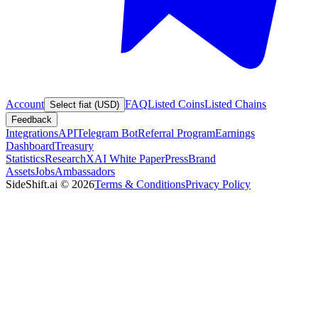
Account
FAQ
Listed Coins
Listed Chains
Select fiat (USD)
Feedback
Integrations
API
Telegram Bot
Referral Program
Earnings
Dashboard
Treasury
Statistics
Research
XAI White Paper
Press
Brand
Assets
Jobs
Ambassadors
SideShift.ai
©
2026
Terms & Conditions
Privacy Policy