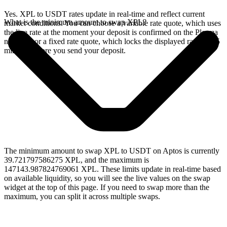
Yes. XPL to USDT rates update in real-time and reflect current
What is the minimum amount to swap XPL?
market conditions. You can choose a variable rate quote, which uses
the live rate at the moment your deposit is confirmed on the Plasma
network, or a fixed rate quote, which locks the displayed rate for 15
minutes before you send your deposit.
The minimum amount to swap XPL to USDT on Aptos is currently
39.721797586275 XPL, and the maximum is
147143.987824769061 XPL. These limits update in real-time based
on available liquidity, so you will see the live values on the swap
widget at the top of this page. If you need to swap more than the
maximum, you can split it across multiple swaps.