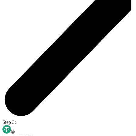
Step 3: