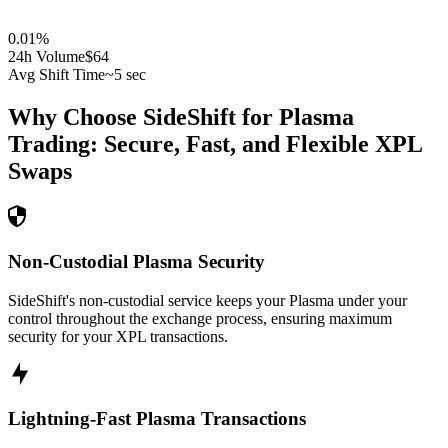
0.01
%
24h Volume
$64
Avg Shift Time
~5 sec
Why Choose SideShift for
Plasma
Trading: Secure, Fast, and Flexible
XPL
Swaps
Non-Custodial Plasma Security
SideShift's non-custodial service keeps your Plasma under your
control throughout the exchange process, ensuring maximum
security for your XPL transactions.
Lightning-Fast Plasma Transactions