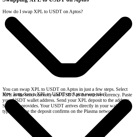
How do I swap XPL to USDT on Aptos?
You can swap XPL to USDT on Aptos in just a few steps. Select
How long does a XPL to USDT on Aptos swap take?
XPL as the send currency and USDT as the receive currency. Paste
your USDT wallet address. Send your XPL deposit to the address
SideShift provides. Your USDT arrives directly in your wallet,
typically once the deposit confirms on the Plasma network.