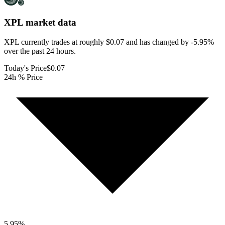
XPL
market data
XPL currently trades at roughly $0.07 and has changed by -5.95%
over the past 24 hours.
Today's Price
$0.07
24h % Price
5.95
%