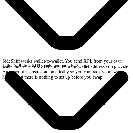
SideShift works wallet-to-wallet. You send XPL from your own
Is the XPL to USDT exchange rate live?
wallet and receive USDT directly in the wallet address you provide.
An account is created automatically so you can track your swap
history, but there is nothing to set up before you swap.