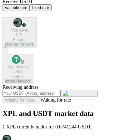
Receive USDT
variable rate
fixed rate
You send
XPL
Plasma
plasma
Network
You receive
USDT
Tether
aptos
Network
Receiving address
Waiting for rate
Waiting for Rate...
XPL and USDT market data
1 XPL currently trades for 0.0741244 USDT.