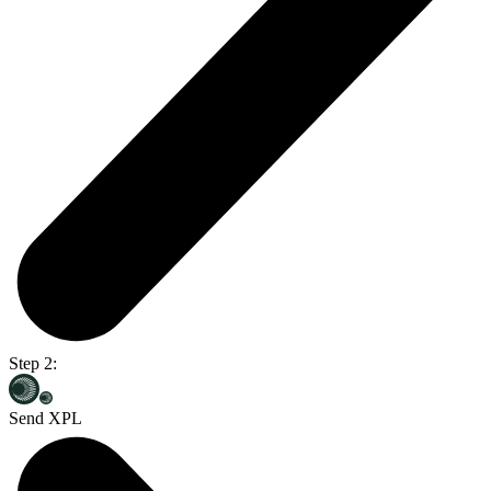
Step 2:
Send XPL