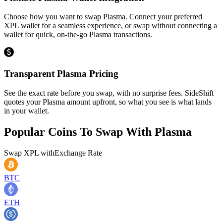
Choose how you want to swap Plasma. Connect your preferred
XPL wallet for a seamless experience, or swap without connecting a
wallet for quick, on-the-go Plasma transactions.
Transparent Plasma Pricing
See the exact rate before you swap, with no surprise fees. SideShift
quotes your Plasma amount upfront, so what you see is what lands
in your wallet.
Popular Coins To Swap With
Plasma
Swap
XPL
with
Exchange Rate
BTC
ETH