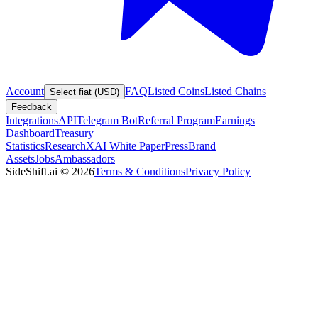
Account
FAQ
Listed Coins
Listed Chains
Select fiat (USD)
Feedback
Integrations
API
Telegram Bot
Referral Program
Earnings
Dashboard
Treasury
Statistics
Research
XAI White Paper
Press
Brand
Assets
Jobs
Ambassadors
SideShift.ai
©
2026
Terms & Conditions
Privacy Policy