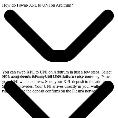
How do I swap XPL to UNI on Arbitrum?
You can swap XPL to UNI on Arbitrum in just a few steps. Select
How long does a XPL to UNI on Arbitrum swap take?
XPL as the send currency and UNI as the receive currency. Paste
your UNI wallet address. Send your XPL deposit to the address
SideShift provides. Your UNI arrives directly in your wallet,
typically once the deposit confirms on the Plasma network.