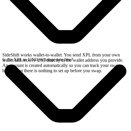
SideShift works wallet-to-wallet. You send XPL from your own
Is the XPL to UNI exchange rate live?
wallet and receive UNI directly in the wallet address you provide.
An account is created automatically so you can track your swap
history, but there is nothing to set up before you swap.