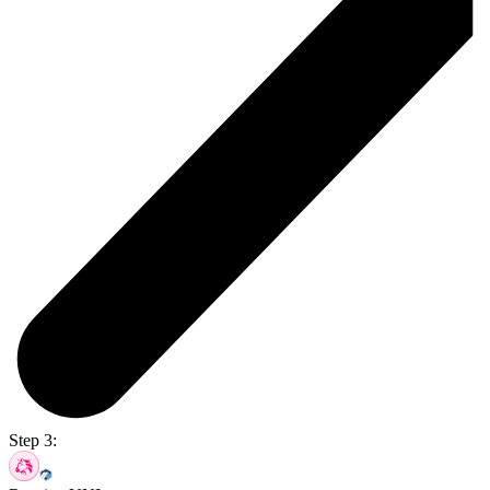
Step 3: