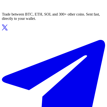
Trade between BTC, ETH, SOL and 300+ other coins. Sent fast,
directly to your wallet.