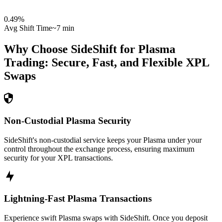
0.49
%
Avg Shift Time
~7 min
Why Choose SideShift for
Plasma
Trading: Secure, Fast, and Flexible
XPL
Swaps
Non-Custodial Plasma Security
SideShift's non-custodial service keeps your Plasma under your
control throughout the exchange process, ensuring maximum
security for your XPL transactions.
Lightning-Fast Plasma Transactions
Experience swift Plasma swaps with SideShift. Once you deposit