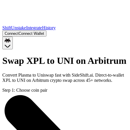
Shift
Unstake
Integrate
History
Connect
Connect Wallet
Swap XPL to UNI on Arbitrum
Convert Plasma to Uniswap fast with SideShift.ai. Direct-to-wallet
XPL to UNI on Arbitrum crypto swap across 45+ networks.
Step 1:
Choose coin pair