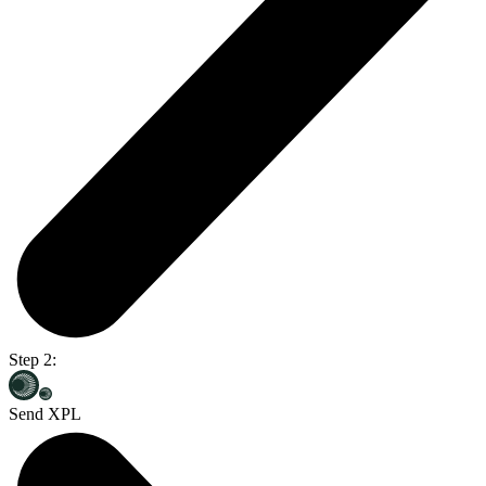
Step 2:
Send XPL