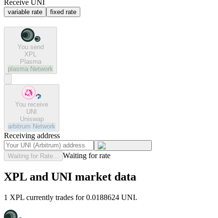
Receive UNI
variable rate
fixed rate
You send
XPL
Plasma
plasma
Network
You receive
UNI
Uniswap
arbitrum
Network
Receiving address
Waiting for rate
Waiting for Rate...
XPL and UNI market data
1 XPL currently trades for 0.0188624 UNI.