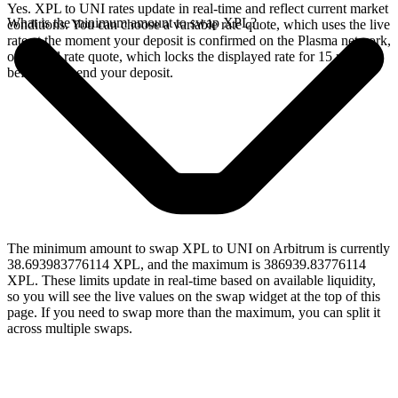
Yes. XPL to UNI rates update in real-time and reflect current market
What is the minimum amount to swap XPL?
conditions. You can choose a variable rate quote, which uses the live
rate at the moment your deposit is confirmed on the Plasma network,
or a fixed rate quote, which locks the displayed rate for 15 minutes
before you send your deposit.
The minimum amount to swap XPL to UNI on Arbitrum is currently
38.693983776114 XPL, and the maximum is 386939.83776114
XPL. These limits update in real-time based on available liquidity,
so you will see the live values on the swap widget at the top of this
page. If you need to swap more than the maximum, you can split it
across multiple swaps.