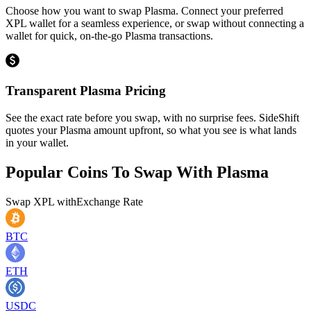
Choose how you want to swap Plasma. Connect your preferred
XPL wallet for a seamless experience, or swap without connecting a
wallet for quick, on-the-go Plasma transactions.
Transparent Plasma Pricing
See the exact rate before you swap, with no surprise fees. SideShift
quotes your Plasma amount upfront, so what you see is what lands
in your wallet.
Popular Coins To Swap With
Plasma
Swap
XPL
with
Exchange Rate
BTC
ETH
USDC