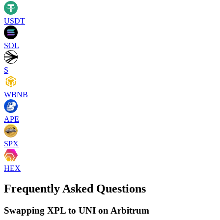
USDT
SOL
S
WBNB
APE
SPX
HEX
Frequently Asked Questions
Swapping XPL to UNI on Arbitrum