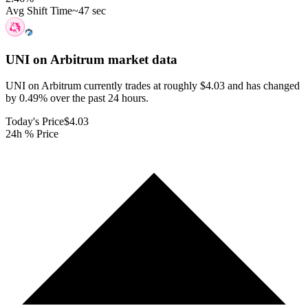
Avg Shift Time
~47 sec
UNI on Arbitrum
market data
UNI on Arbitrum currently trades at roughly $4.03 and has changed
by 0.49% over the past 24 hours.
Today's Price
$4.03
24h % Price