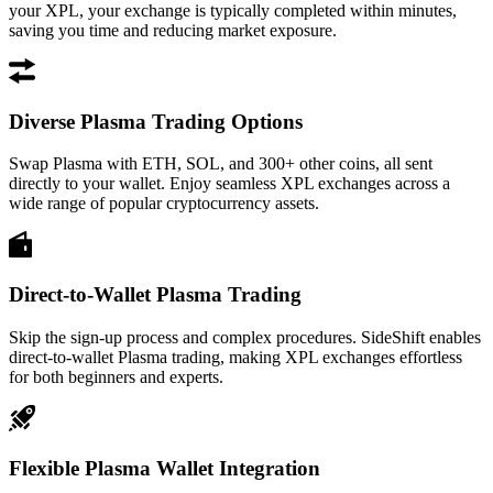
your XPL, your exchange is typically completed within minutes,
saving you time and reducing market exposure.
Diverse Plasma Trading Options
Swap Plasma with ETH, SOL, and 300+ other coins, all sent
directly to your wallet. Enjoy seamless XPL exchanges across a
wide range of popular cryptocurrency assets.
Direct-to-Wallet Plasma Trading
Skip the sign-up process and complex procedures. SideShift enables
direct-to-wallet Plasma trading, making XPL exchanges effortless
for both beginners and experts.
Flexible Plasma Wallet Integration