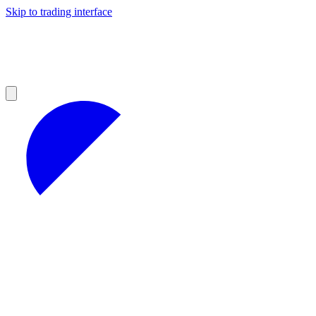
Skip to trading interface