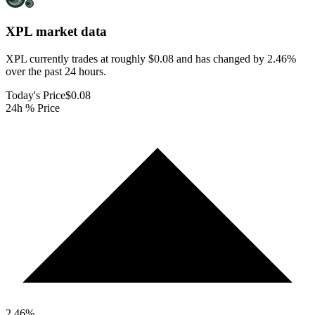
XPL
market data
XPL currently trades at roughly $0.08 and has changed by 2.46%
over the past 24 hours.
Today's Price
$0.08
24h % Price
2.46
%