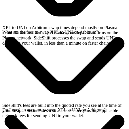
XPL to UNI on Arbitrum swap times depend mostly on Plasma
What are the fees to swap XPL to UNI on Arbitrum?
network confirmation speed. Once your deposit confirms on the
Plasma network, SideShift processes the swap and sends UNI
directly to your wallet, in less than a minute on faster chains.
SideShift's fees are built into the quoted rate you see at the time of
Do I need an account to swap XPL to UNI on Arbitrum?
your swap. This includes a small service fee plus any applicable
network fees for sending UNI to your wallet.