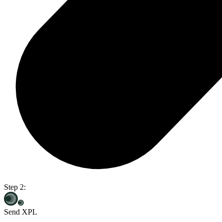
Step 2:
Send XPL