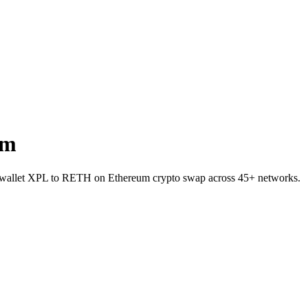
um
to-wallet XPL to RETH on Ethereum crypto swap across 45+ networks.