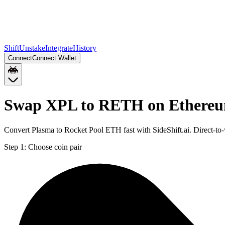
Shift
Unstake
Integrate
History
Connect
Connect Wallet
Swap XPL to RETH on Ethere
Convert Plasma to Rocket Pool ETH fast with SideShift.ai. Direct-
Step 1:
Choose coin pair