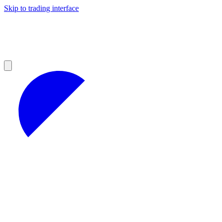
Skip to trading interface