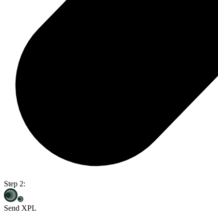
Step 2:
Send XPL