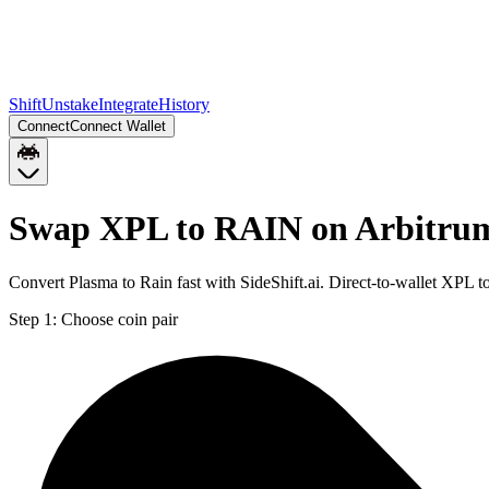
Shift
Unstake
Integrate
History
Connect
Connect Wallet
Swap XPL to RAIN on Arbitru
Convert Plasma to Rain fast with SideShift.ai. Direct-to-wallet XPL
Step 1:
Choose coin pair