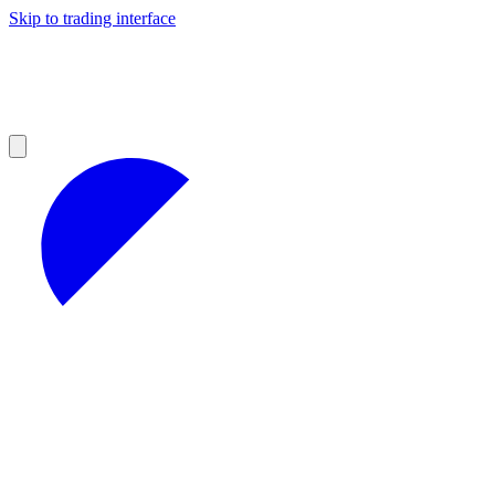
Skip to trading interface