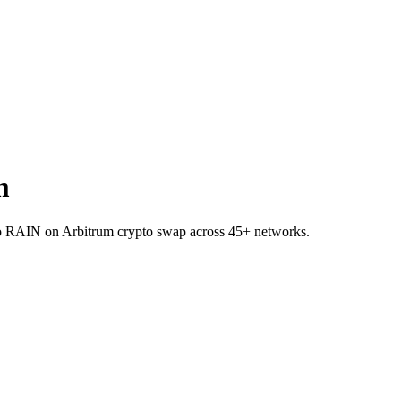
m
 to RAIN on Arbitrum crypto swap across 45+ networks.