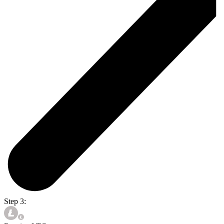
Step 3: