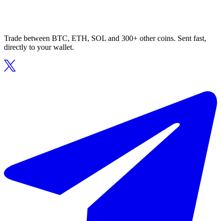
Trade between BTC, ETH, SOL and 300+ other coins. Sent fast,
directly to your wallet.