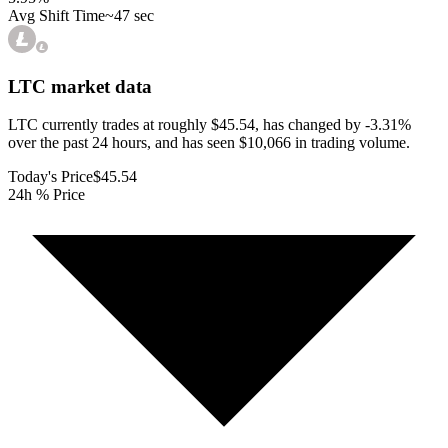
Avg Shift Time
~47 sec
LTC
market data
LTC currently trades at roughly $45.54, has changed by -3.31%
over the past 24 hours, and has seen $10,066 in trading volume.
Today's Price
$45.54
24h % Price