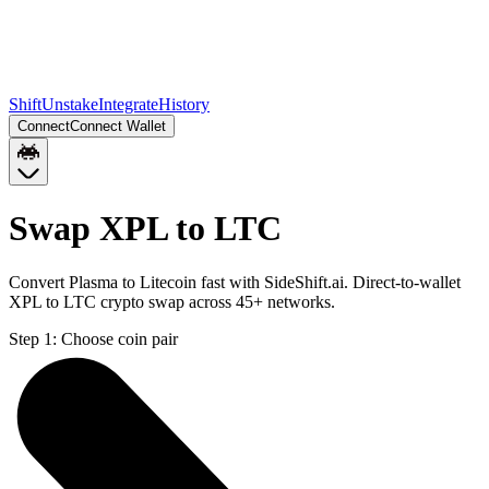
Shift
Unstake
Integrate
History
Connect
Connect Wallet
Swap XPL to LTC
Convert Plasma to Litecoin fast with SideShift.ai. Direct-to-wallet
XPL to LTC crypto swap across 45+ networks.
Step 1:
Choose coin pair