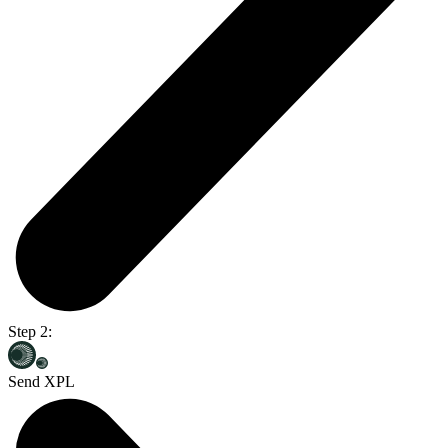
Step 2:
Send XPL