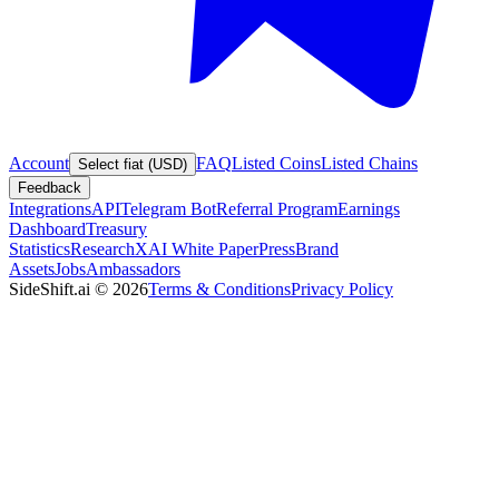
Account
FAQ
Listed Coins
Listed Chains
Select fiat (USD)
Feedback
Integrations
API
Telegram Bot
Referral Program
Earnings
Dashboard
Treasury
Statistics
Research
XAI White Paper
Press
Brand
Assets
Jobs
Ambassadors
SideShift.ai
©
2026
Terms & Conditions
Privacy Policy