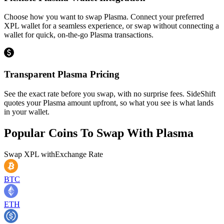
Choose how you want to swap Plasma. Connect your preferred
XPL wallet for a seamless experience, or swap without connecting a
wallet for quick, on-the-go Plasma transactions.
Transparent Plasma Pricing
See the exact rate before you swap, with no surprise fees. SideShift
quotes your Plasma amount upfront, so what you see is what lands
in your wallet.
Popular Coins To Swap With
Plasma
Swap
XPL
with
Exchange Rate
BTC
ETH