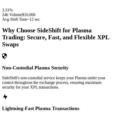
3.31
%
24h Volume
$10,066
Avg Shift Time
~12 sec
Why Choose SideShift for
Plasma
Trading: Secure, Fast, and Flexible
XPL
Swaps
Non-Custodial Plasma Security
SideShift's non-custodial service keeps your Plasma under your
control throughout the exchange process, ensuring maximum
security for your XPL transactions.
Lightning-Fast Plasma Transactions