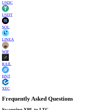
USDC
USDT
SOL
LINEA
WIF
RAIL
HNT
XEC
Frequently Asked Questions
Swapping XPL to LTC