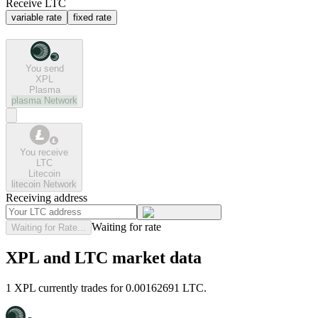
Receive LTC
variable rate
fixed rate
You send
XPL
Plasma
plasma
Network
You receive
LTC
Litecoin
litecoin
Network
Receiving address
Waiting for rate
Waiting for Rate...
XPL and LTC market data
1 XPL currently trades for 0.00162691 LTC.