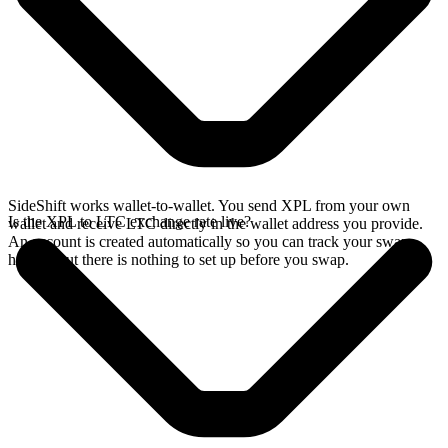
SideShift works wallet-to-wallet. You send XPL from your own
Is the XPL to LTC exchange rate live?
wallet and receive LTC directly in the wallet address you provide.
An account is created automatically so you can track your swap
history, but there is nothing to set up before you swap.