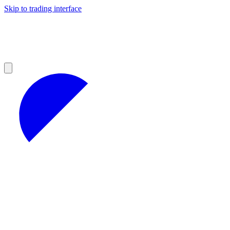
Skip to trading interface