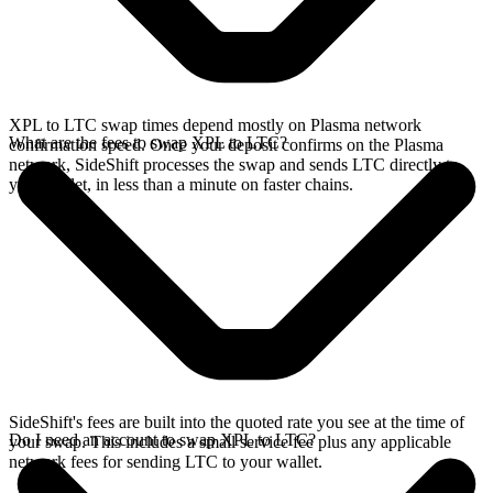
XPL to LTC swap times depend mostly on Plasma network
What are the fees to swap XPL to LTC?
confirmation speed. Once your deposit confirms on the Plasma
network, SideShift processes the swap and sends LTC directly to
your wallet, in less than a minute on faster chains.
SideShift's fees are built into the quoted rate you see at the time of
Do I need an account to swap XPL to LTC?
your swap. This includes a small service fee plus any applicable
network fees for sending LTC to your wallet.