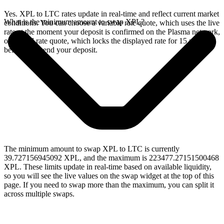
Yes. XPL to LTC rates update in real-time and reflect current market
What is the minimum amount to swap XPL?
conditions. You can choose a variable rate quote, which uses the live
rate at the moment your deposit is confirmed on the Plasma network,
or a fixed rate quote, which locks the displayed rate for 15 minutes
before you send your deposit.
The minimum amount to swap XPL to LTC is currently
39.727156945092 XPL, and the maximum is 223477.27151500468
XPL. These limits update in real-time based on available liquidity,
so you will see the live values on the swap widget at the top of this
page. If you need to swap more than the maximum, you can split it
across multiple swaps.