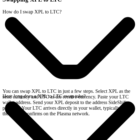
How do I swap XPL to LTC?
You can swap XPL to LTC in just a few steps. Select XPL as the
How long does a XPL to LTC swap take?
send currency and LTC as the receive currency. Paste your LTC
wallet address. Send your XPL deposit to the address SideShift
provides. Your LTC arrives directly in your wallet, typically once
the deposit confirms on the Plasma network.