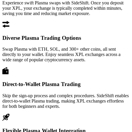
Experience swift Plasma swaps with SideShift. Once you deposit
your XPL, your exchange is typically completed within minutes,
saving you time and reducing market exposure.
Diverse Plasma Trading Options
Swap Plasma with ETH, SOL, and 300+ other coins, all sent
directly to your wallet. Enjoy seamless XPL exchanges across a
wide range of popular cryptocurrency assets.
Direct-to-Wallet Plasma Trading
Skip the sign-up process and complex procedures. SideShift enables
direct-to-wallet Plasma trading, making XPL exchanges effortless
for both beginners and experts.
Flexible Plasma Wallet Integration