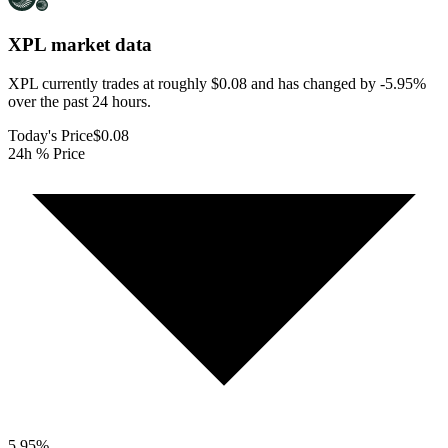
XPL
market data
XPL currently trades at roughly $0.08 and has changed by -5.95%
over the past 24 hours.
Today's Price
$0.08
24h % Price
5.95
%