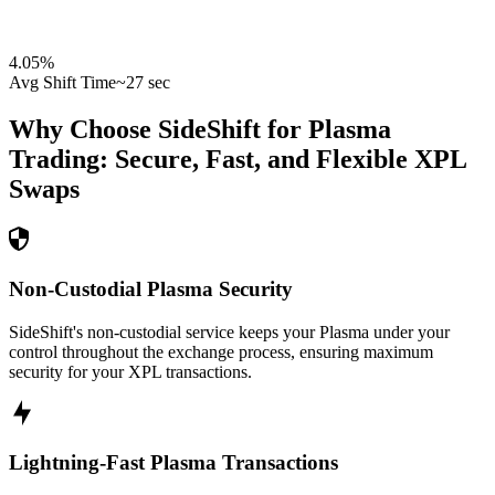
4.05
%
Avg Shift Time
~27 sec
Why Choose SideShift for
Plasma
Trading: Secure, Fast, and Flexible
XPL
Swaps
Non-Custodial Plasma Security
SideShift's non-custodial service keeps your Plasma under your
control throughout the exchange process, ensuring maximum
security for your XPL transactions.
Lightning-Fast Plasma Transactions