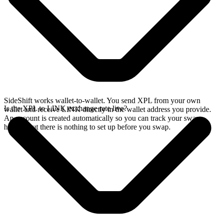
SideShift works wallet-to-wallet. You send XPL from your own
Is the XPL to LINK exchange rate live?
wallet and receive LINK directly in the wallet address you provide.
An account is created automatically so you can track your swap
history, but there is nothing to set up before you swap.