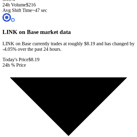
24h Volume
$216
Avg Shift Time
~47 sec
LINK on Base
market data
LINK on Base currently trades at roughly $8.19 and has changed by
-4.05% over the past 24 hours.
Today's Price
$8.19
24h % Price