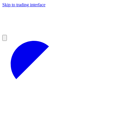
Skip to trading interface