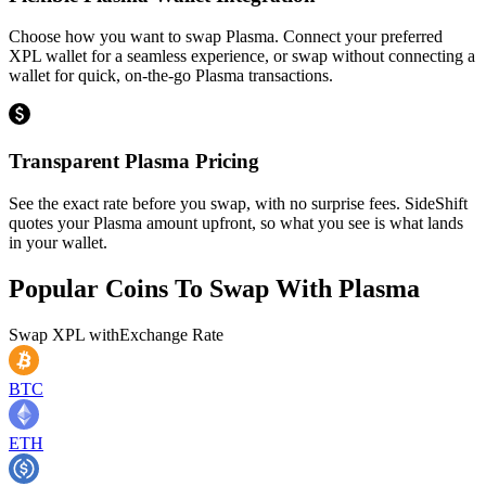
Choose how you want to swap Plasma. Connect your preferred
XPL wallet for a seamless experience, or swap without connecting a
wallet for quick, on-the-go Plasma transactions.
Transparent Plasma Pricing
See the exact rate before you swap, with no surprise fees. SideShift
quotes your Plasma amount upfront, so what you see is what lands
in your wallet.
Popular Coins To Swap With
Plasma
Swap
XPL
with
Exchange Rate
BTC
ETH