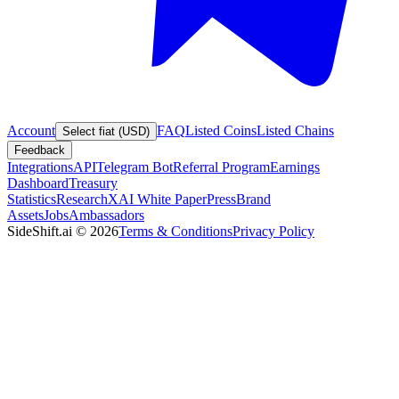
Account
FAQ
Listed Coins
Listed Chains
Select fiat (USD)
Feedback
Integrations
API
Telegram Bot
Referral Program
Earnings
Dashboard
Treasury
Statistics
Research
XAI White Paper
Press
Brand
Assets
Jobs
Ambassadors
SideShift.ai
©
2026
Terms & Conditions
Privacy Policy