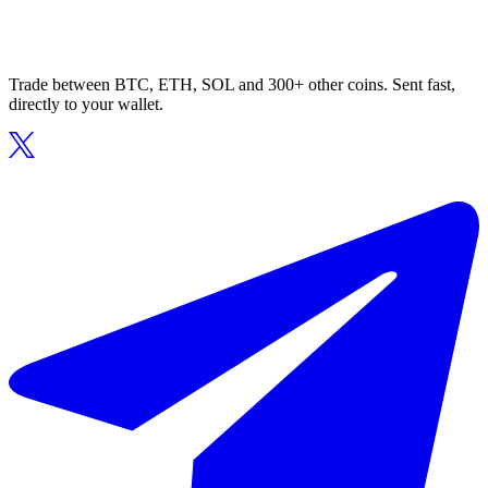
Trade between BTC, ETH, SOL and 300+ other coins. Sent fast,
directly to your wallet.