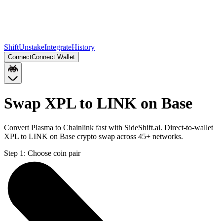
Shift
Unstake
Integrate
History
Connect
Connect Wallet
Swap XPL to LINK on Base
Convert Plasma to Chainlink fast with SideShift.ai. Direct-to-wallet
XPL to LINK on Base crypto swap across 45+ networks.
Step 1:
Choose coin pair