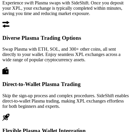
Experience swift Plasma swaps with SideShift. Once you deposit
your XPL, your exchange is typically completed within minutes,
saving you time and reducing market exposure.
Diverse Plasma Trading Options
Swap Plasma with ETH, SOL, and 300+ other coins, all sent
directly to your wallet. Enjoy seamless XPL exchanges across a
wide range of popular cryptocurrency assets.
Direct-to-Wallet Plasma Trading
Skip the sign-up process and complex procedures. SideShift enables
direct-to-wallet Plasma trading, making XPL exchanges effortless
for both beginners and experts.
Flexible Plasma Wallet Integration