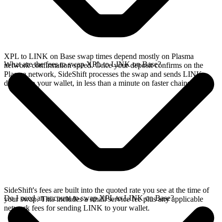
XPL to LINK on Base swap times depend mostly on Plasma
What are the fees to swap XPL to LINK on Base?
network confirmation speed. Once your deposit confirms on the
Plasma network, SideShift processes the swap and sends LINK
directly to your wallet, in less than a minute on faster chains.
SideShift's fees are built into the quoted rate you see at the time of
Do I need an account to swap XPL to LINK on Base?
your swap. This includes a small service fee plus any applicable
network fees for sending LINK to your wallet.