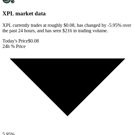
XPL
market data
XPL currently trades at roughly $0.08, has changed by -5.95% over
the past 24 hours, and has seen $216 in trading volume.
Today's Price
$0.08
24h % Price
5.95
%