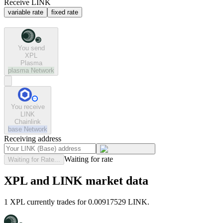
Receive LINK
variable rate
fixed rate
You send
XPL
Plasma
plasma
Network
You receive
LINK
Chainlink
base
Network
Receiving address
Waiting for rate
Waiting for Rate...
XPL and LINK market data
1 XPL currently trades for 0.00917529 LINK.