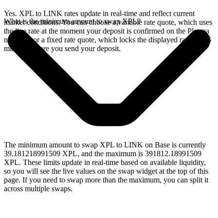
Yes. XPL to LINK rates update in real-time and reflect current
What is the minimum amount to swap XPL?
market conditions. You can choose a variable rate quote, which uses
the live rate at the moment your deposit is confirmed on the Plasma
network, or a fixed rate quote, which locks the displayed rate for 15
minutes before you send your deposit.
The minimum amount to swap XPL to LINK on Base is currently
39.181218991509 XPL, and the maximum is 391812.18991509
XPL. These limits update in real-time based on available liquidity,
so you will see the live values on the swap widget at the top of this
page. If you need to swap more than the maximum, you can split it
across multiple swaps.