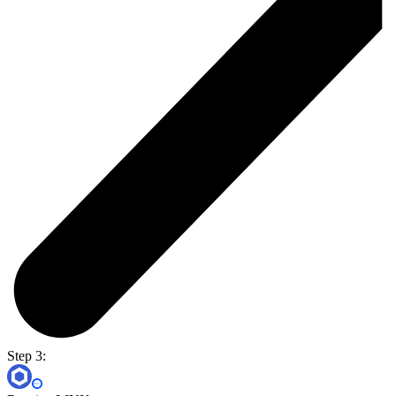
Step 3: