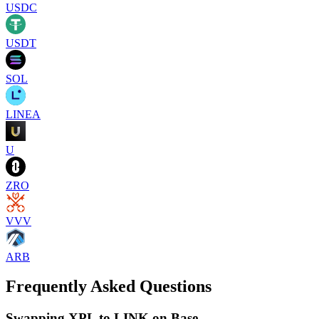
USDC
USDT
SOL
LINEA
U
ZRO
VVV
ARB
Frequently Asked Questions
Swapping XPL to LINK on Base