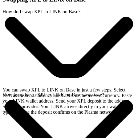
How do I swap XPL to LINK on Base?
You can swap XPL to LINK on Base in just a few steps. Select
How long does a XPL to LINK on Base swap take?
XPL as the send currency and LINK as the receive currency. Paste
your LINK wallet address. Send your XPL deposit to the address
SideShift provides. Your LINK arrives directly in your wallet,
typically once the deposit confirms on the Plasma network.