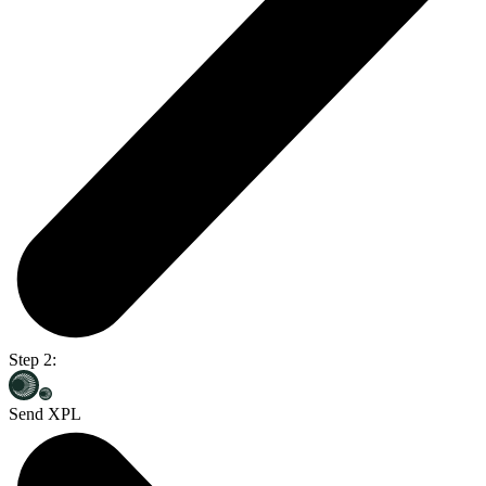
Step 2:
Send XPL