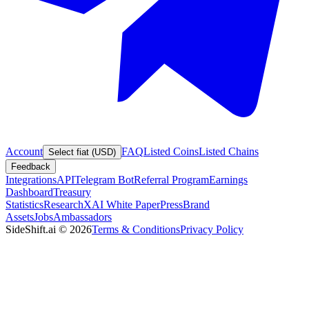
Account
FAQ
Listed Coins
Listed Chains
Select fiat (USD)
Feedback
Integrations
API
Telegram Bot
Referral Program
Earnings
Dashboard
Treasury
Statistics
Research
XAI White Paper
Press
Brand
Assets
Jobs
Ambassadors
SideShift.ai
©
2026
Terms & Conditions
Privacy Policy