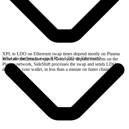
XPL to LDO on Ethereum swap times depend mostly on Plasma
What are the fees to swap XPL to LDO on Ethereum?
network confirmation speed. Once your deposit confirms on the
Plasma network, SideShift processes the swap and sends LDO
directly to your wallet, in less than a minute on faster chains.