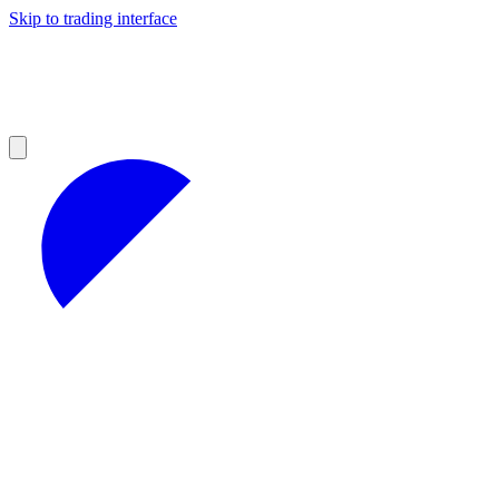
Skip to trading interface