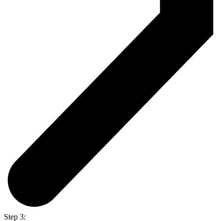
Step 3: