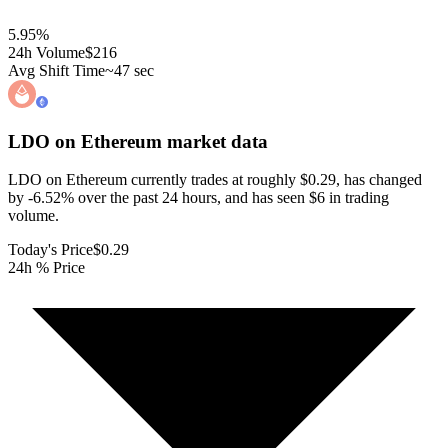
5.95
%
24h Volume
$216
Avg Shift Time
~47 sec
LDO on Ethereum
market data
LDO on Ethereum currently trades at roughly $0.29, has changed
by -6.52% over the past 24 hours, and has seen $6 in trading
volume.
Today's Price
$0.29
24h % Price