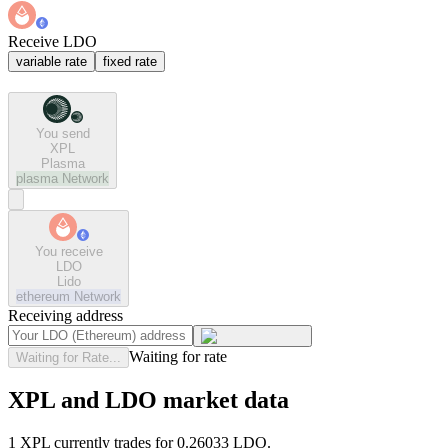
Receive LDO
variable rate
fixed rate
You send
XPL
Plasma
plasma
Network
You receive
LDO
Lido
ethereum
Network
Receiving address
Waiting for rate
Waiting for Rate...
XPL and LDO market data
1 XPL currently trades for 0.26033 LDO.