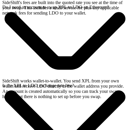
SideShift's fees are built into the quoted rate you see at the time of
Do I need an account to swap XPL to LDO on Ethereum?
your swap. This includes a small service fee plus any applicable
network fees for sending LDO to your wallet.
SideShift works wallet-to-wallet. You send XPL from your own
Is the XPL to LDO exchange rate live?
wallet and receive LDO directly in the wallet address you provide.
An account is created automatically so you can track your swap
history, but there is nothing to set up before you swap.