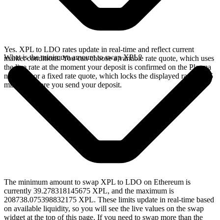
Yes. XPL to LDO rates update in real-time and reflect current
What is the minimum amount to swap XPL?
market conditions. You can choose a variable rate quote, which uses
the live rate at the moment your deposit is confirmed on the Plasma
network, or a fixed rate quote, which locks the displayed rate for 15
minutes before you send your deposit.
The minimum amount to swap XPL to LDO on Ethereum is
currently 39.278318145675 XPL, and the maximum is
208738.075398832175 XPL. These limits update in real-time based
on available liquidity, so you will see the live values on the swap
widget at the top of this page. If you need to swap more than the