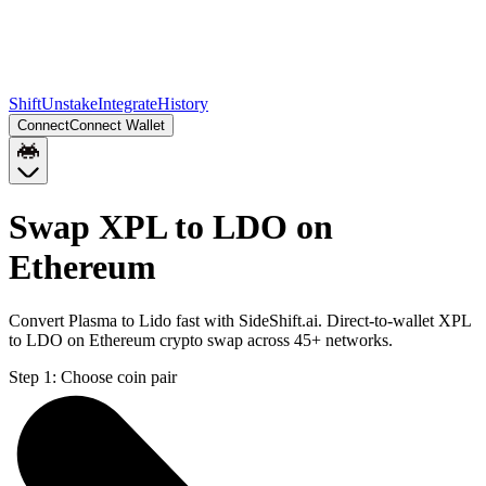
Shift
Unstake
Integrate
History
Connect
Connect Wallet
Swap XPL to LDO on
Ethereum
Convert Plasma to Lido fast with SideShift.ai. Direct-to-wallet XPL
to LDO on Ethereum crypto swap across 45+ networks.
Step 1:
Choose coin pair