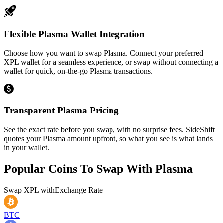
Flexible Plasma Wallet Integration
Choose how you want to swap Plasma. Connect your preferred
XPL wallet for a seamless experience, or swap without connecting a
wallet for quick, on-the-go Plasma transactions.
Transparent Plasma Pricing
See the exact rate before you swap, with no surprise fees. SideShift
quotes your Plasma amount upfront, so what you see is what lands
in your wallet.
Popular Coins To Swap With
Plasma
Swap
XPL
with
Exchange Rate
BTC