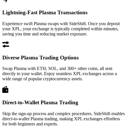
Lightning-Fast Plasma Transactions
Experience swift Plasma swaps with SideShift. Once you deposit
your XPL, your exchange is typically completed within minutes,
saving you time and reducing market exposure.
Diverse Plasma Trading Options
Swap Plasma with ETH, SOL, and 300+ other coins, all sent
directly to your wallet. Enjoy seamless XPL exchanges across a
wide range of popular cryptocurrency assets.
Direct-to-Wallet Plasma Trading
Skip the sign-up process and complex procedures. SideShift enables
direct-to-wallet Plasma trading, making XPL exchanges effortless
for both beginners and experts.