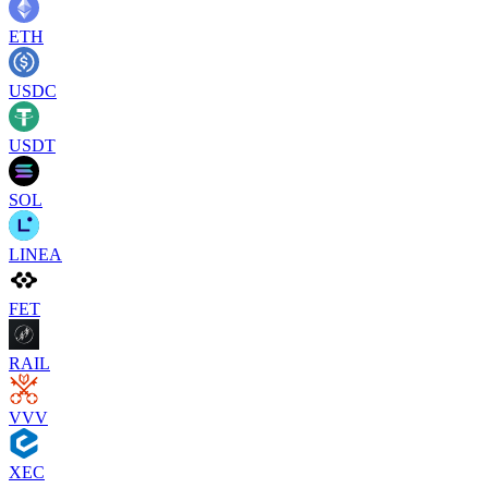
ETH
USDC
USDT
SOL
LINEA
FET
RAIL
VVV
XEC