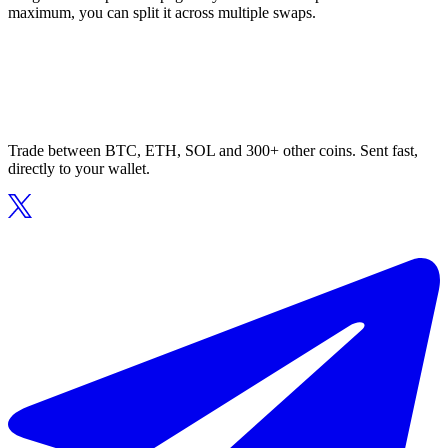
maximum, you can split it across multiple swaps.
Trade between BTC, ETH, SOL and 300+ other coins. Sent fast,
directly to your wallet.