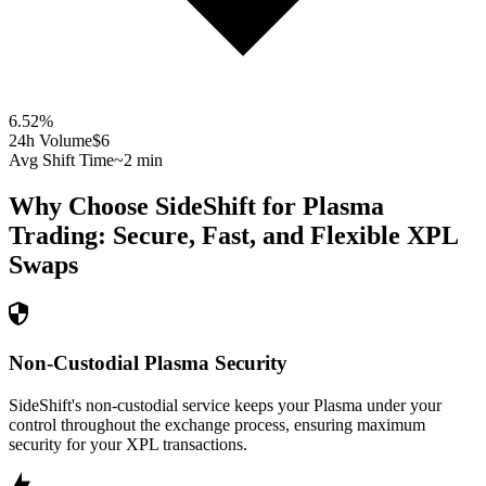
6.52
%
24h Volume
$6
Avg Shift Time
~2 min
Why Choose SideShift for
Plasma
Trading: Secure, Fast, and Flexible
XPL
Swaps
Non-Custodial Plasma Security
SideShift's non-custodial service keeps your Plasma under your
control throughout the exchange process, ensuring maximum
security for your XPL transactions.