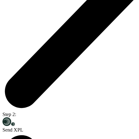
Step 2:
Send XPL