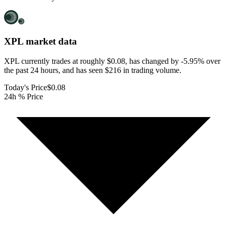
XPL
market data
XPL currently trades at roughly $0.08, has changed by -5.95% over
the past 24 hours, and has seen $216 in trading volume.
Today's Price
$0.08
24h % Price