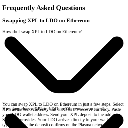
Frequently Asked Questions
Swapping XPL to LDO on Ethereum
How do I swap XPL to LDO on Ethereum?
You can swap XPL to LDO on Ethereum in just a few steps. Select
How long does a XPL to LDO on Ethereum swap take?
XPL as the send currency and LDO as the receive currency. Paste
your LDO wallet address. Send your XPL deposit to the address
SideShift provides. Your LDO arrives directly in your wallet,
typically once the deposit confirms on the Plasma network.