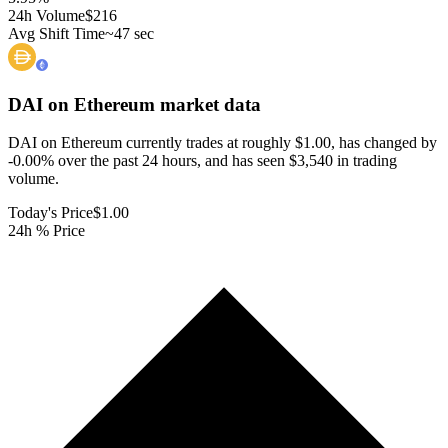
24h Volume
$216
Avg Shift Time
~47 sec
DAI on Ethereum
market data
DAI on Ethereum currently trades at roughly $1.00, has changed by
-0.00% over the past 24 hours, and has seen $3,540 in trading
volume.
Today's Price
$1.00
24h % Price