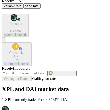
Receive DAI
variable rate
fixed rate
You send
XPL
Plasma
plasma
Network
You receive
DAI
Dai
ethereum
Network
Receiving address
Waiting for rate
Waiting for Rate...
XPL and DAI market data
1 XPL currently trades for 0.0747371 DAI.