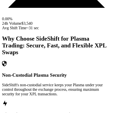
0.00
%
24h Volume
$3,540
Avg Shift Time
~31 sec
Why Choose SideShift for
Plasma
Trading: Secure, Fast, and Flexible
XPL
Swaps
Non-Custodial Plasma Security
SideShift's non-custodial service keeps your Plasma under your
control throughout the exchange process, ensuring maximum
security for your XPL transactions.