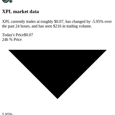
XPL
market data
XPL currently trades at roughly $0.07, has changed by -5.95% over
the past 24 hours, and has seen $216 in trading volume.
Today's Price
$0.07
24h % Price
5.95
%