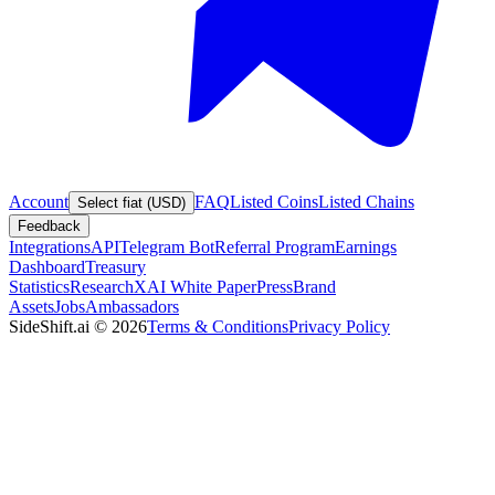
Account
FAQ
Listed Coins
Listed Chains
Select fiat (USD)
Feedback
Integrations
API
Telegram Bot
Referral Program
Earnings
Dashboard
Treasury
Statistics
Research
XAI White Paper
Press
Brand
Assets
Jobs
Ambassadors
SideShift.ai
©
2026
Terms & Conditions
Privacy Policy