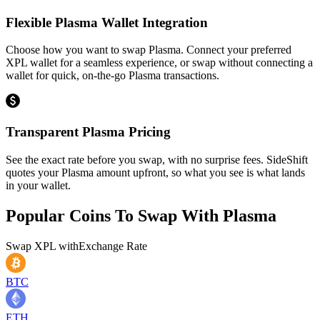
Flexible Plasma Wallet Integration
Choose how you want to swap Plasma. Connect your preferred
XPL wallet for a seamless experience, or swap without connecting a
wallet for quick, on-the-go Plasma transactions.
Transparent Plasma Pricing
See the exact rate before you swap, with no surprise fees. SideShift
quotes your Plasma amount upfront, so what you see is what lands
in your wallet.
Popular Coins To Swap With
Plasma
Swap
XPL
with
Exchange Rate
BTC
ETH