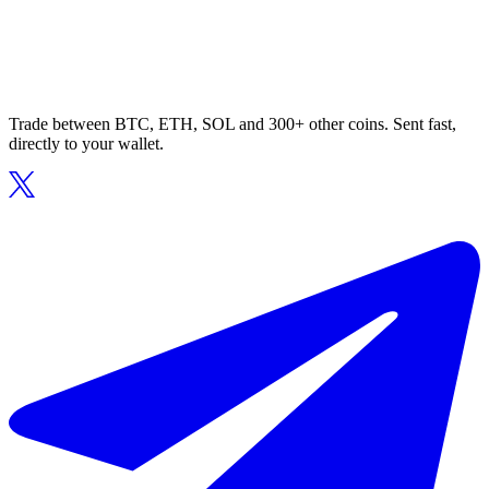
Trade between BTC, ETH, SOL and 300+ other coins. Sent fast,
directly to your wallet.