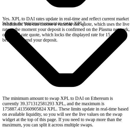
Yes. XPL to DAI rates update in real-time and reflect current market
What is the minimum amount to swap XPL?
conditions. You can choose a variable rate quote, which uses the live
rate at the moment your deposit is confirmed on the Plasma network,
or a fixed rate quote, which locks the displayed rate for 15 minutes
before you send your deposit.
The minimum amount to swap XPL to DAI on Ethereum is
currently 39.371312581293 XPL, and the maximum is
175887.413560905824 XPL. These limits update in real-time based
on available liquidity, so you will see the live values on the swap
widget at the top of this page. If you need to swap more than the
maximum, you can split it across multiple swaps.