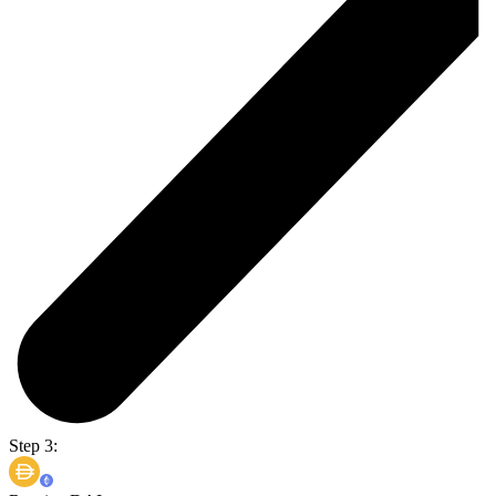
Step 3: