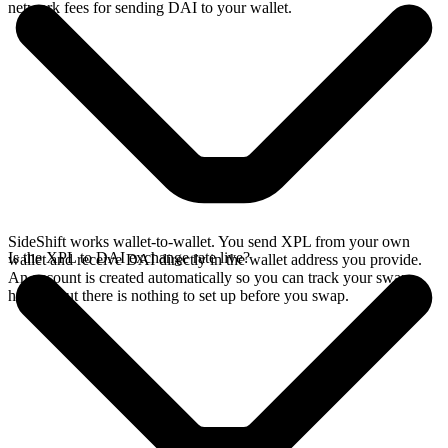
network fees for sending DAI to your wallet.
SideShift works wallet-to-wallet. You send XPL from your own
Is the XPL to DAI exchange rate live?
wallet and receive DAI directly in the wallet address you provide.
An account is created automatically so you can track your swap
history, but there is nothing to set up before you swap.