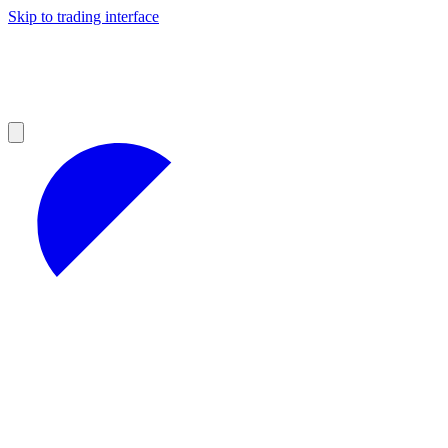
Skip to trading interface