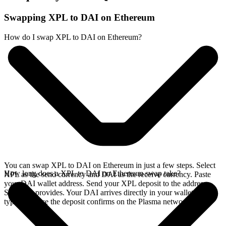
Swapping XPL to DAI on Ethereum
How do I swap XPL to DAI on Ethereum?
You can swap XPL to DAI on Ethereum in just a few steps. Select
How long does a XPL to DAI on Ethereum swap take?
XPL as the send currency and DAI as the receive currency. Paste
your DAI wallet address. Send your XPL deposit to the address
SideShift provides. Your DAI arrives directly in your wallet,
typically once the deposit confirms on the Plasma network.