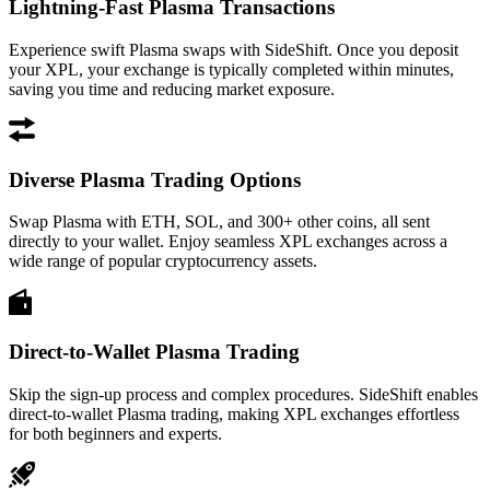
Lightning-Fast Plasma Transactions
Experience swift Plasma swaps with SideShift. Once you deposit
your XPL, your exchange is typically completed within minutes,
saving you time and reducing market exposure.
Diverse Plasma Trading Options
Swap Plasma with ETH, SOL, and 300+ other coins, all sent
directly to your wallet. Enjoy seamless XPL exchanges across a
wide range of popular cryptocurrency assets.
Direct-to-Wallet Plasma Trading
Skip the sign-up process and complex procedures. SideShift enables
direct-to-wallet Plasma trading, making XPL exchanges effortless
for both beginners and experts.