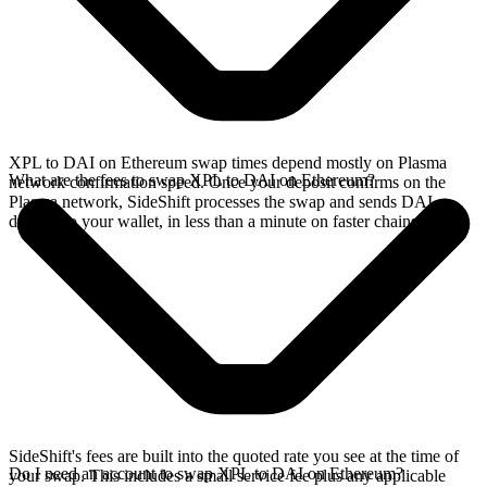
XPL to DAI on Ethereum swap times depend mostly on Plasma
What are the fees to swap XPL to DAI on Ethereum?
network confirmation speed. Once your deposit confirms on the
Plasma network, SideShift processes the swap and sends DAI
directly to your wallet, in less than a minute on faster chains.
SideShift's fees are built into the quoted rate you see at the time of
Do I need an account to swap XPL to DAI on Ethereum?
your swap. This includes a small service fee plus any applicable