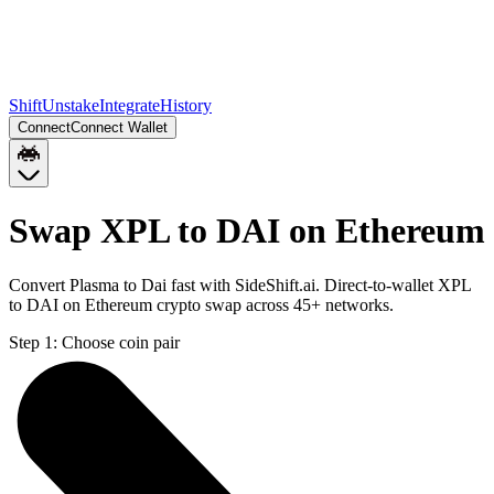
Shift
Unstake
Integrate
History
Connect
Connect Wallet
Swap XPL to DAI on Ethereum
Convert Plasma to Dai fast with SideShift.ai. Direct-to-wallet XPL
to DAI on Ethereum crypto swap across 45+ networks.
Step 1:
Choose coin pair