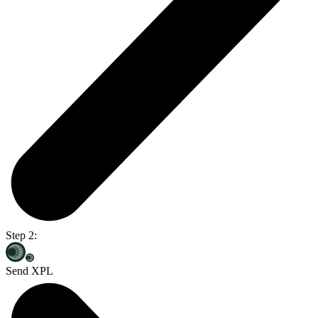
Step 2:
Send XPL