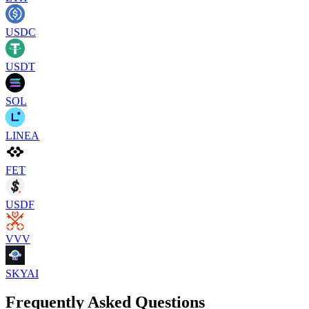
USDC
USDT
SOL
LINEA
FET
USDF
VVV
SKYAI
Frequently Asked Questions