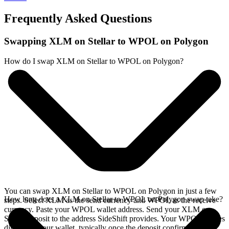
Frequently Asked Questions
Swapping XLM on Stellar to WPOL on Polygon
How do I swap XLM on Stellar to WPOL on Polygon?
You can swap XLM on Stellar to WPOL on Polygon in just a few
How long does a XLM on Stellar to WPOL on Polygon swap take?
steps. Select XLM as the send currency and WPOL as the receive
currency. Paste your WPOL wallet address. Send your XLM on
Stellar deposit to the address SideShift provides. Your WPOL arrives
directly in your wallet, typically once the deposit confirms on the