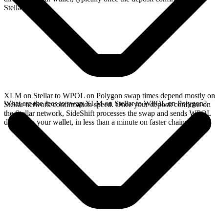
Stellar network.
XLM on Stellar to WPOL on Polygon swap times depend mostly on
What are the fees to swap XLM on Stellar to WPOL on Polygon?
Stellar network confirmation speed. Once your deposit confirms on
the Stellar network, SideShift processes the swap and sends WPOL
directly to your wallet, in less than a minute on faster chains.