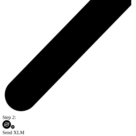
Step 2:
Send XLM