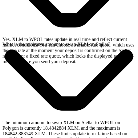
Yes. XLM to WPOL rates update in real-time and reflect current
What is the minimum amount to swap XLM on Stellar?
market conditions. You can choose a variable rate quote, which uses
the live rate at the moment your deposit is confirmed on the Stellar
network, or a fixed rate quote, which locks the displayed rate for 15
minutes before you send your deposit.
The minimum amount to swap XLM on Stellar to WPOL on
Polygon is currently 18.4842884 XLM, and the maximum is
184842.883549 XLM. These limits update in real-time based on