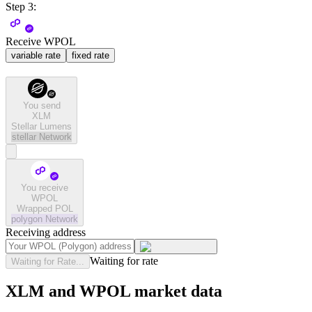
Step 3:
Receive WPOL
variable rate
fixed rate
You send
XLM
Stellar Lumens
stellar
Network
You receive
WPOL
Wrapped POL
polygon
Network
Receiving address
Waiting for rate
Waiting for Rate...
XLM and WPOL market data