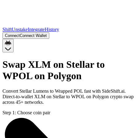
Shift
Unstake
Integrate
History
Connect
Connect Wallet
Swap XLM on Stellar to
WPOL on Polygon
Convert Stellar Lumens to Wrapped POL fast with SideShift.ai.
Direct-to-wallet XLM on Stellar to WPOL on Polygon crypto swap
across 45+ networks.
Step 1:
Choose coin pair