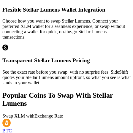
Flexible Stellar Lumens Wallet Integration
Choose how you want to swap Stellar Lumens. Connect your
preferred XLM wallet for a seamless experience, or swap without
connecting a wallet for quick, on-the-go Stellar Lumens
transactions.
Transparent Stellar Lumens Pricing
See the exact rate before you swap, with no surprise fees. SideShift
quotes your Stellar Lumens amount upfront, so what you see is what
lands in your wallet.
Popular Coins To Swap With
Stellar
Lumens
Swap
XLM
with
Exchange Rate
BTC