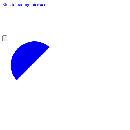
Skip to trading interface