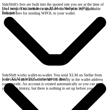
SideShift's fees are built into the quoted rate you see at the time of
Do I need an account to swap XLM on Stellar to WPOL on
your swap. This includes a small service fee plus any applicable
Polygon?
network fees for sending WPOL to your wallet.
SideShift works wallet-to-wallet. You send XLM on Stellar from
Is the XLM to WPOL exchange rate live?
your own wallet and receive WPOL directly in the wallet address
you provide. An account is created automatically so you can track
your swap history, but there is nothing to set up before you swap.