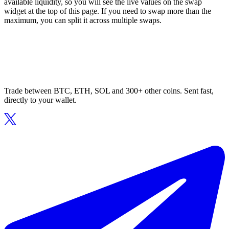
available liquidity, so you will see the live values on the swap
widget at the top of this page. If you need to swap more than the
maximum, you can split it across multiple swaps.
Trade between BTC, ETH, SOL and 300+ other coins. Sent fast,
directly to your wallet.