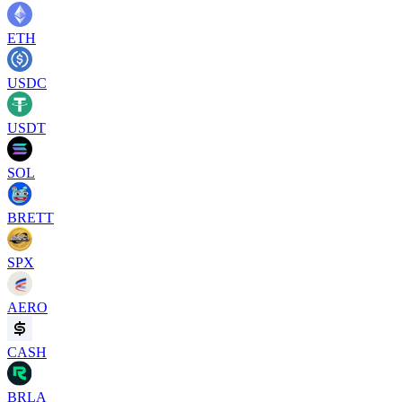
ETH
USDC
USDT
SOL
BRETT
SPX
AERO
CASH
BRLA