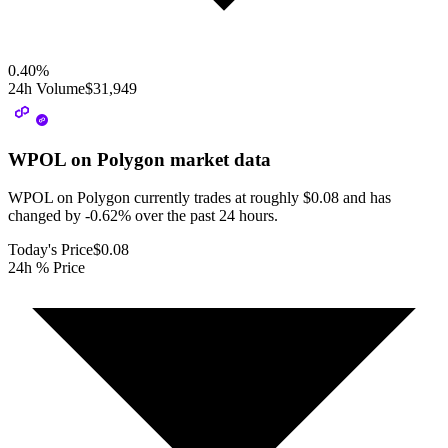
0.40
%
24h Volume
$31,949
WPOL on Polygon
market data
WPOL on Polygon currently trades at roughly $0.08 and has
changed by -0.62% over the past 24 hours.
Today's Price
$0.08
24h % Price