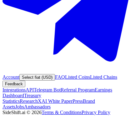
Account
FAQ
Listed Coins
Listed Chains
Select fiat (USD)
Feedback
Integrations
API
Telegram Bot
Referral Program
Earnings
Dashboard
Treasury
Statistics
Research
XAI White Paper
Press
Brand
Assets
Jobs
Ambassadors
SideShift.ai
©
2026
Terms & Conditions
Privacy Policy