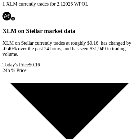
1 XLM currently trades for 2.12025 WPOL.
XLM on Stellar
market data
XLM on Stellar currently trades at roughly $0.16, has changed by
-0.40% over the past 24 hours, and has seen $31,949 in trading
volume.
Today's Price
$0.16
24h % Price