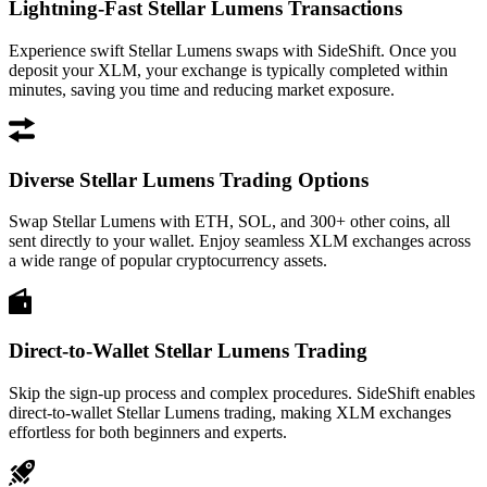
Lightning-Fast Stellar Lumens Transactions
Experience swift Stellar Lumens swaps with SideShift. Once you
deposit your XLM, your exchange is typically completed within
minutes, saving you time and reducing market exposure.
Diverse Stellar Lumens Trading Options
Swap Stellar Lumens with ETH, SOL, and 300+ other coins, all
sent directly to your wallet. Enjoy seamless XLM exchanges across
a wide range of popular cryptocurrency assets.
Direct-to-Wallet Stellar Lumens Trading
Skip the sign-up process and complex procedures. SideShift enables
direct-to-wallet Stellar Lumens trading, making XLM exchanges
effortless for both beginners and experts.