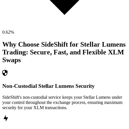
0.62
%
Why Choose SideShift for
Stellar Lumens
Trading: Secure, Fast, and Flexible
XLM
Swaps
Non-Custodial Stellar Lumens Security
SideShift's non-custodial service keeps your Stellar Lumens under
your control throughout the exchange process, ensuring maximum
security for your XLM transactions.