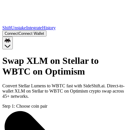
Shift
Unstake
Integrate
History
Connect
Connect Wallet
Swap XLM on Stellar to
WBTC on Optimism
Convert Stellar Lumens to WBTC fast with SideShift.ai. Direct-to-
wallet XLM on Stellar to WBTC on Optimism crypto swap across
45+ networks.
Step 1:
Choose coin pair