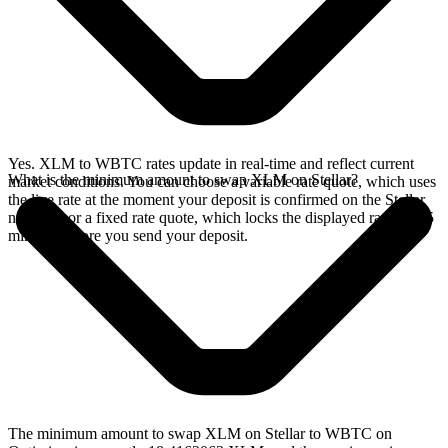
Yes. XLM to WBTC rates update in real-time and reflect current
What is the minimum amount to swap XLM on Stellar?
market conditions. You can choose a variable rate quote, which uses
the live rate at the moment your deposit is confirmed on the Stellar
network, or a fixed rate quote, which locks the displayed rate for 15
minutes before you send your deposit.
The minimum amount to swap XLM on Stellar to WBTC on