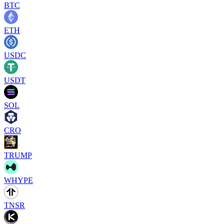
BTC
ETH
USDC
USDT
SOL
CRO
TRUMP
WHYPE
TNSR