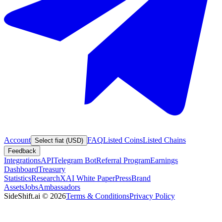
Account
FAQ
Listed Coins
Listed Chains
Select fiat (USD)
Feedback
Integrations
API
Telegram Bot
Referral Program
Earnings
Dashboard
Treasury
Statistics
Research
XAI White Paper
Press
Brand
Assets
Jobs
Ambassadors
SideShift.ai
©
2026
Terms & Conditions
Privacy Policy