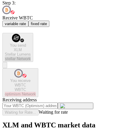
Step 3:
Receive WBTC
variable rate
fixed rate
You send
XLM
Stellar Lumens
stellar
Network
You receive
WBTC
WBTC
optimism
Network
Receiving address
Waiting for rate
Waiting for Rate...
XLM and WBTC market data