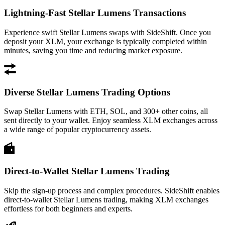
Lightning-Fast Stellar Lumens Transactions
Experience swift Stellar Lumens swaps with SideShift. Once you
deposit your XLM, your exchange is typically completed within
minutes, saving you time and reducing market exposure.
Diverse Stellar Lumens Trading Options
Swap Stellar Lumens with ETH, SOL, and 300+ other coins, all
sent directly to your wallet. Enjoy seamless XLM exchanges across
a wide range of popular cryptocurrency assets.
Direct-to-Wallet Stellar Lumens Trading
Skip the sign-up process and complex procedures. SideShift enables
direct-to-wallet Stellar Lumens trading, making XLM exchanges
effortless for both beginners and experts.