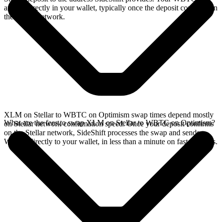
arrives directly in your wallet, typically once the deposit confirms on
the Stellar network.
XLM on Stellar to WBTC on Optimism swap times depend mostly
What are the fees to swap XLM on Stellar to WBTC on Optimism?
on Stellar network confirmation speed. Once your deposit confirms
on the Stellar network, SideShift processes the swap and sends
WBTC directly to your wallet, in less than a minute on faster chains.