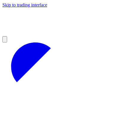
Skip to trading interface