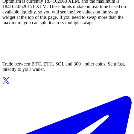
Optimism is currently 18.4162063 XLM, and the maximum is
184162.0626151 XLM. These limits update in real-time based on
available liquidity, so you will see the live values on the swap
widget at the top of this page. If you need to swap more than the
maximum, you can split it across multiple swaps.
Trade between BTC, ETH, SOL and 300+ other coins. Sent fast,
directly to your wallet.