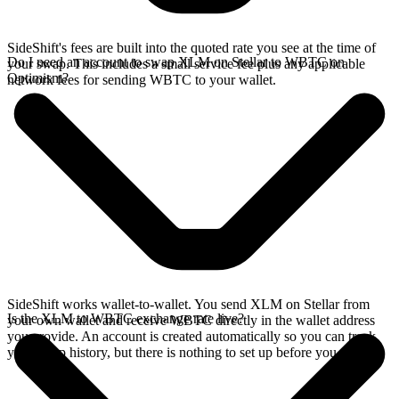
SideShift's fees are built into the quoted rate you see at the time of
Do I need an account to swap XLM on Stellar to WBTC on
your swap. This includes a small service fee plus any applicable
Optimism?
network fees for sending WBTC to your wallet.
SideShift works wallet-to-wallet. You send XLM on Stellar from
Is the XLM to WBTC exchange rate live?
your own wallet and receive WBTC directly in the wallet address
you provide. An account is created automatically so you can track
your swap history, but there is nothing to set up before you swap.