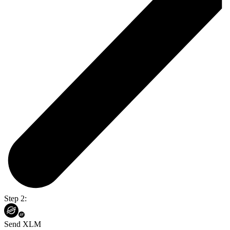
Step 2:
Send XLM