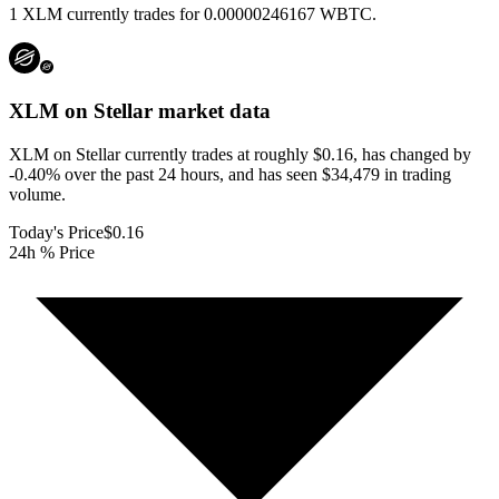
1 XLM currently trades for 0.00000246167 WBTC.
XLM on Stellar
market data
XLM on Stellar currently trades at roughly $0.16, has changed by
-0.40% over the past 24 hours, and has seen $34,479 in trading
volume.
Today's Price
$0.16
24h % Price