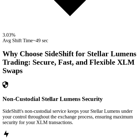
3.03
%
Avg Shift Time
~49 sec
Why Choose SideShift for
Stellar Lumens
Trading: Secure, Fast, and Flexible
XLM
Swaps
Non-Custodial Stellar Lumens Security
SideShift's non-custodial service keeps your Stellar Lumens under
your control throughout the exchange process, ensuring maximum
security for your XLM transactions.