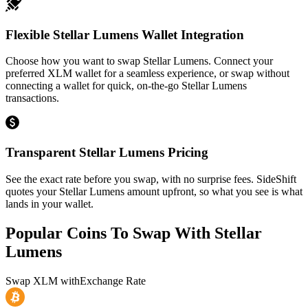
Flexible Stellar Lumens Wallet Integration
Choose how you want to swap Stellar Lumens. Connect your
preferred XLM wallet for a seamless experience, or swap without
connecting a wallet for quick, on-the-go Stellar Lumens
transactions.
Transparent Stellar Lumens Pricing
See the exact rate before you swap, with no surprise fees. SideShift
quotes your Stellar Lumens amount upfront, so what you see is what
lands in your wallet.
Popular Coins To Swap With
Stellar
Lumens
Swap
XLM
with
Exchange Rate