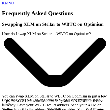
KMNO
Frequently Asked Questions
Swapping XLM on Stellar to WBTC on Optimism
How do I swap XLM on Stellar to WBTC on Optimism?
You can swap XLM on Stellar to WBTC on Optimism in just a few
How long does a XLM on Stellar to WBTC on Optimism swap
steps. Select XLM as the send currency and WBTC as the receive
take?
currency. Paste your WBTC wallet address. Send your XLM on
Stellar deposit to the address SideShift provides. Your WBTC