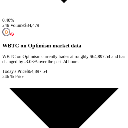
0.40
%
24h Volume
$34,479
WBTC on Optimism
market data
WBTC on Optimism currently trades at roughly $64,897.54 and has
changed by -3.03% over the past 24 hours.
Today's Price
$64,897.54
24h % Price