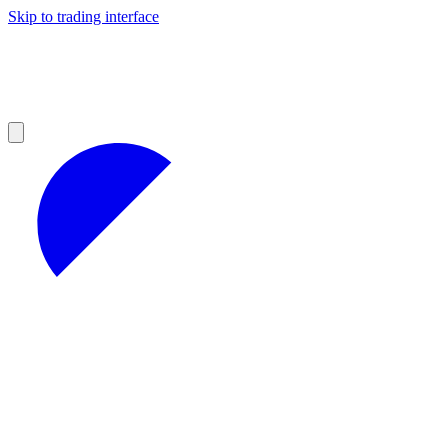
Skip to trading interface