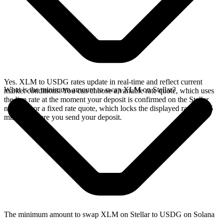
Yes. XLM to USDG rates update in real-time and reflect current
What is the minimum amount to swap XLM on Stellar?
market conditions. You can choose a variable rate quote, which uses
the live rate at the moment your deposit is confirmed on the Stellar
network, or a fixed rate quote, which locks the displayed rate for 15
minutes before you send your deposit.
The minimum amount to swap XLM on Stellar to USDG on Solana