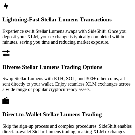
Lightning-Fast Stellar Lumens Transactions
Experience swift Stellar Lumens swaps with SideShift. Once you
deposit your XLM, your exchange is typically completed within
minutes, saving you time and reducing market exposure.
Diverse Stellar Lumens Trading Options
Swap Stellar Lumens with ETH, SOL, and 300+ other coins, all
sent directly to your wallet. Enjoy seamless XLM exchanges across
a wide range of popular cryptocurrency assets.
Direct-to-Wallet Stellar Lumens Trading
Skip the sign-up process and complex procedures. SideShift enables
direct-to-wallet Stellar Lumens trading, making XLM exchanges