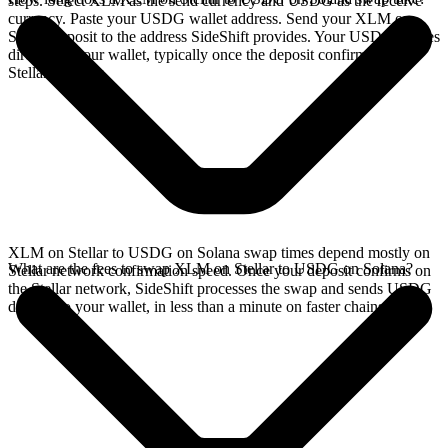
steps. Select XLM as the send currency and USDG as the receive
currency. Paste your USDG wallet address. Send your XLM on
Stellar deposit to the address SideShift provides. Your USDG arrives
directly in your wallet, typically once the deposit confirms on the
Stellar network.
XLM on Stellar to USDG on Solana swap times depend mostly on
What are the fees to swap XLM on Stellar to USDG on Solana?
Stellar network confirmation speed. Once your deposit confirms on
the Stellar network, SideShift processes the swap and sends USDG
directly to your wallet, in less than a minute on faster chains.