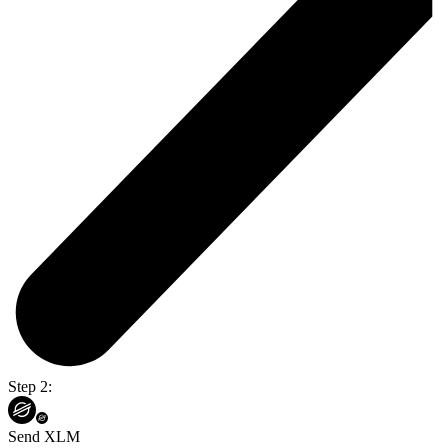
Step 2:
Send XLM