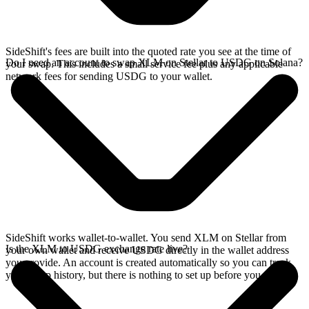
SideShift's fees are built into the quoted rate you see at the time of
Do I need an account to swap XLM on Stellar to USDG on Solana?
your swap. This includes a small service fee plus any applicable
network fees for sending USDG to your wallet.
SideShift works wallet-to-wallet. You send XLM on Stellar from
Is the XLM to USDG exchange rate live?
your own wallet and receive USDG directly in the wallet address
you provide. An account is created automatically so you can track
your swap history, but there is nothing to set up before you swap.