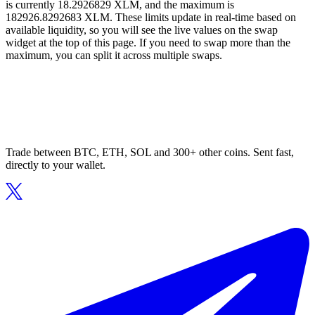
is currently 18.2926829 XLM, and the maximum is
182926.8292683 XLM. These limits update in real-time based on
available liquidity, so you will see the live values on the swap
widget at the top of this page. If you need to swap more than the
maximum, you can split it across multiple swaps.
Trade between BTC, ETH, SOL and 300+ other coins. Sent fast,
directly to your wallet.