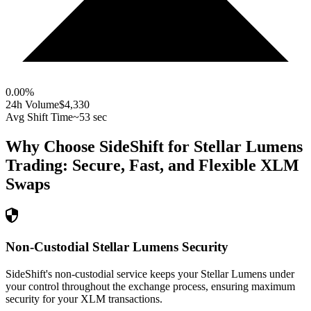
0.00
%
24h Volume
$4,330
Avg Shift Time
~53 sec
Why Choose SideShift for
Stellar Lumens
Trading: Secure, Fast, and Flexible
XLM
Swaps
Non-Custodial Stellar Lumens Security
SideShift's non-custodial service keeps your Stellar Lumens under
your control throughout the exchange process, ensuring maximum
security for your XLM transactions.