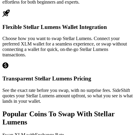
effortless for both beginners and experts.
Flexible Stellar Lumens Wallet Integration
Choose how you want to swap Stellar Lumens. Connect your
preferred XLM wallet for a seamless experience, or swap without
connecting a wallet for quick, on-the-go Stellar Lumens
transactions.
Transparent Stellar Lumens Pricing
See the exact rate before you swap, with no surprise fees. SideShift
quotes your Stellar Lumens amount upfront, so what you see is what
lands in your wallet.
Popular Coins To Swap With
Stellar
Lumens
Swap
XLM
with
Exchange Rate