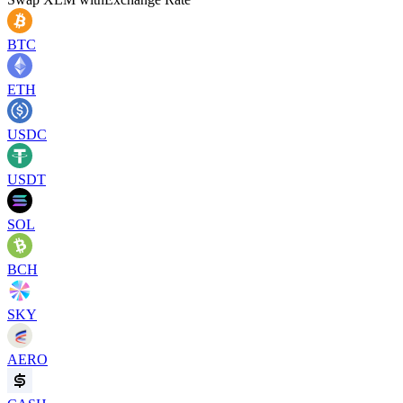
BTC
ETH
USDC
USDT
SOL
BCH
SKY
AERO