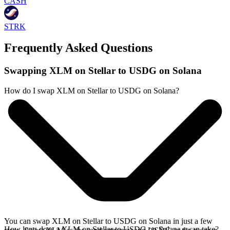
CASH
STRK
Frequently Asked Questions
Swapping XLM on Stellar to USDG on Solana
How do I swap XLM on Stellar to USDG on Solana?
You can swap XLM on Stellar to USDG on Solana in just a few
How long does a XLM on Stellar to USDG on Solana swap take?