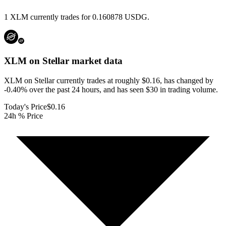
1 XLM currently trades for 0.160878 USDG.
XLM on Stellar
market data
XLM on Stellar currently trades at roughly $0.16, has changed by
-0.40% over the past 24 hours, and has seen $30 in trading volume.
Today's Price
$0.16
24h % Price