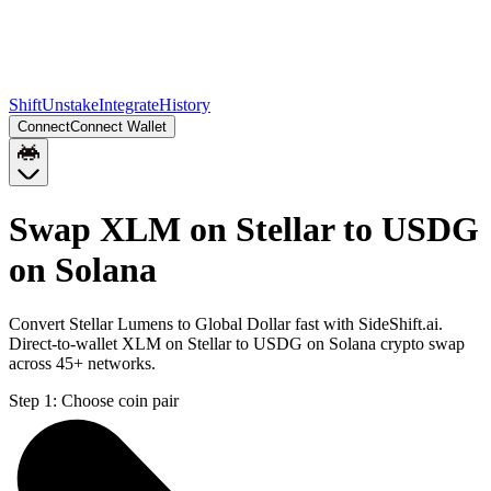
Shift
Unstake
Integrate
History
Connect
Connect Wallet
Swap XLM on Stellar to USDG
on Solana
Convert Stellar Lumens to Global Dollar fast with SideShift.ai.
Direct-to-wallet XLM on Stellar to USDG on Solana crypto swap
across 45+ networks.
Step 1:
Choose coin pair