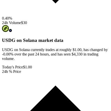
0.40
%
24h Volume
$30
USDG on Solana
market data
USDG on Solana currently trades at roughly $1.00, has changed by
-0.00% over the past 24 hours, and has seen $4,330 in trading
volume.
Today's Price
$1.00
24h % Price