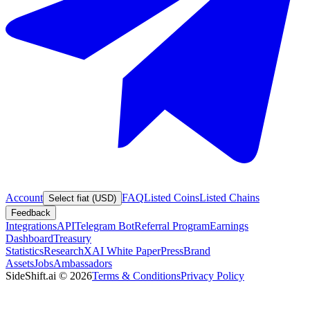
Account
FAQ
Listed Coins
Listed Chains
Select fiat (USD)
Feedback
Integrations
API
Telegram Bot
Referral Program
Earnings
Dashboard
Treasury
Statistics
Research
XAI White Paper
Press
Brand
Assets
Jobs
Ambassadors
SideShift.ai
©
2026
Terms & Conditions
Privacy Policy