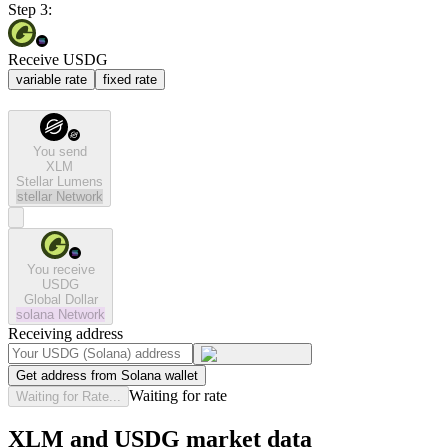
Step 3:
Receive USDG
variable rate
fixed rate
You send
XLM
Stellar Lumens
stellar
Network
You receive
USDG
Global Dollar
solana
Network
Receiving address
Get address from Solana wallet
Waiting for rate
Waiting for Rate...
XLM and USDG market data