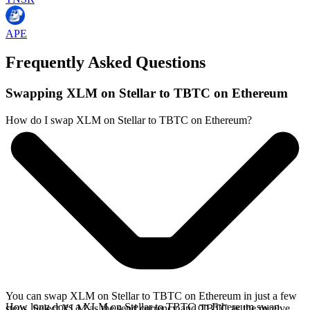
APE
Frequently Asked Questions
Swapping XLM on Stellar to TBTC on Ethereum
How do I swap XLM on Stellar to TBTC on Ethereum?
You can swap XLM on Stellar to TBTC on Ethereum in just a few
How long does a XLM on Stellar to TBTC on Ethereum swap
steps. Select XLM as the send currency and TBTC as the receive