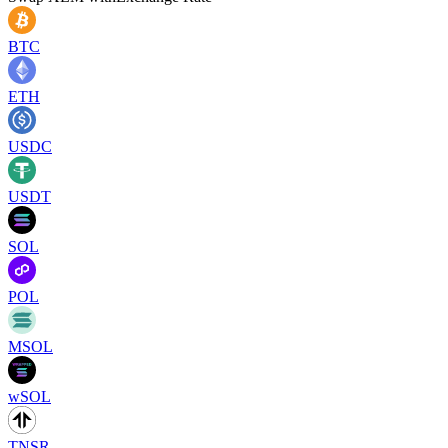
BTC
ETH
USDC
USDT
SOL
POL
MSOL
wSOL
TNSR