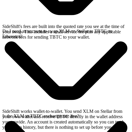
SideShift's fees are built into the quoted rate you see at the time of
Do I need an account to swap XLM on Stellar to TBTC on
your swap. This includes a small service fee plus any applicable
Ethereum?
network fees for sending TBTC to your wallet.
SideShift works wallet-to-wallet. You send XLM on Stellar from
Is the XLM to TBTC exchange rate live?
your own wallet and receive TBTC directly in the wallet address
you provide. An account is created automatically so you can track
your swap history, but there is nothing to set up before you swap.