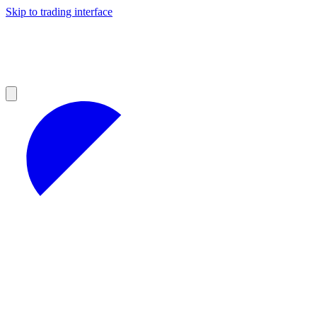
Skip to trading interface