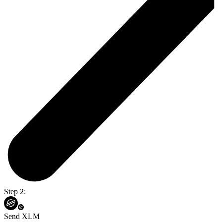
Step 2:
Send XLM