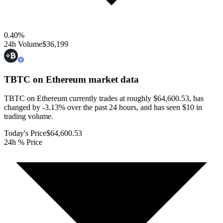
0.40
%
24h Volume
$36,199
TBTC on Ethereum
market data
TBTC on Ethereum currently trades at roughly $64,600.53, has
changed by -3.13% over the past 24 hours, and has seen $10 in
trading volume.
Today's Price
$64,600.53
24h % Price