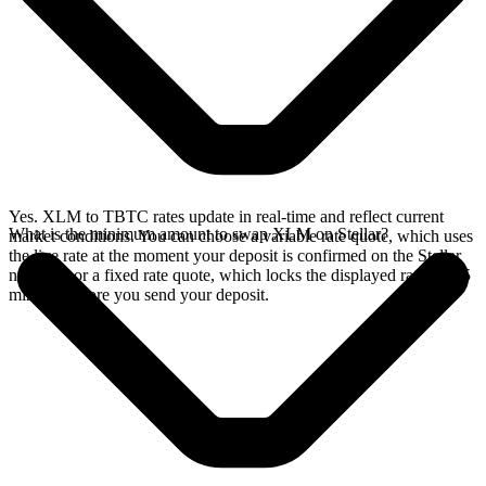
Yes. XLM to TBTC rates update in real-time and reflect current
What is the minimum amount to swap XLM on Stellar?
market conditions. You can choose a variable rate quote, which uses
the live rate at the moment your deposit is confirmed on the Stellar
network, or a fixed rate quote, which locks the displayed rate for 15
minutes before you send your deposit.