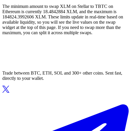
The minimum amount to swap XLM on Stellar to TBTC on
Ethereum is currently 18.4842884 XLM, and the maximum is
184824.3992606 XLM. These limits update in real-time based on
available liquidity, so you will see the live values on the swap
widget at the top of this page. If you need to swap more than the
maximum, you can split it across multiple swaps.
Trade between BTC, ETH, SOL and 300+ other coins. Sent fast,
directly to your wallet.