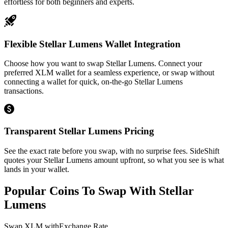
effortless for both beginners and experts.
Flexible Stellar Lumens Wallet Integration
Choose how you want to swap Stellar Lumens. Connect your
preferred XLM wallet for a seamless experience, or swap without
connecting a wallet for quick, on-the-go Stellar Lumens
transactions.
Transparent Stellar Lumens Pricing
See the exact rate before you swap, with no surprise fees. SideShift
quotes your Stellar Lumens amount upfront, so what you see is what
lands in your wallet.
Popular Coins To Swap With
Stellar
Lumens
Swap
XLM
with
Exchange Rate