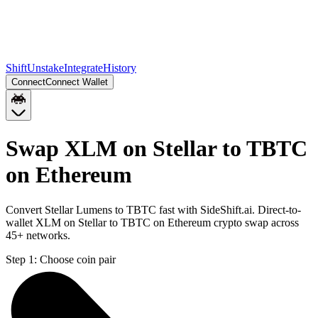
Shift
Unstake
Integrate
History
Connect
Connect Wallet
Swap XLM on Stellar to TBTC
on Ethereum
Convert Stellar Lumens to TBTC fast with SideShift.ai. Direct-to-
wallet XLM on Stellar to TBTC on Ethereum crypto swap across
45+ networks.
Step 1:
Choose coin pair