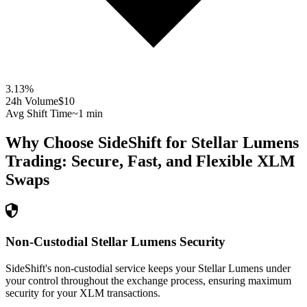
3.13
%
24h Volume
$10
Avg Shift Time
~1 min
Why Choose SideShift for
Stellar Lumens
Trading: Secure, Fast, and Flexible
XLM
Swaps
Non-Custodial Stellar Lumens Security
SideShift's non-custodial service keeps your Stellar Lumens under
your control throughout the exchange process, ensuring maximum
security for your XLM transactions.