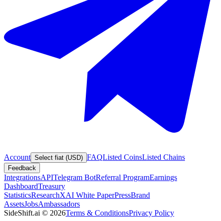
Account
FAQ
Listed Coins
Listed Chains
Select fiat (USD)
Feedback
Integrations
API
Telegram Bot
Referral Program
Earnings
Dashboard
Treasury
Statistics
Research
XAI White Paper
Press
Brand
Assets
Jobs
Ambassadors
SideShift.ai
©
2026
Terms & Conditions
Privacy Policy