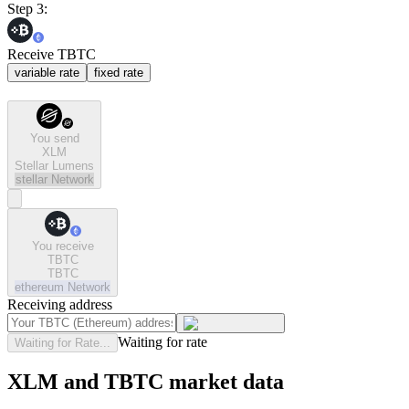
Step 3:
Receive TBTC
variable rate
fixed rate
You send
XLM
Stellar Lumens
stellar
Network
You receive
TBTC
TBTC
ethereum
Network
Receiving address
Waiting for rate
Waiting for Rate...
XLM and TBTC market data