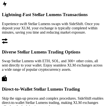
Lightning-Fast Stellar Lumens Transactions
Experience swift Stellar Lumens swaps with SideShift. Once you
deposit your XLM, your exchange is typically completed within
minutes, saving you time and reducing market exposure.
Diverse Stellar Lumens Trading Options
Swap Stellar Lumens with ETH, SOL, and 300+ other coins, all
sent directly to your wallet. Enjoy seamless XLM exchanges across
a wide range of popular cryptocurrency assets.
Direct-to-Wallet Stellar Lumens Trading
Skip the sign-up process and complex procedures. SideShift enables
direct-to-wallet Stellar Lumens trading, making XLM exchanges