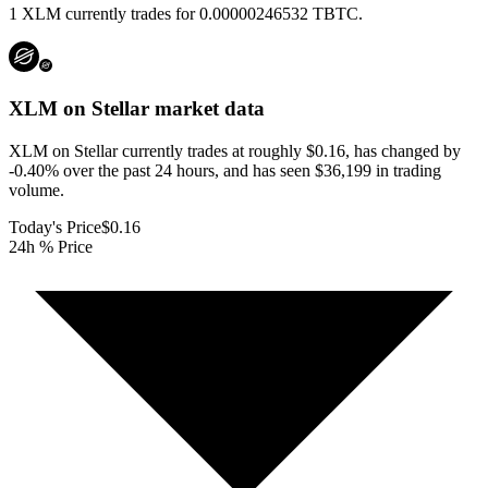
1 XLM currently trades for 0.00000246532 TBTC.
XLM on Stellar
market data
XLM on Stellar currently trades at roughly $0.16, has changed by
-0.40% over the past 24 hours, and has seen $36,199 in trading
volume.
Today's Price
$0.16
24h % Price