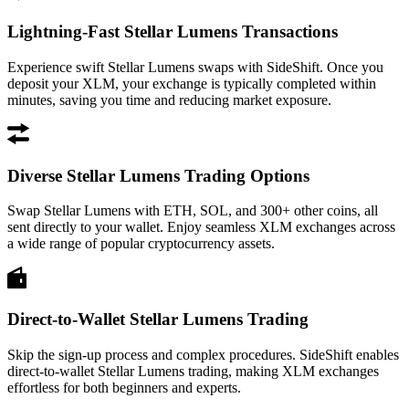
Lightning-Fast Stellar Lumens Transactions
Experience swift Stellar Lumens swaps with SideShift. Once you
deposit your XLM, your exchange is typically completed within
minutes, saving you time and reducing market exposure.
Diverse Stellar Lumens Trading Options
Swap Stellar Lumens with ETH, SOL, and 300+ other coins, all
sent directly to your wallet. Enjoy seamless XLM exchanges across
a wide range of popular cryptocurrency assets.
Direct-to-Wallet Stellar Lumens Trading
Skip the sign-up process and complex procedures. SideShift enables
direct-to-wallet Stellar Lumens trading, making XLM exchanges
effortless for both beginners and experts.