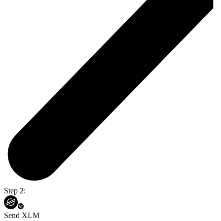
Step 2:
Send XLM