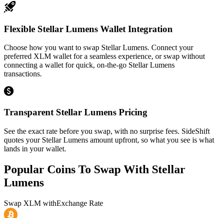
Flexible Stellar Lumens Wallet Integration
Choose how you want to swap Stellar Lumens. Connect your
preferred XLM wallet for a seamless experience, or swap without
connecting a wallet for quick, on-the-go Stellar Lumens
transactions.
Transparent Stellar Lumens Pricing
See the exact rate before you swap, with no surprise fees. SideShift
quotes your Stellar Lumens amount upfront, so what you see is what
lands in your wallet.
Popular Coins To Swap With
Stellar
Lumens
Swap
XLM
with
Exchange Rate