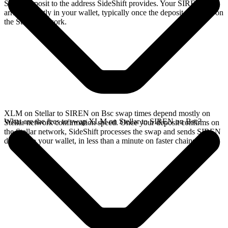
Stellar deposit to the address SideShift provides. Your SIREN
arrives directly in your wallet, typically once the deposit confirms on
the Stellar network.
XLM on Stellar to SIREN on Bsc swap times depend mostly on
What are the fees to swap XLM on Stellar to SIREN on Bsc?
Stellar network confirmation speed. Once your deposit confirms on
the Stellar network, SideShift processes the swap and sends SIREN
directly to your wallet, in less than a minute on faster chains.