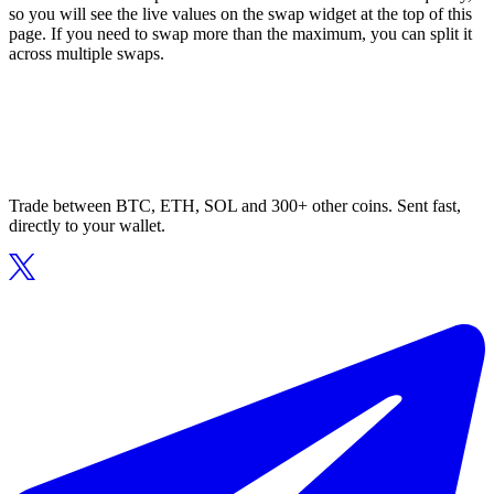
so you will see the live values on the swap widget at the top of this
page. If you need to swap more than the maximum, you can split it
across multiple swaps.
Trade between BTC, ETH, SOL and 300+ other coins. Sent fast,
directly to your wallet.