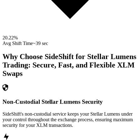
20.22
%
Avg Shift Time
~39 sec
Why Choose SideShift for
Stellar Lumens
Trading: Secure, Fast, and Flexible
XLM
Swaps
Non-Custodial Stellar Lumens Security
SideShift's non-custodial service keeps your Stellar Lumens under
your control throughout the exchange process, ensuring maximum
security for your XLM transactions.