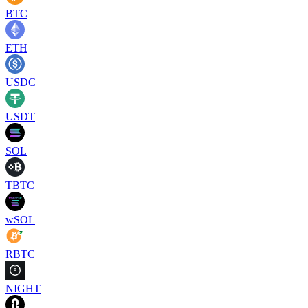
BTC
ETH
USDC
USDT
SOL
TBTC
wSOL
RBTC
NIGHT