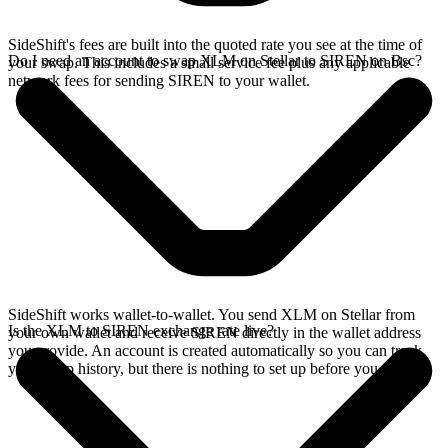
SideShift's fees are built into the quoted rate you see at the time of
Do I need an account to swap XLM on Stellar to SIREN on Bsc?
your swap. This includes a small service fee plus any applicable
network fees for sending SIREN to your wallet.
SideShift works wallet-to-wallet. You send XLM on Stellar from
Is the XLM to SIREN exchange rate live?
your own wallet and receive SIREN directly in the wallet address
you provide. An account is created automatically so you can track
your swap history, but there is nothing to set up before you swap.