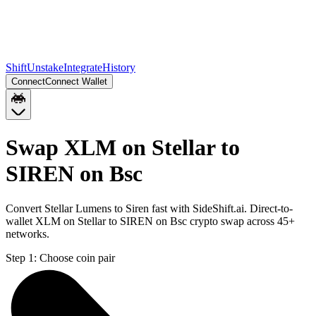
Shift
Unstake
Integrate
History
Connect
Connect Wallet
Swap XLM on Stellar to
SIREN on Bsc
Convert Stellar Lumens to Siren fast with SideShift.ai. Direct-to-
wallet XLM on Stellar to SIREN on Bsc crypto swap across 45+
networks.
Step 1:
Choose coin pair