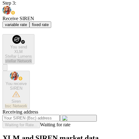
Step 3:
Receive SIREN
variable rate
fixed rate
You send
XLM
Stellar Lumens
stellar
Network
You receive
SIREN
Siren
bsc
Network
Receiving address
Waiting for rate
Waiting for Rate...
XLM and SIREN market data