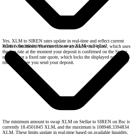
Yes. XLM to SIREN rates update in real-time and reflect current
What is the minimum amount to swap XLM on Stellar?
market conditions. You can choose a variable rate quote, which uses
the live rate at the moment your deposit is confirmed on the Stellar
network, or a fixed rate quote, which locks the displayed rate for 15
minutes before you send your deposit.
The minimum amount to swap XLM on Stellar to SIREN on Bsc is
currently 18.4501845 XLM, and the maximum is 108948.3394834
XLM. These limits update in real-time based on available liquidity,