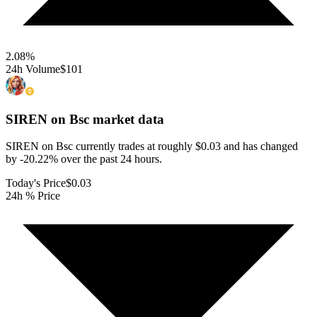
2.08
%
24h Volume
$101
SIREN on Bsc
market data
SIREN on Bsc currently trades at roughly $0.03 and has changed
by -20.22% over the past 24 hours.
Today's Price
$0.03
24h % Price