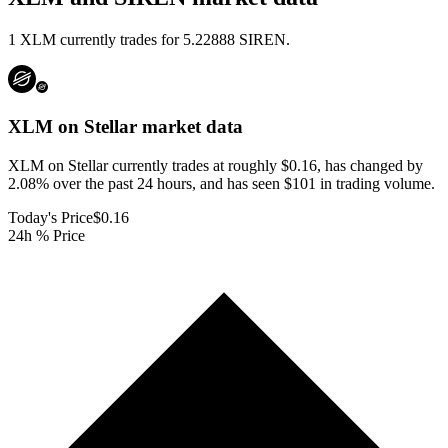
1 XLM currently trades for 5.22888 SIREN.
XLM on Stellar
market data
XLM on Stellar currently trades at roughly $0.16, has changed by
2.08% over the past 24 hours, and has seen $101 in trading volume.
Today's Price
$0.16
24h % Price