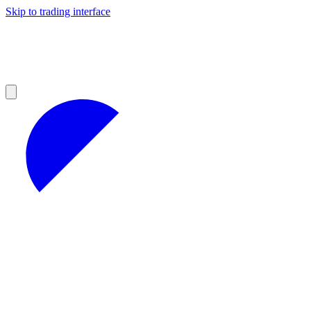
Skip to trading interface