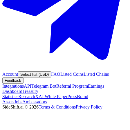
Account
FAQ
Listed Coins
Listed Chains
Select fiat (USD)
Feedback
Integrations
API
Telegram Bot
Referral Program
Earnings
Dashboard
Treasury
Statistics
Research
XAI White Paper
Press
Brand
Assets
Jobs
Ambassadors
SideShift.ai
©
2026
Terms & Conditions
Privacy Policy