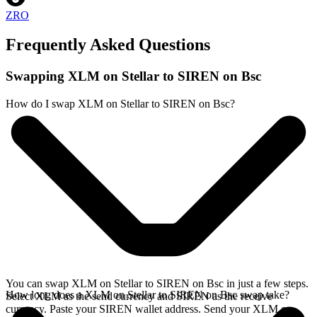
ZRO
Frequently Asked Questions
Swapping XLM on Stellar to SIREN on Bsc
How do I swap XLM on Stellar to SIREN on Bsc?
You can swap XLM on Stellar to SIREN on Bsc in just a few steps.
How long does a XLM on Stellar to SIREN on Bsc swap take?
Select XLM as the send currency and SIREN as the receive
currency. Paste your SIREN wallet address. Send your XLM on