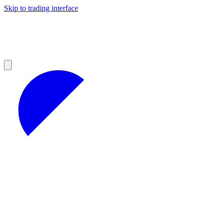
Skip to trading interface