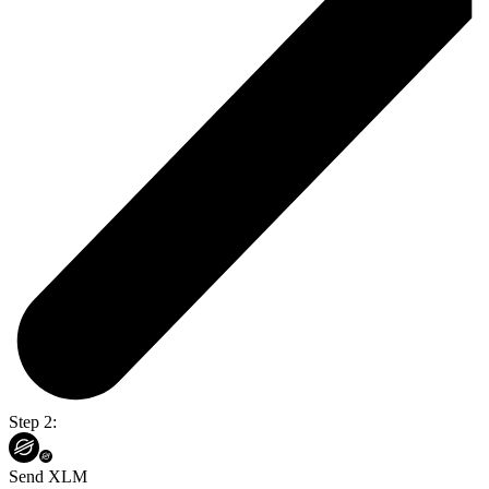
Step 2:
Send XLM