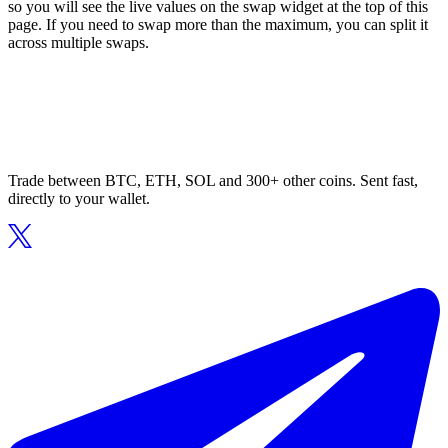
so you will see the live values on the swap widget at the top of this
page. If you need to swap more than the maximum, you can split it
across multiple swaps.
Trade between BTC, ETH, SOL and 300+ other coins. Sent fast,
directly to your wallet.