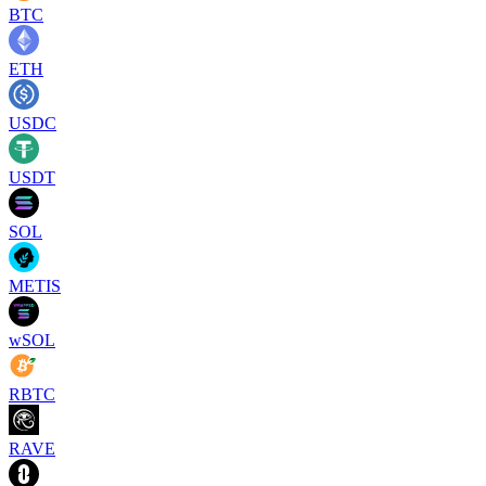
BTC
ETH
USDC
USDT
SOL
METIS
wSOL
RBTC
RAVE