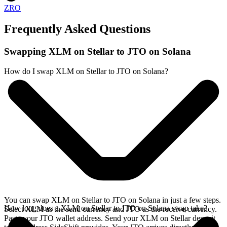
ZRO
Frequently Asked Questions
Swapping XLM on Stellar to JTO on Solana
How do I swap XLM on Stellar to JTO on Solana?
You can swap XLM on Stellar to JTO on Solana in just a few steps.
How long does a XLM on Stellar to JTO on Solana swap take?
Select XLM as the send currency and JTO as the receive currency.
Paste your JTO wallet address. Send your XLM on Stellar deposit