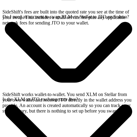
SideShift's fees are built into the quoted rate you see at the time of
Do I need an account to swap XLM on Stellar to JTO on Solana?
your swap. This includes a small service fee plus any applicable
network fees for sending JTO to your wallet.
SideShift works wallet-to-wallet. You send XLM on Stellar from
Is the XLM to JTO exchange rate live?
your own wallet and receive JTO directly in the wallet address you
provide. An account is created automatically so you can track your
swap history, but there is nothing to set up before you swap.