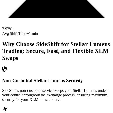
2.92
%
Avg Shift Time
~1 min
Why Choose SideShift for
Stellar Lumens
Trading: Secure, Fast, and Flexible
XLM
Swaps
Non-Custodial Stellar Lumens Security
SideShift's non-custodial service keeps your Stellar Lumens under
your control throughout the exchange process, ensuring maximum
security for your XLM transactions.