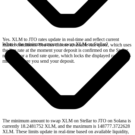
Yes. XLM to JTO rates update in real-time and reflect current
What is the minimum amount to swap XLM on Stellar?
market conditions. You can choose a variable rate quote, which uses
the live rate at the moment your deposit is confirmed on the Stellar
network, or a fixed rate quote, which locks the displayed rate for 15
minutes before you send your deposit.
The minimum amount to swap XLM on Stellar to JTO on Solana is
currently 18.2481752 XLM, and the maximum is 148777.3722628
XLM. These limits update in real-time based on available liquidity,