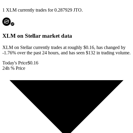
1 XLM currently trades for 0.287929 JTO.
XLM on Stellar
market data
XLM on Stellar currently trades at roughly $0.16, has changed by
-1.76% over the past 24 hours, and has seen $132 in trading volume.
Today's Price
$0.16
24h % Price