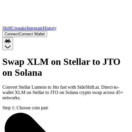
Shift
Unstake
Integrate
History
Connect
Connect Wallet
Swap XLM on Stellar to JTO
on Solana
Convert Stellar Lumens to Jito fast with SideShift.ai. Direct-to-
wallet XLM on Stellar to JTO on Solana crypto swap across 45+
networks.
Step 1:
Choose coin pair