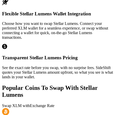
Flexible Stellar Lumens Wallet Integration
Choose how you want to swap Stellar Lumens. Connect your
preferred XLM wallet for a seamless experience, or swap without
connecting a wallet for quick, on-the-go Stellar Lumens
transactions.
Transparent Stellar Lumens Pricing
See the exact rate before you swap, with no surprise fees. SideShift
quotes your Stellar Lumens amount upfront, so what you see is what
lands in your wallet.
Popular Coins To Swap With
Stellar
Lumens
Swap
XLM
with
Exchange Rate