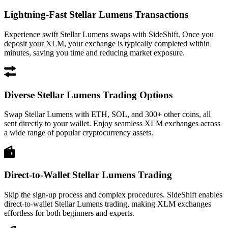
Lightning-Fast Stellar Lumens Transactions
Experience swift Stellar Lumens swaps with SideShift. Once you
deposit your XLM, your exchange is typically completed within
minutes, saving you time and reducing market exposure.
Diverse Stellar Lumens Trading Options
Swap Stellar Lumens with ETH, SOL, and 300+ other coins, all
sent directly to your wallet. Enjoy seamless XLM exchanges across
a wide range of popular cryptocurrency assets.
Direct-to-Wallet Stellar Lumens Trading
Skip the sign-up process and complex procedures. SideShift enables
direct-to-wallet Stellar Lumens trading, making XLM exchanges
effortless for both beginners and experts.