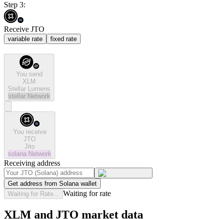
Step 3:
Receive JTO
variable rate
fixed rate
You send
XLM
Stellar Lumens
stellar
Network
You receive
JTO
Jito
solana
Network
Receiving address
Get address from Solana wallet
Waiting for rate
Waiting for Rate...
XLM and JTO market data