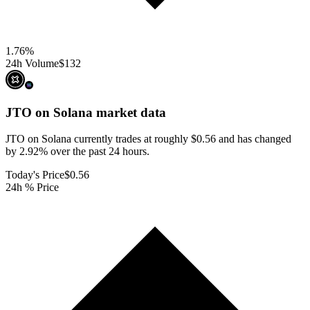
1.76
%
24h Volume
$132
JTO on Solana
market data
JTO on Solana currently trades at roughly $0.56 and has changed
by 2.92% over the past 24 hours.
Today's Price
$0.56
24h % Price