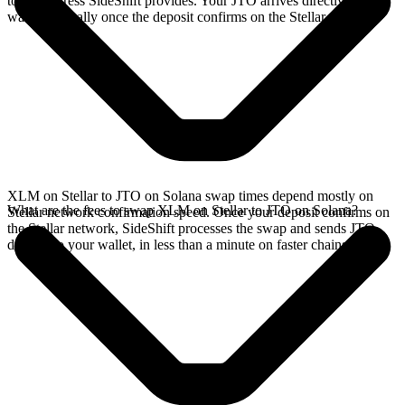
to the address SideShift provides. Your JTO arrives directly in your
wallet, typically once the deposit confirms on the Stellar network.
XLM on Stellar to JTO on Solana swap times depend mostly on
What are the fees to swap XLM on Stellar to JTO on Solana?
Stellar network confirmation speed. Once your deposit confirms on
the Stellar network, SideShift processes the swap and sends JTO
directly to your wallet, in less than a minute on faster chains.