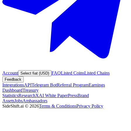
Account
FAQ
Listed Coins
Listed Chains
Select fiat (USD)
Feedback
Integrations
API
Telegram Bot
Referral Program
Earnings
Dashboard
Treasury
Statistics
Research
XAI White Paper
Press
Brand
Assets
Jobs
Ambassadors
SideShift.ai
©
2026
Terms & Conditions
Privacy Policy