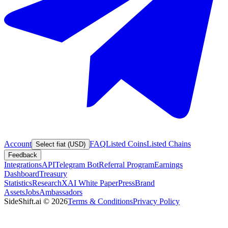
Account
FAQ
Listed Coins
Listed Chains
Select fiat (USD)
Feedback
Integrations
API
Telegram Bot
Referral Program
Earnings
Dashboard
Treasury
Statistics
Research
XAI White Paper
Press
Brand
Assets
Jobs
Ambassadors
SideShift.ai
©
2026
Terms & Conditions
Privacy Policy