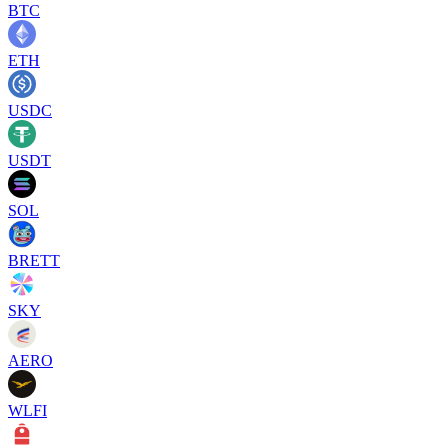
BTC
ETH
USDC
USDT
SOL
BRETT
SKY
AERO
WLFI