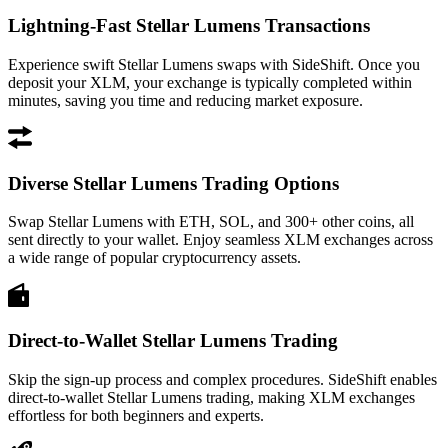
Lightning-Fast Stellar Lumens Transactions
Experience swift Stellar Lumens swaps with SideShift. Once you
deposit your XLM, your exchange is typically completed within
minutes, saving you time and reducing market exposure.
Diverse Stellar Lumens Trading Options
Swap Stellar Lumens with ETH, SOL, and 300+ other coins, all
sent directly to your wallet. Enjoy seamless XLM exchanges across
a wide range of popular cryptocurrency assets.
Direct-to-Wallet Stellar Lumens Trading
Skip the sign-up process and complex procedures. SideShift enables
direct-to-wallet Stellar Lumens trading, making XLM exchanges
effortless for both beginners and experts.