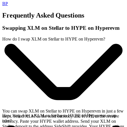
BP
Frequently Asked Questions
Swapping XLM on Stellar to HYPE on Hyperevm
How do I swap XLM on Stellar to HYPE on Hyperevm?
You can swap XLM on Stellar to HYPE on Hyperevm in just a few
How long does a XLM on Stellar to HYPE on Hyperevm swap
steps. Select XLM as the send currency and HYPE as the receive
take?
currency. Paste your HYPE wallet address. Send your XLM on
Stellar deposit to the address SideShift provides. Your HYPE arrives