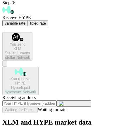
Step 3:
Receive HYPE
variable rate
fixed rate
You send
XLM
Stellar Lumens
stellar
Network
You receive
HYPE
Hyperliquid
hyperevm
Network
Receiving address
Waiting for rate
Waiting for Rate...
XLM and HYPE market data