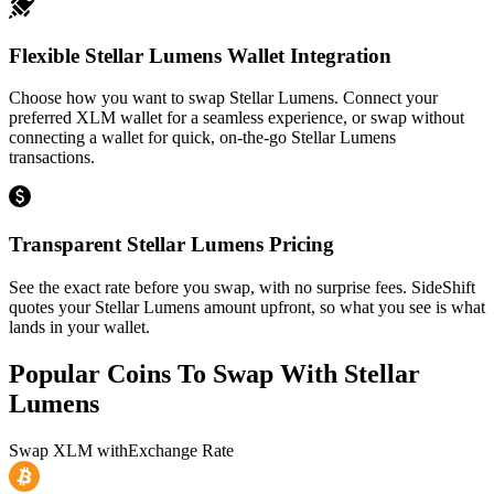
Flexible Stellar Lumens Wallet Integration
Choose how you want to swap Stellar Lumens. Connect your
preferred XLM wallet for a seamless experience, or swap without
connecting a wallet for quick, on-the-go Stellar Lumens
transactions.
Transparent Stellar Lumens Pricing
See the exact rate before you swap, with no surprise fees. SideShift
quotes your Stellar Lumens amount upfront, so what you see is what
lands in your wallet.
Popular Coins To Swap With
Stellar
Lumens
Swap
XLM
with
Exchange Rate