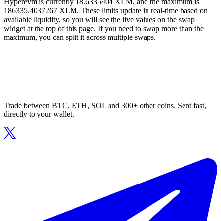
Hyperevm is currently 18.6335404 XLM, and the maximum is
186335.4037267 XLM. These limits update in real-time based on
available liquidity, so you will see the live values on the swap
widget at the top of this page. If you need to swap more than the
maximum, you can split it across multiple swaps.
Trade between BTC, ETH, SOL and 300+ other coins. Sent fast,
directly to your wallet.