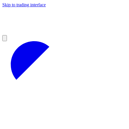
Skip to trading interface