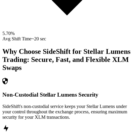
5.70
%
Avg Shift Time
~20 sec
Why Choose SideShift for
Stellar Lumens
Trading: Secure, Fast, and Flexible
XLM
Swaps
Non-Custodial Stellar Lumens Security
SideShift's non-custodial service keeps your Stellar Lumens under
your control throughout the exchange process, ensuring maximum
security for your XLM transactions.