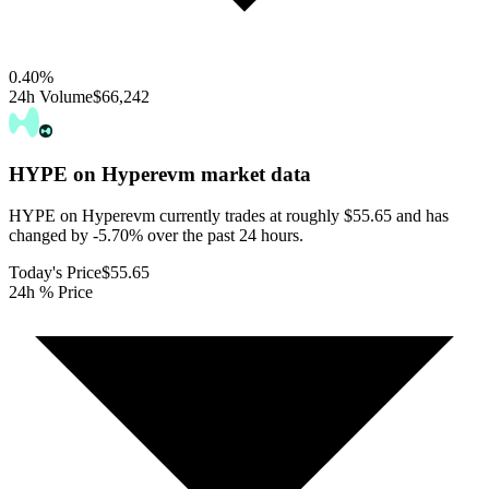
0.40
%
24h Volume
$66,242
HYPE on Hyperevm
market data
HYPE on Hyperevm currently trades at roughly $55.65 and has
changed by -5.70% over the past 24 hours.
Today's Price
$55.65
24h % Price