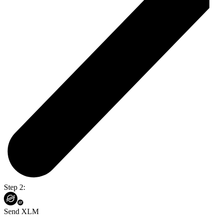
Step 2:
Send XLM