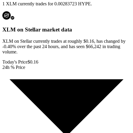
1 XLM currently trades for 0.00283723 HYPE.
XLM on Stellar
market data
XLM on Stellar currently trades at roughly $0.16, has changed by
-0.40% over the past 24 hours, and has seen $66,242 in trading
volume.
Today's Price
$0.16
24h % Price