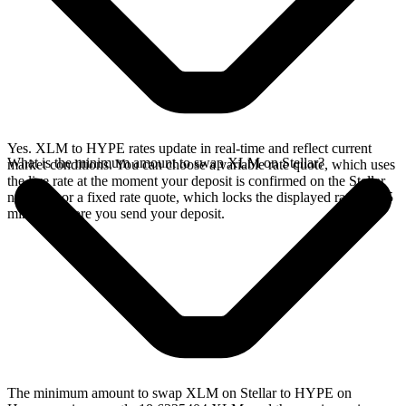
Yes. XLM to HYPE rates update in real-time and reflect current
What is the minimum amount to swap XLM on Stellar?
market conditions. You can choose a variable rate quote, which uses
the live rate at the moment your deposit is confirmed on the Stellar
network, or a fixed rate quote, which locks the displayed rate for 15
minutes before you send your deposit.
The minimum amount to swap XLM on Stellar to HYPE on