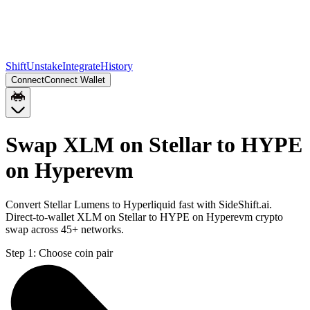
Shift
Unstake
Integrate
History
Connect
Connect Wallet
Swap XLM on Stellar to HYPE
on Hyperevm
Convert Stellar Lumens to Hyperliquid fast with SideShift.ai.
Direct-to-wallet XLM on Stellar to HYPE on Hyperevm crypto
swap across 45+ networks.
Step 1:
Choose coin pair