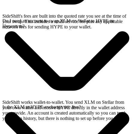
SideShift's fees are built into the quoted rate you see at the time of
Do I need an account to swap XLM on Stellar to HYPE on
your swap. This includes a small service fee plus any applicable
Hyperevm?
network fees for sending HYPE to your wallet.
SideShift works wallet-to-wallet. You send XLM on Stellar from
Is the XLM to HYPE exchange rate live?
your own wallet and receive HYPE directly in the wallet address
you provide. An account is created automatically so you can track
your swap history, but there is nothing to set up before you swap.