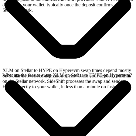
directly in your wallet, typically once the deposit confirms on the
Stellar network.
XLM on Stellar to HYPE on Hyperevm swap times depend mostly
What are the fees to swap XLM on Stellar to HYPE on Hyperevm?
on Stellar network confirmation speed. Once your deposit confirms
on the Stellar network, SideShift processes the swap and sends
HYPE directly to your wallet, in less than a minute on faster chains.