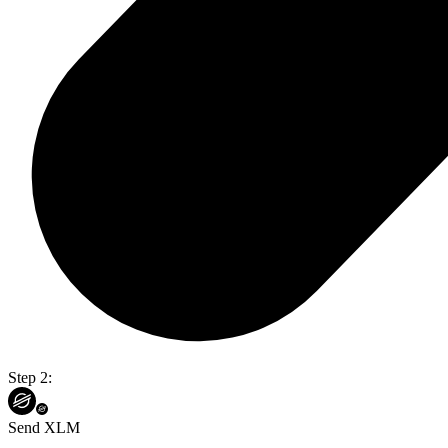
Step 2:
Send XLM