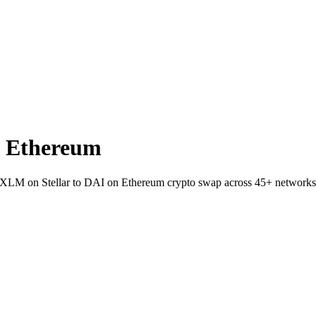
n Ethereum
let XLM on Stellar to DAI on Ethereum crypto swap across 45+ networks