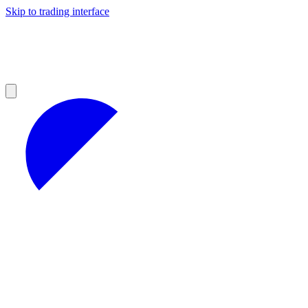
Skip to trading interface