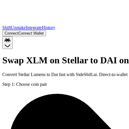
Shift
Unstake
Integrate
History
Connect
Connect Wallet
Swap XLM on Stellar to DAI o
Convert Stellar Lumens to Dai fast with SideShift.ai. Direct-to-wal
Step 1:
Choose coin pair