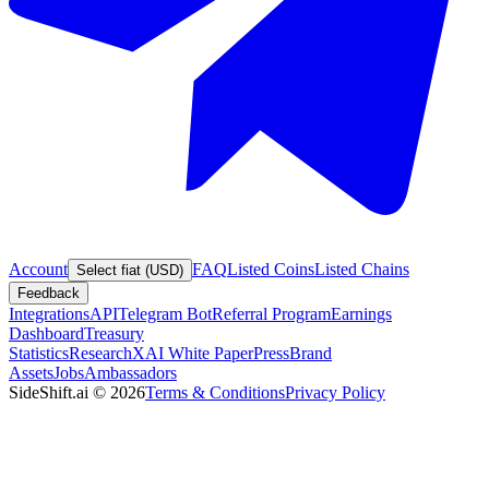
Account
FAQ
Listed Coins
Listed Chains
Select fiat (USD)
Feedback
Integrations
API
Telegram Bot
Referral Program
Earnings
Dashboard
Treasury
Statistics
Research
XAI White Paper
Press
Brand
Assets
Jobs
Ambassadors
SideShift.ai
©
2026
Terms & Conditions
Privacy Policy