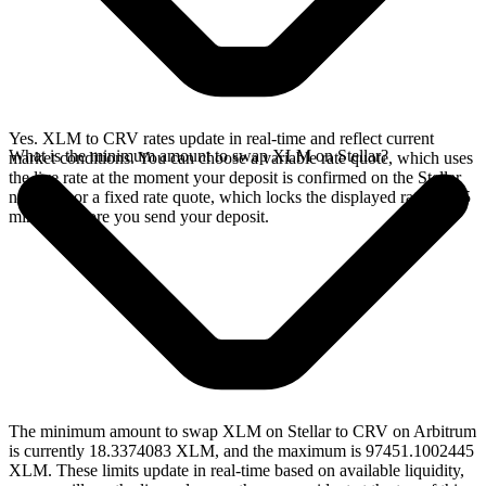
Yes. XLM to CRV rates update in real-time and reflect current
What is the minimum amount to swap XLM on Stellar?
market conditions. You can choose a variable rate quote, which uses
the live rate at the moment your deposit is confirmed on the Stellar
network, or a fixed rate quote, which locks the displayed rate for 15
minutes before you send your deposit.
The minimum amount to swap XLM on Stellar to CRV on Arbitrum
is currently 18.3374083 XLM, and the maximum is 97451.1002445
XLM. These limits update in real-time based on available liquidity,