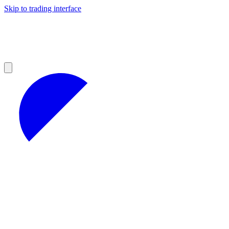
Skip to trading interface