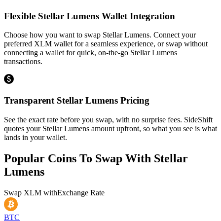
Flexible Stellar Lumens Wallet Integration
Choose how you want to swap Stellar Lumens. Connect your
preferred XLM wallet for a seamless experience, or swap without
connecting a wallet for quick, on-the-go Stellar Lumens
transactions.
Transparent Stellar Lumens Pricing
See the exact rate before you swap, with no surprise fees. SideShift
quotes your Stellar Lumens amount upfront, so what you see is what
lands in your wallet.
Popular Coins To Swap With
Stellar
Lumens
Swap
XLM
with
Exchange Rate
BTC