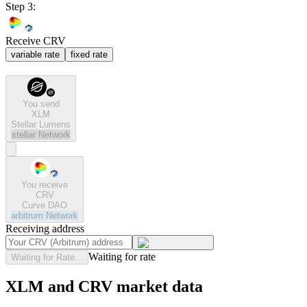
Step 3:
Receive CRV
variable rate
fixed rate
You send
XLM
Stellar Lumens
stellar
Network
You receive
CRV
Curve DAO
arbitrum
Network
Receiving address
Waiting for rate
Waiting for Rate...
XLM and CRV market data