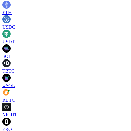
ETH
USDC
USDT
SOL
TBTC
wSOL
RBTC
NIGHT
ZRO