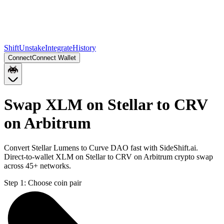
Shift
Unstake
Integrate
History
Connect
Connect Wallet
Swap XLM on Stellar to CRV
on Arbitrum
Convert Stellar Lumens to Curve DAO fast with SideShift.ai.
Direct-to-wallet XLM on Stellar to CRV on Arbitrum crypto swap
across 45+ networks.
Step 1:
Choose coin pair