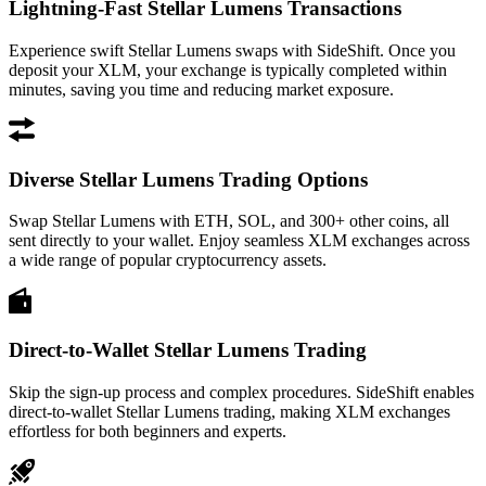
Lightning-Fast Stellar Lumens Transactions
Experience swift Stellar Lumens swaps with SideShift. Once you
deposit your XLM, your exchange is typically completed within
minutes, saving you time and reducing market exposure.
Diverse Stellar Lumens Trading Options
Swap Stellar Lumens with ETH, SOL, and 300+ other coins, all
sent directly to your wallet. Enjoy seamless XLM exchanges across
a wide range of popular cryptocurrency assets.
Direct-to-Wallet Stellar Lumens Trading
Skip the sign-up process and complex procedures. SideShift enables
direct-to-wallet Stellar Lumens trading, making XLM exchanges
effortless for both beginners and experts.