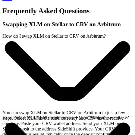
Frequently Asked Questions
Swapping XLM on Stellar to CRV on Arbitrum
How do I swap XLM on Stellar to CRV on Arbitrum?
You can swap XLM on Stellar to CRV on Arbitrum in just a few
How long does a XLM on Stellar to CRV on Arbitrum swap take?
steps. Select XLM as the send currency and CRV as the receive
currency. Paste your CRV wallet address. Send your XLM on
Stellar deposit to the address SideShift provides. Your CRV arrives
directly in your wallet, typically once the deposit confirms on the