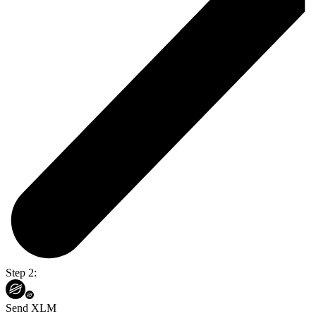
Step 2:
Send XLM