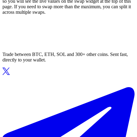
so you will see the live values on the swap widget at the top of this
page. If you need to swap more than the maximum, you can split it
across multiple swaps.
Trade between BTC, ETH, SOL and 300+ other coins. Sent fast,
directly to your wallet.