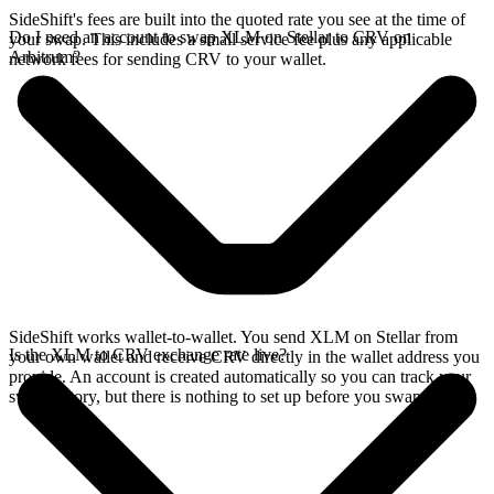
SideShift's fees are built into the quoted rate you see at the time of
Do I need an account to swap XLM on Stellar to CRV on
your swap. This includes a small service fee plus any applicable
Arbitrum?
network fees for sending CRV to your wallet.
SideShift works wallet-to-wallet. You send XLM on Stellar from
Is the XLM to CRV exchange rate live?
your own wallet and receive CRV directly in the wallet address you
provide. An account is created automatically so you can track your
swap history, but there is nothing to set up before you swap.