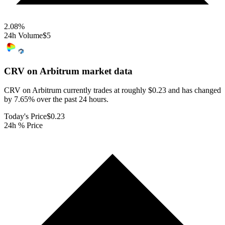
2.08
%
24h Volume
$5
CRV on Arbitrum
market data
CRV on Arbitrum currently trades at roughly $0.23 and has changed
by 7.65% over the past 24 hours.
Today's Price
$0.23
24h % Price