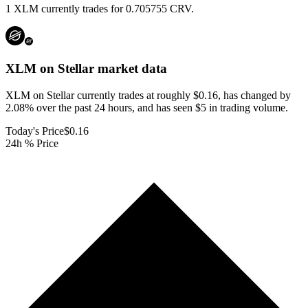
1 XLM currently trades for 0.705755 CRV.
XLM on Stellar
market data
XLM on Stellar currently trades at roughly $0.16, has changed by
2.08% over the past 24 hours, and has seen $5 in trading volume.
Today's Price
$0.16
24h % Price