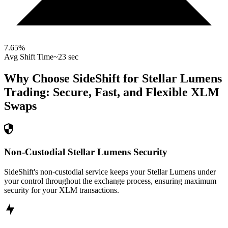
7.65
%
Avg Shift Time
~23 sec
Why Choose SideShift for
Stellar Lumens
Trading: Secure, Fast, and Flexible
XLM
Swaps
Non-Custodial Stellar Lumens Security
SideShift's non-custodial service keeps your Stellar Lumens under
your control throughout the exchange process, ensuring maximum
security for your XLM transactions.