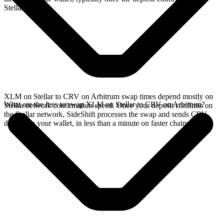
Stellar network.
XLM on Stellar to CRV on Arbitrum swap times depend mostly on
What are the fees to swap XLM on Stellar to CRV on Arbitrum?
Stellar network confirmation speed. Once your deposit confirms on
the Stellar network, SideShift processes the swap and sends CRV
directly to your wallet, in less than a minute on faster chains.