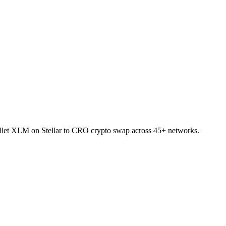
wallet XLM on Stellar to CRO crypto swap across 45+ networks.