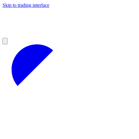
Skip to trading interface