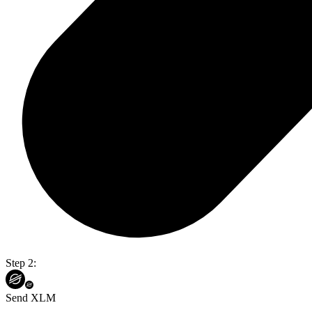
Step 2:
Send XLM