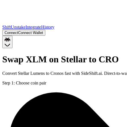
Shift
Unstake
Integrate
History
Connect
Connect Wallet
Swap XLM on Stellar to CRO
Convert Stellar Lumens to Cronos fast with SideShift.ai. Direct-to-
Step 1:
Choose coin pair