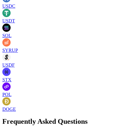
USDC
USDT
SOL
SYRUP
USDF
STX
POL
DOGE
Frequently Asked Questions