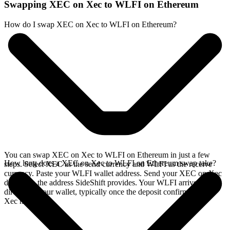
Swapping XEC on Xec to WLFI on Ethereum
How do I swap XEC on Xec to WLFI on Ethereum?
You can swap XEC on Xec to WLFI on Ethereum in just a few
How long does a XEC on Xec to WLFI on Ethereum swap take?
steps. Select XEC as the send currency and WLFI as the receive
currency. Paste your WLFI wallet address. Send your XEC on Xec
deposit to the address SideShift provides. Your WLFI arrives
directly in your wallet, typically once the deposit confirms on the
Xec network.