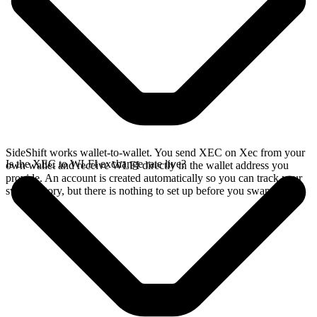
SideShift works wallet-to-wallet. You send XEC on Xec from your
Is the XEC to WLFI exchange rate live?
own wallet and receive WLFI directly in the wallet address you
provide. An account is created automatically so you can track your
swap history, but there is nothing to set up before you swap.