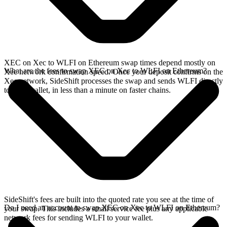
XEC on Xec to WLFI on Ethereum swap times depend mostly on
What are the fees to swap XEC on Xec to WLFI on Ethereum?
Xec network confirmation speed. Once your deposit confirms on the
Xec network, SideShift processes the swap and sends WLFI directly
to your wallet, in less than a minute on faster chains.
SideShift's fees are built into the quoted rate you see at the time of
Do I need an account to swap XEC on Xec to WLFI on Ethereum?
your swap. This includes a small service fee plus any applicable
network fees for sending WLFI to your wallet.