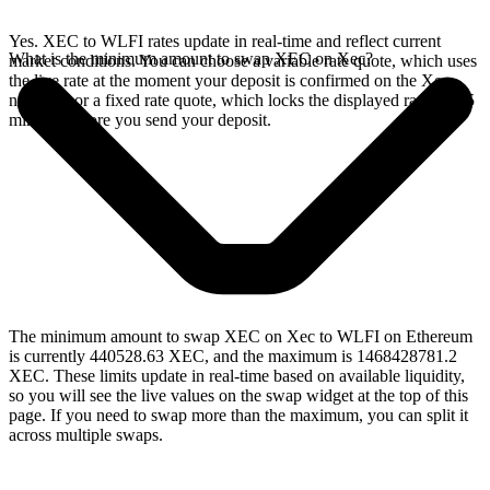
Yes. XEC to WLFI rates update in real-time and reflect current
What is the minimum amount to swap XEC on Xec?
market conditions. You can choose a variable rate quote, which uses
the live rate at the moment your deposit is confirmed on the Xec
network, or a fixed rate quote, which locks the displayed rate for 15
minutes before you send your deposit.
The minimum amount to swap XEC on Xec to WLFI on Ethereum
is currently 440528.63 XEC, and the maximum is 1468428781.2
XEC. These limits update in real-time based on available liquidity,
so you will see the live values on the swap widget at the top of this
page. If you need to swap more than the maximum, you can split it
across multiple swaps.