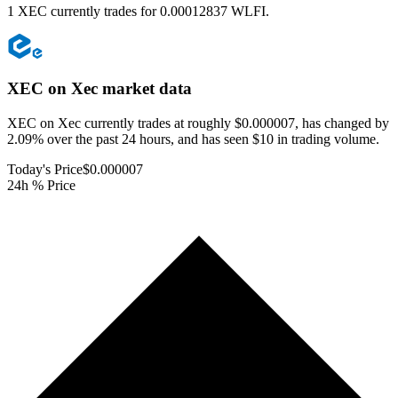
1 XEC currently trades for 0.00012837 WLFI.
XEC on Xec
market data
XEC on Xec currently trades at roughly $0.000007, has changed by
2.09% over the past 24 hours, and has seen $10 in trading volume.
Today's Price
$0.000007
24h % Price