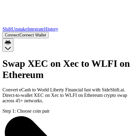
Shift
Unstake
Integrate
History
Connect
Connect Wallet
Swap XEC on Xec to WLFI on
Ethereum
Convert eCash to World Liberty Financial fast with SideShift.ai.
Direct-to-wallet XEC on Xec to WLFI on Ethereum crypto swap
across 45+ networks.
Step 1:
Choose coin pair