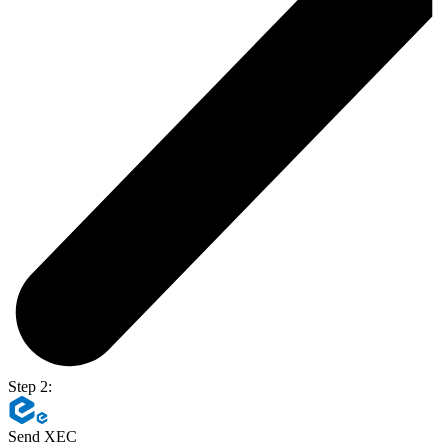
Step 2:
Send XEC