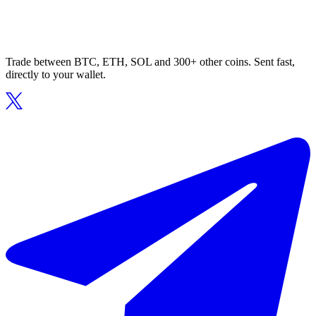
Trade between BTC, ETH, SOL and 300+ other coins. Sent fast,
directly to your wallet.