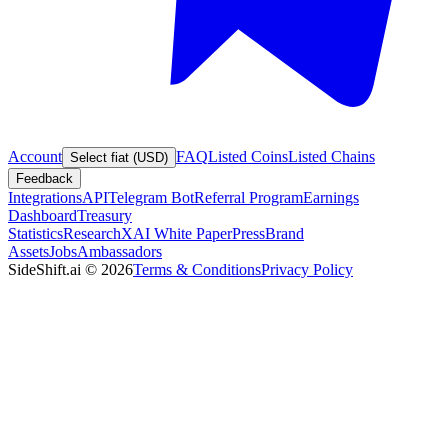
Account
FAQ
Listed Coins
Listed Chains
Select fiat (USD)
Feedback
Integrations
API
Telegram Bot
Referral Program
Earnings
Dashboard
Treasury
Statistics
Research
XAI White Paper
Press
Brand
Assets
Jobs
Ambassadors
SideShift.ai
©
2026
Terms & Conditions
Privacy Policy