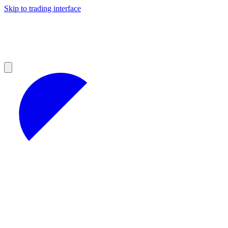
Skip to trading interface