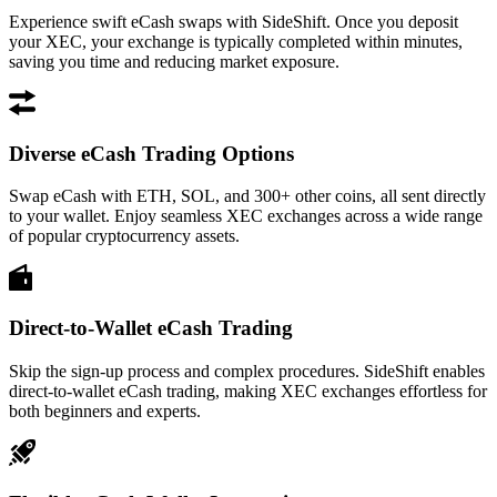
Experience swift eCash swaps with SideShift. Once you deposit
your XEC, your exchange is typically completed within minutes,
saving you time and reducing market exposure.
Diverse eCash Trading Options
Swap eCash with ETH, SOL, and 300+ other coins, all sent directly
to your wallet. Enjoy seamless XEC exchanges across a wide range
of popular cryptocurrency assets.
Direct-to-Wallet eCash Trading
Skip the sign-up process and complex procedures. SideShift enables
direct-to-wallet eCash trading, making XEC exchanges effortless for
both beginners and experts.