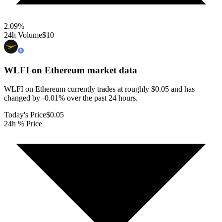
2.09
%
24h Volume
$10
WLFI on Ethereum
market data
WLFI on Ethereum currently trades at roughly $0.05 and has
changed by -0.01% over the past 24 hours.
Today's Price
$0.05
24h % Price