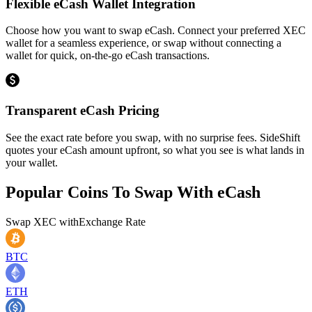
Flexible eCash Wallet Integration
Choose how you want to swap eCash. Connect your preferred XEC
wallet for a seamless experience, or swap without connecting a
wallet for quick, on-the-go eCash transactions.
Transparent eCash Pricing
See the exact rate before you swap, with no surprise fees. SideShift
quotes your eCash amount upfront, so what you see is what lands in
your wallet.
Popular Coins To Swap With
eCash
Swap
XEC
with
Exchange Rate
BTC
ETH