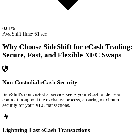
0.01
%
Avg Shift Time
~51 sec
Why Choose SideShift for
eCash
Trading:
Secure, Fast, and Flexible
XEC
Swaps
Non-Custodial eCash Security
SideShift's non-custodial service keeps your eCash under your
control throughout the exchange process, ensuring maximum
security for your XEC transactions.
Lightning-Fast eCash Transactions