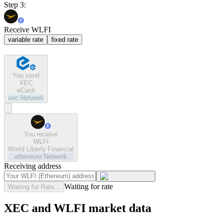
Step 3:
Receive WLFI
variable rate
fixed rate
You send
XEC
eCash
xec
Network
You receive
WLFI
World Liberty Financial
ethereum
Network
Receiving address
Waiting for rate
Waiting for Rate...
XEC and WLFI market data