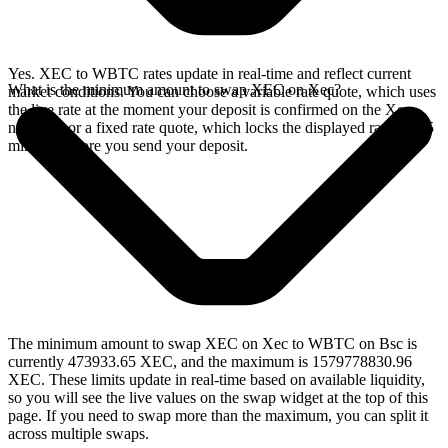
Yes. XEC to WBTC rates update in real-time and reflect current
What is the minimum amount to swap XEC on Xec?
market conditions. You can choose a variable rate quote, which uses
the live rate at the moment your deposit is confirmed on the Xec
network, or a fixed rate quote, which locks the displayed rate for 15
minutes before you send your deposit.
The minimum amount to swap XEC on Xec to WBTC on Bsc is
currently 473933.65 XEC, and the maximum is 1579778830.96
XEC. These limits update in real-time based on available liquidity,
so you will see the live values on the swap widget at the top of this
page. If you need to swap more than the maximum, you can split it
across multiple swaps.