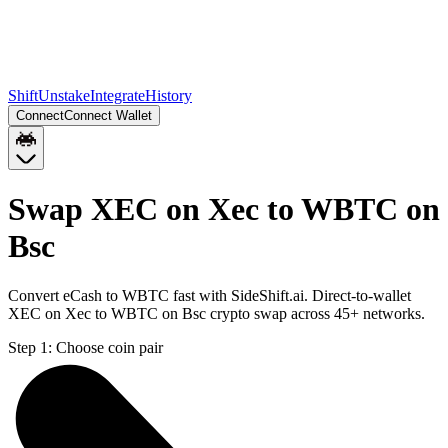
Shift
Unstake
Integrate
History
Connect
Connect Wallet
Swap XEC on Xec to WBTC on
Bsc
Convert eCash to WBTC fast with SideShift.ai. Direct-to-wallet
XEC on Xec to WBTC on Bsc crypto swap across 45+ networks.
Step 1:
Choose coin pair