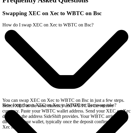
Frequently Asked Questions
Swapping XEC on Xec to WBTC on Bsc
How do I swap XEC on Xec to WBTC on Bsc?
You can swap XEC on Xec to WBTC on Bsc in just a few steps.
How long does a XEC on Xec to WBTC on Bsc swap take?
Select XEC as the send currency and WBTC as the receive
currency. Paste your WBTC wallet address. Send your XEC on Xec
deposit to the address SideShift provides. Your WBTC arrives
directly in your wallet, typically once the deposit confirms on the
Xec network.