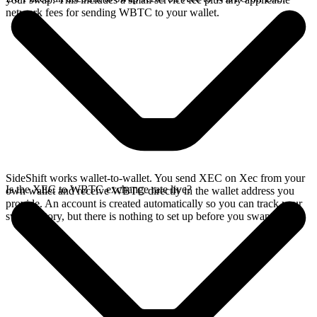
network fees for sending WBTC to your wallet.
SideShift works wallet-to-wallet. You send XEC on Xec from your
Is the XEC to WBTC exchange rate live?
own wallet and receive WBTC directly in the wallet address you
provide. An account is created automatically so you can track your
swap history, but there is nothing to set up before you swap.