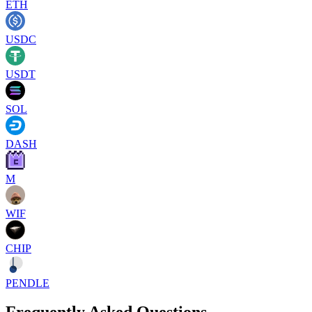
ETH
USDC
USDT
SOL
DASH
M
WIF
CHIP
PENDLE