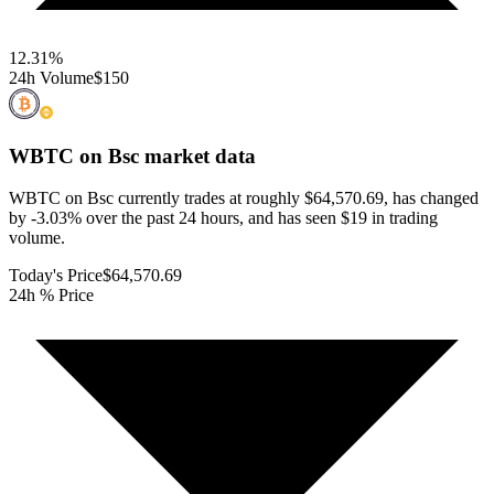
12.31
%
24h Volume
$150
WBTC on Bsc
market data
WBTC on Bsc currently trades at roughly $64,570.69, has changed
by -3.03% over the past 24 hours, and has seen $19 in trading
volume.
Today's Price
$64,570.69
24h % Price