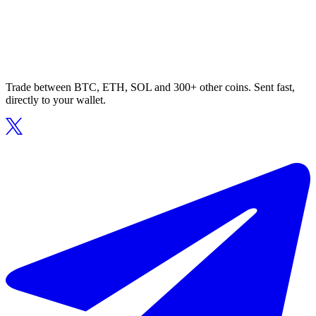
Trade between BTC, ETH, SOL and 300+ other coins. Sent fast,
directly to your wallet.