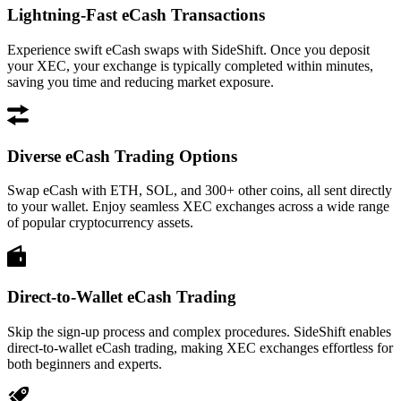
Lightning-Fast eCash Transactions
Experience swift eCash swaps with SideShift. Once you deposit
your XEC, your exchange is typically completed within minutes,
saving you time and reducing market exposure.
Diverse eCash Trading Options
Swap eCash with ETH, SOL, and 300+ other coins, all sent directly
to your wallet. Enjoy seamless XEC exchanges across a wide range
of popular cryptocurrency assets.
Direct-to-Wallet eCash Trading
Skip the sign-up process and complex procedures. SideShift enables
direct-to-wallet eCash trading, making XEC exchanges effortless for
both beginners and experts.