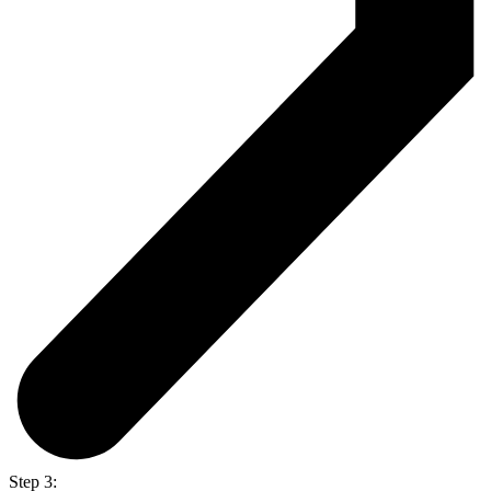
Step 3: