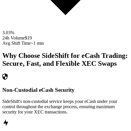
3.03
%
24h Volume
$19
Avg Shift Time
~1 min
Why Choose SideShift for
eCash
Trading:
Secure, Fast, and Flexible
XEC
Swaps
Non-Custodial eCash Security
SideShift's non-custodial service keeps your eCash under your
control throughout the exchange process, ensuring maximum
security for your XEC transactions.