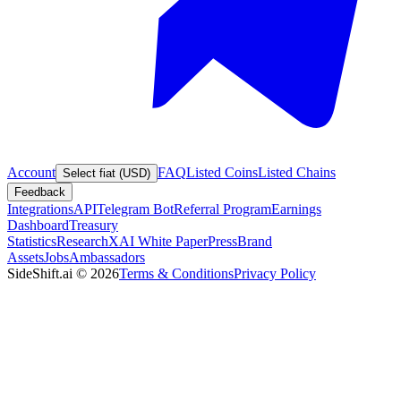
Account
FAQ
Listed Coins
Listed Chains
Select fiat (USD)
Feedback
Integrations
API
Telegram Bot
Referral Program
Earnings
Dashboard
Treasury
Statistics
Research
XAI White Paper
Press
Brand
Assets
Jobs
Ambassadors
SideShift.ai
©
2026
Terms & Conditions
Privacy Policy