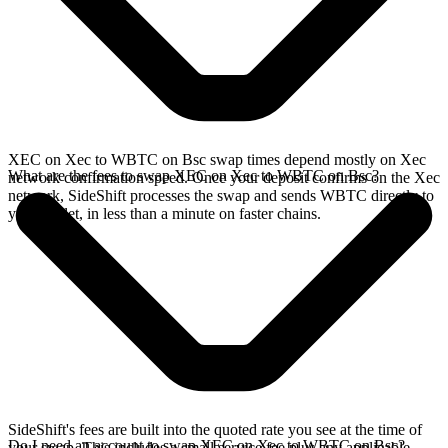
XEC on Xec to WBTC on Bsc swap times depend mostly on Xec
What are the fees to swap XEC on Xec to WBTC on Bsc?
network confirmation speed. Once your deposit confirms on the Xec
network, SideShift processes the swap and sends WBTC directly to
your wallet, in less than a minute on faster chains.
SideShift's fees are built into the quoted rate you see at the time of
Do I need an account to swap XEC on Xec to WBTC on Bsc?
your swap. This includes a small service fee plus any applicable