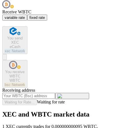
Receive WBTC
variable rate
fixed rate
You send
XEC
eCash
xec
Network
You receive
WBTC
WBTC
bsc
Network
Receiving address
Waiting for rate
Waiting for Rate...
XEC and WBTC market data
1 XEC currently trades for 0.000000000095 WBTC.