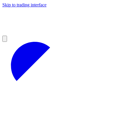
Skip to trading interface