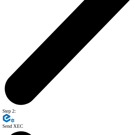
Step 2:
Send XEC