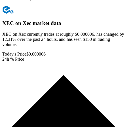
XEC on Xec
market data
XEC on Xec currently trades at roughly $0.000006, has changed by
12.31% over the past 24 hours, and has seen $150 in trading
volume.
Today's Price
$0.000006
24h % Price