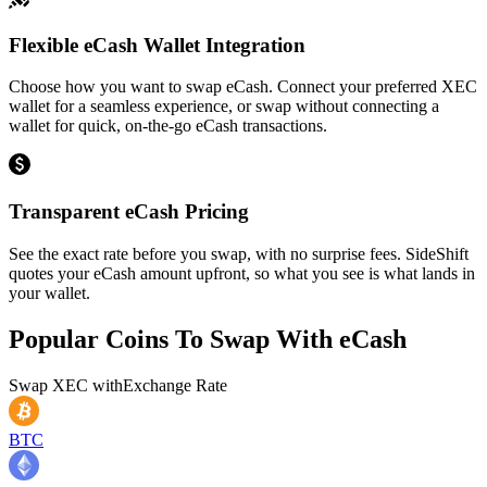
Flexible eCash Wallet Integration
Choose how you want to swap eCash. Connect your preferred XEC
wallet for a seamless experience, or swap without connecting a
wallet for quick, on-the-go eCash transactions.
Transparent eCash Pricing
See the exact rate before you swap, with no surprise fees. SideShift
quotes your eCash amount upfront, so what you see is what lands in
your wallet.
Popular Coins To Swap With
eCash
Swap
XEC
with
Exchange Rate
BTC