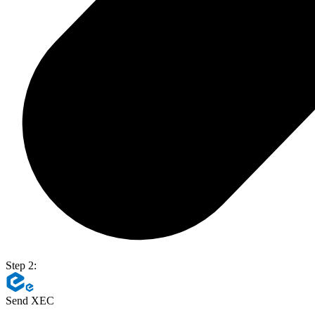
Step 2:
Send XEC