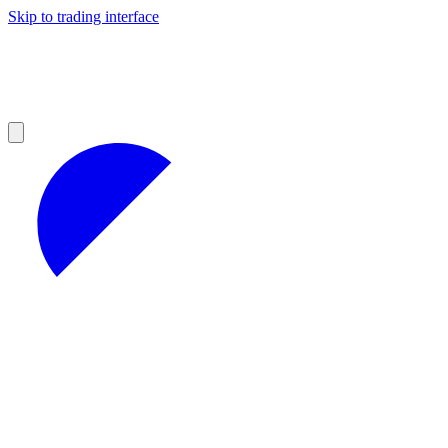
Skip to trading interface