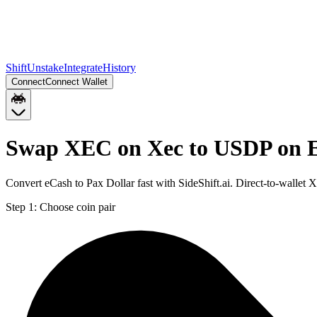
Shift
Unstake
Integrate
History
Connect
Connect Wallet
Swap XEC on Xec to USDP on 
Convert eCash to Pax Dollar fast with SideShift.ai. Direct-to-wall
Step 1:
Choose coin pair