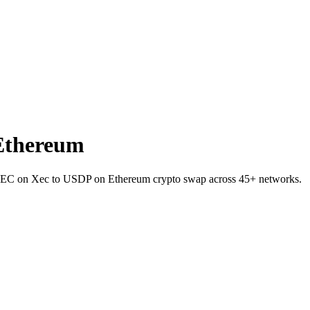
Ethereum
et XEC on Xec to USDP on Ethereum crypto swap across 45+ networks.