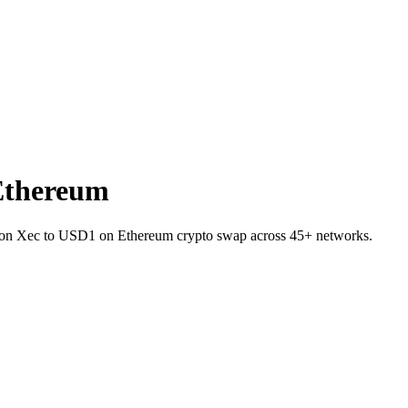
Ethereum
C on Xec to USD1 on Ethereum crypto swap across 45+ networks.