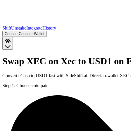
Shift
Unstake
Integrate
History
Connect
Connect Wallet
Swap XEC on Xec to USD1 on 
Convert eCash to USD1 fast with SideShift.ai. Direct-to-wallet XE
Step 1:
Choose coin pair