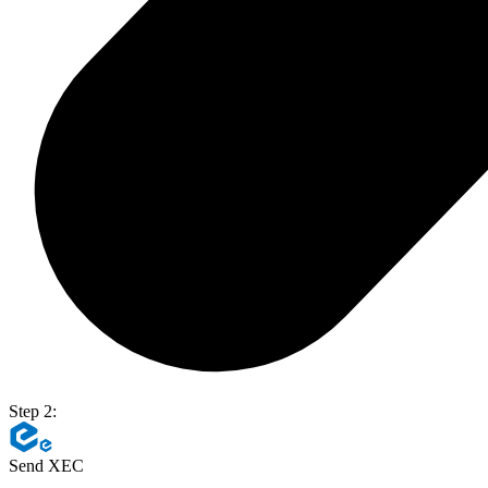
Step 2:
Send XEC