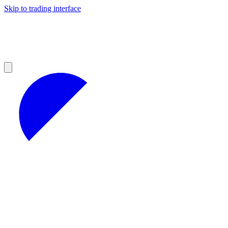
Skip to trading interface