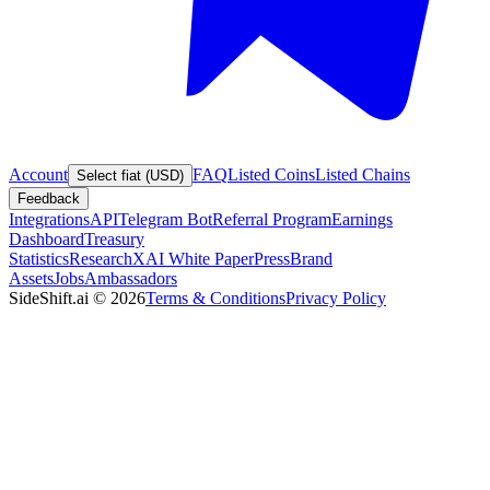
Account
FAQ
Listed Coins
Listed Chains
Select fiat (USD)
Feedback
Integrations
API
Telegram Bot
Referral Program
Earnings
Dashboard
Treasury
Statistics
Research
XAI White Paper
Press
Brand
Assets
Jobs
Ambassadors
SideShift.ai
©
2026
Terms & Conditions
Privacy Policy