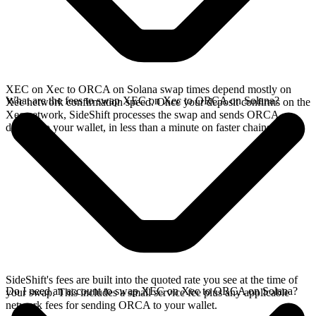
XEC on Xec to ORCA on Solana swap times depend mostly on
What are the fees to swap XEC on Xec to ORCA on Solana?
Xec network confirmation speed. Once your deposit confirms on the
Xec network, SideShift processes the swap and sends ORCA
directly to your wallet, in less than a minute on faster chains.
SideShift's fees are built into the quoted rate you see at the time of
Do I need an account to swap XEC on Xec to ORCA on Solana?
your swap. This includes a small service fee plus any applicable
network fees for sending ORCA to your wallet.