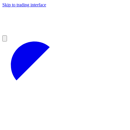
Skip to trading interface