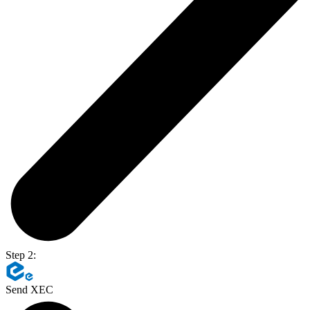
Step 2:
Send XEC