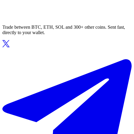
Trade between BTC, ETH, SOL and 300+ other coins. Sent fast,
directly to your wallet.