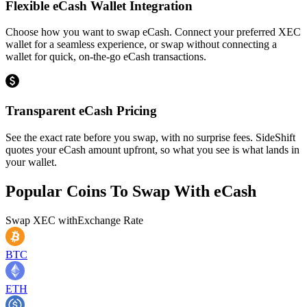
Flexible eCash Wallet Integration
Choose how you want to swap eCash. Connect your preferred XEC
wallet for a seamless experience, or swap without connecting a
wallet for quick, on-the-go eCash transactions.
Transparent eCash Pricing
See the exact rate before you swap, with no surprise fees. SideShift
quotes your eCash amount upfront, so what you see is what lands in
your wallet.
Popular Coins To Swap With
eCash
Swap
XEC
with
Exchange Rate
BTC
ETH