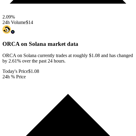
2.09
%
24h Volume
$14
ORCA on Solana
market data
ORCA on Solana currently trades at roughly $1.08 and has changed
by 2.61% over the past 24 hours.
Today's Price
$1.08
24h % Price