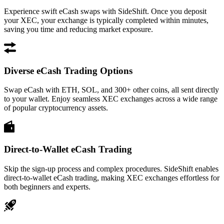
Experience swift eCash swaps with SideShift. Once you deposit
your XEC, your exchange is typically completed within minutes,
saving you time and reducing market exposure.
Diverse eCash Trading Options
Swap eCash with ETH, SOL, and 300+ other coins, all sent directly
to your wallet. Enjoy seamless XEC exchanges across a wide range
of popular cryptocurrency assets.
Direct-to-Wallet eCash Trading
Skip the sign-up process and complex procedures. SideShift enables
direct-to-wallet eCash trading, making XEC exchanges effortless for
both beginners and experts.