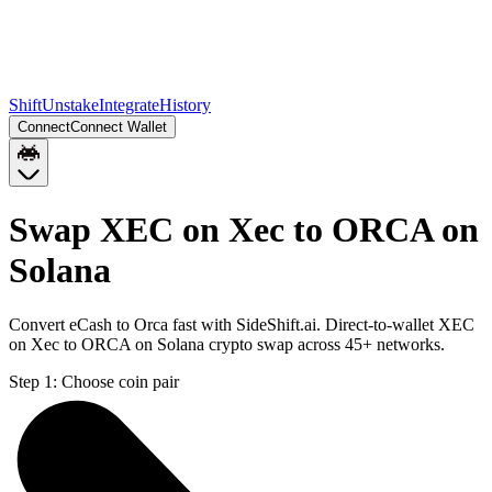
Shift
Unstake
Integrate
History
Connect
Connect Wallet
Swap XEC on Xec to ORCA on
Solana
Convert eCash to Orca fast with SideShift.ai. Direct-to-wallet XEC
on Xec to ORCA on Solana crypto swap across 45+ networks.
Step 1:
Choose coin pair