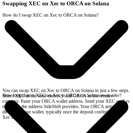
Swapping XEC on Xec to ORCA on Solana
How do I swap XEC on Xec to ORCA on Solana?
You can swap XEC on Xec to ORCA on Solana in just a few steps.
How long does a XEC on Xec to ORCA on Solana swap take?
Select XEC as the send currency and ORCA as the receive
currency. Paste your ORCA wallet address. Send your XEC on Xec
deposit to the address SideShift provides. Your ORCA arrives
directly in your wallet, typically once the deposit confirms on the
Xec network.