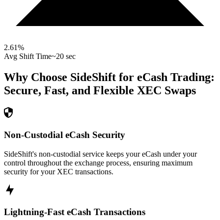
2.61
%
Avg Shift Time
~20 sec
Why Choose SideShift for
eCash
Trading:
Secure, Fast, and Flexible
XEC
Swaps
Non-Custodial eCash Security
SideShift's non-custodial service keeps your eCash under your
control throughout the exchange process, ensuring maximum
security for your XEC transactions.
Lightning-Fast eCash Transactions