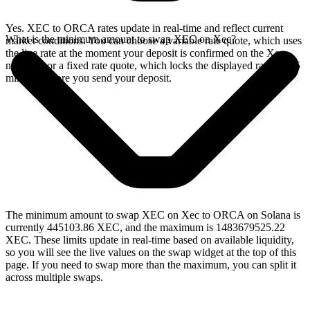
Yes. XEC to ORCA rates update in real-time and reflect current
What is the minimum amount to swap XEC on Xec?
market conditions. You can choose a variable rate quote, which uses
the live rate at the moment your deposit is confirmed on the Xec
network, or a fixed rate quote, which locks the displayed rate for 15
minutes before you send your deposit.
The minimum amount to swap XEC on Xec to ORCA on Solana is
currently 445103.86 XEC, and the maximum is 1483679525.22
XEC. These limits update in real-time based on available liquidity,
so you will see the live values on the swap widget at the top of this
page. If you need to swap more than the maximum, you can split it
across multiple swaps.