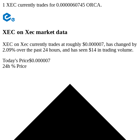
1 XEC currently trades for 0.0000060745 ORCA.
XEC on Xec
market data
XEC on Xec currently trades at roughly $0.000007, has changed by
2.09% over the past 24 hours, and has seen $14 in trading volume.
Today's Price
$0.000007
24h % Price