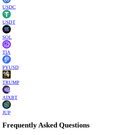
USDC
USDT
SOL
TIA
PYUSD
TRUMP
AIXBT
JUP
Frequently Asked Questions