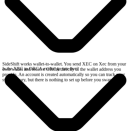
SideShift works wallet-to-wallet. You send XEC on Xec from your
Is the XEC to ORCA exchange rate live?
own wallet and receive ORCA directly in the wallet address you
provide. An account is created automatically so you can track your
swap history, but there is nothing to set up before you swap.