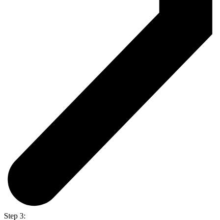
Step 3: