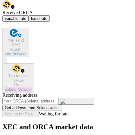
Receive ORCA
variable rate
fixed rate
You send
XEC
eCash
xec
Network
You receive
ORCA
Orca
solana
Network
Receiving address
Get address from Solana wallet
Waiting for rate
Waiting for Rate...
XEC and ORCA market data