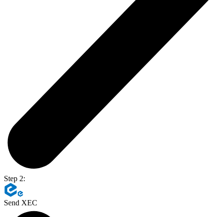
Step 2:
Send XEC