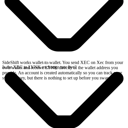
SideShift works wallet-to-wallet. You send XEC on Xec from your
Is the XEC to LYNK exchange rate live?
own wallet and receive LYNK directly in the wallet address you
provide. An account is created automatically so you can track your
swap history, but there is nothing to set up before you swap.