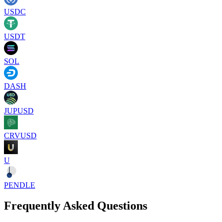
USDC
USDT
SOL
DASH
JUPUSD
CRVUSD
U
PENDLE
Frequently Asked Questions