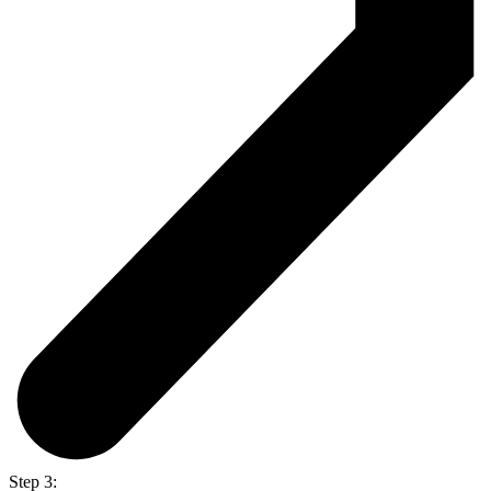
Step 3: