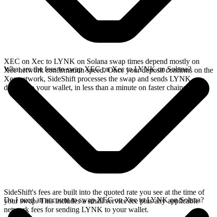
XEC on Xec to LYNK on Solana swap times depend mostly on
What are the fees to swap XEC on Xec to LYNK on Solana?
Xec network confirmation speed. Once your deposit confirms on the
Xec network, SideShift processes the swap and sends LYNK
directly to your wallet, in less than a minute on faster chains.
SideShift's fees are built into the quoted rate you see at the time of
Do I need an account to swap XEC on Xec to LYNK on Solana?
your swap. This includes a small service fee plus any applicable
network fees for sending LYNK to your wallet.