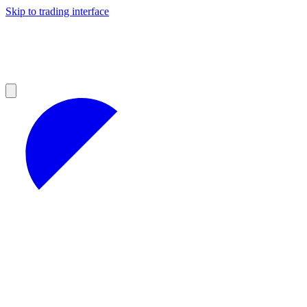
Skip to trading interface