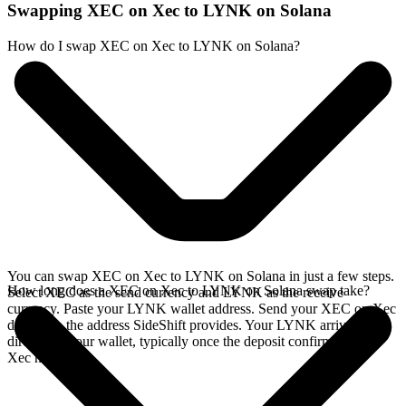
Swapping XEC on Xec to LYNK on Solana
How do I swap XEC on Xec to LYNK on Solana?
You can swap XEC on Xec to LYNK on Solana in just a few steps.
How long does a XEC on Xec to LYNK on Solana swap take?
Select XEC as the send currency and LYNK as the receive
currency. Paste your LYNK wallet address. Send your XEC on Xec
deposit to the address SideShift provides. Your LYNK arrives
directly in your wallet, typically once the deposit confirms on the
Xec network.