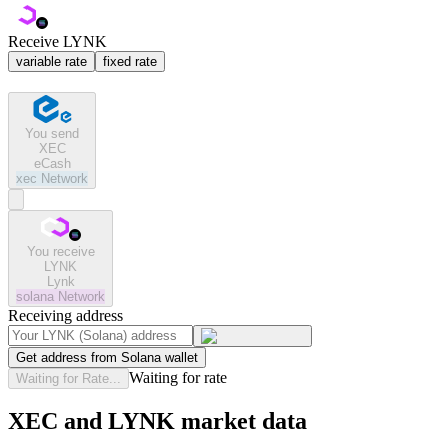
Receive LYNK
variable rate
fixed rate
You send
XEC
eCash
xec
Network
You receive
LYNK
Lynk
solana
Network
Receiving address
Get address from Solana wallet
Waiting for rate
Waiting for Rate...
XEC and LYNK market data