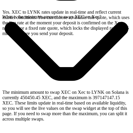
Yes. XEC to LYNK rates update in real-time and reflect current
What is the minimum amount to swap XEC on Xec?
market conditions. You can choose a variable rate quote, which uses
the live rate at the moment your deposit is confirmed on the Xec
network, or a fixed rate quote, which locks the displayed rate for 15
minutes before you send your deposit.
The minimum amount to swap XEC on Xec to LYNK on Solana is
currently 450450.45 XEC, and the maximum is 397147147.15
XEC. These limits update in real-time based on available liquidity,
so you will see the live values on the swap widget at the top of this
page. If you need to swap more than the maximum, you can split it
across multiple swaps.