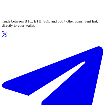
Trade between BTC, ETH, SOL and 300+ other coins. Sent fast,
directly to your wallet.