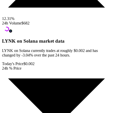
12.31
%
24h Volume
$682
LYNK on Solana
market data
LYNK on Solana currently trades at roughly $0.002 and has
changed by -3.04% over the past 24 hours.
Today's Price
$0.002
24h % Price