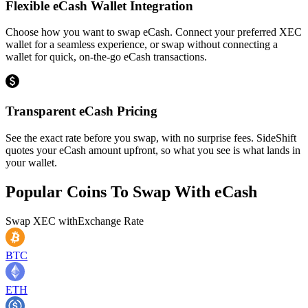
Flexible eCash Wallet Integration
Choose how you want to swap eCash. Connect your preferred XEC
wallet for a seamless experience, or swap without connecting a
wallet for quick, on-the-go eCash transactions.
Transparent eCash Pricing
See the exact rate before you swap, with no surprise fees. SideShift
quotes your eCash amount upfront, so what you see is what lands in
your wallet.
Popular Coins To Swap With
eCash
Swap
XEC
with
Exchange Rate
BTC
ETH