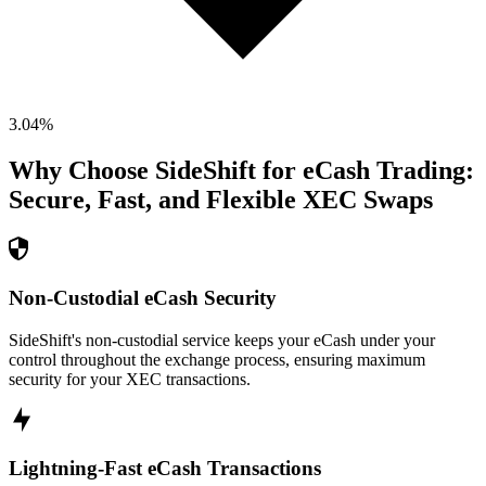
3.04
%
Why Choose SideShift for
eCash
Trading:
Secure, Fast, and Flexible
XEC
Swaps
Non-Custodial eCash Security
SideShift's non-custodial service keeps your eCash under your
control throughout the exchange process, ensuring maximum
security for your XEC transactions.
Lightning-Fast eCash Transactions