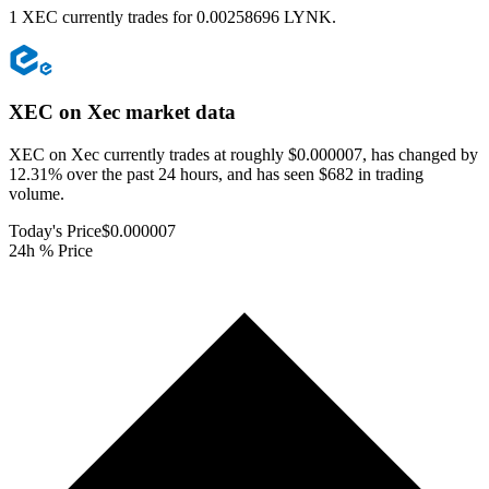
1 XEC currently trades for 0.00258696 LYNK.
XEC on Xec
market data
XEC on Xec currently trades at roughly $0.000007, has changed by
12.31% over the past 24 hours, and has seen $682 in trading
volume.
Today's Price
$0.000007
24h % Price