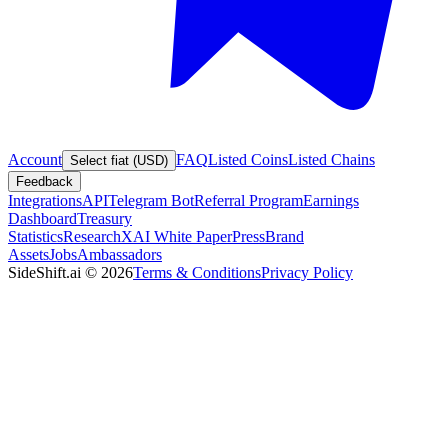
Account
FAQ
Listed Coins
Listed Chains
Select fiat (USD)
Feedback
Integrations
API
Telegram Bot
Referral Program
Earnings
Dashboard
Treasury
Statistics
Research
XAI White Paper
Press
Brand
Assets
Jobs
Ambassadors
SideShift.ai
©
2026
Terms & Conditions
Privacy Policy