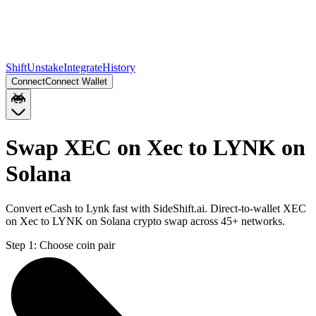
Shift
Unstake
Integrate
History
Connect
Connect Wallet
Swap XEC on Xec to LYNK on
Solana
Convert eCash to Lynk fast with SideShift.ai. Direct-to-wallet XEC
on Xec to LYNK on Solana crypto swap across 45+ networks.
Step 1:
Choose coin pair