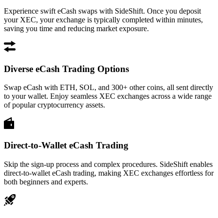
Experience swift eCash swaps with SideShift. Once you deposit
your XEC, your exchange is typically completed within minutes,
saving you time and reducing market exposure.
Diverse eCash Trading Options
Swap eCash with ETH, SOL, and 300+ other coins, all sent directly
to your wallet. Enjoy seamless XEC exchanges across a wide range
of popular cryptocurrency assets.
Direct-to-Wallet eCash Trading
Skip the sign-up process and complex procedures. SideShift enables
direct-to-wallet eCash trading, making XEC exchanges effortless for
both beginners and experts.