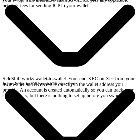
network fees for sending ICP to your wallet.
SideShift works wallet-to-wallet. You send XEC on Xec from your
Is the XEC to ICP exchange rate live?
own wallet and receive ICP directly in the wallet address you
provide. An account is created automatically so you can track your
swap history, but there is nothing to set up before you swap.