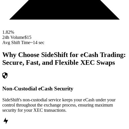
1.82
%
24h Volume
$15
Avg Shift Time
~14 sec
Why Choose SideShift for
eCash
Trading:
Secure, Fast, and Flexible
XEC
Swaps
Non-Custodial eCash Security
SideShift's non-custodial service keeps your eCash under your
control throughout the exchange process, ensuring maximum
security for your XEC transactions.