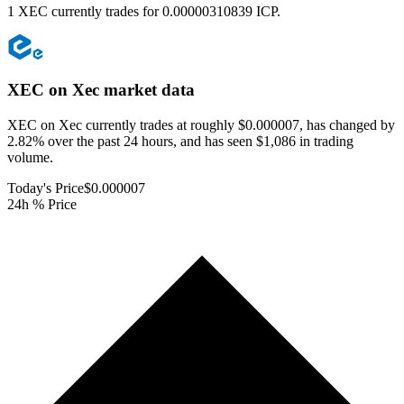
1 XEC currently trades for 0.00000310839 ICP.
XEC on Xec
market data
XEC on Xec currently trades at roughly $0.000007, has changed by
2.82% over the past 24 hours, and has seen $1,086 in trading
volume.
Today's Price
$0.000007
24h % Price