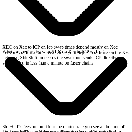
XEC on Xec to ICP on Icp swap times depend mostly on Xec
What are the fees to swap XEC on Xec to ICP on Icp?
network confirmation speed. Once your deposit confirms on the Xec
network, SideShift processes the swap and sends ICP directly to
your wallet, in less than a minute on faster chains.
SideShift's fees are built into the quoted rate you see at the time of
Do I need an account to swap XEC on Xec to ICP on Icp?
your swap. This includes a small service fee plus any applicable