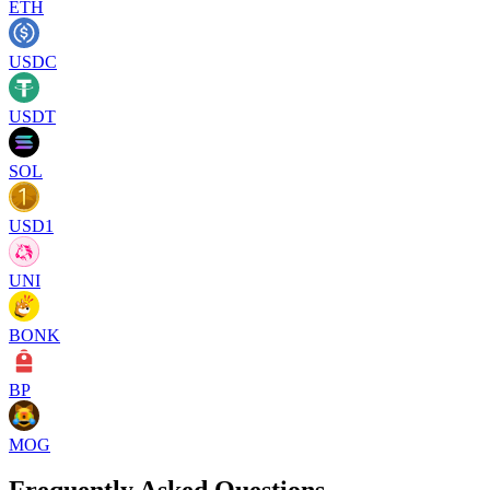
ETH
USDC
USDT
SOL
USD1
UNI
BONK
BP
MOG