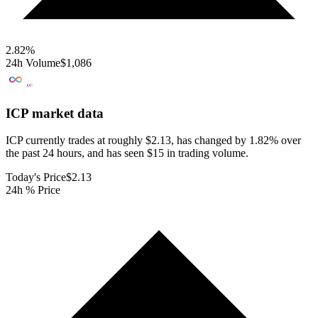
2.82
%
24h Volume
$1,086
ICP
market data
ICP currently trades at roughly $2.13, has changed by 1.82% over
the past 24 hours, and has seen $15 in trading volume.
Today's Price
$2.13
24h % Price