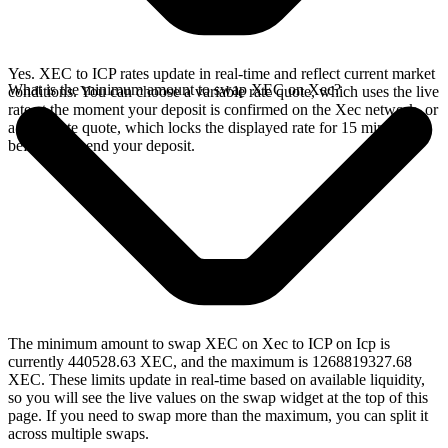
Yes. XEC to ICP rates update in real-time and reflect current market
What is the minimum amount to swap XEC on Xec?
conditions. You can choose a variable rate quote, which uses the live
rate at the moment your deposit is confirmed on the Xec network, or
a fixed rate quote, which locks the displayed rate for 15 minutes
before you send your deposit.
The minimum amount to swap XEC on Xec to ICP on Icp is
currently 440528.63 XEC, and the maximum is 1268819327.68
XEC. These limits update in real-time based on available liquidity,
so you will see the live values on the swap widget at the top of this
page. If you need to swap more than the maximum, you can split it
across multiple swaps.