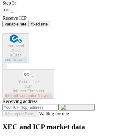
Step 3:
Receive ICP
variable rate
fixed rate
You send
XEC
eCash
xec
Network
You receive
ICP
Internet Computer
Internet Computer
Network
Receiving address
Waiting for rate
Waiting for Rate...
XEC and ICP market data