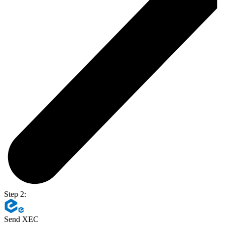
Step 2:
Send XEC