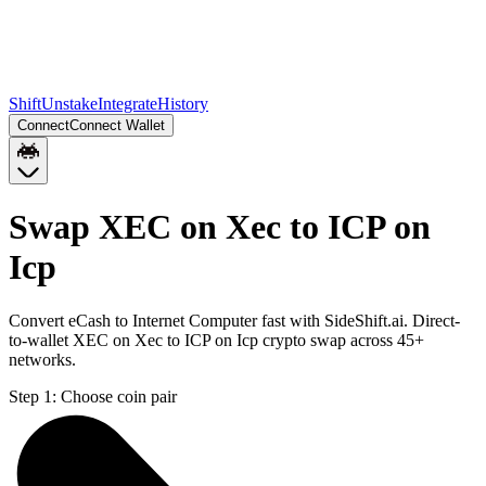
Shift
Unstake
Integrate
History
Connect
Connect Wallet
Swap XEC on Xec to ICP on
Icp
Convert eCash to Internet Computer fast with SideShift.ai. Direct-
to-wallet XEC on Xec to ICP on Icp crypto swap across 45+
networks.
Step 1:
Choose coin pair