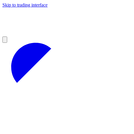
Skip to trading interface