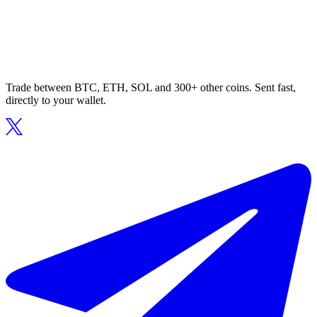
Trade between BTC, ETH, SOL and 300+ other coins. Sent fast,
directly to your wallet.