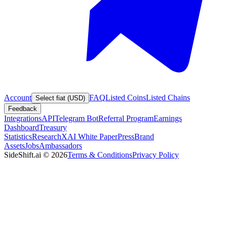
Account
FAQ
Listed Coins
Listed Chains
Select fiat (USD)
Feedback
Integrations
API
Telegram Bot
Referral Program
Earnings
Dashboard
Treasury
Statistics
Research
XAI White Paper
Press
Brand
Assets
Jobs
Ambassadors
SideShift.ai
©
2026
Terms & Conditions
Privacy Policy