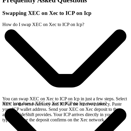
Frequently Asked Questions
Swapping XEC on Xec to ICP on Icp
How do I swap XEC on Xec to ICP on Icp?
You can swap XEC on Xec to ICP on Icp in just a few steps. Select
How long does a XEC on Xec to ICP on Icp swap take?
XEC as the send currency and ICP as the receive currency. Paste
your ICP wallet address. Send your XEC on Xec deposit to the
address SideShift provides. Your ICP arrives directly in your wallet,
typically once the deposit confirms on the Xec network.