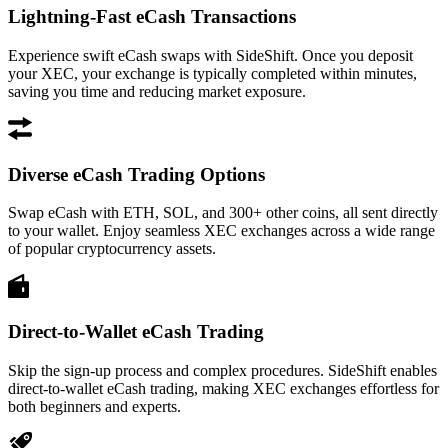
Lightning-Fast eCash Transactions
Experience swift eCash swaps with SideShift. Once you deposit
your XEC, your exchange is typically completed within minutes,
saving you time and reducing market exposure.
Diverse eCash Trading Options
Swap eCash with ETH, SOL, and 300+ other coins, all sent directly
to your wallet. Enjoy seamless XEC exchanges across a wide range
of popular cryptocurrency assets.
Direct-to-Wallet eCash Trading
Skip the sign-up process and complex procedures. SideShift enables
direct-to-wallet eCash trading, making XEC exchanges effortless for
both beginners and experts.