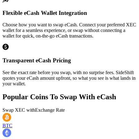
Flexible eCash Wallet Integration
Choose how you want to swap eCash. Connect your preferred XEC
wallet for a seamless experience, or swap without connecting a
wallet for quick, on-the-go eCash transactions.
Transparent eCash Pricing
See the exact rate before you swap, with no surprise fees. SideShift
quotes your eCash amount upfront, so what you see is what lands in
your wallet.
Popular Coins To Swap With
eCash
Swap
XEC
with
Exchange Rate
BTC