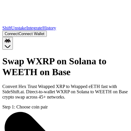
Shift
Unstake
Integrate
History
Connect
Connect Wallet
Swap WXRP on Solana to
WEETH on Base
Convert Hex Trust Wrapped XRP to Wrapped eETH fast with
SideShift.ai. Direct-to-wallet WXRP on Solana to WEETH on Base
crypto swap across 45+ networks.
Step 1:
Choose coin pair