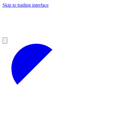
Skip to trading interface