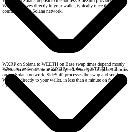
WXRP on Solana deposit to the address SideShift provides. Your
WEETH arrives directly in your wallet, typically once the deposit
confirms on the Solana network.
WXRP on Solana to WEETH on Base swap times depend mostly
What are the fees to swap WXRP on Solana to WEETH on Base?
on Solana network confirmation speed. Once your deposit confirms
on the Solana network, SideShift processes the swap and sends
WEETH directly to your wallet, in less than a minute on faster
chains.