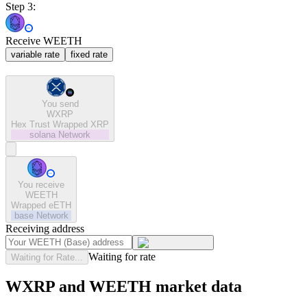
Step 3:
Receive WEETH
variable rate
fixed rate
You send
WXRP
Hex Trust Wrapped XRP
solana
Network
You receive
WEETH
Wrapped eETH
base
Network
Receiving address
Waiting for rate
Waiting for Rate...
WXRP and WEETH market data