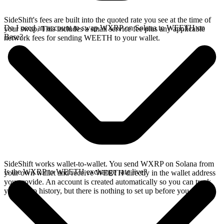
SideShift's fees are built into the quoted rate you see at the time of
Do I need an account to swap WXRP on Solana to WEETH on
your swap. This includes a small service fee plus any applicable
Base?
network fees for sending WEETH to your wallet.
SideShift works wallet-to-wallet. You send WXRP on Solana from
Is the WXRP to WEETH exchange rate live?
your own wallet and receive WEETH directly in the wallet address
you provide. An account is created automatically so you can track
your swap history, but there is nothing to set up before you swap.