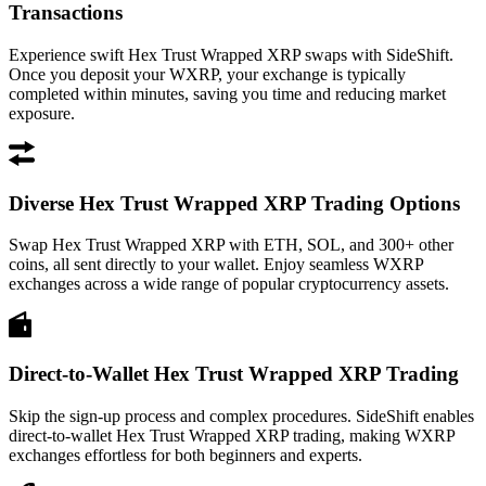
Transactions
Experience swift Hex Trust Wrapped XRP swaps with SideShift.
Once you deposit your WXRP, your exchange is typically
completed within minutes, saving you time and reducing market
exposure.
Diverse Hex Trust Wrapped XRP Trading Options
Swap Hex Trust Wrapped XRP with ETH, SOL, and 300+ other
coins, all sent directly to your wallet. Enjoy seamless WXRP
exchanges across a wide range of popular cryptocurrency assets.
Direct-to-Wallet Hex Trust Wrapped XRP Trading
Skip the sign-up process and complex procedures. SideShift enables
direct-to-wallet Hex Trust Wrapped XRP trading, making WXRP
exchanges effortless for both beginners and experts.