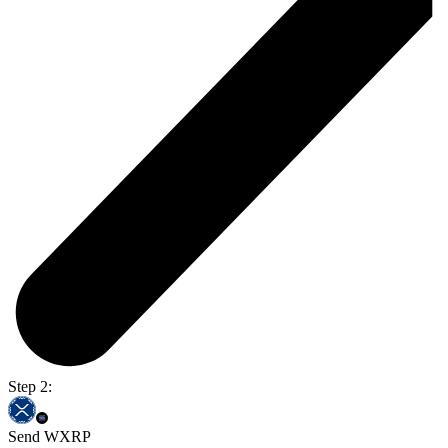
Step 2:
Send WXRP