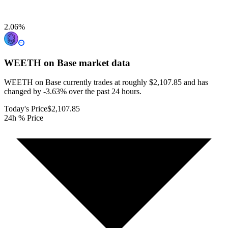
2.06
%
WEETH on Base
market data
WEETH on Base currently trades at roughly $2,107.85 and has
changed by -3.63% over the past 24 hours.
Today's Price
$2,107.85
24h % Price