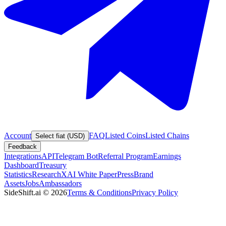
Account
FAQ
Listed Coins
Listed Chains
Select fiat (USD)
Feedback
Integrations
API
Telegram Bot
Referral Program
Earnings
Dashboard
Treasury
Statistics
Research
XAI White Paper
Press
Brand
Assets
Jobs
Ambassadors
SideShift.ai
©
2026
Terms & Conditions
Privacy Policy