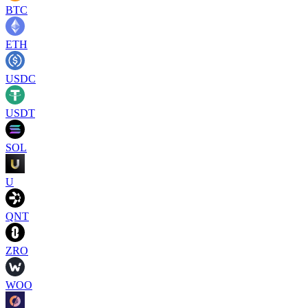
BTC
ETH
USDC
USDT
SOL
U
QNT
ZRO
WOO