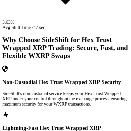
3.63
%
Avg Shift Time
~47 sec
Why Choose SideShift for
Hex Trust
Wrapped XRP
Trading: Secure, Fast, and
Flexible
WXRP
Swaps
Non-Custodial Hex Trust Wrapped XRP Security
SideShift's non-custodial service keeps your Hex Trust Wrapped
XRP under your control throughout the exchange process, ensuring
maximum security for your WXRP transactions.
Lightning-Fast Hex Trust Wrapped XRP