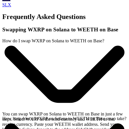
SLX
Frequently Asked Questions
Swapping WXRP on Solana to WEETH on Base
How do I swap WXRP on Solana to WEETH on Base?
You can swap WXRP on Solana to WEETH on Base in just a few
How long does a WXRP on Solana to WEETH on Base swap take?
steps. Select WXRP as the send currency and WEETH as the
receive currency. Paste your WEETH wallet address. Send your