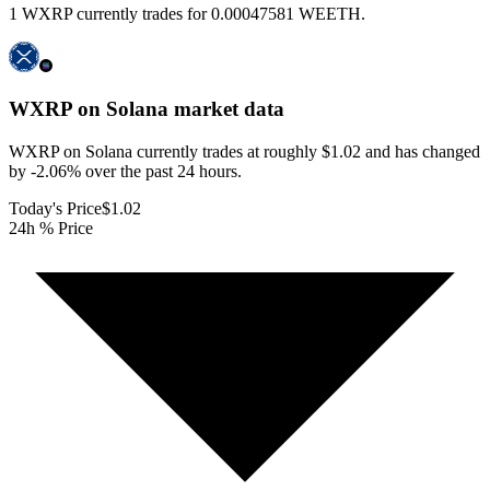
1 WXRP currently trades for 0.00047581 WEETH.
WXRP on Solana
market data
WXRP on Solana currently trades at roughly $1.02 and has changed
by -2.06% over the past 24 hours.
Today's Price
$1.02
24h % Price