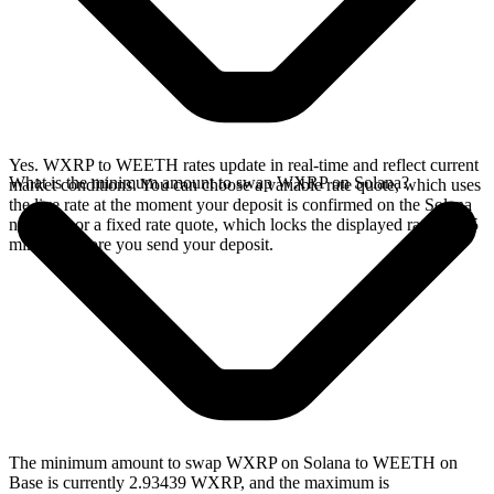
Yes. WXRP to WEETH rates update in real-time and reflect current
What is the minimum amount to swap WXRP on Solana?
market conditions. You can choose a variable rate quote, which uses
the live rate at the moment your deposit is confirmed on the Solana
network, or a fixed rate quote, which locks the displayed rate for 15
minutes before you send your deposit.
The minimum amount to swap WXRP on Solana to WEETH on
Base is currently 2.93439 WXRP, and the maximum is