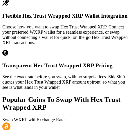
Flexible Hex Trust Wrapped XRP Wallet Integration
Choose how you want to swap Hex Trust Wrapped XRP. Connect
your preferred WXRP wallet for a seamless experience, or swap
without connecting a wallet for quick, on-the-go Hex Trust Wrapped
XRP transactions.
Transparent Hex Trust Wrapped XRP Pricing
See the exact rate before you swap, with no surprise fees. SideShift
quotes your Hex Trust Wrapped XRP amount upfront, so what you
see is what lands in your wallet.
Popular Coins To Swap With
Hex Trust
Wrapped XRP
Swap
WXRP
with
Exchange Rate