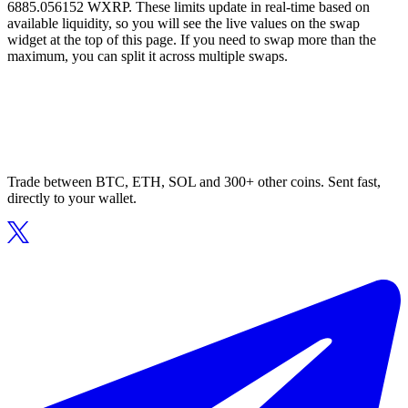
6885.056152 WXRP. These limits update in real-time based on
available liquidity, so you will see the live values on the swap
widget at the top of this page. If you need to swap more than the
maximum, you can split it across multiple swaps.
Trade between BTC, ETH, SOL and 300+ other coins. Sent fast,
directly to your wallet.