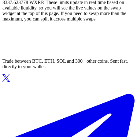
8337.623778 WXRP. These limits update in real-time based on
available liquidity, so you will see the live values on the swap
widget at the top of this page. If you need to swap more than the
maximum, you can split it across multiple swaps.
Trade between BTC, ETH, SOL and 300+ other coins. Sent fast,
directly to your wallet.