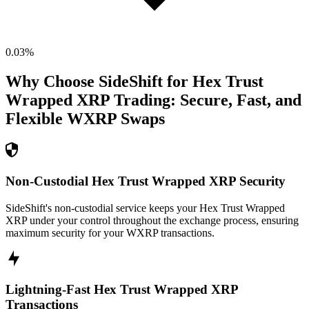
0.03
%
Why Choose SideShift for
Hex Trust
Wrapped XRP
Trading: Secure, Fast, and
Flexible
WXRP
Swaps
Non-Custodial Hex Trust Wrapped XRP Security
SideShift's non-custodial service keeps your Hex Trust Wrapped
XRP under your control throughout the exchange process, ensuring
maximum security for your WXRP transactions.
Lightning-Fast Hex Trust Wrapped XRP
Transactions