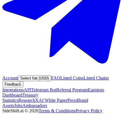
Account
FAQ
Listed Coins
Listed Chains
Select fiat (USD)
Feedback
Integrations
API
Telegram Bot
Referral Program
Earnings
Dashboard
Treasury
Statistics
Research
XAI White Paper
Press
Brand
Assets
Jobs
Ambassadors
SideShift.ai
©
2026
Terms & Conditions
Privacy Policy