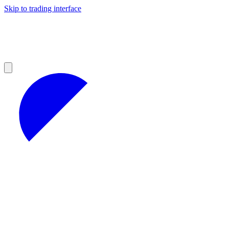
Skip to trading interface