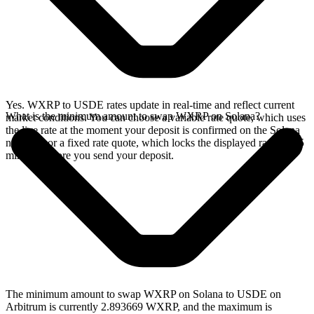
Yes. WXRP to USDE rates update in real-time and reflect current
What is the minimum amount to swap WXRP on Solana?
market conditions. You can choose a variable rate quote, which uses
the live rate at the moment your deposit is confirmed on the Solana
network, or a fixed rate quote, which locks the displayed rate for 15
minutes before you send your deposit.
The minimum amount to swap WXRP on Solana to USDE on
Arbitrum is currently 2.893669 WXRP, and the maximum is