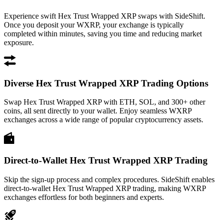
Experience swift Hex Trust Wrapped XRP swaps with SideShift.
Once you deposit your WXRP, your exchange is typically
completed within minutes, saving you time and reducing market
exposure.
Diverse Hex Trust Wrapped XRP Trading Options
Swap Hex Trust Wrapped XRP with ETH, SOL, and 300+ other
coins, all sent directly to your wallet. Enjoy seamless WXRP
exchanges across a wide range of popular cryptocurrency assets.
Direct-to-Wallet Hex Trust Wrapped XRP Trading
Skip the sign-up process and complex procedures. SideShift enables
direct-to-wallet Hex Trust Wrapped XRP trading, making WXRP
exchanges effortless for both beginners and experts.