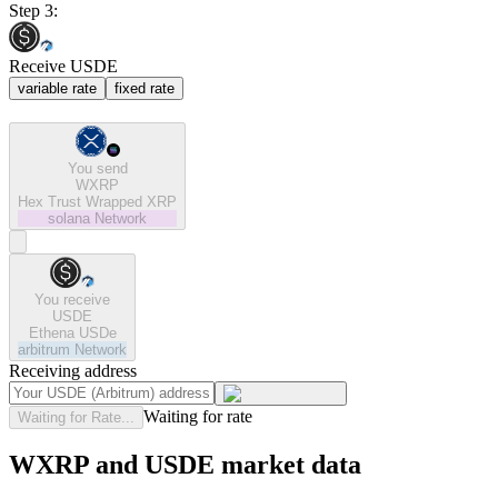
Step 3:
Receive USDE
variable rate
fixed rate
You send
WXRP
Hex Trust Wrapped XRP
solana
Network
You receive
USDE
Ethena USDe
arbitrum
Network
Receiving address
Waiting for rate
Waiting for Rate...
WXRP and USDE market data