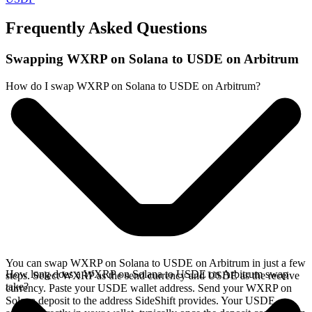
Frequently Asked Questions
Swapping WXRP on Solana to USDE on Arbitrum
How do I swap WXRP on Solana to USDE on Arbitrum?
You can swap WXRP on Solana to USDE on Arbitrum in just a few
How long does a WXRP on Solana to USDE on Arbitrum swap
steps. Select WXRP as the send currency and USDE as the receive
take?
currency. Paste your USDE wallet address. Send your WXRP on
Solana deposit to the address SideShift provides. Your USDE