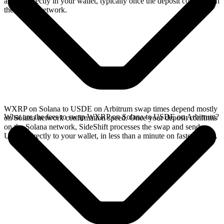
arrives directly in your wallet, typically once the deposit confirms on
the Solana network.
WXRP on Solana to USDE on Arbitrum swap times depend mostly
What are the fees to swap WXRP on Solana to USDE on Arbitrum?
on Solana network confirmation speed. Once your deposit confirms
on the Solana network, SideShift processes the swap and sends
USDE directly to your wallet, in less than a minute on faster chains.