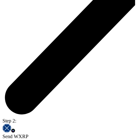
Step 2:
Send WXRP