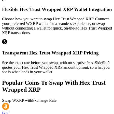
Flexible Hex Trust Wrapped XRP Wallet Integration
Choose how you want to swap Hex Trust Wrapped XRP. Connect
your preferred WXRP wallet for a seamless experience, or swap
without connecting a wallet for quick, on-the-go Hex Trust Wrapped
XRP transactions.
Transparent Hex Trust Wrapped XRP Pricing
See the exact rate before you swap, with no surprise fees. SideShift
quotes your Hex Trust Wrapped XRP amount upfront, so what you
see is what lands in your wallet.
Popular Coins To Swap With
Hex Trust
Wrapped XRP
Swap
WXRP
with
Exchange Rate
BTC