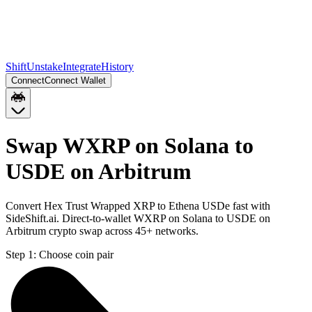
Shift
Unstake
Integrate
History
Connect
Connect Wallet
Swap WXRP on Solana to
USDE on Arbitrum
Convert Hex Trust Wrapped XRP to Ethena USDe fast with
SideShift.ai. Direct-to-wallet WXRP on Solana to USDE on
Arbitrum crypto swap across 45+ networks.
Step 1:
Choose coin pair