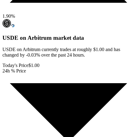
1.90
%
USDE on Arbitrum
market data
USDE on Arbitrum currently trades at roughly $1.00 and has
changed by -0.03% over the past 24 hours.
Today's Price
$1.00
24h % Price