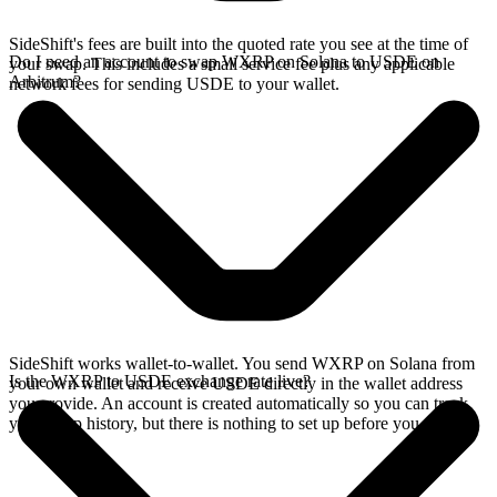
SideShift's fees are built into the quoted rate you see at the time of
Do I need an account to swap WXRP on Solana to USDE on
your swap. This includes a small service fee plus any applicable
Arbitrum?
network fees for sending USDE to your wallet.
SideShift works wallet-to-wallet. You send WXRP on Solana from
Is the WXRP to USDE exchange rate live?
your own wallet and receive USDE directly in the wallet address
you provide. An account is created automatically so you can track
your swap history, but there is nothing to set up before you swap.