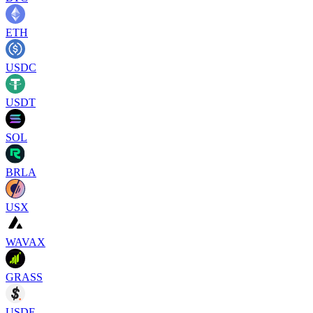
ETH
USDC
USDT
SOL
BRLA
USX
WAVAX
GRASS
USDF