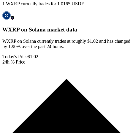
1 WXRP currently trades for 1.0165 USDE.
WXRP on Solana
market data
WXRP on Solana currently trades at roughly $1.02 and has changed
by 1.90% over the past 24 hours.
Today's Price
$1.02
24h % Price