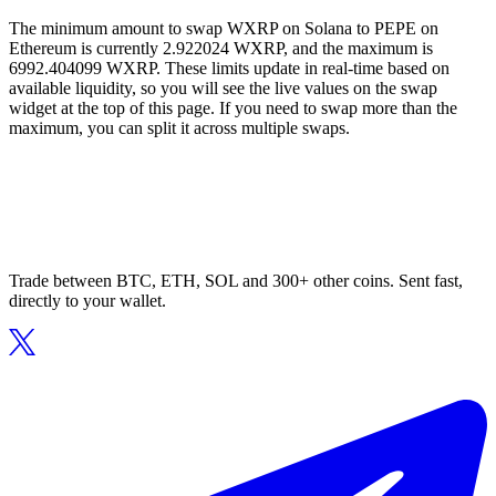
The minimum amount to swap WXRP on Solana to PEPE on
Ethereum is currently 2.922024 WXRP, and the maximum is
6992.404099 WXRP. These limits update in real-time based on
available liquidity, so you will see the live values on the swap
widget at the top of this page. If you need to swap more than the
maximum, you can split it across multiple swaps.
Trade between BTC, ETH, SOL and 300+ other coins. Sent fast,
directly to your wallet.