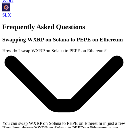
WOO
SLX
Frequently Asked Questions
Swapping WXRP on Solana to PEPE on Ethereum
How do I swap WXRP on Solana to PEPE on Ethereum?
You can swap WXRP on Solana to PEPE on Ethereum in just a few
How long does a WXRP on Solana to PEPE on Ethereum swap