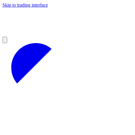
Skip to trading interface