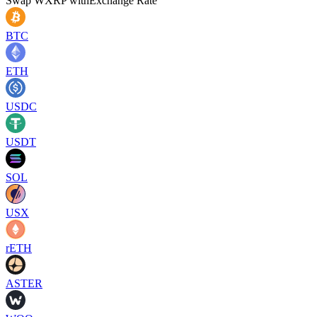
Swap
WXRP
with
Exchange Rate
BTC
ETH
USDC
USDT
SOL
USX
rETH
ASTER