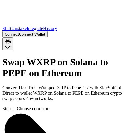
Shift
Unstake
Integrate
History
Connect
Connect Wallet
Swap WXRP on Solana to
PEPE on Ethereum
Convert Hex Trust Wrapped XRP to Pepe fast with SideShift.ai.
Direct-to-wallet WXRP on Solana to PEPE on Ethereum crypto
swap across 45+ networks.
Step 1:
Choose coin pair