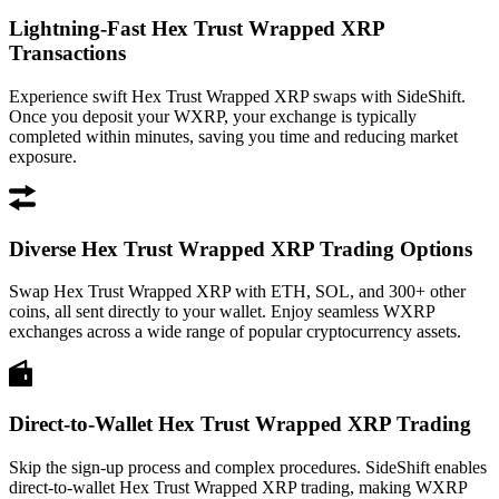
Lightning-Fast Hex Trust Wrapped XRP
Transactions
Experience swift Hex Trust Wrapped XRP swaps with SideShift.
Once you deposit your WXRP, your exchange is typically
completed within minutes, saving you time and reducing market
exposure.
Diverse Hex Trust Wrapped XRP Trading Options
Swap Hex Trust Wrapped XRP with ETH, SOL, and 300+ other
coins, all sent directly to your wallet. Enjoy seamless WXRP
exchanges across a wide range of popular cryptocurrency assets.
Direct-to-Wallet Hex Trust Wrapped XRP Trading
Skip the sign-up process and complex procedures. SideShift enables
direct-to-wallet Hex Trust Wrapped XRP trading, making WXRP