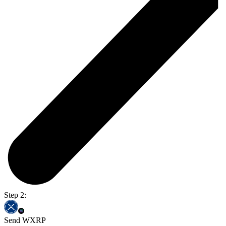
Step 2:
Send WXRP