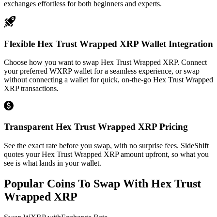
exchanges effortless for both beginners and experts.
Flexible Hex Trust Wrapped XRP Wallet Integration
Choose how you want to swap Hex Trust Wrapped XRP. Connect
your preferred WXRP wallet for a seamless experience, or swap
without connecting a wallet for quick, on-the-go Hex Trust Wrapped
XRP transactions.
Transparent Hex Trust Wrapped XRP Pricing
See the exact rate before you swap, with no surprise fees. SideShift
quotes your Hex Trust Wrapped XRP amount upfront, so what you
see is what lands in your wallet.
Popular Coins To Swap With
Hex Trust
Wrapped XRP