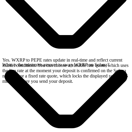
Yes. WXRP to PEPE rates update in real-time and reflect current
What is the minimum amount to swap WXRP on Solana?
market conditions. You can choose a variable rate quote, which uses
the live rate at the moment your deposit is confirmed on the Solana
network, or a fixed rate quote, which locks the displayed rate for 15
minutes before you send your deposit.