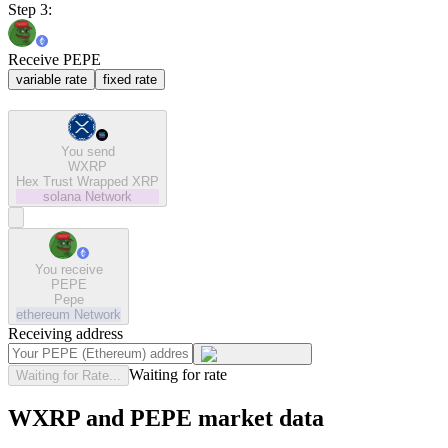
Step 3:
Receive PEPE
variable rate
fixed rate
You send
WXRP
Hex Trust Wrapped XRP
solana
Network
You receive
PEPE
Pepe
ethereum
Network
Receiving address
Waiting for rate
Waiting for Rate...
WXRP and PEPE market data