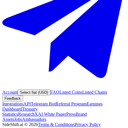
Account
FAQ
Listed Coins
Listed Chains
Select fiat (USD)
Feedback
Integrations
API
Telegram Bot
Referral Program
Earnings
Dashboard
Treasury
Statistics
Research
XAI White Paper
Press
Brand
Assets
Jobs
Ambassadors
SideShift.ai
©
2026
Terms & Conditions
Privacy Policy