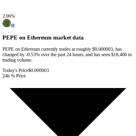
2.06
%
PEPE on Ethereum
market data
PEPE on Ethereum currently trades at roughly $0.000003, has
changed by -0.53% over the past 24 hours, and has seen $18,406 in
trading volume.
Today's Price
$0.000003
24h % Price