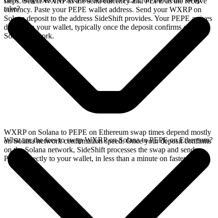
steps. Select WXRP as the send currency and PEPE as the receive
take?
currency. Paste your PEPE wallet address. Send your WXRP on
Solana deposit to the address SideShift provides. Your PEPE arrives
directly in your wallet, typically once the deposit confirms on the
Solana network.
WXRP on Solana to PEPE on Ethereum swap times depend mostly
What are the fees to swap WXRP on Solana to PEPE on Ethereum?
on Solana network confirmation speed. Once your deposit confirms
on the Solana network, SideShift processes the swap and sends
PEPE directly to your wallet, in less than a minute on faster chains.