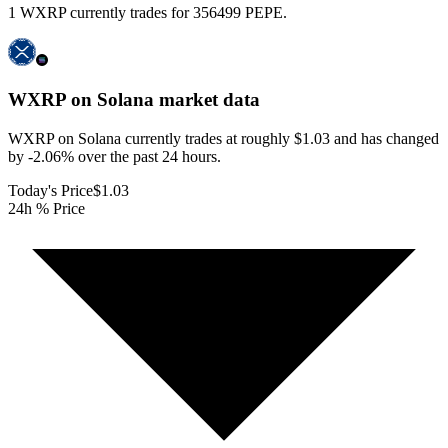
1 WXRP currently trades for 356499 PEPE.
WXRP on Solana
market data
WXRP on Solana currently trades at roughly $1.03 and has changed
by -2.06% over the past 24 hours.
Today's Price
$1.03
24h % Price