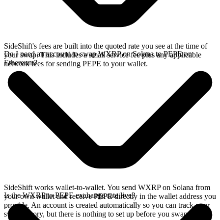
SideShift's fees are built into the quoted rate you see at the time of
Do I need an account to swap WXRP on Solana to PEPE on
your swap. This includes a small service fee plus any applicable
Ethereum?
network fees for sending PEPE to your wallet.
SideShift works wallet-to-wallet. You send WXRP on Solana from
Is the WXRP to PEPE exchange rate live?
your own wallet and receive PEPE directly in the wallet address you
provide. An account is created automatically so you can track your
swap history, but there is nothing to set up before you swap.