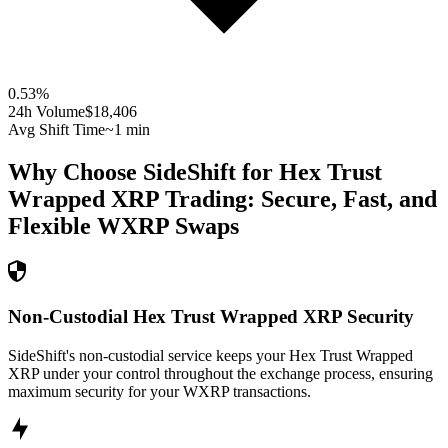
0.53
%
24h Volume
$18,406
Avg Shift Time
~1 min
Why Choose SideShift for
Hex Trust
Wrapped XRP
Trading: Secure, Fast, and
Flexible
WXRP
Swaps
Non-Custodial Hex Trust Wrapped XRP Security
SideShift's non-custodial service keeps your Hex Trust Wrapped
XRP under your control throughout the exchange process, ensuring
maximum security for your WXRP transactions.