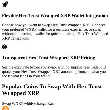
Flexible Hex Trust Wrapped XRP Wallet Integration
Choose how you want to swap Hex Trust Wrapped XRP. Connect
your preferred WXRP wallet for a seamless experience, or swap
without connecting a wallet for quick, on-the-go Hex Trust Wrapped
XRP transactions.
Transparent Hex Trust Wrapped XRP Pricing
See the exact rate before you swap, with no surprise fees. SideShift
quotes your Hex Trust Wrapped XRP amount upfront, so what you
see is what lands in your wallet.
Popular Coins To Swap With
Hex Trust
Wrapped XRP
Swap
WXRP
with
Exchange Rate