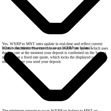
Yes. WXRP to MNT rates update in real-time and reflect current
What is the minimum amount to swap WXRP on Solana?
market conditions. You can choose a variable rate quote, which uses
the live rate at the moment your deposit is confirmed on the Solana
network, or a fixed rate quote, which locks the displayed rate for 15
minutes before you send your deposit.
The minimum amount to swap WXRP on Solana to MNT on