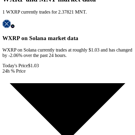
1 WXRP currently trades for 2.37821 MNT.
WXRP on Solana
market data
WXRP on Solana currently trades at roughly $1.03 and has changed
by -2.06% over the past 24 hours.
Today's Price
$1.03
24h % Price