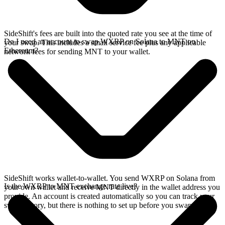
SideShift's fees are built into the quoted rate you see at the time of
Do I need an account to swap WXRP on Solana to MNT on
your swap. This includes a small service fee plus any applicable
Ethereum?
network fees for sending MNT to your wallet.
SideShift works wallet-to-wallet. You send WXRP on Solana from
Is the WXRP to MNT exchange rate live?
your own wallet and receive MNT directly in the wallet address you
provide. An account is created automatically so you can track your
swap history, but there is nothing to set up before you swap.