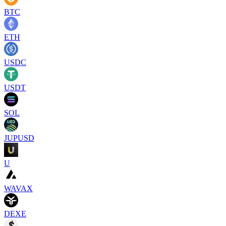
BTC
ETH
USDC
USDT
SOL
JUPUSD
U
WAVAX
DEXE