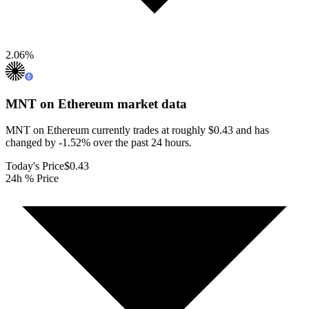
2.06
%
MNT on Ethereum
market data
MNT on Ethereum currently trades at roughly $0.43 and has
changed by -1.52% over the past 24 hours.
Today's Price
$0.43
24h % Price