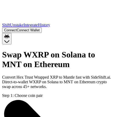
Shift
Unstake
Integrate
History
Connect
Connect Wallet
Swap WXRP on Solana to
MNT on Ethereum
Convert Hex Trust Wrapped XRP to Mantle fast with SideShift.ai.
Direct-to-wallet WXRP on Solana to MNT on Ethereum crypto
swap across 45+ networks.
Step 1:
Choose coin pair