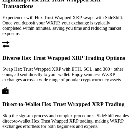
Transactions
Experience swift Hex Trust Wrapped XRP swaps with SideShift.
Once you deposit your WXRP, your exchange is typically
completed within minutes, saving you time and reducing market
exposure.
Diverse Hex Trust Wrapped XRP Trading Options
Swap Hex Trust Wrapped XRP with ETH, SOL, and 300+ other
coins, all sent directly to your wallet. Enjoy seamless WXRP
exchanges across a wide range of popular cryptocurrency assets.
Direct-to-Wallet Hex Trust Wrapped XRP Trading
Skip the sign-up process and complex procedures. SideShift enables
direct-to-wallet Hex Trust Wrapped XRP trading, making WXRP
exchanges effortless for both beginners and experts.