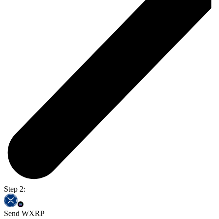
Step 2:
Send WXRP