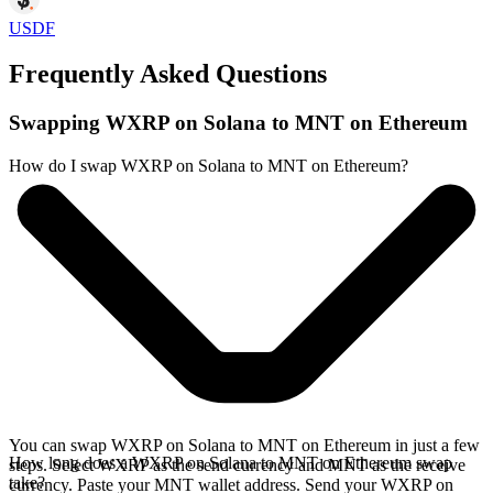
USDF
Frequently Asked Questions
Swapping WXRP on Solana to MNT on Ethereum
How do I swap WXRP on Solana to MNT on Ethereum?
You can swap WXRP on Solana to MNT on Ethereum in just a few
How long does a WXRP on Solana to MNT on Ethereum swap
steps. Select WXRP as the send currency and MNT as the receive
take?
currency. Paste your MNT wallet address. Send your WXRP on