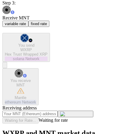
Step 3:
Receive MNT
variable rate
fixed rate
You send
WXRP
Hex Trust Wrapped XRP
solana
Network
You receive
MNT
Mantle
ethereum
Network
Receiving address
Waiting for rate
Waiting for Rate...
WXRP and MNT market data