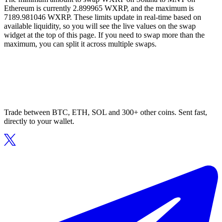
Ethereum is currently 2.899965 WXRP, and the maximum is
7189.981046 WXRP. These limits update in real-time based on
available liquidity, so you will see the live values on the swap
widget at the top of this page. If you need to swap more than the
maximum, you can split it across multiple swaps.
Trade between BTC, ETH, SOL and 300+ other coins. Sent fast,
directly to your wallet.