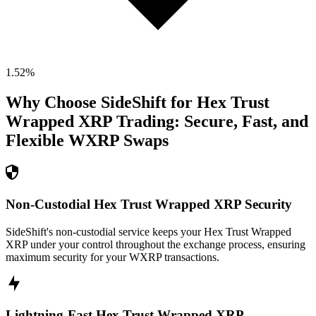
1.52
%
Why Choose SideShift for
Hex Trust
Wrapped XRP
Trading: Secure, Fast, and
Flexible
WXRP
Swaps
Non-Custodial Hex Trust Wrapped XRP Security
SideShift's non-custodial service keeps your Hex Trust Wrapped
XRP under your control throughout the exchange process, ensuring
maximum security for your WXRP transactions.
Lightning-Fast Hex Trust Wrapped XRP