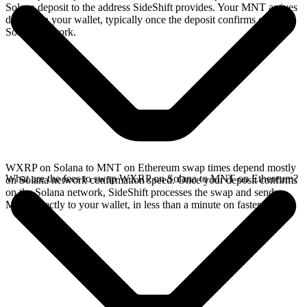
Solana deposit to the address SideShift provides. Your MNT arrives
directly in your wallet, typically once the deposit confirms on the
Solana network.
WXRP on Solana to MNT on Ethereum swap times depend mostly
What are the fees to swap WXRP on Solana to MNT on Ethereum?
on Solana network confirmation speed. Once your deposit confirms
on the Solana network, SideShift processes the swap and sends
MNT directly to your wallet, in less than a minute on faster chains.