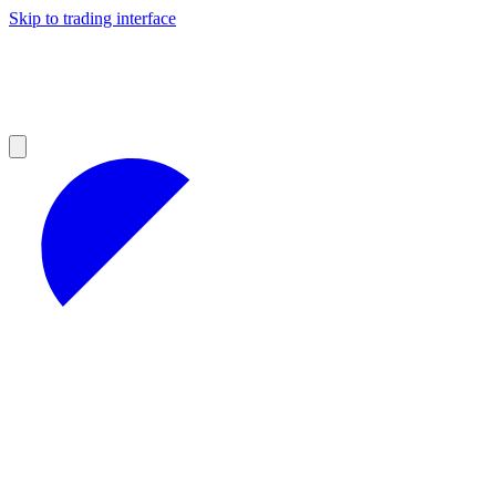
Skip to trading interface