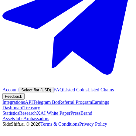
Account
FAQ
Listed Coins
Listed Chains
Select fiat (USD)
Feedback
Integrations
API
Telegram Bot
Referral Program
Earnings
Dashboard
Treasury
Statistics
Research
XAI White Paper
Press
Brand
Assets
Jobs
Ambassadors
SideShift.ai
©
2026
Terms & Conditions
Privacy Policy