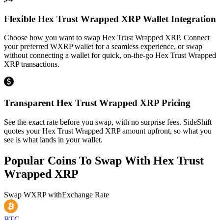
Flexible Hex Trust Wrapped XRP Wallet Integration
Choose how you want to swap Hex Trust Wrapped XRP. Connect
your preferred WXRP wallet for a seamless experience, or swap
without connecting a wallet for quick, on-the-go Hex Trust Wrapped
XRP transactions.
Transparent Hex Trust Wrapped XRP Pricing
See the exact rate before you swap, with no surprise fees. SideShift
quotes your Hex Trust Wrapped XRP amount upfront, so what you
see is what lands in your wallet.
Popular Coins To Swap With
Hex Trust
Wrapped XRP
Swap
WXRP
with
Exchange Rate
BTC