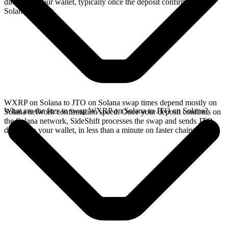
directly in your wallet, typically once the deposit confirms on the
Solana network.
WXRP on Solana to JTO on Solana swap times depend mostly on
What are the fees to swap WXRP on Solana to JTO on Solana?
Solana network confirmation speed. Once your deposit confirms on
the Solana network, SideShift processes the swap and sends JTO
directly to your wallet, in less than a minute on faster chains.