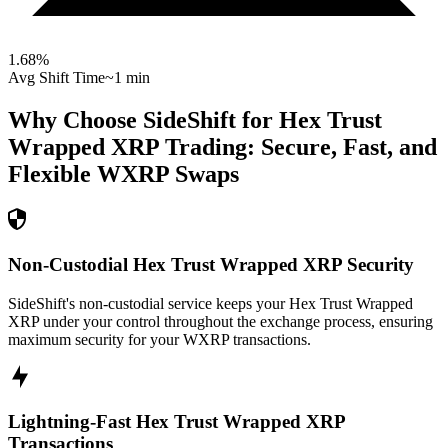
1.68
%
Avg Shift Time
~1 min
Why Choose SideShift for
Hex Trust
Wrapped XRP
Trading: Secure, Fast, and
Flexible
WXRP
Swaps
Non-Custodial Hex Trust Wrapped XRP Security
SideShift's non-custodial service keeps your Hex Trust Wrapped
XRP under your control throughout the exchange process, ensuring
maximum security for your WXRP transactions.
Lightning-Fast Hex Trust Wrapped XRP
Transactions