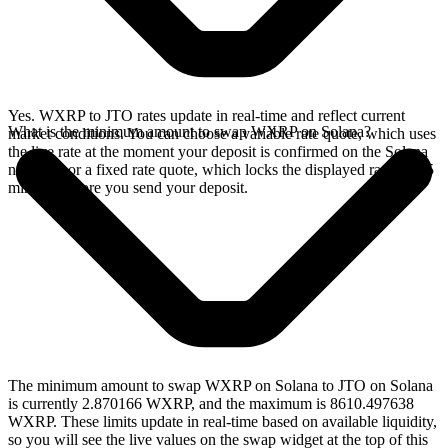
Yes. WXRP to JTO rates update in real-time and reflect current
What is the minimum amount to swap WXRP on Solana?
market conditions. You can choose a variable rate quote, which uses
the live rate at the moment your deposit is confirmed on the Solana
network, or a fixed rate quote, which locks the displayed rate for 15
minutes before you send your deposit.
The minimum amount to swap WXRP on Solana to JTO on Solana
is currently 2.870166 WXRP, and the maximum is 8610.497638
WXRP. These limits update in real-time based on available liquidity,
so you will see the live values on the swap widget at the top of this