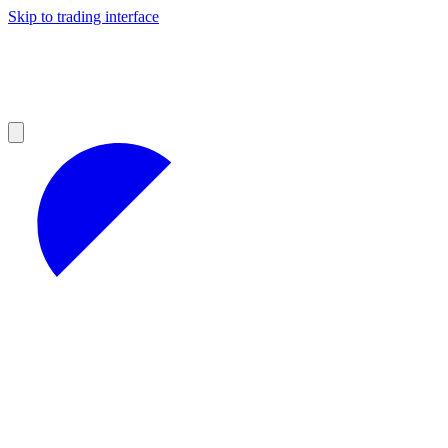
Skip to trading interface