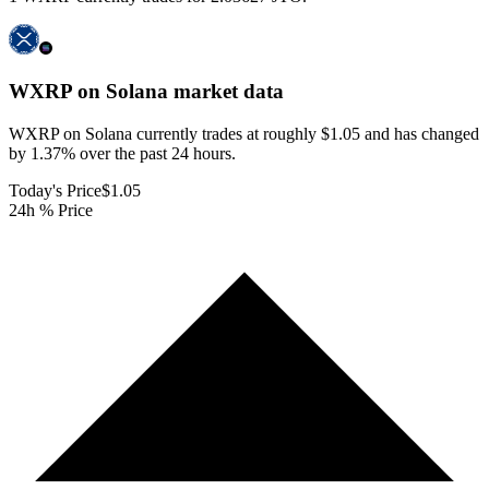
WXRP on Solana
market data
WXRP on Solana currently trades at roughly $1.05 and has changed
by 1.37% over the past 24 hours.
Today's Price
$1.05
24h % Price