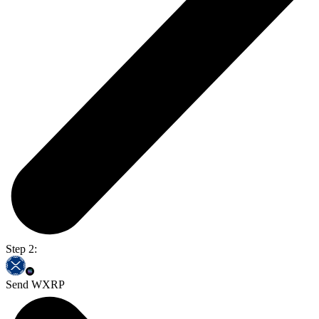
Step 2:
Send WXRP