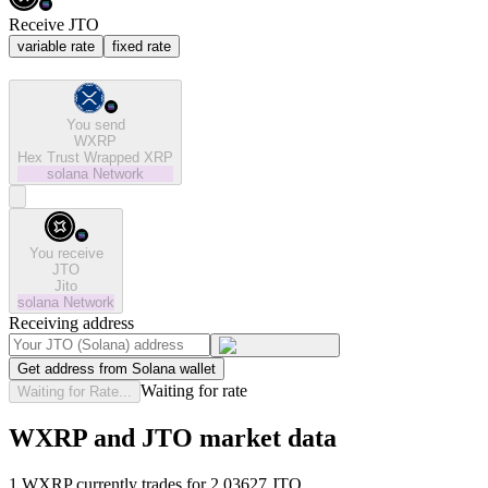
Receive JTO
variable rate
fixed rate
You send
WXRP
Hex Trust Wrapped XRP
solana
Network
You receive
JTO
Jito
solana
Network
Receiving address
Get address from Solana wallet
Waiting for rate
Waiting for Rate...
WXRP and JTO market data
1 WXRP currently trades for 2.03627 JTO.