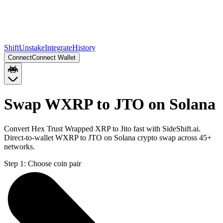
Shift
Unstake
Integrate
History
Connect
Connect Wallet
Swap WXRP to JTO on Solana
Convert Hex Trust Wrapped XRP to Jito fast with SideShift.ai.
Direct-to-wallet WXRP to JTO on Solana crypto swap across 45+
networks.
Step 1:
Choose coin pair