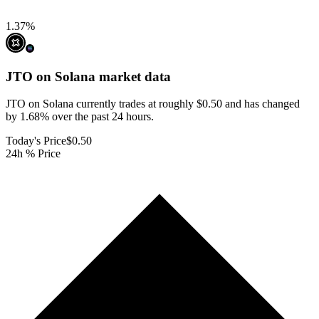
1.37
%
JTO on Solana
market data
JTO on Solana currently trades at roughly $0.50 and has changed
by 1.68% over the past 24 hours.
Today's Price
$0.50
24h % Price