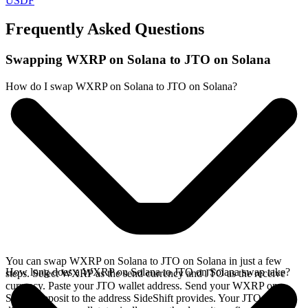
USDF
Frequently Asked Questions
Swapping WXRP on Solana to JTO on Solana
How do I swap WXRP on Solana to JTO on Solana?
You can swap WXRP on Solana to JTO on Solana in just a few
How long does a WXRP on Solana to JTO on Solana swap take?
steps. Select WXRP as the send currency and JTO as the receive
currency. Paste your JTO wallet address. Send your WXRP on
Solana deposit to the address SideShift provides. Your JTO arrives