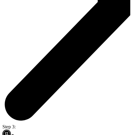
Step 3: