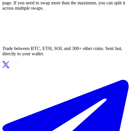
page. If you need to swap more than the maximum, you can split it
across multiple swaps.
Trade between BTC, ETH, SOL and 300+ other coins. Sent fast,
directly to your wallet.