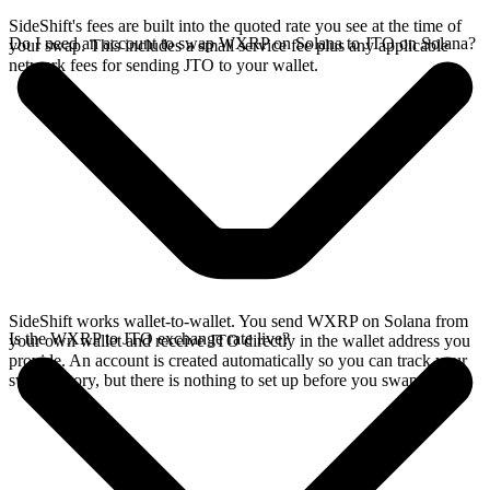
SideShift's fees are built into the quoted rate you see at the time of
Do I need an account to swap WXRP on Solana to JTO on Solana?
your swap. This includes a small service fee plus any applicable
network fees for sending JTO to your wallet.
SideShift works wallet-to-wallet. You send WXRP on Solana from
Is the WXRP to JTO exchange rate live?
your own wallet and receive JTO directly in the wallet address you
provide. An account is created automatically so you can track your
swap history, but there is nothing to set up before you swap.