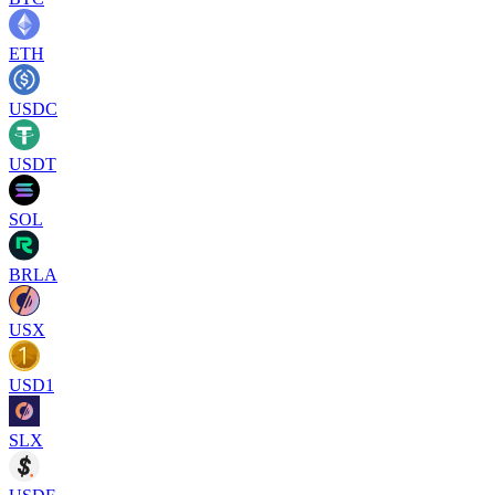
ETH
USDC
USDT
SOL
BRLA
USX
USD1
SLX