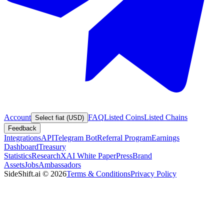
Account
FAQ
Listed Coins
Listed Chains
Select fiat (USD)
Feedback
Integrations
API
Telegram Bot
Referral Program
Earnings
Dashboard
Treasury
Statistics
Research
XAI White Paper
Press
Brand
Assets
Jobs
Ambassadors
SideShift.ai
©
2026
Terms & Conditions
Privacy Policy