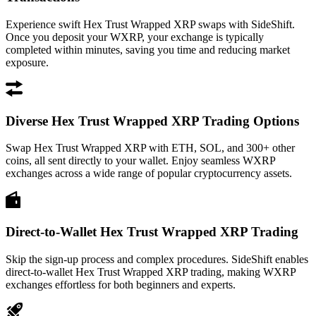
Experience swift Hex Trust Wrapped XRP swaps with SideShift.
Once you deposit your WXRP, your exchange is typically
completed within minutes, saving you time and reducing market
exposure.
Diverse Hex Trust Wrapped XRP Trading Options
Swap Hex Trust Wrapped XRP with ETH, SOL, and 300+ other
coins, all sent directly to your wallet. Enjoy seamless WXRP
exchanges across a wide range of popular cryptocurrency assets.
Direct-to-Wallet Hex Trust Wrapped XRP Trading
Skip the sign-up process and complex procedures. SideShift enables
direct-to-wallet Hex Trust Wrapped XRP trading, making WXRP
exchanges effortless for both beginners and experts.