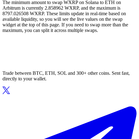
The minimum amount to swap WXRP on Solana to ETH on
Arbitrum is currently 2.858962 WXRP, and the maximum is
8797.026508 WXRP. These limits update in real-time based on
available liquidity, so you will see the live values on the swap
widget at the top of this page. If you need to swap more than the
maximum, you can split it across multiple swaps.
Trade between BTC, ETH, SOL and 300+ other coins. Sent fast,
directly to your wallet.