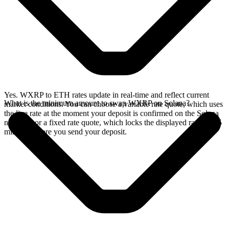
Yes. WXRP to ETH rates update in real-time and reflect current
What is the minimum amount to swap WXRP on Solana?
market conditions. You can choose a variable rate quote, which uses
the live rate at the moment your deposit is confirmed on the Solana
network, or a fixed rate quote, which locks the displayed rate for 15
minutes before you send your deposit.