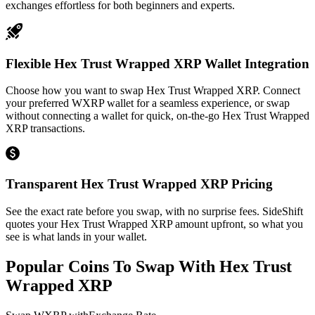
exchanges effortless for both beginners and experts.
Flexible Hex Trust Wrapped XRP Wallet Integration
Choose how you want to swap Hex Trust Wrapped XRP. Connect
your preferred WXRP wallet for a seamless experience, or swap
without connecting a wallet for quick, on-the-go Hex Trust Wrapped
XRP transactions.
Transparent Hex Trust Wrapped XRP Pricing
See the exact rate before you swap, with no surprise fees. SideShift
quotes your Hex Trust Wrapped XRP amount upfront, so what you
see is what lands in your wallet.
Popular Coins To Swap With
Hex Trust
Wrapped XRP