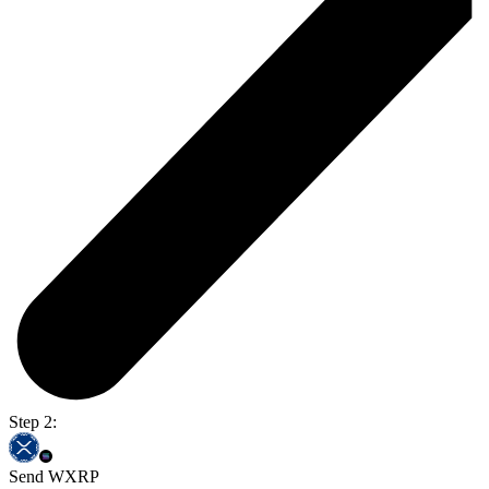
Step 2:
Send WXRP