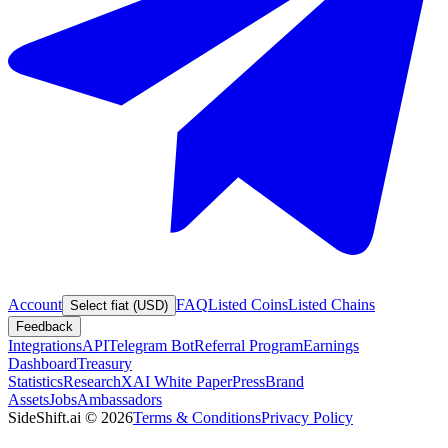
Account
FAQ
Listed Coins
Listed Chains
Select fiat (USD)
Feedback
Integrations
API
Telegram Bot
Referral Program
Earnings
Dashboard
Treasury
Statistics
Research
XAI White Paper
Press
Brand
Assets
Jobs
Ambassadors
SideShift.ai
©
2026
Terms & Conditions
Privacy Policy