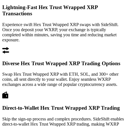
Lightning-Fast Hex Trust Wrapped XRP
Transactions
Experience swift Hex Trust Wrapped XRP swaps with SideShift.
Once you deposit your WXRP, your exchange is typically
completed within minutes, saving you time and reducing market
exposure.
Diverse Hex Trust Wrapped XRP Trading Options
Swap Hex Trust Wrapped XRP with ETH, SOL, and 300+ other
coins, all sent directly to your wallet. Enjoy seamless WXRP
exchanges across a wide range of popular cryptocurrency assets.
Direct-to-Wallet Hex Trust Wrapped XRP Trading
Skip the sign-up process and complex procedures. SideShift enables
direct-to-wallet Hex Trust Wrapped XRP trading, making WXRP