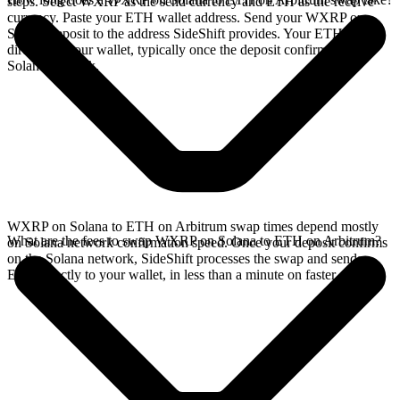
steps. Select WXRP as the send currency and ETH as the receive
currency. Paste your ETH wallet address. Send your WXRP on
Solana deposit to the address SideShift provides. Your ETH arrives
directly in your wallet, typically once the deposit confirms on the
Solana network.
WXRP on Solana to ETH on Arbitrum swap times depend mostly
What are the fees to swap WXRP on Solana to ETH on Arbitrum?
on Solana network confirmation speed. Once your deposit confirms
on the Solana network, SideShift processes the swap and sends
ETH directly to your wallet, in less than a minute on faster chains.