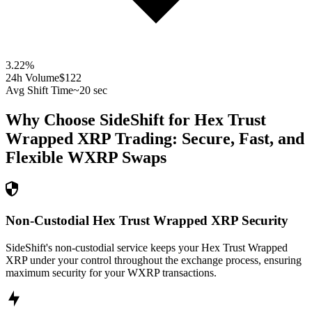
3.22
%
24h Volume
$122
Avg Shift Time
~20 sec
Why Choose SideShift for
Hex Trust
Wrapped XRP
Trading: Secure, Fast, and
Flexible
WXRP
Swaps
Non-Custodial Hex Trust Wrapped XRP Security
SideShift's non-custodial service keeps your Hex Trust Wrapped
XRP under your control throughout the exchange process, ensuring
maximum security for your WXRP transactions.