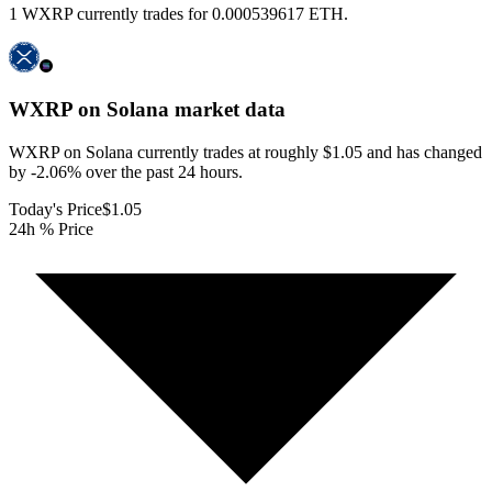
1 WXRP currently trades for 0.000539617 ETH.
WXRP on Solana
market data
WXRP on Solana currently trades at roughly $1.05 and has changed
by -2.06% over the past 24 hours.
Today's Price
$1.05
24h % Price