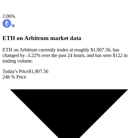
2.06
%
ETH on Arbitrum
market data
ETH on Arbitrum currently trades at roughly $1,907.56, has
changed by -3.22% over the past 24 hours, and has seen $122 in
trading volume.
Today's Price
$1,907.56
24h % Price