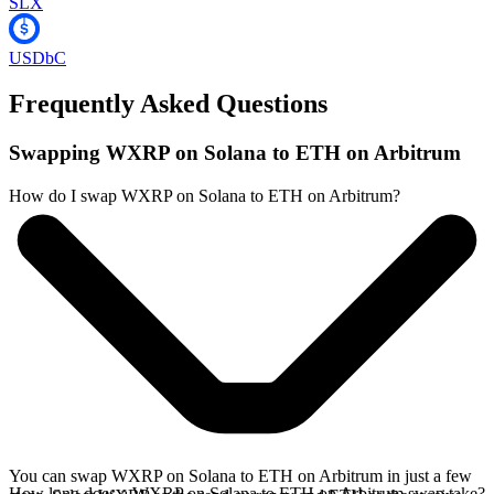
SLX
USDbC
Frequently Asked Questions
Swapping WXRP on Solana to ETH on Arbitrum
How do I swap WXRP on Solana to ETH on Arbitrum?
You can swap WXRP on Solana to ETH on Arbitrum in just a few
How long does a WXRP on Solana to ETH on Arbitrum swap take?