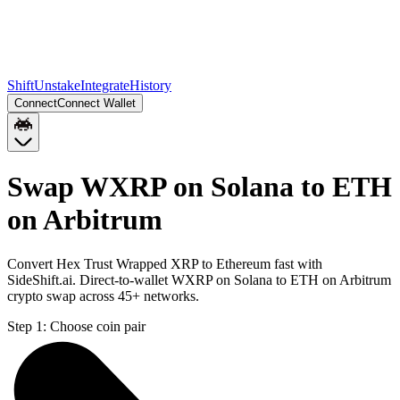
Shift
Unstake
Integrate
History
Connect
Connect Wallet
Swap WXRP on Solana to ETH
on Arbitrum
Convert Hex Trust Wrapped XRP to Ethereum fast with
SideShift.ai. Direct-to-wallet WXRP on Solana to ETH on Arbitrum
crypto swap across 45+ networks.
Step 1:
Choose coin pair