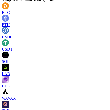
Swap
WXRP
with
Exchange Rate
BTC
ETH
USDC
USDT
SOL
LAB
BEAT
WAVAX