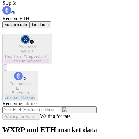
Step 3:
Receive ETH
variable rate
fixed rate
You send
WXRP
Hex Trust Wrapped XRP
solana
Network
You receive
ETH
Ethereum
arbitrum
Network
Receiving address
Waiting for rate
Waiting for Rate...
WXRP and ETH market data