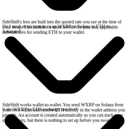
SideShift's fees are built into the quoted rate you see at the time of
Do I need an account to swap WXRP on Solana to ETH on
your swap. This includes a small service fee plus any applicable
Arbitrum?
network fees for sending ETH to your wallet.
SideShift works wallet-to-wallet. You send WXRP on Solana from
Is the WXRP to ETH exchange rate live?
your own wallet and receive ETH directly in the wallet address you
provide. An account is created automatically so you can track your
swap history, but there is nothing to set up before you swap.