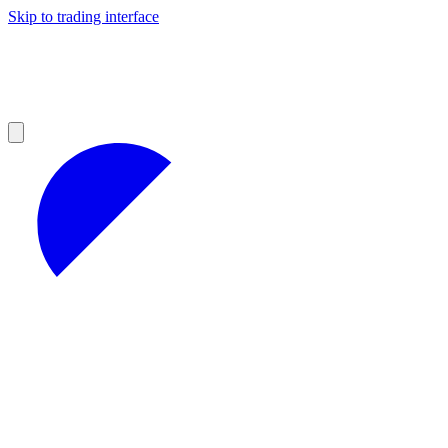
Skip to trading interface