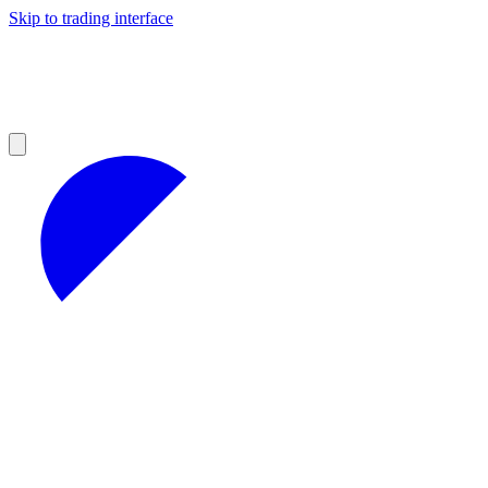
Skip to trading interface