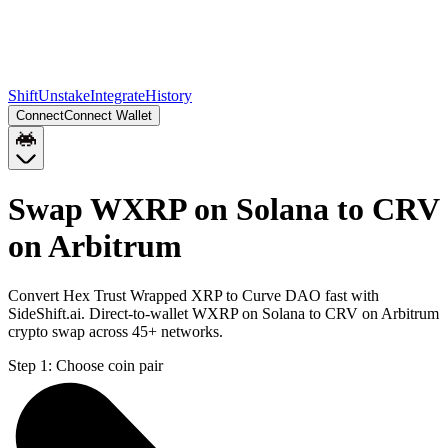
Shift
Unstake
Integrate
History
Connect
Connect Wallet
Swap WXRP on Solana to CRV
on Arbitrum
Convert Hex Trust Wrapped XRP to Curve DAO fast with
SideShift.ai. Direct-to-wallet WXRP on Solana to CRV on Arbitrum
crypto swap across 45+ networks.
Step 1:
Choose coin pair