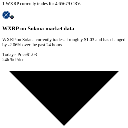
1 WXRP currently trades for 4.65679 CRV.
WXRP on Solana
market data
WXRP on Solana currently trades at roughly $1.03 and has changed
by -2.06% over the past 24 hours.
Today's Price
$1.03
24h % Price