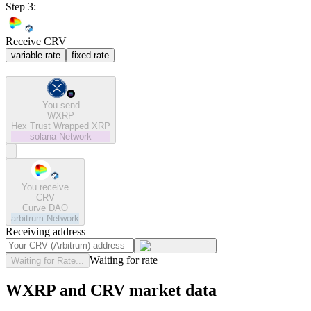
Step 3:
Receive CRV
variable rate
fixed rate
You send
WXRP
Hex Trust Wrapped XRP
solana
Network
You receive
CRV
Curve DAO
arbitrum
Network
Receiving address
Waiting for rate
Waiting for Rate...
WXRP and CRV market data