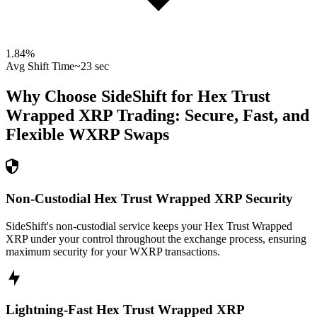
1.84
%
Avg Shift Time
~23 sec
Why Choose SideShift for
Hex Trust
Wrapped XRP
Trading: Secure, Fast, and
Flexible
WXRP
Swaps
Non-Custodial Hex Trust Wrapped XRP Security
SideShift's non-custodial service keeps your Hex Trust Wrapped
XRP under your control throughout the exchange process, ensuring
maximum security for your WXRP transactions.
Lightning-Fast Hex Trust Wrapped XRP