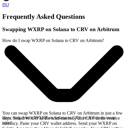
INJ
Frequently Asked Questions
Swapping WXRP on Solana to CRV on Arbitrum
How do I swap WXRP on Solana to CRV on Arbitrum?
You can swap WXRP on Solana to CRV on Arbitrum in just a few
How long does a WXRP on Solana to CRV on Arbitrum swap
steps. Select WXRP as the send currency and CRV as the receive
take?
currency. Paste your CRV wallet address. Send your WXRP on