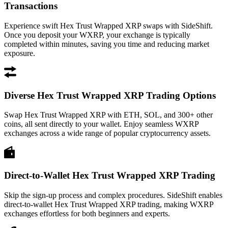
Transactions
Experience swift Hex Trust Wrapped XRP swaps with SideShift.
Once you deposit your WXRP, your exchange is typically
completed within minutes, saving you time and reducing market
exposure.
Diverse Hex Trust Wrapped XRP Trading Options
Swap Hex Trust Wrapped XRP with ETH, SOL, and 300+ other
coins, all sent directly to your wallet. Enjoy seamless WXRP
exchanges across a wide range of popular cryptocurrency assets.
Direct-to-Wallet Hex Trust Wrapped XRP Trading
Skip the sign-up process and complex procedures. SideShift enables
direct-to-wallet Hex Trust Wrapped XRP trading, making WXRP
exchanges effortless for both beginners and experts.