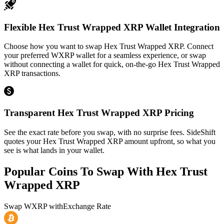
Flexible Hex Trust Wrapped XRP Wallet Integration
Choose how you want to swap Hex Trust Wrapped XRP. Connect
your preferred WXRP wallet for a seamless experience, or swap
without connecting a wallet for quick, on-the-go Hex Trust Wrapped
XRP transactions.
Transparent Hex Trust Wrapped XRP Pricing
See the exact rate before you swap, with no surprise fees. SideShift
quotes your Hex Trust Wrapped XRP amount upfront, so what you
see is what lands in your wallet.
Popular Coins To Swap With
Hex Trust
Wrapped XRP
Swap
WXRP
with
Exchange Rate