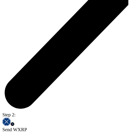
Step 2:
Send WXRP