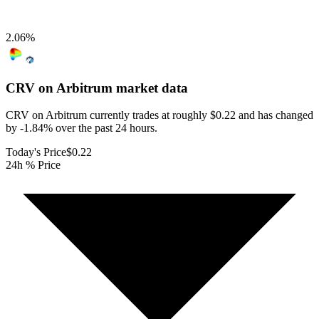
2.06
%
CRV on Arbitrum
market data
CRV on Arbitrum currently trades at roughly $0.22 and has changed
by -1.84% over the past 24 hours.
Today's Price
$0.22
24h % Price