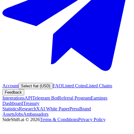
Account
FAQ
Listed Coins
Listed Chains
Select fiat (USD)
Feedback
Integrations
API
Telegram Bot
Referral Program
Earnings
Dashboard
Treasury
Statistics
Research
XAI White Paper
Press
Brand
Assets
Jobs
Ambassadors
SideShift.ai
©
2026
Terms & Conditions
Privacy Policy