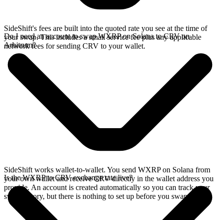
SideShift's fees are built into the quoted rate you see at the time of
Do I need an account to swap WXRP on Solana to CRV on
your swap. This includes a small service fee plus any applicable
Arbitrum?
network fees for sending CRV to your wallet.
SideShift works wallet-to-wallet. You send WXRP on Solana from
Is the WXRP to CRV exchange rate live?
your own wallet and receive CRV directly in the wallet address you
provide. An account is created automatically so you can track your
swap history, but there is nothing to set up before you swap.