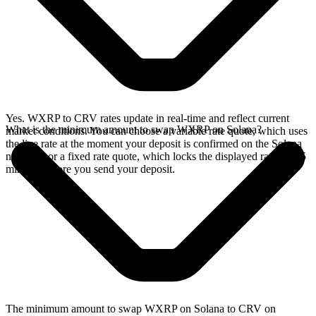
Yes. WXRP to CRV rates update in real-time and reflect current
What is the minimum amount to swap WXRP on Solana?
market conditions. You can choose a variable rate quote, which uses
the live rate at the moment your deposit is confirmed on the Solana
network, or a fixed rate quote, which locks the displayed rate for 15
minutes before you send your deposit.
The minimum amount to swap WXRP on Solana to CRV on