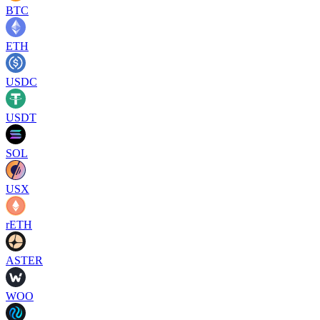
BTC
ETH
USDC
USDT
SOL
USX
rETH
ASTER
WOO