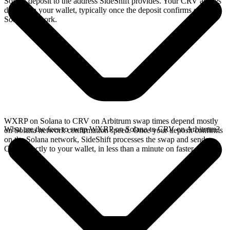
Solana deposit to the address SideShift provides. Your CRV arrives
directly in your wallet, typically once the deposit confirms on the
Solana network.
WXRP on Solana to CRV on Arbitrum swap times depend mostly
What are the fees to swap WXRP on Solana to CRV on Arbitrum?
on Solana network confirmation speed. Once your deposit confirms
on the Solana network, SideShift processes the swap and sends
CRV directly to your wallet, in less than a minute on faster chains.