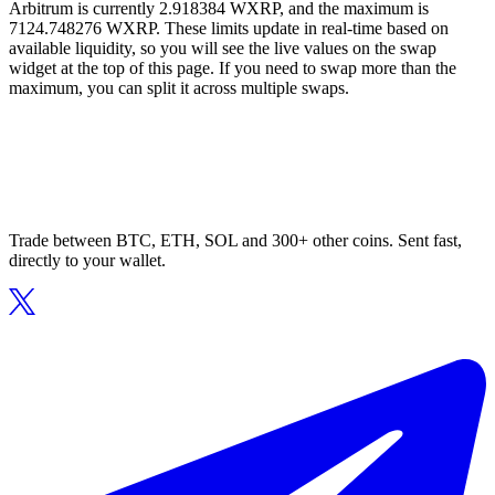
Arbitrum is currently 2.918384 WXRP, and the maximum is
7124.748276 WXRP. These limits update in real-time based on
available liquidity, so you will see the live values on the swap
widget at the top of this page. If you need to swap more than the
maximum, you can split it across multiple swaps.
Trade between BTC, ETH, SOL and 300+ other coins. Sent fast,
directly to your wallet.