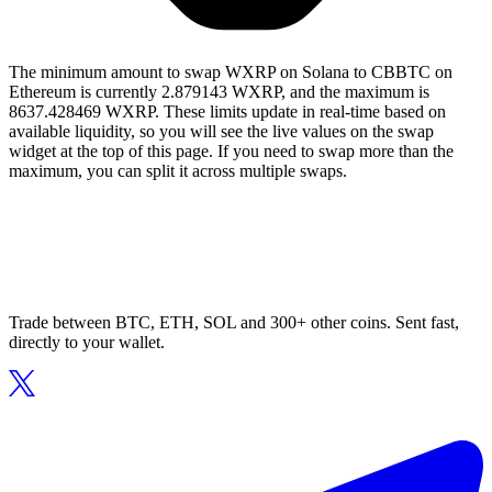
The minimum amount to swap WXRP on Solana to CBBTC on
Ethereum is currently 2.879143 WXRP, and the maximum is
8637.428469 WXRP. These limits update in real-time based on
available liquidity, so you will see the live values on the swap
widget at the top of this page. If you need to swap more than the
maximum, you can split it across multiple swaps.
Trade between BTC, ETH, SOL and 300+ other coins. Sent fast,
directly to your wallet.