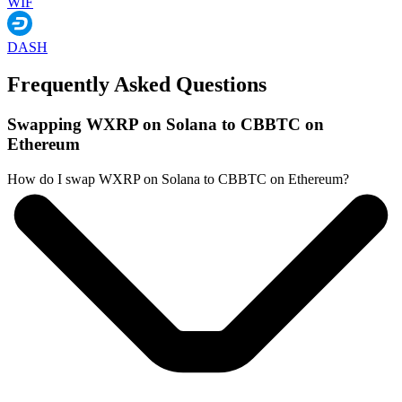
WIF
DASH
Frequently Asked Questions
Swapping WXRP on Solana to CBBTC on
Ethereum
How do I swap WXRP on Solana to CBBTC on Ethereum?