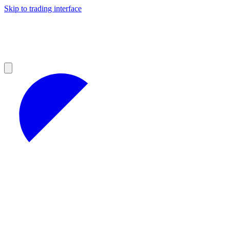
Skip to trading interface