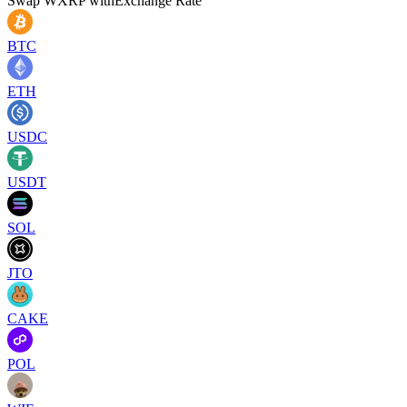
Swap
WXRP
with
Exchange Rate
BTC
ETH
USDC
USDT
SOL
JTO
CAKE
POL