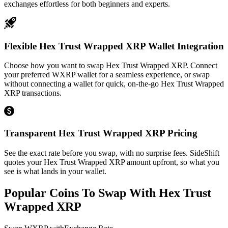
exchanges effortless for both beginners and experts.
Flexible Hex Trust Wrapped XRP Wallet Integration
Choose how you want to swap Hex Trust Wrapped XRP. Connect
your preferred WXRP wallet for a seamless experience, or swap
without connecting a wallet for quick, on-the-go Hex Trust Wrapped
XRP transactions.
Transparent Hex Trust Wrapped XRP Pricing
See the exact rate before you swap, with no surprise fees. SideShift
quotes your Hex Trust Wrapped XRP amount upfront, so what you
see is what lands in your wallet.
Popular Coins To Swap With
Hex Trust
Wrapped XRP