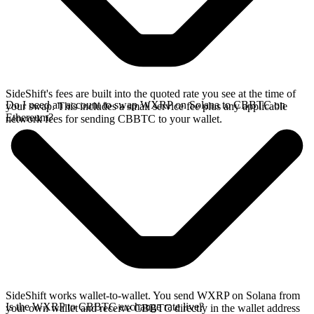
SideShift's fees are built into the quoted rate you see at the time of
Do I need an account to swap WXRP on Solana to CBBTC on
your swap. This includes a small service fee plus any applicable
Ethereum?
network fees for sending CBBTC to your wallet.
SideShift works wallet-to-wallet. You send WXRP on Solana from
Is the WXRP to CBBTC exchange rate live?
your own wallet and receive CBBTC directly in the wallet address