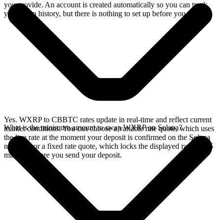
you provide. An account is created automatically so you can track
your swap history, but there is nothing to set up before you swap.
Yes. WXRP to CBBTC rates update in real-time and reflect current
What is the minimum amount to swap WXRP on Solana?
market conditions. You can choose a variable rate quote, which uses
the live rate at the moment your deposit is confirmed on the Solana
network, or a fixed rate quote, which locks the displayed rate for 15
minutes before you send your deposit.