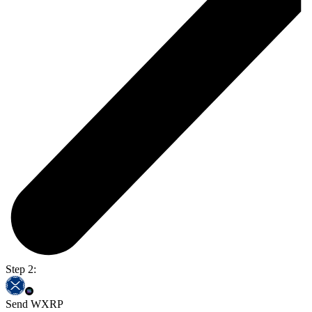
Step 2:
Send WXRP