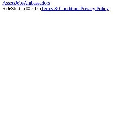
Assets
Jobs
Ambassadors
SideShift.ai
©
2026
Terms & Conditions
Privacy Policy