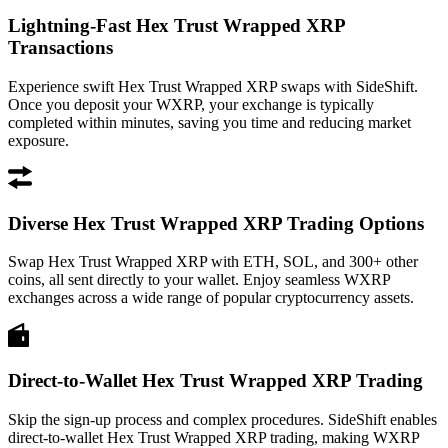
Lightning-Fast Hex Trust Wrapped XRP
Transactions
Experience swift Hex Trust Wrapped XRP swaps with SideShift.
Once you deposit your WXRP, your exchange is typically
completed within minutes, saving you time and reducing market
exposure.
Diverse Hex Trust Wrapped XRP Trading Options
Swap Hex Trust Wrapped XRP with ETH, SOL, and 300+ other
coins, all sent directly to your wallet. Enjoy seamless WXRP
exchanges across a wide range of popular cryptocurrency assets.
Direct-to-Wallet Hex Trust Wrapped XRP Trading
Skip the sign-up process and complex procedures. SideShift enables
direct-to-wallet Hex Trust Wrapped XRP trading, making WXRP