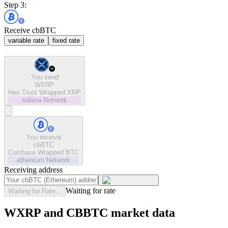
Step 3:
Receive cbBTC
variable rate
fixed rate
You send
WXRP
Hex Trust Wrapped XRP
solana
Network
You receive
cbBTC
Coinbase Wrapped BTC
ethereum
Network
Receiving address
Waiting for rate
Waiting for Rate...
WXRP and CBBTC market data