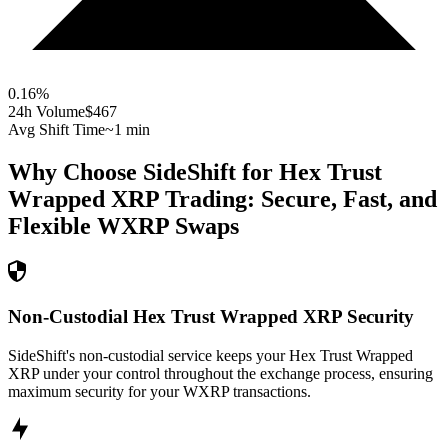
0.16
%
24h Volume
$467
Avg Shift Time
~1 min
Why Choose SideShift for
Hex Trust
Wrapped XRP
Trading: Secure, Fast, and
Flexible
WXRP
Swaps
Non-Custodial Hex Trust Wrapped XRP Security
SideShift's non-custodial service keeps your Hex Trust Wrapped
XRP under your control throughout the exchange process, ensuring
maximum security for your WXRP transactions.