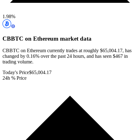
1.98
%
CBBTC on Ethereum
market data
CBBTC on Ethereum currently trades at roughly $65,004.17, has
changed by 0.16% over the past 24 hours, and has seen $467 in
trading volume.
Today's Price
$65,004.17
24h % Price