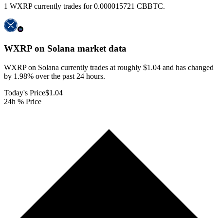
1 WXRP currently trades for 0.000015721 CBBTC.
WXRP on Solana
market data
WXRP on Solana currently trades at roughly $1.04 and has changed
by 1.98% over the past 24 hours.
Today's Price
$1.04
24h % Price