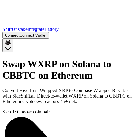
Shift
Unstake
Integrate
History
Connect
Connect Wallet
Swap WXRP on Solana to
CBBTC on Ethereum
Convert Hex Trust Wrapped XRP to Coinbase Wrapped BTC fast
with SideShift.ai. Direct-to-wallet WXRP on Solana to CBBTC on
Ethereum crypto swap across 45+ net...
Step 1:
Choose coin pair