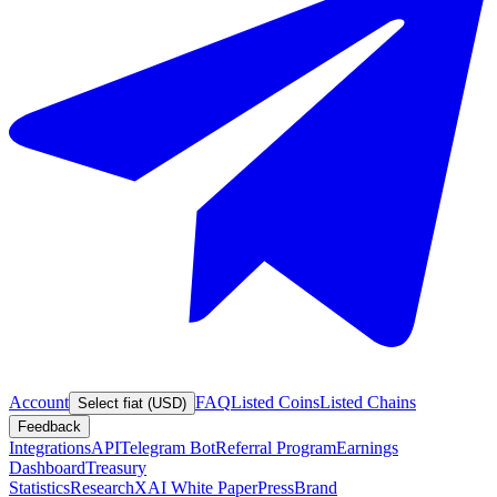
Account
FAQ
Listed Coins
Listed Chains
Select fiat (USD)
Feedback
Integrations
API
Telegram Bot
Referral Program
Earnings
Dashboard
Treasury
Statistics
Research
XAI White Paper
Press
Brand