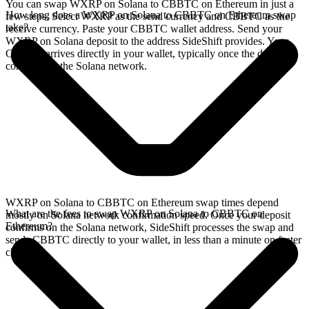
You can swap WXRP on Solana to CBBTC on Ethereum in just a
How long does a WXRP on Solana to CBBTC on Ethereum swap
few steps. Select WXRP as the send currency and CBBTC as the
take?
receive currency. Paste your CBBTC wallet address. Send your
WXRP on Solana deposit to the address SideShift provides. Your
CBBTC arrives directly in your wallet, typically once the deposit
confirms on the Solana network.
WXRP on Solana to CBBTC on Ethereum swap times depend
What are the fees to swap WXRP on Solana to CBBTC on
mostly on Solana network confirmation speed. Once your deposit
Ethereum?
confirms on the Solana network, SideShift processes the swap and
sends CBBTC directly to your wallet, in less than a minute on faster
chains.