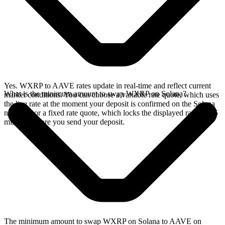
Yes. WXRP to AAVE rates update in real-time and reflect current
What is the minimum amount to swap WXRP on Solana?
market conditions. You can choose a variable rate quote, which uses
the live rate at the moment your deposit is confirmed on the Solana
network, or a fixed rate quote, which locks the displayed rate for 15
minutes before you send your deposit.
The minimum amount to swap WXRP on Solana to AAVE on