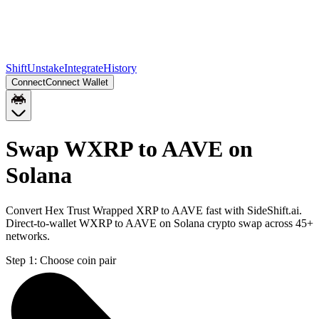
Shift
Unstake
Integrate
History
Connect
Connect Wallet
Swap WXRP to AAVE on
Solana
Convert Hex Trust Wrapped XRP to AAVE fast with SideShift.ai.
Direct-to-wallet WXRP to AAVE on Solana crypto swap across 45+
networks.
Step 1:
Choose coin pair