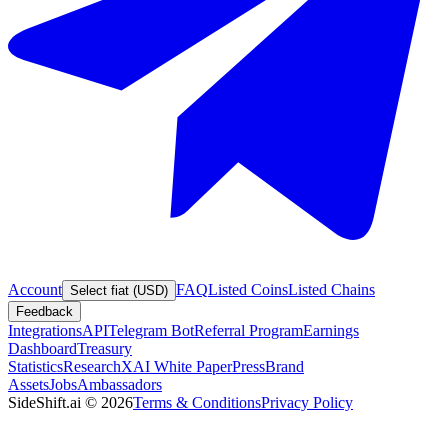
Account
FAQ
Listed Coins
Listed Chains
Select fiat (USD)
Feedback
Integrations
API
Telegram Bot
Referral Program
Earnings
Dashboard
Treasury
Statistics
Research
XAI White Paper
Press
Brand
Assets
Jobs
Ambassadors
SideShift.ai
©
2026
Terms & Conditions
Privacy Policy