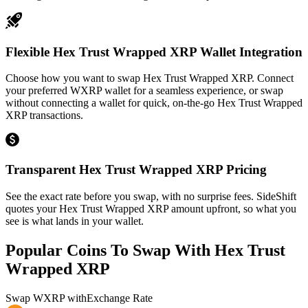
Flexible Hex Trust Wrapped XRP Wallet Integration
Choose how you want to swap Hex Trust Wrapped XRP. Connect
your preferred WXRP wallet for a seamless experience, or swap
without connecting a wallet for quick, on-the-go Hex Trust Wrapped
XRP transactions.
Transparent Hex Trust Wrapped XRP Pricing
See the exact rate before you swap, with no surprise fees. SideShift
quotes your Hex Trust Wrapped XRP amount upfront, so what you
see is what lands in your wallet.
Popular Coins To Swap With
Hex Trust
Wrapped XRP
Swap
WXRP
with
Exchange Rate