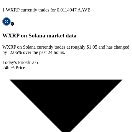
1 WXRP currently trades for 0.0114947 AAVE.
WXRP on Solana
market data
WXRP on Solana currently trades at roughly $1.05 and has changed
by -2.06% over the past 24 hours.
Today's Price
$1.05
24h % Price