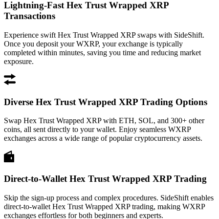
Lightning-Fast Hex Trust Wrapped XRP
Transactions
Experience swift Hex Trust Wrapped XRP swaps with SideShift.
Once you deposit your WXRP, your exchange is typically
completed within minutes, saving you time and reducing market
exposure.
Diverse Hex Trust Wrapped XRP Trading Options
Swap Hex Trust Wrapped XRP with ETH, SOL, and 300+ other
coins, all sent directly to your wallet. Enjoy seamless WXRP
exchanges across a wide range of popular cryptocurrency assets.
Direct-to-Wallet Hex Trust Wrapped XRP Trading
Skip the sign-up process and complex procedures. SideShift enables
direct-to-wallet Hex Trust Wrapped XRP trading, making WXRP
exchanges effortless for both beginners and experts.