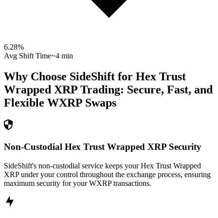
6.28
%
Avg Shift Time
~4 min
Why Choose SideShift for
Hex Trust
Wrapped XRP
Trading: Secure, Fast, and
Flexible
WXRP
Swaps
Non-Custodial Hex Trust Wrapped XRP Security
SideShift's non-custodial service keeps your Hex Trust Wrapped
XRP under your control throughout the exchange process, ensuring
maximum security for your WXRP transactions.