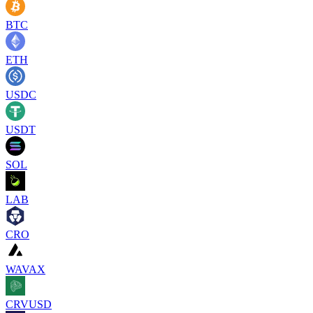
BTC
ETH
USDC
USDT
SOL
LAB
CRO
WAVAX
CRVUSD