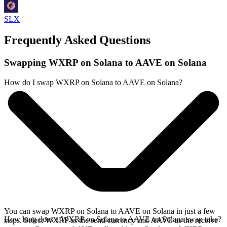
SLX
Frequently Asked Questions
Swapping WXRP on Solana to AAVE on Solana
How do I swap WXRP on Solana to AAVE on Solana?
You can swap WXRP on Solana to AAVE on Solana in just a few
How long does a WXRP on Solana to AAVE on Solana swap take?
steps. Select WXRP as the send currency and AAVE as the receive