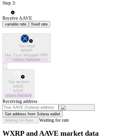
Step 3:
Receive AAVE
variable rate
fixed rate
You send
WXRP
Hex Trust Wrapped XRP
solana
Network
You receive
AAVE
AAVE
solana
Network
Receiving address
Get address from Solana wallet
Waiting for rate
Waiting for Rate...
WXRP and AAVE market data