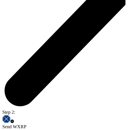
Step 2:
Send WXRP