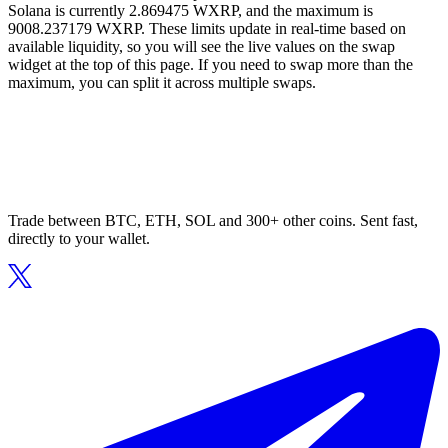
Solana is currently 2.869475 WXRP, and the maximum is
9008.237179 WXRP. These limits update in real-time based on
available liquidity, so you will see the live values on the swap
widget at the top of this page. If you need to swap more than the
maximum, you can split it across multiple swaps.
Trade between BTC, ETH, SOL and 300+ other coins. Sent fast,
directly to your wallet.