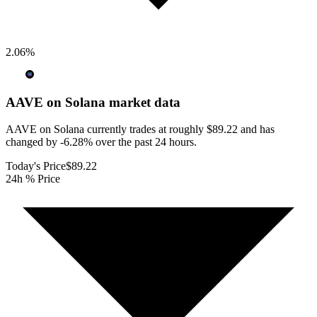
2.06
%
AAVE on Solana
market data
AAVE on Solana currently trades at roughly $89.22 and has
changed by -6.28% over the past 24 hours.
Today's Price
$89.22
24h % Price