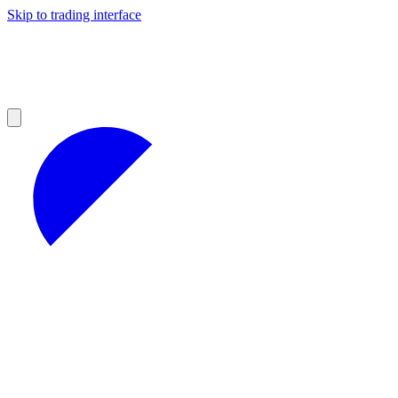
Skip to trading interface