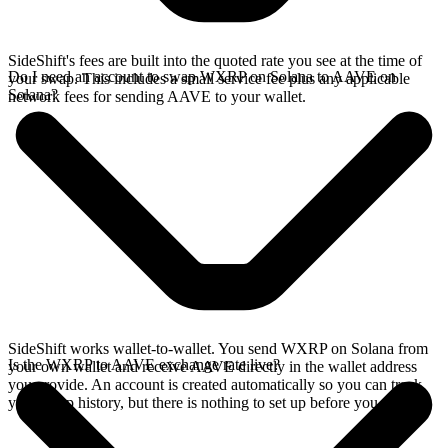
SideShift's fees are built into the quoted rate you see at the time of
Do I need an account to swap WXRP on Solana to AAVE on
your swap. This includes a small service fee plus any applicable
Solana?
network fees for sending AAVE to your wallet.
SideShift works wallet-to-wallet. You send WXRP on Solana from
Is the WXRP to AAVE exchange rate live?
your own wallet and receive AAVE directly in the wallet address
you provide. An account is created automatically so you can track
your swap history, but there is nothing to set up before you swap.