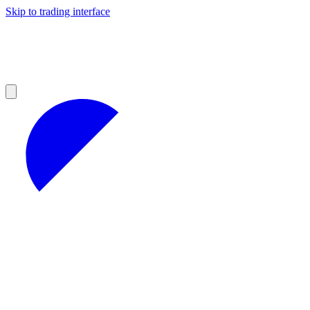
Skip to trading interface