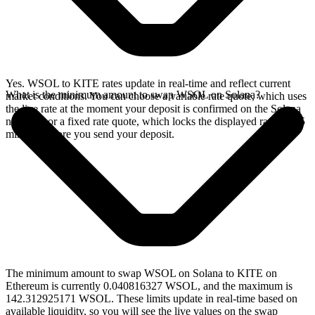
Yes. WSOL to KITE rates update in real-time and reflect current
What is the minimum amount to swap WSOL on Solana?
market conditions. You can choose a variable rate quote, which uses
the live rate at the moment your deposit is confirmed on the Solana
network, or a fixed rate quote, which locks the displayed rate for 15
minutes before you send your deposit.
The minimum amount to swap WSOL on Solana to KITE on
Ethereum is currently 0.040816327 WSOL, and the maximum is
142.312925171 WSOL. These limits update in real-time based on
available liquidity, so you will see the live values on the swap