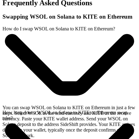
Frequently Asked Questions
Swapping WSOL on Solana to KITE on Ethereum
How do I swap WSOL on Solana to KITE on Ethereum?
You can swap WSOL on Solana to KITE on Ethereum in just a few
How long does a WSOL on Solana to KITE on Ethereum swap
steps. Select WSOL as the send currency and KITE as the receive
take?
currency. Paste your KITE wallet address. Send your WSOL on
Solana deposit to the address SideShift provides. Your KITE arrives
directly in your wallet, typically once the deposit confirms on the
Solana network.