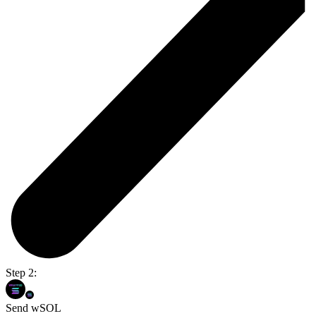
Step 2:
Send wSOL