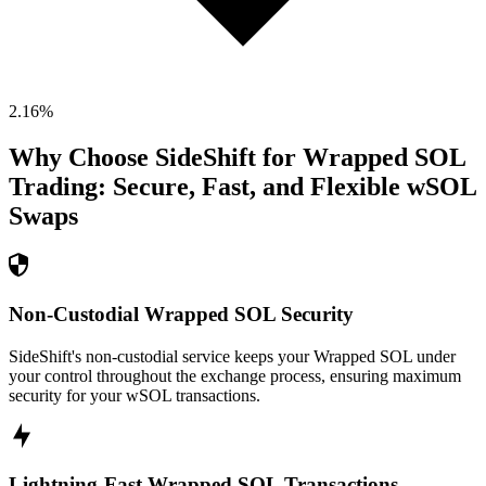
2.16
%
Why Choose SideShift for
Wrapped SOL
Trading: Secure, Fast, and Flexible
wSOL
Swaps
Non-Custodial Wrapped SOL Security
SideShift's non-custodial service keeps your Wrapped SOL under
your control throughout the exchange process, ensuring maximum
security for your wSOL transactions.
Lightning-Fast Wrapped SOL Transactions