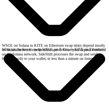
WSOL on Solana to KITE on Ethereum swap times depend mostly
What are the fees to swap WSOL on Solana to KITE on Ethereum?
on Solana network confirmation speed. Once your deposit confirms
on the Solana network, SideShift processes the swap and sends
KITE directly to your wallet, in less than a minute on faster chains.