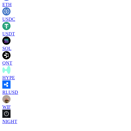
ETH
USDC
USDT
SOL
QNT
HYPE
RLUSD
WIF
NIGHT