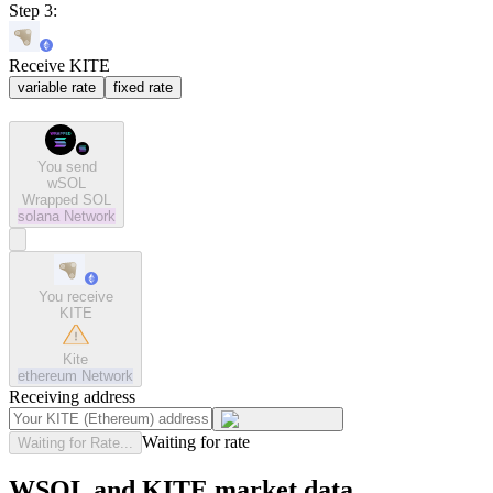
Step 3:
Receive KITE
variable rate
fixed rate
You send
wSOL
Wrapped SOL
solana
Network
You receive
KITE
Kite
ethereum
Network
Receiving address
Waiting for rate
Waiting for Rate...
WSOL and KITE market data