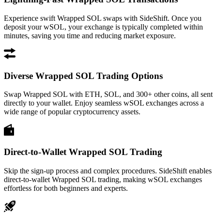
Experience swift Wrapped SOL swaps with SideShift. Once you
deposit your wSOL, your exchange is typically completed within
minutes, saving you time and reducing market exposure.
Diverse Wrapped SOL Trading Options
Swap Wrapped SOL with ETH, SOL, and 300+ other coins, all sent
directly to your wallet. Enjoy seamless wSOL exchanges across a
wide range of popular cryptocurrency assets.
Direct-to-Wallet Wrapped SOL Trading
Skip the sign-up process and complex procedures. SideShift enables
direct-to-wallet Wrapped SOL trading, making wSOL exchanges
effortless for both beginners and experts.