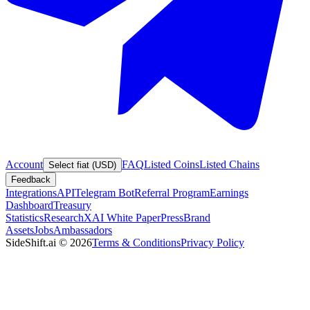
Account
FAQ
Listed Coins
Listed Chains
Select fiat (USD)
Feedback
Integrations
API
Telegram Bot
Referral Program
Earnings
Dashboard
Treasury
Statistics
Research
XAI White Paper
Press
Brand
Assets
Jobs
Ambassadors
SideShift.ai
©
2026
Terms & Conditions
Privacy Policy