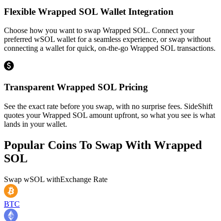
Flexible Wrapped SOL Wallet Integration
Choose how you want to swap Wrapped SOL. Connect your
preferred wSOL wallet for a seamless experience, or swap without
connecting a wallet for quick, on-the-go Wrapped SOL transactions.
Transparent Wrapped SOL Pricing
See the exact rate before you swap, with no surprise fees. SideShift
quotes your Wrapped SOL amount upfront, so what you see is what
lands in your wallet.
Popular Coins To Swap With
Wrapped
SOL
Swap
wSOL
with
Exchange Rate
BTC