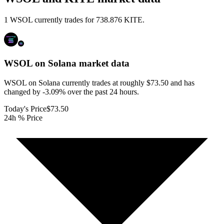
1 WSOL currently trades for 738.876 KITE.
WSOL on Solana
market data
WSOL on Solana currently trades at roughly $73.50 and has
changed by -3.09% over the past 24 hours.
Today's Price
$73.50
24h % Price