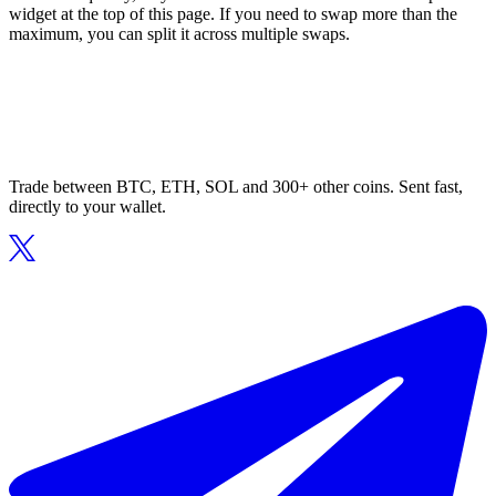
widget at the top of this page. If you need to swap more than the
maximum, you can split it across multiple swaps.
Trade between BTC, ETH, SOL and 300+ other coins. Sent fast,
directly to your wallet.