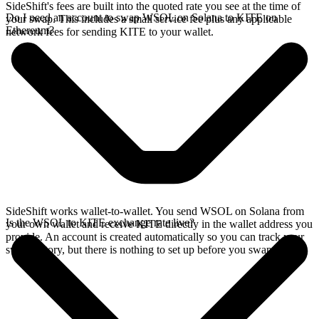
SideShift's fees are built into the quoted rate you see at the time of
Do I need an account to swap WSOL on Solana to KITE on
your swap. This includes a small service fee plus any applicable
Ethereum?
network fees for sending KITE to your wallet.
SideShift works wallet-to-wallet. You send WSOL on Solana from
Is the WSOL to KITE exchange rate live?
your own wallet and receive KITE directly in the wallet address you
provide. An account is created automatically so you can track your
swap history, but there is nothing to set up before you swap.