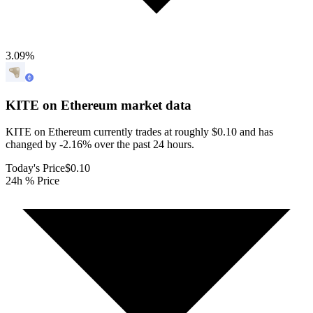
3.09
%
KITE on Ethereum
market data
KITE on Ethereum currently trades at roughly $0.10 and has
changed by -2.16% over the past 24 hours.
Today's Price
$0.10
24h % Price