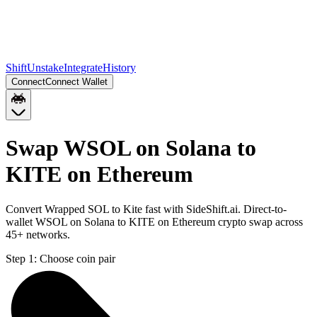
Shift
Unstake
Integrate
History
Connect
Connect Wallet
Swap WSOL on Solana to
KITE on Ethereum
Convert Wrapped SOL to Kite fast with SideShift.ai. Direct-to-
wallet WSOL on Solana to KITE on Ethereum crypto swap across
45+ networks.
Step 1:
Choose coin pair