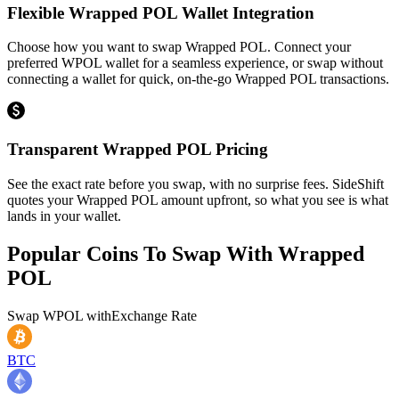
Flexible Wrapped POL Wallet Integration
Choose how you want to swap Wrapped POL. Connect your
preferred WPOL wallet for a seamless experience, or swap without
connecting a wallet for quick, on-the-go Wrapped POL transactions.
Transparent Wrapped POL Pricing
See the exact rate before you swap, with no surprise fees. SideShift
quotes your Wrapped POL amount upfront, so what you see is what
lands in your wallet.
Popular Coins To Swap With
Wrapped
POL
Swap
WPOL
with
Exchange Rate
BTC