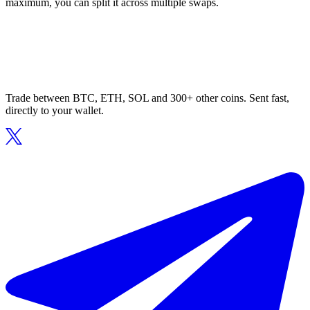
maximum, you can split it across multiple swaps.
Trade between BTC, ETH, SOL and 300+ other coins. Sent fast,
directly to your wallet.