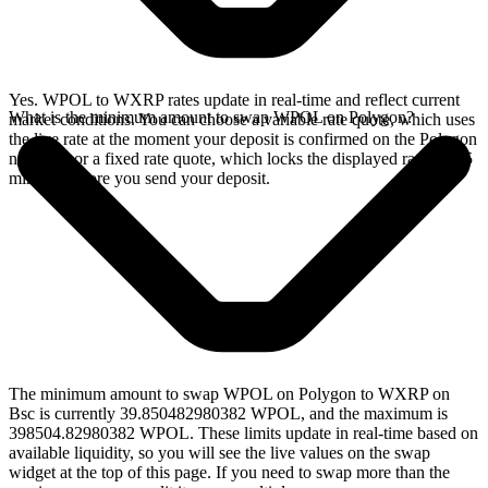
Yes. WPOL to WXRP rates update in real-time and reflect current
What is the minimum amount to swap WPOL on Polygon?
market conditions. You can choose a variable rate quote, which uses
the live rate at the moment your deposit is confirmed on the Polygon
network, or a fixed rate quote, which locks the displayed rate for 15
minutes before you send your deposit.
The minimum amount to swap WPOL on Polygon to WXRP on
Bsc is currently 39.850482980382 WPOL, and the maximum is
398504.82980382 WPOL. These limits update in real-time based on
available liquidity, so you will see the live values on the swap
widget at the top of this page. If you need to swap more than the