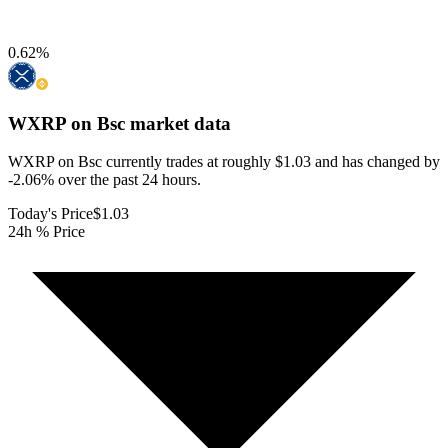
0.62
%
WXRP on Bsc
market data
WXRP on Bsc currently trades at roughly $1.03 and has changed by
-2.06% over the past 24 hours.
Today's Price
$1.03
24h % Price