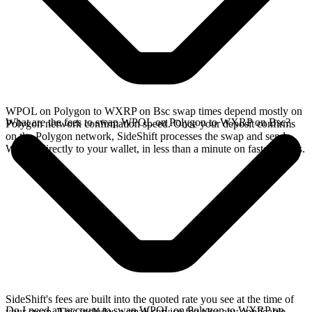
WPOL on Polygon to WXRP on Bsc swap times depend mostly on
What are the fees to swap WPOL on Polygon to WXRP on Bsc?
Polygon network confirmation speed. Once your deposit confirms
on the Polygon network, SideShift processes the swap and sends
WXRP directly to your wallet, in less than a minute on faster chains.
SideShift's fees are built into the quoted rate you see at the time of
Do I need an account to swap WPOL on Polygon to WXRP on
your swap. This includes a small service fee plus any applicable