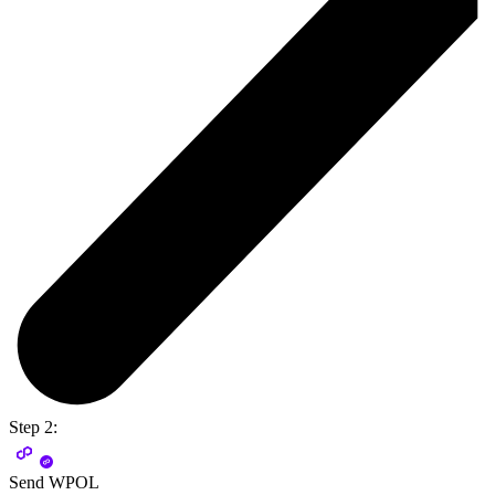
Step 2:
Send WPOL