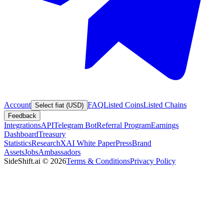
Account
FAQ
Listed Coins
Listed Chains
Select fiat (USD)
Feedback
Integrations
API
Telegram Bot
Referral Program
Earnings
Dashboard
Treasury
Statistics
Research
XAI White Paper
Press
Brand
Assets
Jobs
Ambassadors
SideShift.ai
©
2026
Terms & Conditions
Privacy Policy