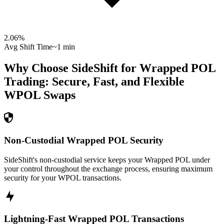
2.06
%
Avg Shift Time
~1 min
Why Choose SideShift for
Wrapped POL
Trading: Secure, Fast, and Flexible
WPOL
Swaps
Non-Custodial Wrapped POL Security
SideShift's non-custodial service keeps your Wrapped POL under
your control throughout the exchange process, ensuring maximum
security for your WPOL transactions.
Lightning-Fast Wrapped POL Transactions