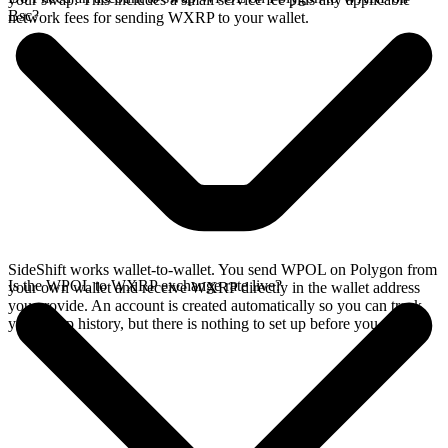
Bsc?
network fees for sending WXRP to your wallet.
SideShift works wallet-to-wallet. You send WPOL on Polygon from
Is the WPOL to WXRP exchange rate live?
your own wallet and receive WXRP directly in the wallet address
you provide. An account is created automatically so you can track
your swap history, but there is nothing to set up before you swap.