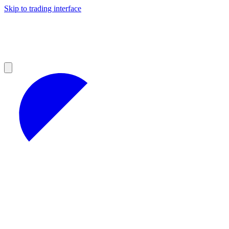
Skip to trading interface