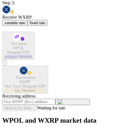
Step 3:
Receive WXRP
variable rate
fixed rate
You send
WPOL
Wrapped POL
polygon
Network
You receive
WXRP
Hex Trust Wrapped XRP
bsc
Network
Receiving address
Waiting for rate
Waiting for Rate...
WPOL and WXRP market data