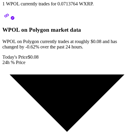
1 WPOL currently trades for 0.0713764 WXRP.
WPOL on Polygon
market data
WPOL on Polygon currently trades at roughly $0.08 and has
changed by -0.62% over the past 24 hours.
Today's Price
$0.08
24h % Price