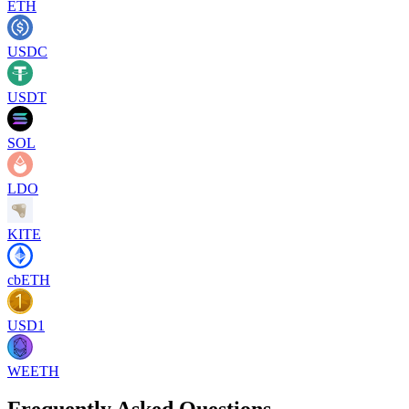
ETH
USDC
USDT
SOL
LDO
KITE
cbETH
USD1
WEETH