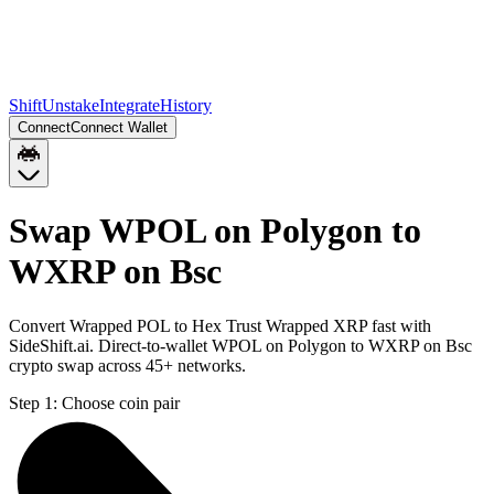
Shift
Unstake
Integrate
History
Connect
Connect Wallet
Swap WPOL on Polygon to
WXRP on Bsc
Convert Wrapped POL to Hex Trust Wrapped XRP fast with
SideShift.ai. Direct-to-wallet WPOL on Polygon to WXRP on Bsc
crypto swap across 45+ networks.
Step 1:
Choose coin pair