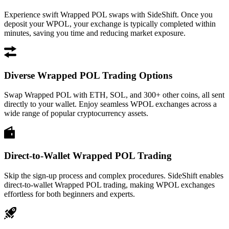
Experience swift Wrapped POL swaps with SideShift. Once you
deposit your WPOL, your exchange is typically completed within
minutes, saving you time and reducing market exposure.
Diverse Wrapped POL Trading Options
Swap Wrapped POL with ETH, SOL, and 300+ other coins, all sent
directly to your wallet. Enjoy seamless WPOL exchanges across a
wide range of popular cryptocurrency assets.
Direct-to-Wallet Wrapped POL Trading
Skip the sign-up process and complex procedures. SideShift enables
direct-to-wallet Wrapped POL trading, making WPOL exchanges
effortless for both beginners and experts.