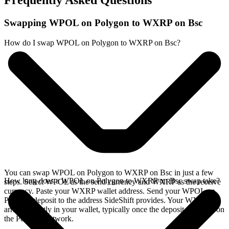
Frequently Asked Questions
Swapping WPOL on Polygon to WXRP on Bsc
How do I swap WPOL on Polygon to WXRP on Bsc?
You can swap WPOL on Polygon to WXRP on Bsc in just a few
How long does a WPOL on Polygon to WXRP on Bsc swap take?
steps. Select WPOL as the send currency and WXRP as the receive
currency. Paste your WXRP wallet address. Send your WPOL on
Polygon deposit to the address SideShift provides. Your WXRP
arrives directly in your wallet, typically once the deposit confirms on
the Polygon network.