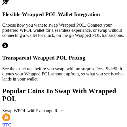
Flexible Wrapped POL Wallet Integration
Choose how you want to swap Wrapped POL. Connect your
preferred WPOL wallet for a seamless experience, or swap without
connecting a wallet for quick, on-the-go Wrapped POL transactions.
Transparent Wrapped POL Pricing
See the exact rate before you swap, with no surprise fees. SideShift
quotes your Wrapped POL amount upfront, so what you see is what
lands in your wallet.
Popular Coins To Swap With
Wrapped
POL
Swap
WPOL
with
Exchange Rate
BTC