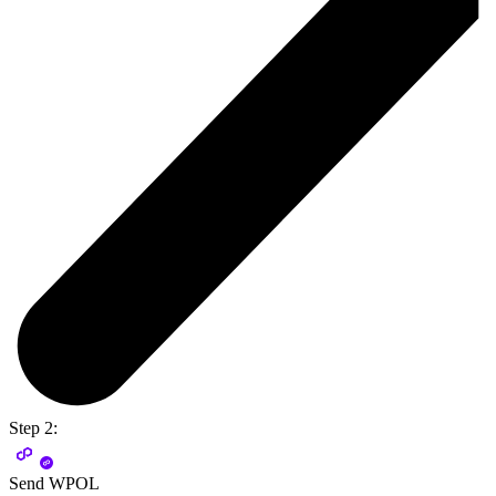
Step 2:
Send WPOL