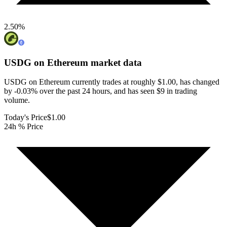
2.50
%
USDG on Ethereum
market data
USDG on Ethereum currently trades at roughly $1.00, has changed
by -0.03% over the past 24 hours, and has seen $9 in trading
volume.
Today's Price
$1.00
24h % Price