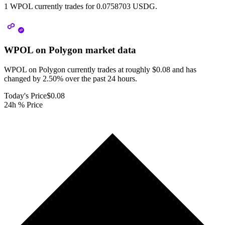
1 WPOL currently trades for 0.0758703 USDG.
WPOL on Polygon
market data
WPOL on Polygon currently trades at roughly $0.08 and has
changed by 2.50% over the past 24 hours.
Today's Price
$0.08
24h % Price