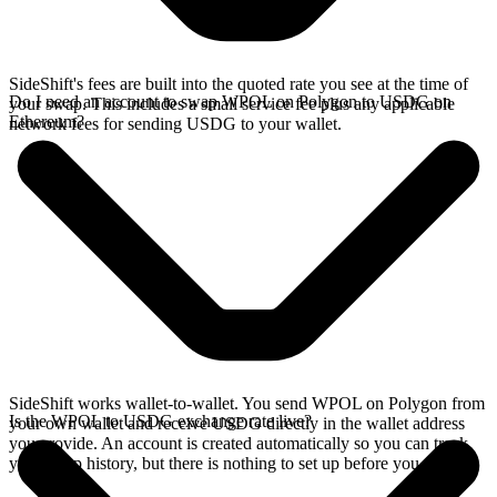
SideShift's fees are built into the quoted rate you see at the time of
Do I need an account to swap WPOL on Polygon to USDG on
your swap. This includes a small service fee plus any applicable
Ethereum?
network fees for sending USDG to your wallet.
SideShift works wallet-to-wallet. You send WPOL on Polygon from
Is the WPOL to USDG exchange rate live?
your own wallet and receive USDG directly in the wallet address
you provide. An account is created automatically so you can track
your swap history, but there is nothing to set up before you swap.