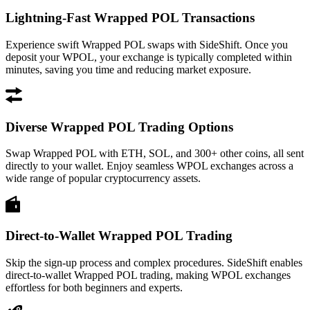
Lightning-Fast Wrapped POL Transactions
Experience swift Wrapped POL swaps with SideShift. Once you
deposit your WPOL, your exchange is typically completed within
minutes, saving you time and reducing market exposure.
Diverse Wrapped POL Trading Options
Swap Wrapped POL with ETH, SOL, and 300+ other coins, all sent
directly to your wallet. Enjoy seamless WPOL exchanges across a
wide range of popular cryptocurrency assets.
Direct-to-Wallet Wrapped POL Trading
Skip the sign-up process and complex procedures. SideShift enables
direct-to-wallet Wrapped POL trading, making WPOL exchanges
effortless for both beginners and experts.