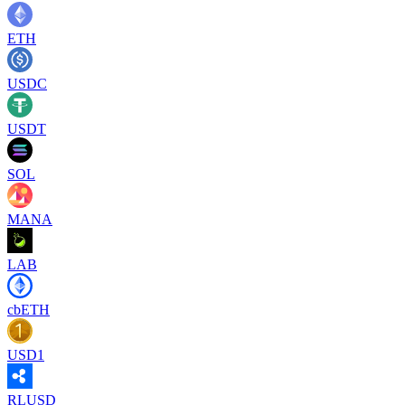
ETH
USDC
USDT
SOL
MANA
LAB
cbETH
USD1
RLUSD