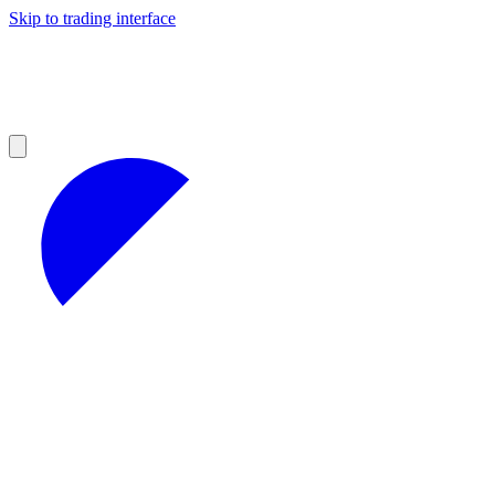
Skip to trading interface