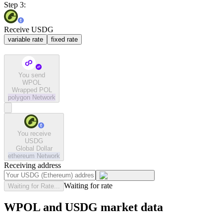
Step 3:
Receive USDG
variable rate
fixed rate
You send
WPOL
Wrapped POL
polygon
Network
You receive
USDG
Global Dollar
ethereum
Network
Receiving address
Waiting for rate
Waiting for Rate...
WPOL and USDG market data