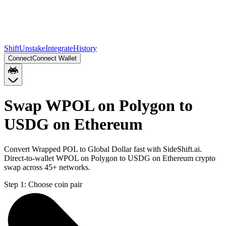
Shift
Unstake
Integrate
History
Connect
Connect Wallet
Swap WPOL on Polygon to
USDG on Ethereum
Convert Wrapped POL to Global Dollar fast with SideShift.ai.
Direct-to-wallet WPOL on Polygon to USDG on Ethereum crypto
swap across 45+ networks.
Step 1:
Choose coin pair