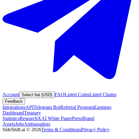
Account
FAQ
Listed Coins
Listed Chains
Select fiat (USD)
Feedback
Integrations
API
Telegram Bot
Referral Program
Earnings
Dashboard
Treasury
Statistics
Research
XAI White Paper
Press
Brand
Assets
Jobs
Ambassadors
SideShift.ai
©
2026
Terms & Conditions
Privacy Policy