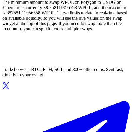
The minimum amount to swap WPOL on Polygon to USDG on
Ethereum is currently 38.758111956558 WPOL, and the maximum
is 387581.11956558 WPOL. These limits update in real-time based
on available liquidity, so you will see the live values on the swap
widget at the top of this page. If you need to swap more than the
maximum, you can split it across multiple swaps.
Trade between BTC, ETH, SOL and 300+ other coins. Sent fast,
directly to your wallet.