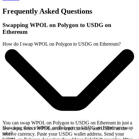
Frequently Asked Questions
Swapping WPOL on Polygon to USDG on
Ethereum
How do I swap WPOL on Polygon to USDG on Ethereum?
You can swap WPOL on Polygon to USDG on Ethereum in just a
How long does a WPOL on Polygon to USDG on Ethereum swap
few steps. Select WPOL as the send currency and USDG as the
take?
receive currency. Paste your USDG wallet address. Send your