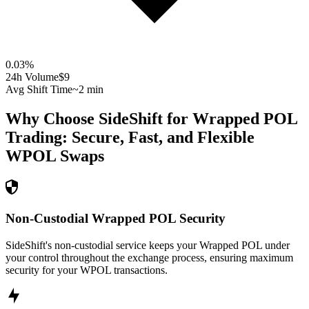
0.03
%
24h Volume
$9
Avg Shift Time
~2 min
Why Choose SideShift for
Wrapped POL
Trading: Secure, Fast, and Flexible
WPOL
Swaps
Non-Custodial Wrapped POL Security
SideShift's non-custodial service keeps your Wrapped POL under
your control throughout the exchange process, ensuring maximum
security for your WPOL transactions.