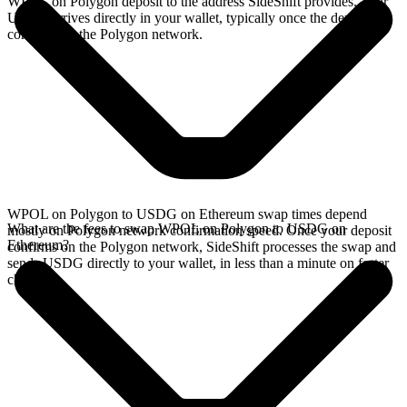
WPOL on Polygon deposit to the address SideShift provides. Your
USDG arrives directly in your wallet, typically once the deposit
confirms on the Polygon network.
WPOL on Polygon to USDG on Ethereum swap times depend
What are the fees to swap WPOL on Polygon to USDG on
mostly on Polygon network confirmation speed. Once your deposit
Ethereum?
confirms on the Polygon network, SideShift processes the swap and
sends USDG directly to your wallet, in less than a minute on faster
chains.