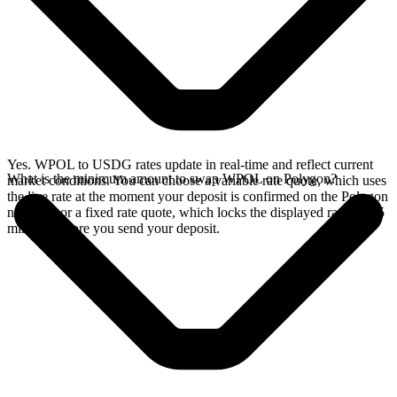
Yes. WPOL to USDG rates update in real-time and reflect current
What is the minimum amount to swap WPOL on Polygon?
market conditions. You can choose a variable rate quote, which uses
the live rate at the moment your deposit is confirmed on the Polygon
network, or a fixed rate quote, which locks the displayed rate for 15
minutes before you send your deposit.