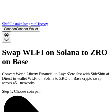
Shift
Unstake
Integrate
History
Connect
Connect Wallet
Swap WLFI on Solana to ZRO
on Base
Convert World Liberty Financial to LayerZero fast with SideShift.ai.
Direct-to-wallet WLFI on Solana to ZRO on Base crypto swap
across 45+ networks.
Step 1:
Choose coin pair