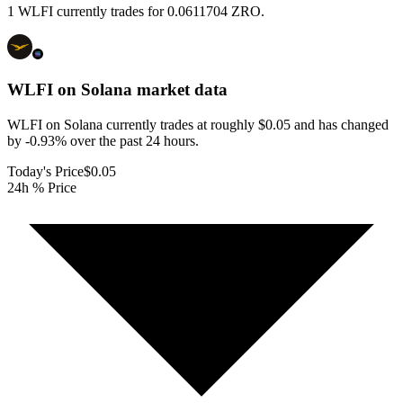
1 WLFI currently trades for 0.0611704 ZRO.
WLFI on Solana
market data
WLFI on Solana currently trades at roughly $0.05 and has changed
by -0.93% over the past 24 hours.
Today's Price
$0.05
24h % Price