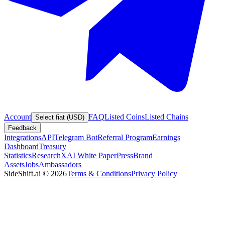
Account
FAQ
Listed Coins
Listed Chains
Select fiat (USD)
Feedback
Integrations
API
Telegram Bot
Referral Program
Earnings
Dashboard
Treasury
Statistics
Research
XAI White Paper
Press
Brand
Assets
Jobs
Ambassadors
SideShift.ai
©
2026
Terms & Conditions
Privacy Policy