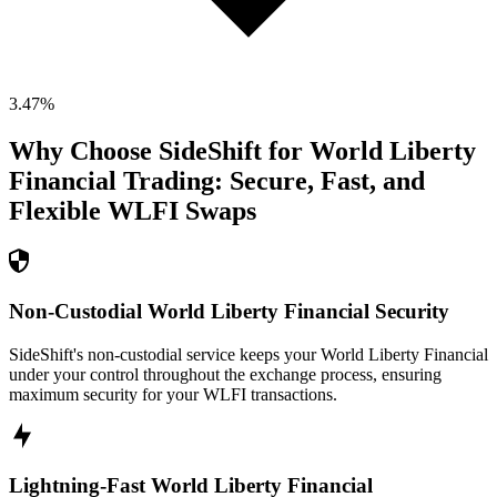
3.47
%
Why Choose SideShift for
World Liberty
Financial
Trading: Secure, Fast, and
Flexible
WLFI
Swaps
Non-Custodial World Liberty Financial Security
SideShift's non-custodial service keeps your World Liberty Financial
under your control throughout the exchange process, ensuring
maximum security for your WLFI transactions.
Lightning-Fast World Liberty Financial