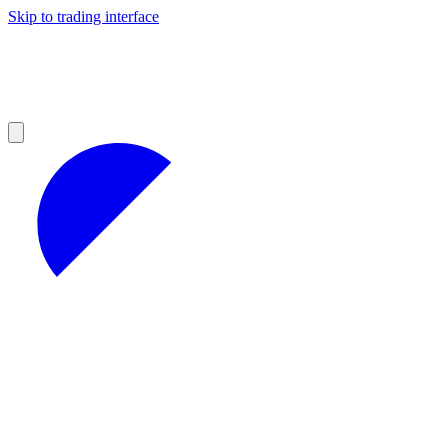
Skip to trading interface