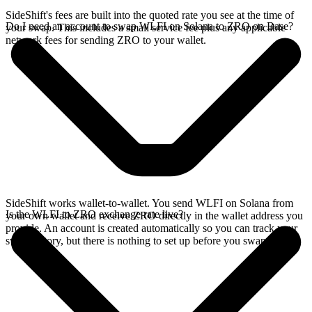
SideShift's fees are built into the quoted rate you see at the time of
Do I need an account to swap WLFI on Solana to ZRO on Base?
your swap. This includes a small service fee plus any applicable
network fees for sending ZRO to your wallet.
SideShift works wallet-to-wallet. You send WLFI on Solana from
Is the WLFI to ZRO exchange rate live?
your own wallet and receive ZRO directly in the wallet address you
provide. An account is created automatically so you can track your
swap history, but there is nothing to set up before you swap.