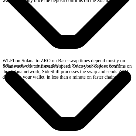
wallet, typically once the deposit confirms on the Solana network.
WLFI on Solana to ZRO on Base swap times depend mostly on
What are the fees to swap WLFI on Solana to ZRO on Base?
Solana network confirmation speed. Once your deposit confirms on
the Solana network, SideShift processes the swap and sends ZRO
directly to your wallet, in less than a minute on faster chains.