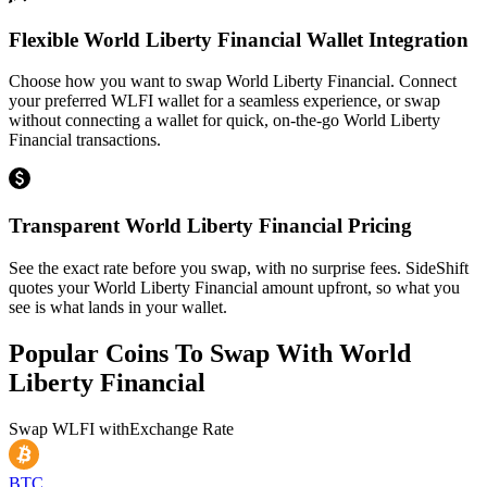
Flexible World Liberty Financial Wallet Integration
Choose how you want to swap World Liberty Financial. Connect
your preferred WLFI wallet for a seamless experience, or swap
without connecting a wallet for quick, on-the-go World Liberty
Financial transactions.
Transparent World Liberty Financial Pricing
See the exact rate before you swap, with no surprise fees. SideShift
quotes your World Liberty Financial amount upfront, so what you
see is what lands in your wallet.
Popular Coins To Swap With
World
Liberty Financial
Swap
WLFI
with
Exchange Rate
BTC