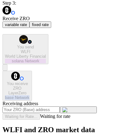
Step 3:
Receive ZRO
variable rate
fixed rate
You send
WLFI
World Liberty Financial
solana
Network
You receive
ZRO
LayerZero
base
Network
Receiving address
Waiting for rate
Waiting for Rate...
WLFI and ZRO market data