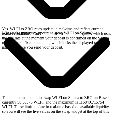
Yes. WLFI to ZRO rates update in real-time and reflect current
What is the minimum amount to swap WLFI on Solana?
market conditions. You can choose a variable rate quote, which uses
the live rate at the moment your deposit is confirmed on the Solana
network, or a fixed rate quote, which locks the displayed rate for 15
minutes before you send your deposit.
The minimum amount to swap WLFI on Solana to ZRO on Base is
currently 58.30375 WLFI, and the maximum is 116840.715754
WLFI. These limits update in real-time based on available liquidity,
so you will see the live values on the swap widget at the top of this