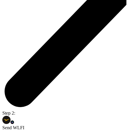
Step 2:
Send WLFI