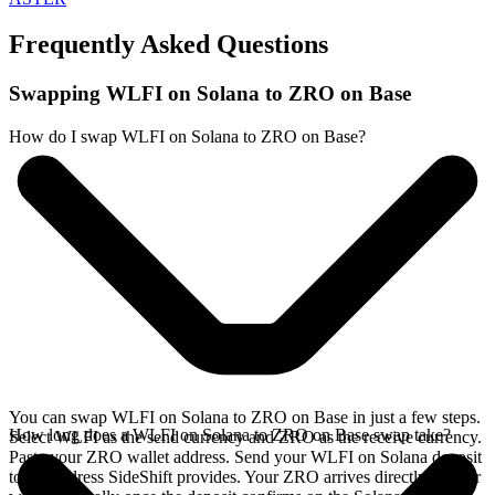
Frequently Asked Questions
Swapping WLFI on Solana to ZRO on Base
How do I swap WLFI on Solana to ZRO on Base?
You can swap WLFI on Solana to ZRO on Base in just a few steps.
How long does a WLFI on Solana to ZRO on Base swap take?
Select WLFI as the send currency and ZRO as the receive currency.
Paste your ZRO wallet address. Send your WLFI on Solana deposit
to the address SideShift provides. Your ZRO arrives directly in your