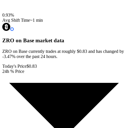
0.93
%
Avg Shift Time
~1 min
ZRO on Base
market data
ZRO on Base currently trades at roughly $0.83 and has changed by
-3.47% over the past 24 hours.
Today's Price
$0.83
24h % Price