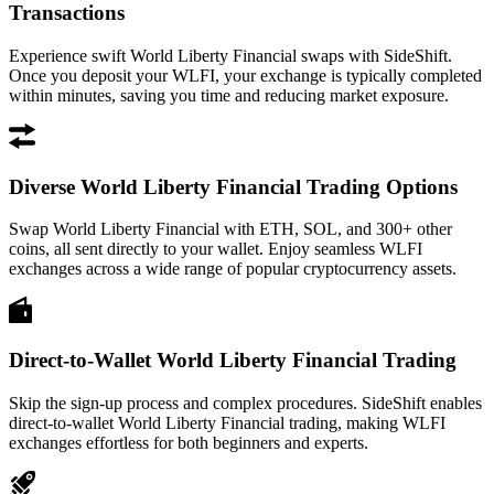
Transactions
Experience swift World Liberty Financial swaps with SideShift.
Once you deposit your WLFI, your exchange is typically completed
within minutes, saving you time and reducing market exposure.
Diverse World Liberty Financial Trading Options
Swap World Liberty Financial with ETH, SOL, and 300+ other
coins, all sent directly to your wallet. Enjoy seamless WLFI
exchanges across a wide range of popular cryptocurrency assets.
Direct-to-Wallet World Liberty Financial Trading
Skip the sign-up process and complex procedures. SideShift enables
direct-to-wallet World Liberty Financial trading, making WLFI
exchanges effortless for both beginners and experts.