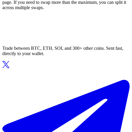
page. If you need to swap more than the maximum, you can split it
across multiple swaps.
Trade between BTC, ETH, SOL and 300+ other coins. Sent fast,
directly to your wallet.