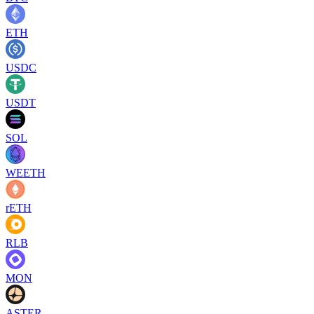
ETH
USDC
USDT
SOL
WEETH
rETH
RLB
MON
ASTER