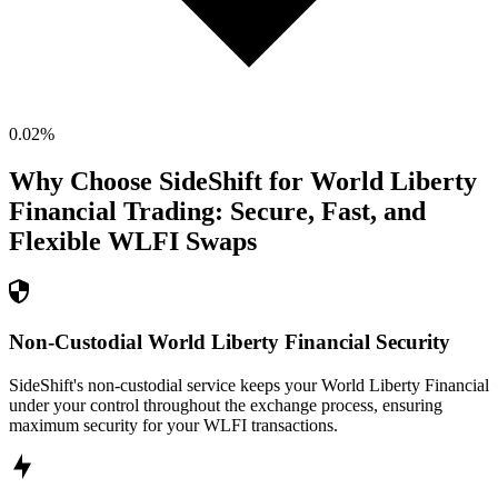
0.02
%
Why Choose SideShift for
World Liberty
Financial
Trading: Secure, Fast, and
Flexible
WLFI
Swaps
Non-Custodial World Liberty Financial Security
SideShift's non-custodial service keeps your World Liberty Financial
under your control throughout the exchange process, ensuring
maximum security for your WLFI transactions.