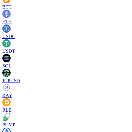
BTC
ETH
USDC
USDT
SOL
JUPUSD
RAY
RLB
PUMP