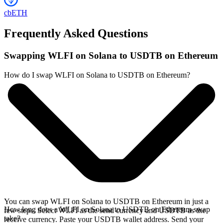
cbETH
Frequently Asked Questions
Swapping WLFI on Solana to USDTB on Ethereum
How do I swap WLFI on Solana to USDTB on Ethereum?
You can swap WLFI on Solana to USDTB on Ethereum in just a
How long does a WLFI on Solana to USDTB on Ethereum swap
few steps. Select WLFI as the send currency and USDTB as the
take?
receive currency. Paste your USDTB wallet address. Send your