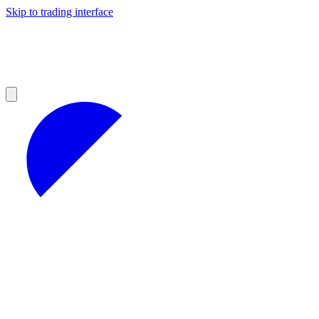
Skip to trading interface