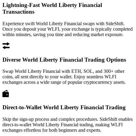
Lightning-Fast World Liberty Financial
Transactions
Experience swift World Liberty Financial swaps with SideShift.
Once you deposit your WLFI, your exchange is typically completed
within minutes, saving you time and reducing market exposure.
Diverse World Liberty Financial Trading Options
Swap World Liberty Financial with ETH, SOL, and 300+ other
coins, all sent directly to your wallet. Enjoy seamless WLFI
exchanges across a wide range of popular cryptocurrency assets.
Direct-to-Wallet World Liberty Financial Trading
Skip the sign-up process and complex procedures. SideShift enables
direct-to-wallet World Liberty Financial trading, making WLFI
exchanges effortless for both beginners and experts.