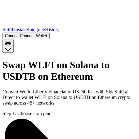
Shift
Unstake
Integrate
History
Connect
Connect Wallet
Swap WLFI on Solana to
USDTB on Ethereum
Convert World Liberty Financial to USDtb fast with SideShift.ai.
Direct-to-wallet WLFI on Solana to USDTB on Ethereum crypto
swap across 45+ networks.
Step 1:
Choose coin pair