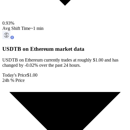
0.93
%
Avg Shift Time
~1 min
USDTB on Ethereum
market data
USDTB on Ethereum currently trades at roughly $1.00 and has
changed by -0.02% over the past 24 hours.
Today's Price
$1.00
24h % Price