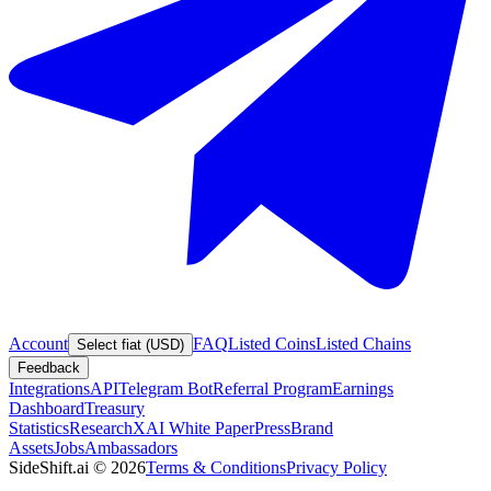
Account
FAQ
Listed Coins
Listed Chains
Select fiat (USD)
Feedback
Integrations
API
Telegram Bot
Referral Program
Earnings
Dashboard
Treasury
Statistics
Research
XAI White Paper
Press
Brand
Assets
Jobs
Ambassadors
SideShift.ai
©
2026
Terms & Conditions
Privacy Policy