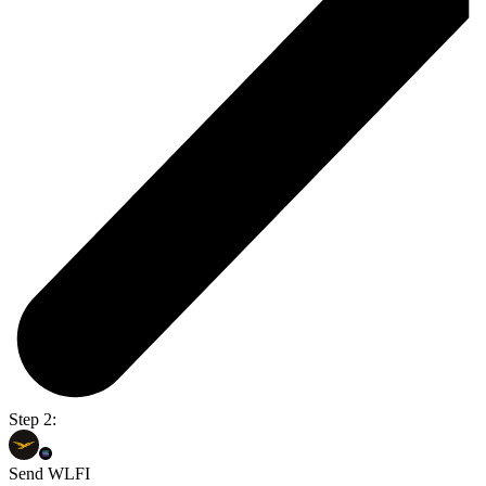
Step 2:
Send WLFI