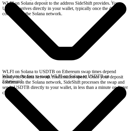
WLFI on Solana deposit to the address SideShift provides. Your
USDTB arrives directly in your wallet, typically once the deposit
confirms on the Solana network.
WLFI on Solana to USDTB on Ethereum swap times depend
What are the fees to swap WLFI on Solana to USDTB on
mostly on Solana network confirmation speed. Once your deposit
Ethereum?
confirms on the Solana network, SideShift processes the swap and
sends USDTB directly to your wallet, in less than a minute on faster
chains.