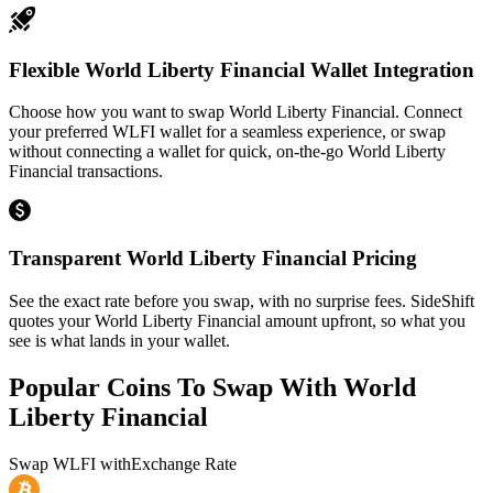
Flexible World Liberty Financial Wallet Integration
Choose how you want to swap World Liberty Financial. Connect
your preferred WLFI wallet for a seamless experience, or swap
without connecting a wallet for quick, on-the-go World Liberty
Financial transactions.
Transparent World Liberty Financial Pricing
See the exact rate before you swap, with no surprise fees. SideShift
quotes your World Liberty Financial amount upfront, so what you
see is what lands in your wallet.
Popular Coins To Swap With
World
Liberty Financial
Swap
WLFI
with
Exchange Rate