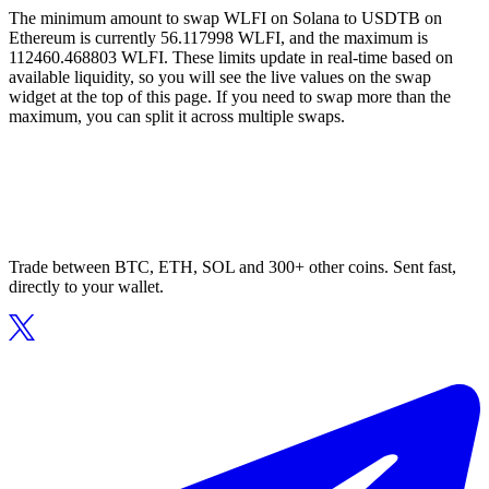
The minimum amount to swap WLFI on Solana to USDTB on
Ethereum is currently 56.117998 WLFI, and the maximum is
112460.468803 WLFI. These limits update in real-time based on
available liquidity, so you will see the live values on the swap
widget at the top of this page. If you need to swap more than the
maximum, you can split it across multiple swaps.
Trade between BTC, ETH, SOL and 300+ other coins. Sent fast,
directly to your wallet.