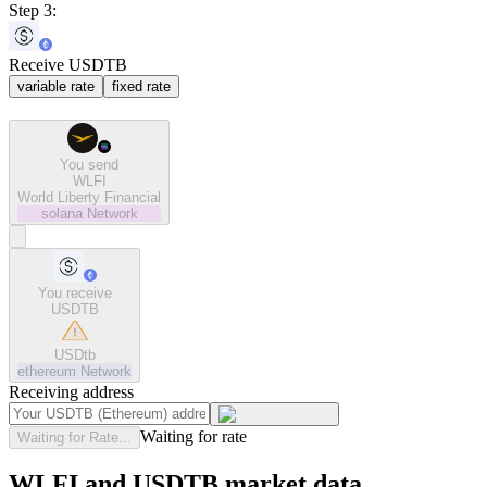
Step 3:
Receive USDTB
variable rate
fixed rate
You send
WLFI
World Liberty Financial
solana
Network
You receive
USDTB
USDtb
ethereum
Network
Receiving address
Waiting for rate
Waiting for Rate...
WLFI and USDTB market data