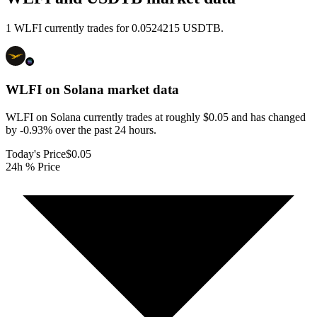
1 WLFI currently trades for 0.0524215 USDTB.
WLFI on Solana
market data
WLFI on Solana currently trades at roughly $0.05 and has changed
by -0.93% over the past 24 hours.
Today's Price
$0.05
24h % Price