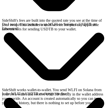
SideShift's fees are built into the quoted rate you see at the time of
Do I need an account to swap WLFI on Solana to USDTB on
your swap. This includes a small service fee plus any applicable
Ethereum?
network fees for sending USDTB to your wallet.
SideShift works wallet-to-wallet. You send WLFI on Solana from
Is the WLFI to USDTB exchange rate live?
your own wallet and receive USDTB directly in the wallet address
you provide. An account is created automatically so you can track
your swap history, but there is nothing to set up before you swap.