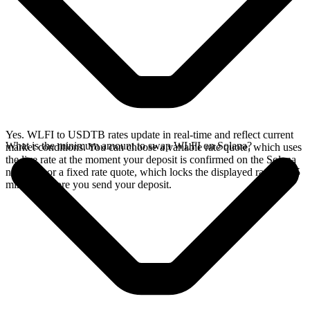
Yes. WLFI to USDTB rates update in real-time and reflect current
What is the minimum amount to swap WLFI on Solana?
market conditions. You can choose a variable rate quote, which uses
the live rate at the moment your deposit is confirmed on the Solana
network, or a fixed rate quote, which locks the displayed rate for 15
minutes before you send your deposit.