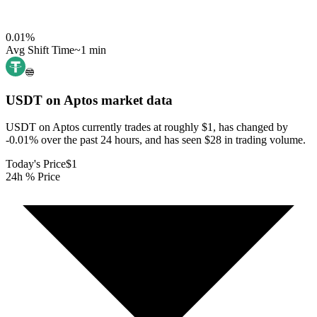
0.01
%
Avg Shift Time
~1 min
USDT on Aptos
market data
USDT on Aptos currently trades at roughly $1, has changed by
-0.01% over the past 24 hours, and has seen $28 in trading volume.
Today's Price
$1
24h % Price