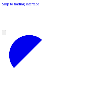
Skip to trading interface