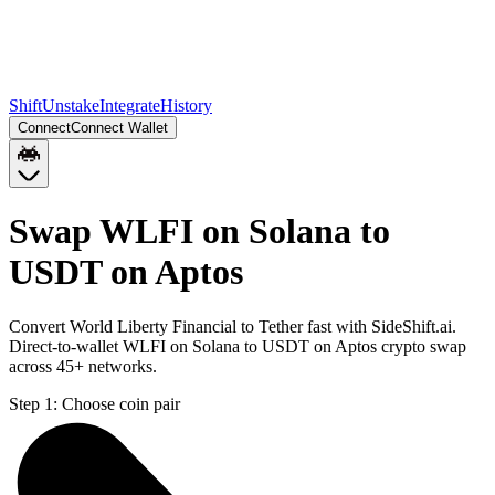
Shift
Unstake
Integrate
History
Connect
Connect Wallet
Swap WLFI on Solana to
USDT on Aptos
Convert World Liberty Financial to Tether fast with SideShift.ai.
Direct-to-wallet WLFI on Solana to USDT on Aptos crypto swap
across 45+ networks.
Step 1:
Choose coin pair