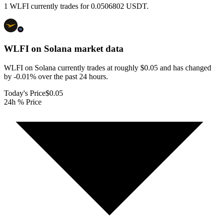
1 WLFI currently trades for 0.0506802 USDT.
WLFI on Solana
market data
WLFI on Solana currently trades at roughly $0.05 and has changed
by -0.01% over the past 24 hours.
Today's Price
$0.05
24h % Price