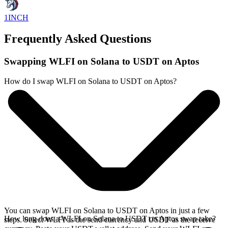
1INCH
Frequently Asked Questions
Swapping WLFI on Solana to USDT on Aptos
How do I swap WLFI on Solana to USDT on Aptos?
You can swap WLFI on Solana to USDT on Aptos in just a few
How long does a WLFI on Solana to USDT on Aptos swap take?
steps. Select WLFI as the send currency and USDT as the receive