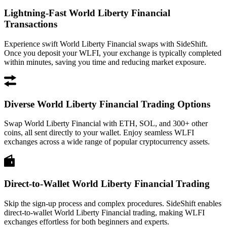
Lightning-Fast World Liberty Financial
Transactions
Experience swift World Liberty Financial swaps with SideShift.
Once you deposit your WLFI, your exchange is typically completed
within minutes, saving you time and reducing market exposure.
Diverse World Liberty Financial Trading Options
Swap World Liberty Financial with ETH, SOL, and 300+ other
coins, all sent directly to your wallet. Enjoy seamless WLFI
exchanges across a wide range of popular cryptocurrency assets.
Direct-to-Wallet World Liberty Financial Trading
Skip the sign-up process and complex procedures. SideShift enables
direct-to-wallet World Liberty Financial trading, making WLFI
exchanges effortless for both beginners and experts.