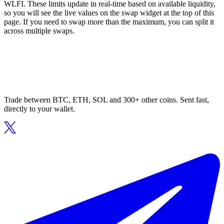
WLFI. These limits update in real-time based on available liquidity,
so you will see the live values on the swap widget at the top of this
page. If you need to swap more than the maximum, you can split it
across multiple swaps.
Trade between BTC, ETH, SOL and 300+ other coins. Sent fast,
directly to your wallet.