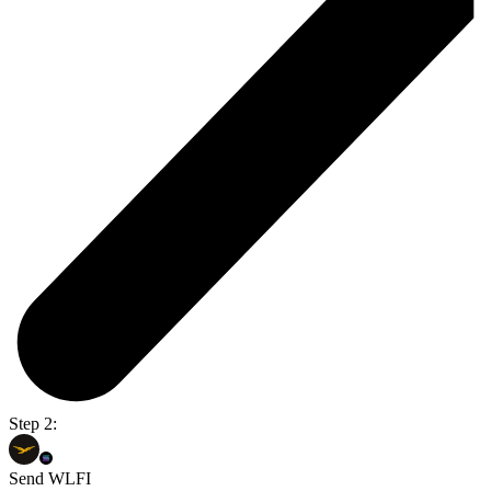
Step 2:
Send WLFI