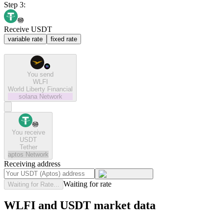
Step 3:
Receive USDT
variable rate
fixed rate
You send
WLFI
World Liberty Financial
solana
Network
You receive
USDT
Tether
aptos
Network
Receiving address
Waiting for rate
Waiting for Rate...
WLFI and USDT market data