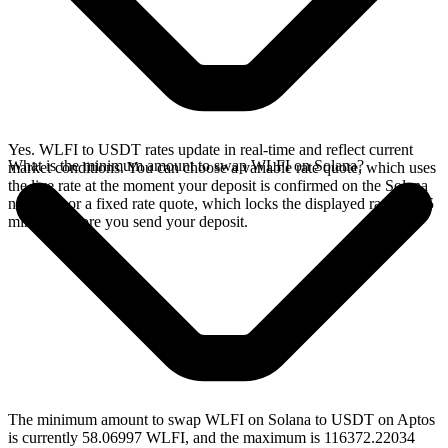
Yes. WLFI to USDT rates update in real-time and reflect current
What is the minimum amount to swap WLFI on Solana?
market conditions. You can choose a variable rate quote, which uses
the live rate at the moment your deposit is confirmed on the Solana
network, or a fixed rate quote, which locks the displayed rate for 15
minutes before you send your deposit.
The minimum amount to swap WLFI on Solana to USDT on Aptos
is currently 58.06997 WLFI, and the maximum is 116372.22034