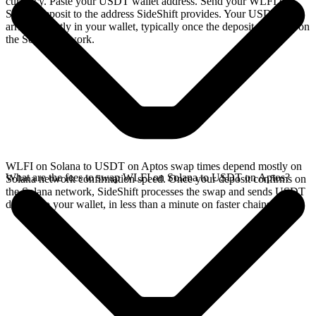
currency. Paste your USDT wallet address. Send your WLFI on
Solana deposit to the address SideShift provides. Your USDT
arrives directly in your wallet, typically once the deposit confirms on
the Solana network.
WLFI on Solana to USDT on Aptos swap times depend mostly on
What are the fees to swap WLFI on Solana to USDT on Aptos?
Solana network confirmation speed. Once your deposit confirms on
the Solana network, SideShift processes the swap and sends USDT
directly to your wallet, in less than a minute on faster chains.