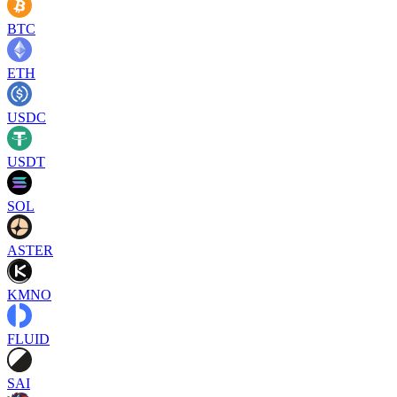
BTC
ETH
USDC
USDT
SOL
ASTER
KMNO
FLUID
SAI