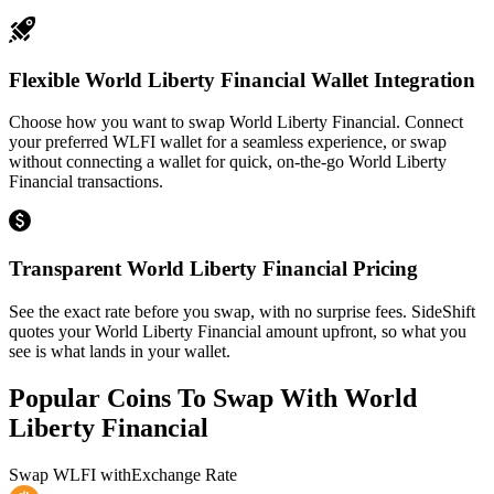
Flexible World Liberty Financial Wallet Integration
Choose how you want to swap World Liberty Financial. Connect
your preferred WLFI wallet for a seamless experience, or swap
without connecting a wallet for quick, on-the-go World Liberty
Financial transactions.
Transparent World Liberty Financial Pricing
See the exact rate before you swap, with no surprise fees. SideShift
quotes your World Liberty Financial amount upfront, so what you
see is what lands in your wallet.
Popular Coins To Swap With
World
Liberty Financial
Swap
WLFI
with
Exchange Rate