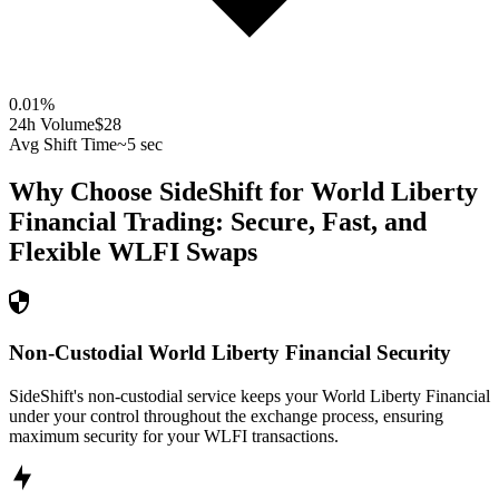
0.01
%
24h Volume
$28
Avg Shift Time
~5 sec
Why Choose SideShift for
World Liberty
Financial
Trading: Secure, Fast, and
Flexible
WLFI
Swaps
Non-Custodial World Liberty Financial Security
SideShift's non-custodial service keeps your World Liberty Financial
under your control throughout the exchange process, ensuring
maximum security for your WLFI transactions.