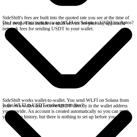
SideShift's fees are built into the quoted rate you see at the time of
Do I need an account to swap WLFI on Solana to USDT on Aptos?
your swap. This includes a small service fee plus any applicable
network fees for sending USDT to your wallet.
SideShift works wallet-to-wallet. You send WLFI on Solana from
Is the WLFI to USDT exchange rate live?
your own wallet and receive USDT directly in the wallet address
you provide. An account is created automatically so you can track
your swap history, but there is nothing to set up before you swap.