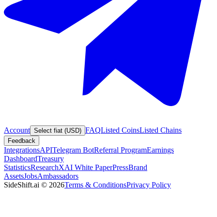
Account
FAQ
Listed Coins
Listed Chains
Select fiat (USD)
Feedback
Integrations
API
Telegram Bot
Referral Program
Earnings
Dashboard
Treasury
Statistics
Research
XAI White Paper
Press
Brand
Assets
Jobs
Ambassadors
SideShift.ai
©
2026
Terms & Conditions
Privacy Policy