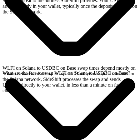
Solana deposit to the address SideShift provides. Your USDBC
arrives directly in your wallet, typically once the deposit confirms on
the Solana network.
WLFI on Solana to USDBC on Base swap times depend mostly on
What are the fees to swap WLFI on Solana to USDBC on Base?
Solana network confirmation speed. Once your deposit confirms on
the Solana network, SideShift processes the swap and sends
USDBC directly to your wallet, in less than a minute on faster
chains.