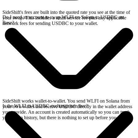
SideShift's fees are built into the quoted rate you see at the time of
Do I need an account to swap WLFI on Solana to USDBC on
your swap. This includes a small service fee plus any applicable
Base?
network fees for sending USDBC to your wallet.
SideShift works wallet-to-wallet. You send WLFI on Solana from
Is the WLFI to USDBC exchange rate live?
your own wallet and receive USDBC directly in the wallet address
you provide. An account is created automatically so you can track
your swap history, but there is nothing to set up before you swap.