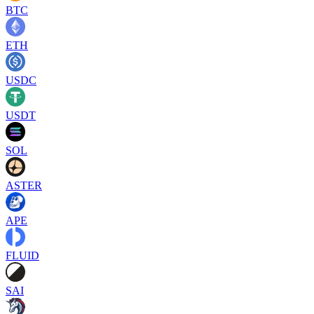
BTC
ETH
USDC
USDT
SOL
ASTER
APE
FLUID
SAI