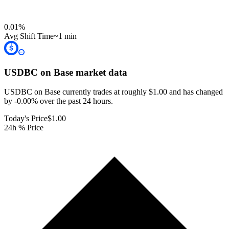
0.01
%
Avg Shift Time
~1 min
USDBC on Base
market data
USDBC on Base currently trades at roughly $1.00 and has changed
by -0.00% over the past 24 hours.
Today's Price
$1.00
24h % Price