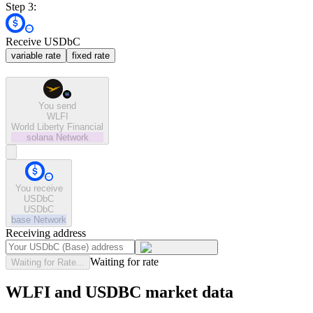
Step 3:
Receive USDbC
variable rate
fixed rate
You send
WLFI
World Liberty Financial
solana
Network
You receive
USDbC
USDbC
base
Network
Receiving address
Waiting for rate
Waiting for Rate...
WLFI and USDBC market data