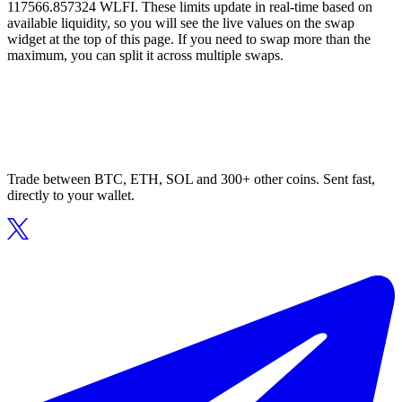
117566.857324 WLFI. These limits update in real-time based on
available liquidity, so you will see the live values on the swap
widget at the top of this page. If you need to swap more than the
maximum, you can split it across multiple swaps.
Trade between BTC, ETH, SOL and 300+ other coins. Sent fast,
directly to your wallet.