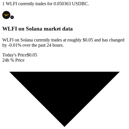
1 WLFI currently trades for 0.050363 USDBC.
WLFI on Solana
market data
WLFI on Solana currently trades at roughly $0.05 and has changed
by -0.01% over the past 24 hours.
Today's Price
$0.05
24h % Price