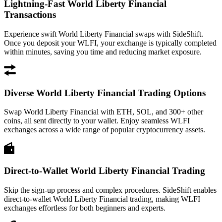
Lightning-Fast World Liberty Financial
Transactions
Experience swift World Liberty Financial swaps with SideShift.
Once you deposit your WLFI, your exchange is typically completed
within minutes, saving you time and reducing market exposure.
Diverse World Liberty Financial Trading Options
Swap World Liberty Financial with ETH, SOL, and 300+ other
coins, all sent directly to your wallet. Enjoy seamless WLFI
exchanges across a wide range of popular cryptocurrency assets.
Direct-to-Wallet World Liberty Financial Trading
Skip the sign-up process and complex procedures. SideShift enables
direct-to-wallet World Liberty Financial trading, making WLFI
exchanges effortless for both beginners and experts.