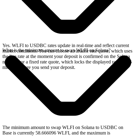
Yes. WLFI to USDBC rates update in real-time and reflect current
What is the minimum amount to swap WLFI on Solana?
market conditions. You can choose a variable rate quote, which uses
the live rate at the moment your deposit is confirmed on the Solana
network, or a fixed rate quote, which locks the displayed rate for 15
minutes before you send your deposit.
The minimum amount to swap WLFI on Solana to USDBC on
Base is currently 58.666096 WLFI, and the maximum is