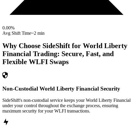
0.00
%
Avg Shift Time
~2 min
Why Choose SideShift for
World Liberty
Financial
Trading: Secure, Fast, and
Flexible
WLFI
Swaps
Non-Custodial World Liberty Financial Security
SideShift's non-custodial service keeps your World Liberty Financial
under your control throughout the exchange process, ensuring
maximum security for your WLFI transactions.