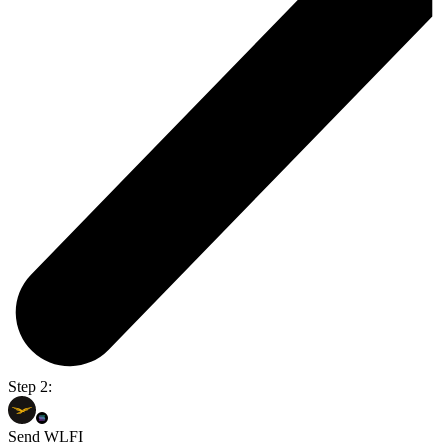
Step 2:
Send WLFI