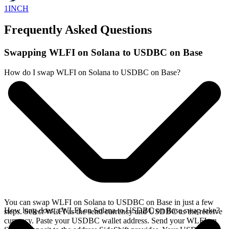
1INCH
Frequently Asked Questions
Swapping WLFI on Solana to USDBC on Base
How do I swap WLFI on Solana to USDBC on Base?
You can swap WLFI on Solana to USDBC on Base in just a few
How long does a WLFI on Solana to USDBC on Base swap take?
steps. Select WLFI as the send currency and USDBC as the receive
currency. Paste your USDBC wallet address. Send your WLFI on