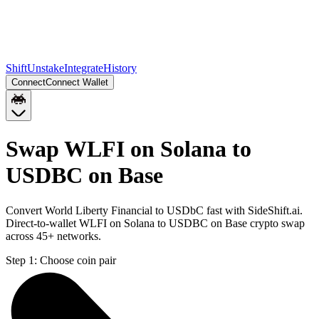
Shift
Unstake
Integrate
History
Connect
Connect Wallet
Swap WLFI on Solana to
USDBC on Base
Convert World Liberty Financial to USDbC fast with SideShift.ai.
Direct-to-wallet WLFI on Solana to USDBC on Base crypto swap
across 45+ networks.
Step 1:
Choose coin pair