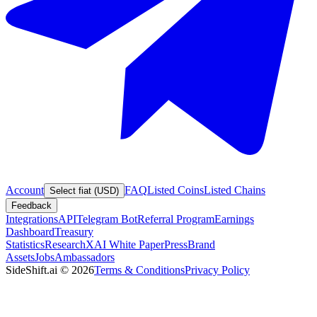
Account
FAQ
Listed Coins
Listed Chains
Select fiat (USD)
Feedback
Integrations
API
Telegram Bot
Referral Program
Earnings
Dashboard
Treasury
Statistics
Research
XAI White Paper
Press
Brand
Assets
Jobs
Ambassadors
SideShift.ai
©
2026
Terms & Conditions
Privacy Policy