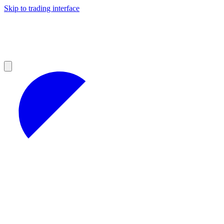
Skip to trading interface