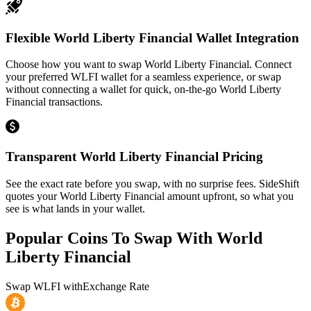
Flexible World Liberty Financial Wallet Integration
Choose how you want to swap World Liberty Financial. Connect
your preferred WLFI wallet for a seamless experience, or swap
without connecting a wallet for quick, on-the-go World Liberty
Financial transactions.
Transparent World Liberty Financial Pricing
See the exact rate before you swap, with no surprise fees. SideShift
quotes your World Liberty Financial amount upfront, so what you
see is what lands in your wallet.
Popular Coins To Swap With
World
Liberty Financial
Swap
WLFI
with
Exchange Rate