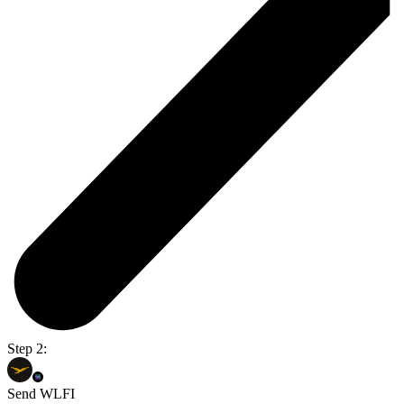
Step 2:
Send WLFI