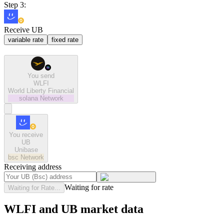
Step 3:
Receive UB
variable rate
fixed rate
You send
WLFI
World Liberty Financial
solana
Network
You receive
UB
Unibase
bsc
Network
Receiving address
Waiting for rate
Waiting for Rate...
WLFI and UB market data