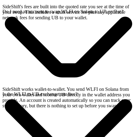
SideShift's fees are built into the quoted rate you see at the time of
Do I need an account to swap WLFI on Solana to UB on Bsc?
your swap. This includes a small service fee plus any applicable
network fees for sending UB to your wallet.
SideShift works wallet-to-wallet. You send WLFI on Solana from
Is the WLFI to UB exchange rate live?
your own wallet and receive UB directly in the wallet address you
provide. An account is created automatically so you can track your
swap history, but there is nothing to set up before you swap.