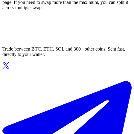
page. If you need to swap more than the maximum, you can split it
across multiple swaps.
Trade between BTC, ETH, SOL and 300+ other coins. Sent fast,
directly to your wallet.