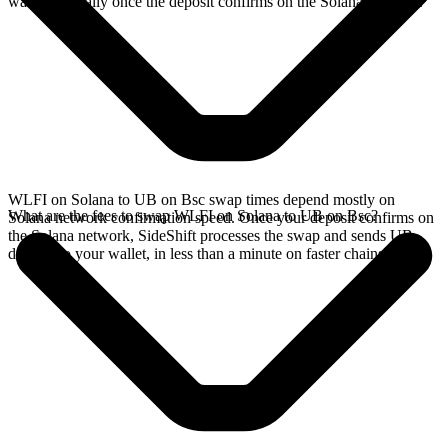
wallet, typically once the deposit confirms on the Solana network.
WLFI on Solana to UB on Bsc swap times depend mostly on
What are the fees to swap WLFI on Solana to UB on Bsc?
Solana network confirmation speed. Once your deposit confirms on
the Solana network, SideShift processes the swap and sends UB
directly to your wallet, in less than a minute on faster chains.