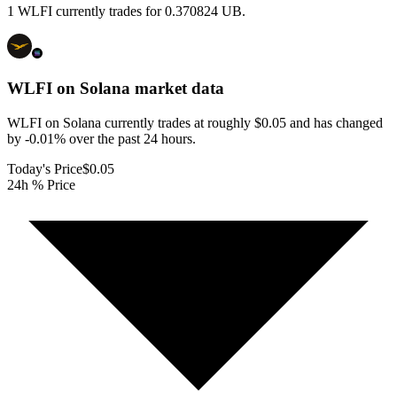
1 WLFI currently trades for 0.370824 UB.
WLFI on Solana
market data
WLFI on Solana currently trades at roughly $0.05 and has changed
by -0.01% over the past 24 hours.
Today's Price
$0.05
24h % Price