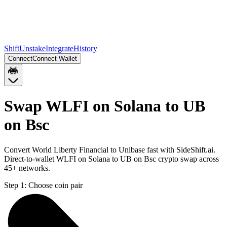
Shift
Unstake
Integrate
History
Connect
Connect Wallet
Swap WLFI on Solana to UB
on Bsc
Convert World Liberty Financial to Unibase fast with SideShift.ai.
Direct-to-wallet WLFI on Solana to UB on Bsc crypto swap across
45+ networks.
Step 1:
Choose coin pair