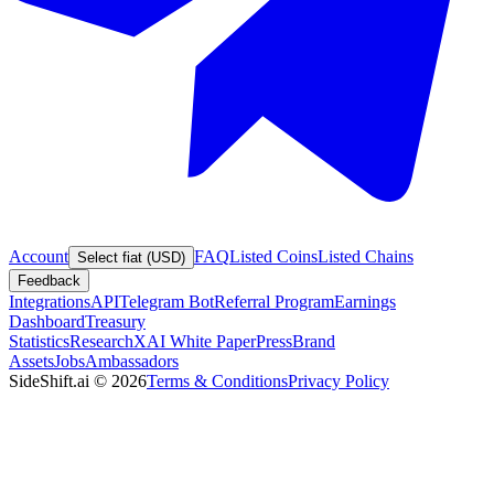
Account
FAQ
Listed Coins
Listed Chains
Select fiat (USD)
Feedback
Integrations
API
Telegram Bot
Referral Program
Earnings
Dashboard
Treasury
Statistics
Research
XAI White Paper
Press
Brand
Assets
Jobs
Ambassadors
SideShift.ai
©
2026
Terms & Conditions
Privacy Policy