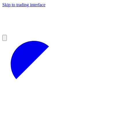
Skip to trading interface