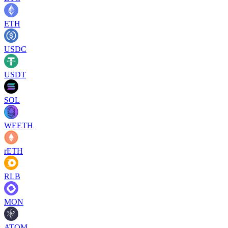
ETH
USDC
USDT
SOL
WEETH
rETH
RLB
MON
ATOM