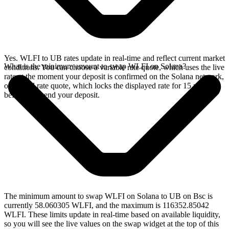
Yes. WLFI to UB rates update in real-time and reflect current market
What is the minimum amount to swap WLFI on Solana?
conditions. You can choose a variable rate quote, which uses the live
rate at the moment your deposit is confirmed on the Solana network,
or a fixed rate quote, which locks the displayed rate for 15 minutes
before you send your deposit.
The minimum amount to swap WLFI on Solana to UB on Bsc is
currently 58.060305 WLFI, and the maximum is 116352.85042
WLFI. These limits update in real-time based on available liquidity,
so you will see the live values on the swap widget at the top of this