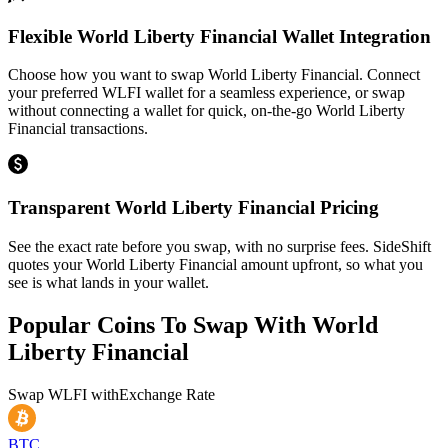
Flexible World Liberty Financial Wallet Integration
Choose how you want to swap World Liberty Financial. Connect
your preferred WLFI wallet for a seamless experience, or swap
without connecting a wallet for quick, on-the-go World Liberty
Financial transactions.
Transparent World Liberty Financial Pricing
See the exact rate before you swap, with no surprise fees. SideShift
quotes your World Liberty Financial amount upfront, so what you
see is what lands in your wallet.
Popular Coins To Swap With
World
Liberty Financial
Swap
WLFI
with
Exchange Rate
BTC