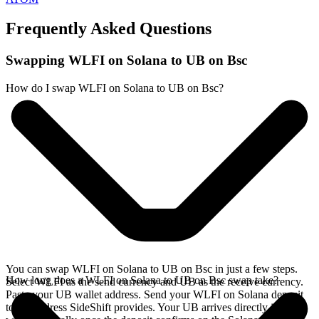
Frequently Asked Questions
Swapping WLFI on Solana to UB on Bsc
How do I swap WLFI on Solana to UB on Bsc?
You can swap WLFI on Solana to UB on Bsc in just a few steps.
How long does a WLFI on Solana to UB on Bsc swap take?
Select WLFI as the send currency and UB as the receive currency.
Paste your UB wallet address. Send your WLFI on Solana deposit
to the address SideShift provides. Your UB arrives directly in your