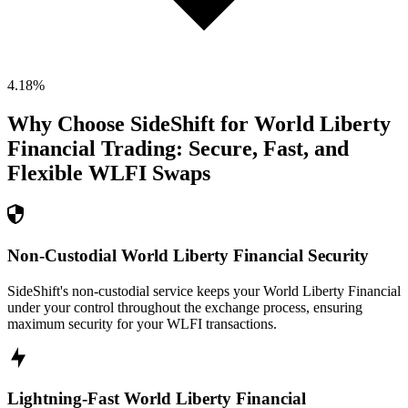
4.18
%
Why Choose SideShift for
World Liberty
Financial
Trading: Secure, Fast, and
Flexible
WLFI
Swaps
Non-Custodial World Liberty Financial Security
SideShift's non-custodial service keeps your World Liberty Financial
under your control throughout the exchange process, ensuring
maximum security for your WLFI transactions.
Lightning-Fast World Liberty Financial