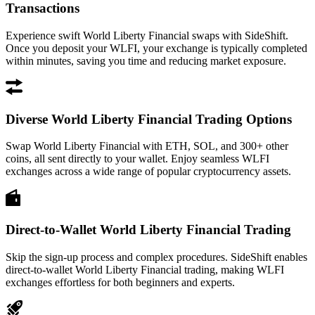
Transactions
Experience swift World Liberty Financial swaps with SideShift.
Once you deposit your WLFI, your exchange is typically completed
within minutes, saving you time and reducing market exposure.
Diverse World Liberty Financial Trading Options
Swap World Liberty Financial with ETH, SOL, and 300+ other
coins, all sent directly to your wallet. Enjoy seamless WLFI
exchanges across a wide range of popular cryptocurrency assets.
Direct-to-Wallet World Liberty Financial Trading
Skip the sign-up process and complex procedures. SideShift enables
direct-to-wallet World Liberty Financial trading, making WLFI
exchanges effortless for both beginners and experts.