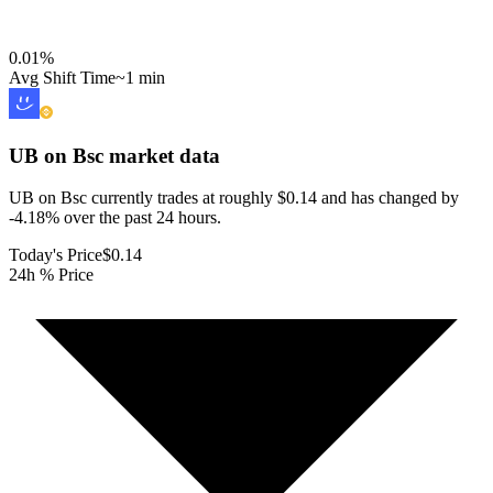
0.01
%
Avg Shift Time
~1 min
UB on Bsc
market data
UB on Bsc currently trades at roughly $0.14 and has changed by
-4.18% over the past 24 hours.
Today's Price
$0.14
24h % Price