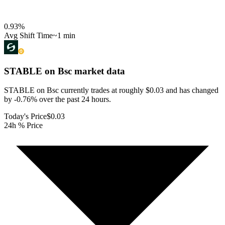
0.93
%
Avg Shift Time
~1 min
STABLE on Bsc
market data
STABLE on Bsc currently trades at roughly $0.03 and has changed
by -0.76% over the past 24 hours.
Today's Price
$0.03
24h % Price