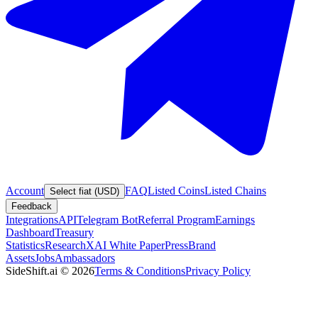
Account
FAQ
Listed Coins
Listed Chains
Select fiat (USD)
Feedback
Integrations
API
Telegram Bot
Referral Program
Earnings
Dashboard
Treasury
Statistics
Research
XAI White Paper
Press
Brand
Assets
Jobs
Ambassadors
SideShift.ai
©
2026
Terms & Conditions
Privacy Policy