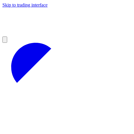
Skip to trading interface