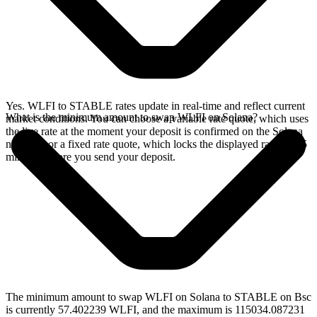
Yes. WLFI to STABLE rates update in real-time and reflect current
What is the minimum amount to swap WLFI on Solana?
market conditions. You can choose a variable rate quote, which uses
the live rate at the moment your deposit is confirmed on the Solana
network, or a fixed rate quote, which locks the displayed rate for 15
minutes before you send your deposit.
The minimum amount to swap WLFI on Solana to STABLE on Bsc
is currently 57.402239 WLFI, and the maximum is 115034.087231