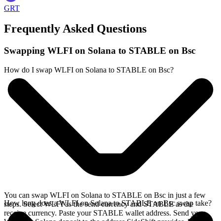
GRT
Frequently Asked Questions
Swapping WLFI on Solana to STABLE on Bsc
How do I swap WLFI on Solana to STABLE on Bsc?
You can swap WLFI on Solana to STABLE on Bsc in just a few
How long does a WLFI on Solana to STABLE on Bsc swap take?
steps. Select WLFI as the send currency and STABLE as the
receive currency. Paste your STABLE wallet address. Send your