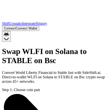
Shift
Unstake
Integrate
History
Connect
Connect Wallet
Swap WLFI on Solana to
STABLE on Bsc
Convert World Liberty Financial to Stable fast with SideShift.ai.
Direct-to-wallet WLFI on Solana to STABLE on Bsc crypto swap
across 45+ networks.
Step 1:
Choose coin pair