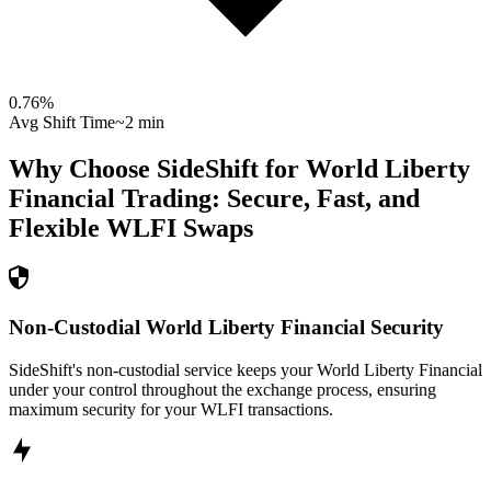
0.76
%
Avg Shift Time
~2 min
Why Choose SideShift for
World Liberty
Financial
Trading: Secure, Fast, and
Flexible
WLFI
Swaps
Non-Custodial World Liberty Financial Security
SideShift's non-custodial service keeps your World Liberty Financial
under your control throughout the exchange process, ensuring
maximum security for your WLFI transactions.