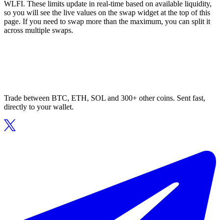
WLFI. These limits update in real-time based on available liquidity,
so you will see the live values on the swap widget at the top of this
page. If you need to swap more than the maximum, you can split it
across multiple swaps.
Trade between BTC, ETH, SOL and 300+ other coins. Sent fast,
directly to your wallet.