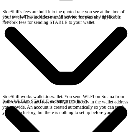
SideShift's fees are built into the quoted rate you see at the time of
Do I need an account to swap WLFI on Solana to STABLE on
your swap. This includes a small service fee plus any applicable
Bsc?
network fees for sending STABLE to your wallet.
SideShift works wallet-to-wallet. You send WLFI on Solana from
Is the WLFI to STABLE exchange rate live?
your own wallet and receive STABLE directly in the wallet address
you provide. An account is created automatically so you can track
your swap history, but there is nothing to set up before you swap.