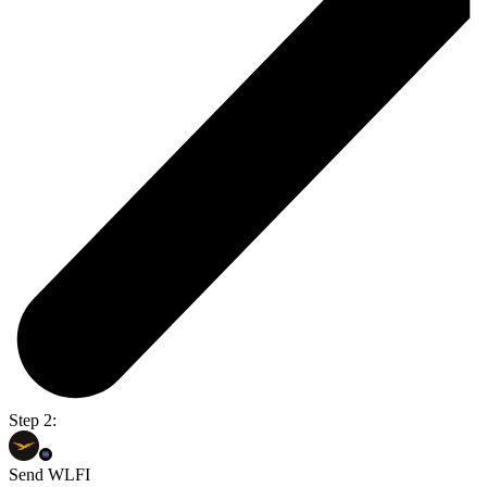
Step 2:
Send WLFI