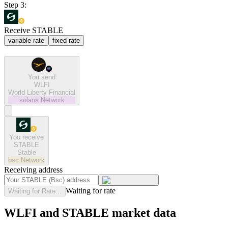
Step 3:
Receive STABLE
variable rate
fixed rate
You send
WLFI
World Liberty Financial
solana
Network
You receive
STABLE
Stable
bsc
Network
Receiving address
Waiting for rate
Waiting for Rate...
WLFI and STABLE market data