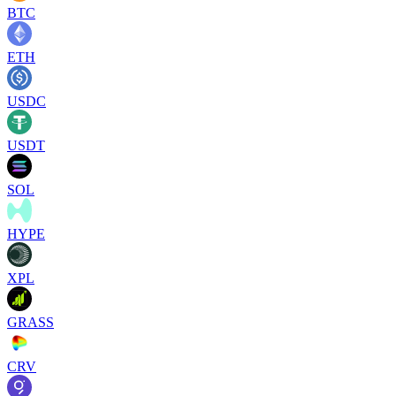
BTC
ETH
USDC
USDT
SOL
HYPE
XPL
GRASS
CRV