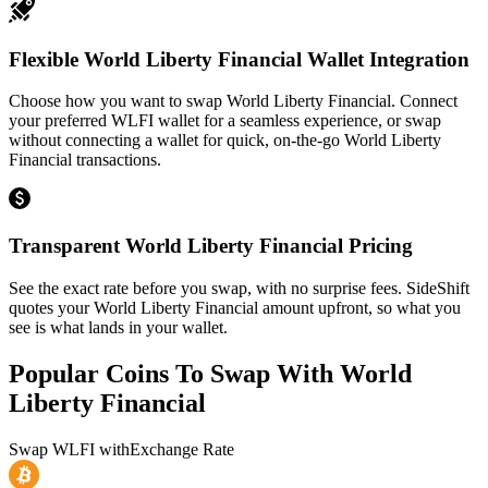
Flexible World Liberty Financial Wallet Integration
Choose how you want to swap World Liberty Financial. Connect
your preferred WLFI wallet for a seamless experience, or swap
without connecting a wallet for quick, on-the-go World Liberty
Financial transactions.
Transparent World Liberty Financial Pricing
See the exact rate before you swap, with no surprise fees. SideShift
quotes your World Liberty Financial amount upfront, so what you
see is what lands in your wallet.
Popular Coins To Swap With
World
Liberty Financial
Swap
WLFI
with
Exchange Rate