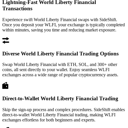
Lightning-Fast World Liberty Financial
Transactions
Experience swift World Liberty Financial swaps with SideShift.
Once you deposit your WLFI, your exchange is typically completed
within minutes, saving you time and reducing market exposure.
Diverse World Liberty Financial Trading Options
Swap World Liberty Financial with ETH, SOL, and 300+ other
coins, all sent directly to your wallet. Enjoy seamless WLFI
exchanges across a wide range of popular cryptocurrency assets.
Direct-to-Wallet World Liberty Financial Trading
Skip the sign-up process and complex procedures. SideShift enables
direct-to-wallet World Liberty Financial trading, making WLFI
exchanges effortless for both beginners and experts.