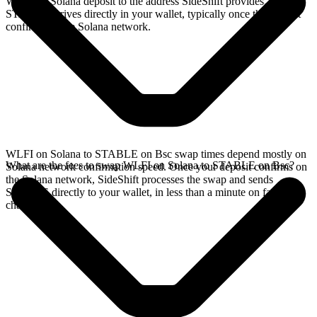
WLFI on Solana deposit to the address SideShift provides. Your
STABLE arrives directly in your wallet, typically once the deposit
confirms on the Solana network.
WLFI on Solana to STABLE on Bsc swap times depend mostly on
What are the fees to swap WLFI on Solana to STABLE on Bsc?
Solana network confirmation speed. Once your deposit confirms on
the Solana network, SideShift processes the swap and sends
STABLE directly to your wallet, in less than a minute on faster
chains.