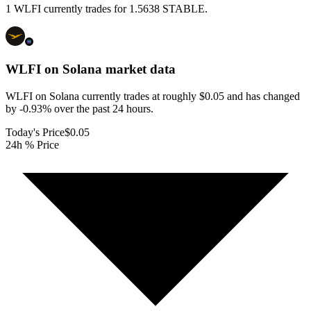
1 WLFI currently trades for 1.5638 STABLE.
WLFI on Solana
market data
WLFI on Solana currently trades at roughly $0.05 and has changed
by -0.93% over the past 24 hours.
Today's Price
$0.05
24h % Price